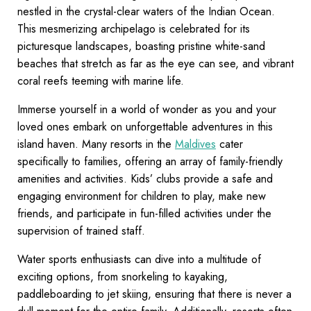
nestled in the crystal-clear waters of the Indian Ocean.
This mesmerizing archipelago is celebrated for its
picturesque landscapes, boasting pristine white-sand
beaches that stretch as far as the eye can see, and vibrant
coral reefs teeming with marine life.
Immerse yourself in a world of wonder as you and your
loved ones embark on unforgettable adventures in this
island haven. Many resorts in the
Maldives
cater
specifically to families, offering an array of family-friendly
amenities and activities. Kids’ clubs provide a safe and
engaging environment for children to play, make new
friends, and participate in fun-filled activities under the
supervision of trained staff.
Water sports enthusiasts can dive into a multitude of
exciting options, from snorkeling to kayaking,
paddleboarding to jet skiing, ensuring that there is never a