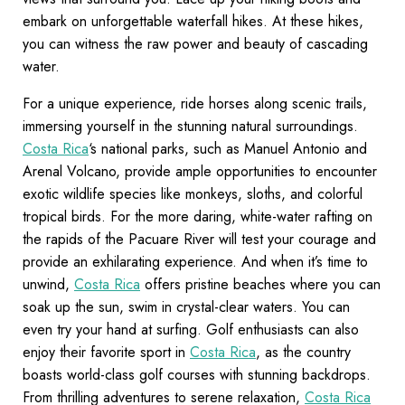
embark on unforgettable waterfall hikes. At these hikes,
you can witness the raw power and beauty of cascading
water.
For a unique experience, ride horses along scenic trails,
immersing yourself in the stunning natural surroundings.
Costa Rica
‘s national parks, such as Manuel Antonio and
Arenal Volcano, provide ample opportunities to encounter
exotic wildlife species like monkeys, sloths, and colorful
tropical birds. For the more daring, white-water rafting on
the rapids of the Pacuare River will test your courage and
provide an exhilarating experience. And when it’s time to
unwind,
Costa Rica
offers pristine beaches where you can
soak up the sun, swim in crystal-clear waters. You can
even try your hand at surfing. Golf enthusiasts can also
enjoy their favorite sport in
Costa Rica
, as the country
boasts world-class golf courses with stunning backdrops.
From thrilling adventures to serene relaxation,
Costa Rica