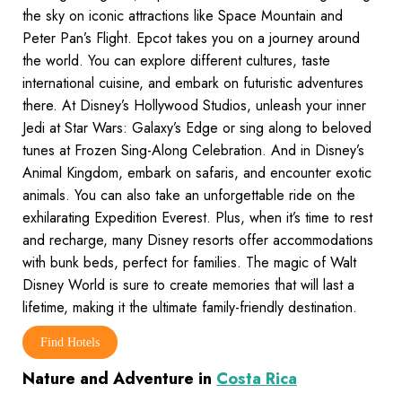
the sky on iconic attractions like Space Mountain and
Peter Pan’s Flight. Epcot takes you on a journey around
the world. You can explore different cultures, taste
international cuisine, and embark on futuristic adventures
there. At Disney’s Hollywood Studios, unleash your inner
Jedi at Star Wars: Galaxy’s Edge or sing along to beloved
tunes at Frozen Sing-Along Celebration. And in Disney’s
Animal Kingdom, embark on safaris, and encounter exotic
animals. You can also take an unforgettable ride on the
exhilarating Expedition Everest. Plus, when it’s time to rest
and recharge, many Disney resorts offer accommodations
with bunk beds, perfect for families. The magic of Walt
Disney World is sure to create memories that will last a
lifetime, making it the ultimate family-friendly destination.
Find Hotels
Nature and Adventure in
Costa Rica