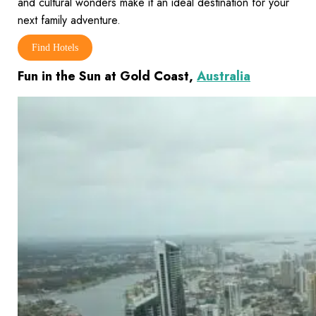
and cultural wonders make it an ideal destination for your
next family adventure.
Find Hotels
Fun in the Sun at Gold Coast,
Australia