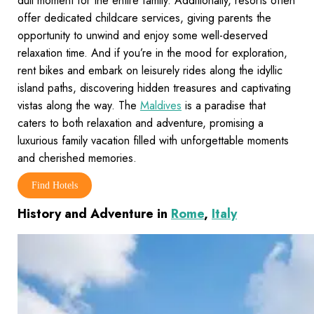
dull moment for the entire family. Additionally, resorts often
offer dedicated childcare services, giving parents the
opportunity to unwind and enjoy some well-deserved
relaxation time. And if you’re in the mood for exploration,
rent bikes and embark on leisurely rides along the idyllic
island paths, discovering hidden treasures and captivating
vistas along the way. The
Maldives
is a paradise that
caters to both relaxation and adventure, promising a
luxurious family vacation filled with unforgettable moments
and cherished memories.
Find Hotels
History and Adventure in
Rome
,
Italy