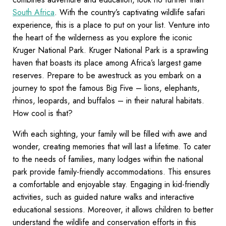
South Africa
. With the country’s captivating wildlife safari
experience, this is a place to put on your list. Venture into
the heart of the wilderness as you explore the iconic
Kruger National Park. Kruger National Park is a sprawling
haven that boasts its place among Africa’s largest game
reserves. Prepare to be awestruck as you embark on a
journey to spot the famous Big Five – lions, elephants,
rhinos, leopards, and buffalos – in their natural habitats.
How cool is that?
With each sighting, your family will be filled with awe and
wonder, creating memories that will last a lifetime. To cater
to the needs of families, many lodges within the national
park provide family-friendly accommodations. This ensures
a comfortable and enjoyable stay. Engaging in kid-friendly
activities, such as guided nature walks and interactive
educational sessions. Moreover, it allows children to better
understand the wildlife and conservation efforts in this