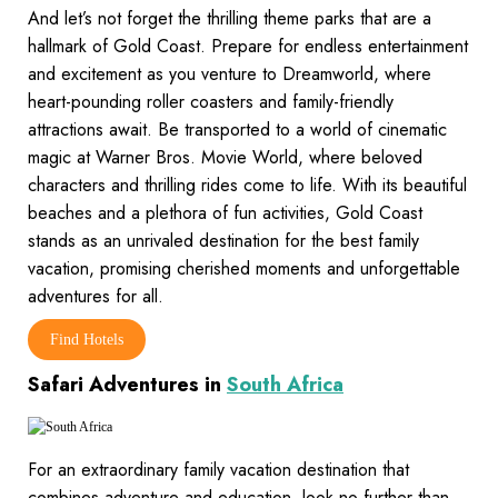
And let’s not forget the thrilling theme parks that are a
hallmark of Gold Coast. Prepare for endless entertainment
and excitement as you venture to Dreamworld, where
heart-pounding roller coasters and family-friendly
attractions await. Be transported to a world of cinematic
magic at Warner Bros. Movie World, where beloved
characters and thrilling rides come to life. With its beautiful
beaches and a plethora of fun activities, Gold Coast
stands as an unrivaled destination for the best family
vacation, promising cherished moments and unforgettable
adventures for all.
Find Hotels
Safari Adventures in
South Africa
For an extraordinary family vacation destination that
combines adventure and education, look no further than