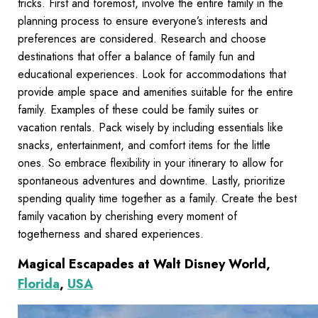
tricks. First and foremost, involve the entire family in the
planning process to ensure everyone’s interests and
preferences are considered. Research and choose
destinations that offer a balance of family fun and
educational experiences. Look for accommodations that
provide ample space and amenities suitable for the entire
family. Examples of these could be family suites or
vacation rentals. Pack wisely by including essentials like
snacks, entertainment, and comfort items for the little
ones. So embrace flexibility in your itinerary to allow for
spontaneous adventures and downtime. Lastly, prioritize
spending quality time together as a family. Create the best
family vacation by cherishing every moment of
togetherness and shared experiences.
Magical Escapades at Walt Disney World,
Florida
,
USA