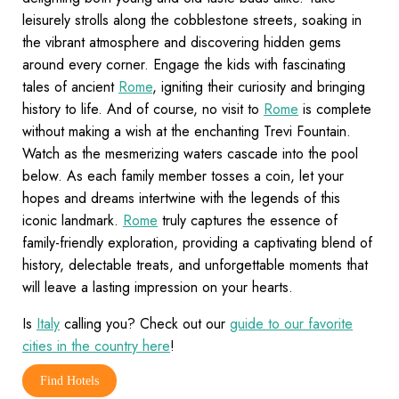
leisurely strolls along the cobblestone streets, soaking in
the vibrant atmosphere and discovering hidden gems
around every corner. Engage the kids with fascinating
tales of ancient
Rome
, igniting their curiosity and bringing
history to life. And of course, no visit to
Rome
is complete
without making a wish at the enchanting Trevi Fountain.
Watch as the mesmerizing waters cascade into the pool
below. As each family member tosses a coin, let your
hopes and dreams intertwine with the legends of this
iconic landmark.
Rome
truly captures the essence of
family-friendly exploration, providing a captivating blend of
history, delectable treats, and unforgettable moments that
will leave a lasting impression on your hearts.
Is
Italy
calling you? Check out our
guide to our favorite
cities in the country here
!
Find Hotels