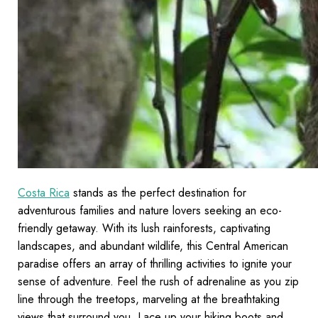
Costa Rica
stands as the perfect destination for
adventurous families and nature lovers seeking an eco-
friendly getaway. With its lush rainforests, captivating
landscapes, and abundant wildlife, this Central American
paradise offers an array of thrilling activities to ignite your
sense of adventure. Feel the rush of adrenaline as you zip
line through the treetops, marveling at the breathtaking
views that surround you. Lace up your hiking boots and