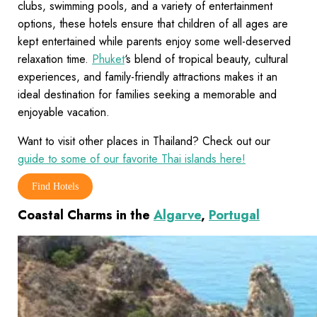
clubs, swimming pools, and a variety of entertainment
options, these hotels ensure that children of all ages are
kept entertained while parents enjoy some well-deserved
relaxation time.
Phuket
‘s blend of tropical beauty, cultural
experiences, and family-friendly attractions makes it an
ideal destination for families seeking a memorable and
enjoyable vacation.
Want to visit other places in Thailand? Check out our
guide to some of our favorite Thai islands here!
Find Hotels
Coastal Charms in the
Algarve
,
Portugal