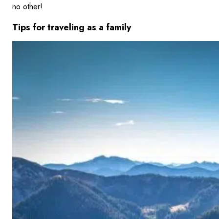
no other!
Tips for traveling as a family