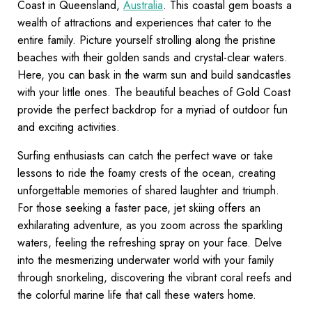
Coast in Queensland,
Australia
. This coastal gem boasts a
wealth of attractions and experiences that cater to the
entire family. Picture yourself strolling along the pristine
beaches with their golden sands and crystal-clear waters.
Here, you can bask in the warm sun and build sandcastles
with your little ones. The beautiful beaches of Gold Coast
provide the perfect backdrop for a myriad of outdoor fun
and exciting activities.
Surfing enthusiasts can catch the perfect wave or take
lessons to ride the foamy crests of the ocean, creating
unforgettable memories of shared laughter and triumph.
For those seeking a faster pace, jet skiing offers an
exhilarating adventure, as you zoom across the sparkling
waters, feeling the refreshing spray on your face. Delve
into the mesmerizing underwater world with your family
through snorkeling, discovering the vibrant coral reefs and
the colorful marine life that call these waters home.