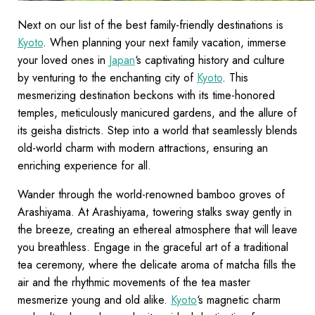
Next on our list of the best family-friendly destinations is
Kyoto
. When planning your next family vacation, immerse
your loved ones in
Japan
‘s captivating history and culture
by venturing to the enchanting city of
Kyoto
. This
mesmerizing destination beckons with its time-honored
temples, meticulously manicured gardens, and the allure of
its geisha districts. Step into a world that seamlessly blends
old-world charm with modern attractions, ensuring an
enriching experience for all.
Wander through the world-renowned bamboo groves of
Arashiyama. At Arashiyama, towering stalks sway gently in
the breeze, creating an ethereal atmosphere that will leave
you breathless. Engage in the graceful art of a traditional
tea ceremony, where the delicate aroma of matcha fills the
air and the rhythmic movements of the tea master
mesmerize young and old alike.
Kyoto
‘s magnetic charm