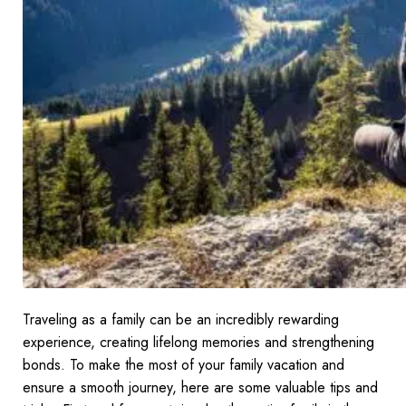
Traveling as a family can be an incredibly rewarding
experience, creating lifelong memories and strengthening
bonds. To make the most of your family vacation and
ensure a smooth journey, here are some valuable tips and