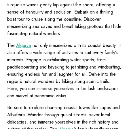
turquoise waves gently lap against the shore, offering a
sense of tranquility and seclusion. Embark on a thrilling
boat tour to cruise along the coastline. Discover
mesmerizing sea caves and breathtaking grottoes that hide
fascinating natural wonders.
The
Algarve
not only mesmerizes with its coastal beauty. It
also offers a wide range of activities to suit every family’s
interests. Engage in exhilarating water sports, from
paddleboarding and kayaking to jet skiing and windsurfing,
ensuring endless fun and laughter for all. Delve into the
region’s natural wonders by hiking along scenic trails.
Here, you can immerse yourselves in the lush landscapes
and marvel at panoramic vistas.
Be sure to explore charming coastal towns like Lagos and
Albufeira. Wander through quaint streets, savor local
delicacies, and immerse yourselves in the rich history and