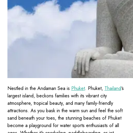
Nestled in the Andaman Sea is
Phuket
. Phuket,
Thailand
‘s
largest island, beckons families with its vibrant city
atmosphere, tropical beauty, and many family-friendly
attractions. As you bask in the warm sun and feel the soft
sand beneath your toes, the stunning beaches of Phuket
become a playground for water sports enthusiasts of all
ages. Whether it’s snorkeling, paddleboarding, or jet