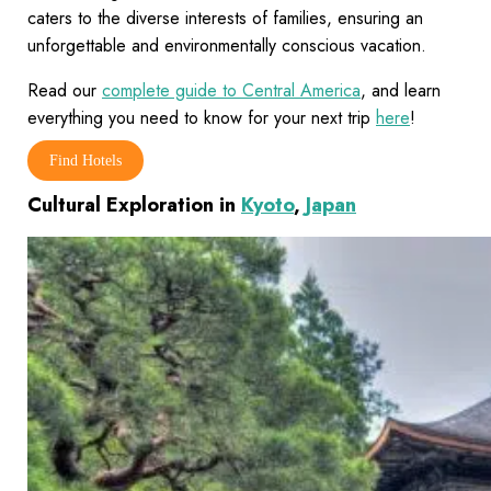
caters to the diverse interests of families, ensuring an
unforgettable and environmentally conscious vacation.
Read our
complete guide to Central America
, and learn
everything you need to know for your next trip
here
!
Find Hotels
Cultural Exploration in
Kyoto
,
Japan