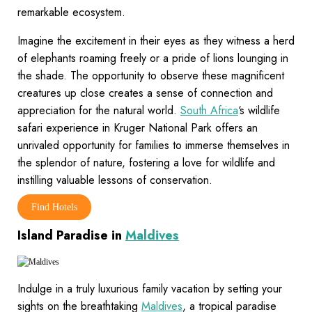
remarkable ecosystem.
Imagine the excitement in their eyes as they witness a herd
of elephants roaming freely or a pride of lions lounging in
the shade. The opportunity to observe these magnificent
creatures up close creates a sense of connection and
appreciation for the natural world.
South Africa
‘s wildlife
safari experience in Kruger National Park offers an
unrivaled opportunity for families to immerse themselves in
the splendor of nature, fostering a love for wildlife and
instilling valuable lessons of conservation.
Find Hotels
Island Paradise in
Maldives
Indulge in a truly luxurious family vacation by setting your
sights on the breathtaking
Maldives
, a tropical paradise