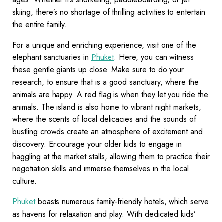
skiing, there’s no shortage of thrilling activities to entertain
the entire family.
For a unique and enriching experience, visit one of the
elephant sanctuaries in
Phuket
. Here, you can witness
these gentle giants up close. Make sure to do your
research, to ensure that is a good sanctuary, where the
animals are happy. A red flag is when they let you ride the
animals. The island is also home to vibrant night markets,
where the scents of local delicacies and the sounds of
bustling crowds create an atmosphere of excitement and
discovery. Encourage your older kids to engage in
haggling at the market stalls, allowing them to practice their
negotiation skills and immerse themselves in the local
culture.
Phuket
boasts numerous family-friendly hotels, which serve
as havens for relaxation and play. With dedicated kids’