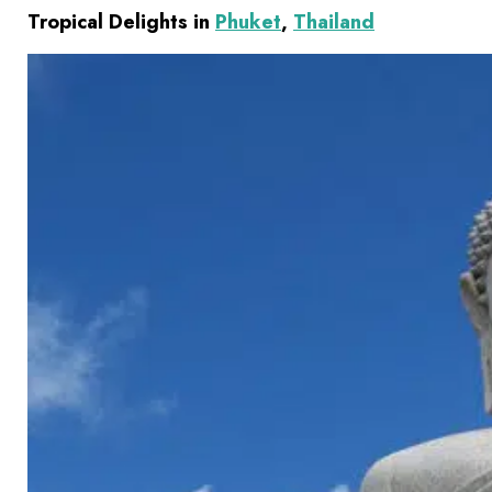
Tropical Delights in
Phuket
,
Thailand