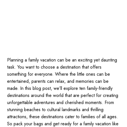
Planning a family vacation can be an exciting yet daunting
task. You want to choose a destination that offers
something for everyone. Where the little ones can be
entertained, parents can relax, and memories can be
made. In this blog post, we’ll explore ten family-friendly
destinations around the world that are perfect for creating
unforgettable adventures and cherished moments. From
stunning beaches to cultural landmarks and thrilling
attractions, these destinations cater to families of all ages.
So pack your bags and get ready for a family vacation like