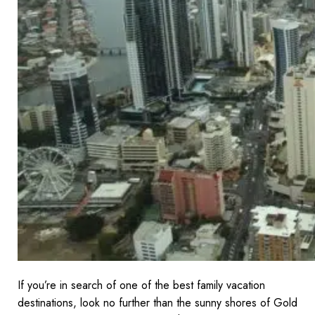
If you’re in search of one of the best family vacation
destinations, look no further than the sunny shores of Gold