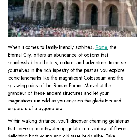
When it comes to family-friendly activities,
Rome
, the
Eternal City, offers an abundance of options that
seamlessly blend history, culture, and adventure. Immerse
yourselves in the rich tapestry of the past as you explore
iconic landmarks like the magnificent Colosseum and the
sprawling ruins of the Roman Forum. Marvel at the
grandeur of these ancient structures and let your
imaginations run wild as you envision the gladiators and
emperors of a bygone era.
Within walking distance, you’ll discover charming gelaterias
that serve up mouthwatering gelato in a rainbow of flavors,
delighting both young and old taste buds alike. Take