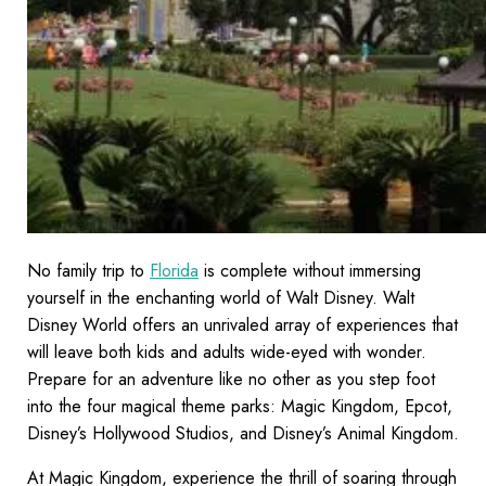
No family trip to
Florida
is complete without immersing
yourself in the enchanting world of Walt Disney. Walt
Disney World offers an unrivaled array of experiences that
will leave both kids and adults wide-eyed with wonder.
Prepare for an adventure like no other as you step foot
into the four magical theme parks: Magic Kingdom, Epcot,
Disney’s Hollywood Studios, and Disney’s Animal Kingdom.
At Magic Kingdom, experience the thrill of soaring through