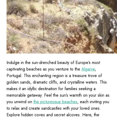
Indulge in the sun-drenched beauty of Europe’s most
captivating beaches as you venture to the
Algarve
,
Portugal. This enchanting region is a treasure trove of
golden sands, dramatic cliffs, and crystalline waters. This
makes it an idyllic destination for families seeking a
memorable getaway. Feel the sun’s warmth on your skin as
you unwind on
the picturesque beaches
, each inviting you
to relax and create sandcastles with your loved ones.
Explore hidden coves and secret alcoves. Here, the