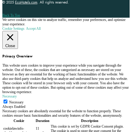
© 2025
EcoHotels.com
. All rights reserved.
Back To Top
We serve cookies on this site to analyze traffic, remember your preferences, and optimize
your experience.
Cookie Settings
Accept All
Close
Privacy Overview
This website uses cookies to improve your experience while you navigate through the
website. Out of these, the cookies that are categorized as necessary are stored on your
browser as they are essential for the working of basic functionalities of the website. We
also use third-party cookies that help us analyze and understand how you use this website.
These cookies will be stored in your browser only with your consent. You also have the
option to opt-out of these cookies. But opting out of some of these cookies may affect your
browsing experience.
Necessary
Necessary
Always Enabled
Necessary cookies are absolutely essential for the website to function properly. These
cookies ensure basic functionalities and security features of the website, anonymously.
Cookie
Duration
Description
This cookie is set by GDPR Cookie Consent plugin.
cookielawinfo-
11
The cookie is used to store the user consent for the