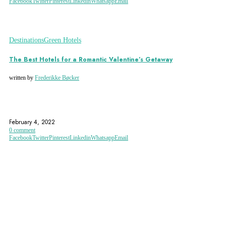
Facebook
Twitter
Pinterest
Linkedin
Whatsapp
Email
Destinations
Green Hotels
The Best Hotels for a Romantic Valentine’s Getaway
written by
Frederikke Bøcker
AMSTERDAM
COPENHAGEN
ECO-ACCOMMODATION
February 4, 2022
0 comment
Facebook
Twitter
Pinterest
Linkedin
Whatsapp
Email