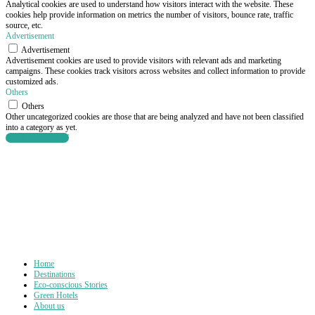
Analytical cookies are used to understand how visitors interact with the website. These
cookies help provide information on metrics the number of visitors, bounce rate, traffic
source, etc.
Advertisement
Advertisement
Advertisement cookies are used to provide visitors with relevant ads and marketing
campaigns. These cookies track visitors across websites and collect information to provide
customized ads.
Others
Others
Other uncategorized cookies are those that are being analyzed and have not been classified
into a category as yet.
SAVE & ACCEPT
Home
Destinations
Eco-conscious Stories
Green Hotels
About us