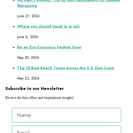
No Light Pollution: The 20 Best Destinations for Summer
Stargazing
June 21, 2024
Where you should travel to in July
June 6, 2024
Be an Eco-Conscious Festival Goer
May 30, 2024
The 16 Best Beach Towns Across the U.S. East Coast
May 23, 2024
Subscribe to our Newsletter
Receive the best offers and inspirational insights!