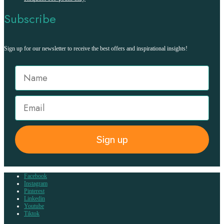
Subscribe
Sign up for our newsletter to receive the best offers and inspirational insights!
Sign up
Facebook
Instagram
Pinterest
Linkedin
Youtube
Tiktok