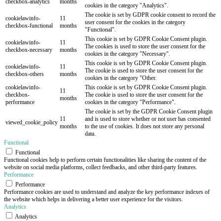
checkbox-analytics
months
cookies in the category "Analytics".
The cookie is set by GDPR cookie consent to record the
cookielawinfo-
11
user consent for the cookies in the category
checkbox-functional
months
"Functional".
This cookie is set by GDPR Cookie Consent plugin.
cookielawinfo-
11
The cookies is used to store the user consent for the
checkbox-necessary
months
cookies in the category "Necessary".
This cookie is set by GDPR Cookie Consent plugin.
cookielawinfo-
11
The cookie is used to store the user consent for the
checkbox-others
months
cookies in the category "Other.
cookielawinfo-
This cookie is set by GDPR Cookie Consent plugin.
11
checkbox-
The cookie is used to store the user consent for the
months
performance
cookies in the category "Performance".
The cookie is set by the GDPR Cookie Consent plugin
11
and is used to store whether or not user has consented
viewed_cookie_policy
months
to the use of cookies. It does not store any personal
data.
Functional
Functional
Functional cookies help to perform certain functionalities like sharing the content of the
website on social media platforms, collect feedbacks, and other third-party features.
Performance
Performance
Performance cookies are used to understand and analyze the key performance indexes of
the website which helps in delivering a better user experience for the visitors.
Analytics
Analytics