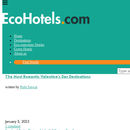
Tag:
Home
romantic stay
Destinations
Eco-conscious Stories
Green Hotels
About us
Find Hotels
Destinations
The Most Romantic Valentine’s Day Destinations
written by
Rubi Sarwar
ROMANTIC DESTINATIONS
ROMANTIC GETAWAY
ROMANTIC STAY
January 5, 2023
1 comment