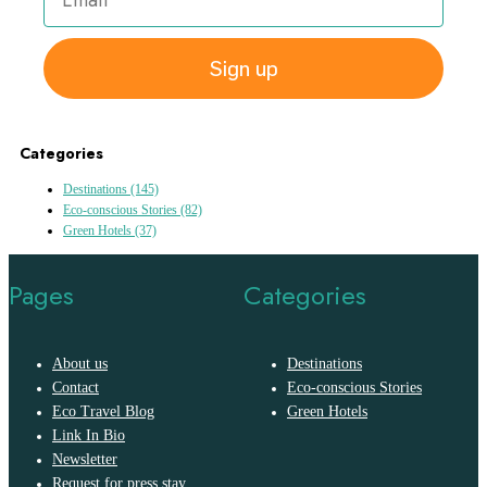
Sign up
Categories
Destinations
(145)
Eco-conscious Stories
(82)
Green Hotels
(37)
Pages
Categories
About us
Destinations
Contact
Eco-conscious Stories
Eco Travel Blog
Green Hotels
Link In Bio
Newsletter
Request for press stay