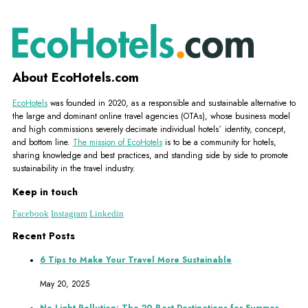
About EcoHotels.com
EcoHotels
was founded in 2020, as a responsible and sustainable alternative to
the large and dominant online travel agencies (OTAs), whose business model
and high commissions severely decimate individual hotels´ identity, concept,
and bottom line.
The mission of EcoHotels
is to be a community for hotels,
sharing knowledge and best practices, and standing side by side to promote
sustainability in the travel industry.
Keep in touch
Facebook
Instagram
Linkedin
Recent Posts
6 Tips to Make Your Travel More Sustainable
May 20, 2025