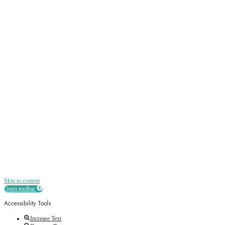
Sign up
Receive all the best news, offers, discounts
and more straight to your inbox
Skip to content
Open toolbar
Accessibility Tools
Increase Text