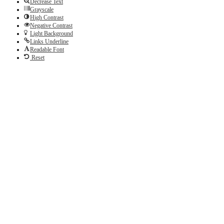
Decrease Text
Grayscale
High Contrast
Negative Contrast
Light Background
Links Underline
Readable Font
Reset