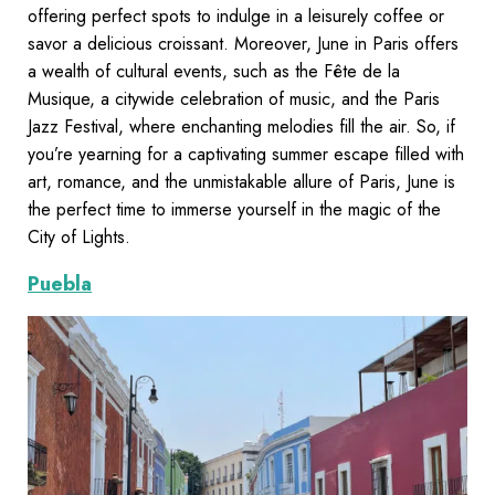
offering perfect spots to indulge in a leisurely coffee or
savor a delicious croissant. Moreover, June in Paris offers
a wealth of cultural events, such as the Fête de la
Musique, a citywide celebration of music, and the Paris
Jazz Festival, where enchanting melodies fill the air. So, if
you’re yearning for a captivating summer escape filled with
art, romance, and the unmistakable allure of Paris, June is
the perfect time to immerse yourself in the magic of the
City of Lights.
Puebla