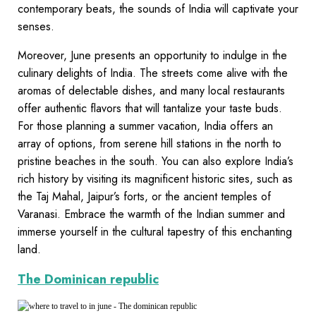
contemporary beats, the sounds of India will captivate your
senses.
Moreover, June presents an opportunity to indulge in the
culinary delights of India. The streets come alive with the
aromas of delectable dishes, and many local restaurants
offer authentic flavors that will tantalize your taste buds.
For those planning a summer vacation, India offers an
array of options, from serene hill stations in the north to
pristine beaches in the south. You can also explore India’s
rich history by visiting its magnificent historic sites, such as
the Taj Mahal, Jaipur’s forts, or the ancient temples of
Varanasi. Embrace the warmth of the Indian summer and
immerse yourself in the cultural tapestry of this enchanting
land.
The Dominican republic