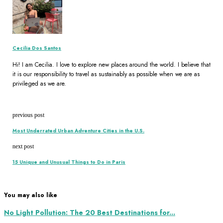
Cecilia Dos Santos
Hi! I am Cecilia. I love to explore new places around the world. I believe that
it is our responsibility to travel as sustainably as possible when we are as
privileged as we are.
previous post
Most Underrated Urban Adventure Cities in the U.S.
next post
15 Unique and Unusual Things to Do in Paris
You may also like
No Light Pollution: The 20 Best Destinations for...