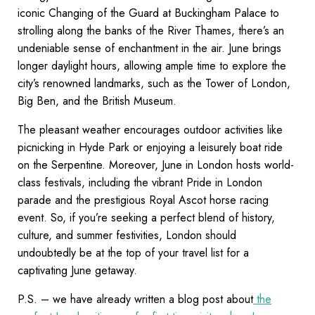
iconic Changing of the Guard at Buckingham Palace to
strolling along the banks of the River Thames, there’s an
undeniable sense of enchantment in the air. June brings
longer daylight hours, allowing ample time to explore the
city’s renowned landmarks, such as the Tower of London,
Big Ben, and the British Museum.
The pleasant weather encourages outdoor activities like
picnicking in Hyde Park or enjoying a leisurely boat ride
on the Serpentine. Moreover, June in London hosts world-
class festivals, including the vibrant Pride in London
parade and the prestigious Royal Ascot horse racing
event. So, if you’re seeking a perfect blend of history,
culture, and summer festivities, London should
undoubtedly be at the top of your travel list for a
captivating June getaway.
P.S. – we have already written a blog post about
the