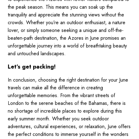
the peak season. This means you can soak up the
tranquility and appreciate the stunning views without the
crowds. Whether you’re an outdoor enthusiast, a nature
lover, or simply someone seeking a unique and off-the-
beaten-path destination, the Azores in June promises an
unforgettable journey into a world of breathtaking beauty
and untouched landscapes.
Let’s get packing!
In conclusion, choosing the right destination for your June
travels can make all the difference in creating
unforgettable memories. From the vibrant streets of
London to the serene beaches of the Bahamas, there is
no shortage of incredible places to explore during this
early summer month. Whether you seek outdoor
adventures, cultural experiences, or relaxation, June offers
the perfect conditions to immerse yourself in the wonders