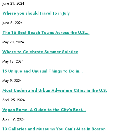
June 21, 2024
Where you should travel to in July
June 6, 2024
The 16 Best Beach Towns Across the U.S....
May 23, 2024
Where to Celebrate Summer Solstice
May 13, 2024
15 Unique and Unusual Things to Do in...
May 9, 2024
Most Underrated Urban Adventure Cities in the U.S.
April 25, 2024
Vegan Rome: A Guide to the City’s Best...
April 19, 2024
13 Galleries and Museums You Can’t-Miss in Boston