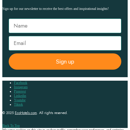
Sign up for our newsletter to receive the best offers and inspirational insights!
Sign up
Facebook
Instagram
Pinterest
Linkedin
Youtube
Tiktok
© 2025
EcoHotels.com
. All rights reserved.
Back To Top