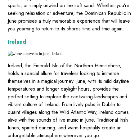
sports, or simply unwind on the soft sand. Whether you’re
seeking relaxation or adventure, the Dominican Republic in
June promises a truly memorable experience that will leave
you yearning to return to its shores time and time again.
Ireland
Ireland, the Emerald Isle of the Northern Hemisphere,
holds a special allure for travelers looking to immerse
themselves in a magical journey. June, with its mild daytime
temperatures and longer daylight hours, provides the
perfect setting to explore the captivating landscapes and
vibrant culture of Ireland. From lively pubs in Dublin to
quaint villages along the Wild Atlantic Way, Ireland comes
alive with the sounds of live music in June. Traditional Irish
tunes, spirited dancing, and warm hospitality create an
unforgettable atmosphere wherever you go.