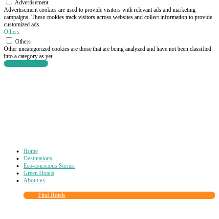
Advertisement
Advertisement cookies are used to provide visitors with relevant ads and marketing
campaigns. These cookies track visitors across websites and collect information to provide
customized ads.
Others
Others
Other uncategorized cookies are those that are being analyzed and have not been classified
into a category as yet.
SAVE & ACCEPT
Home
Destinations
Eco-conscious Stories
Green Hotels
About us
Find Hotels
Close