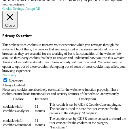
We serve cookies on this site to analyze traffic, remember your preferences, and optimize
your experience.
Cookie Settings
Accept All
Close
Privacy Overview
This website uses cookies to improve your experience while you navigate through the
website. Out of these, the cookies that are categorized as necessary are stored on your
browser as they are essential for the working of basic functionalities of the website. We
also use third-party cookies that help us analyze and understand how you use this website.
These cookies will be stored in your browser only with your consent. You also have the
option to opt-out of these cookies. But opting out of some of these cookies may affect your
browsing experience.
Necessary
Necessary
Always Enabled
Necessary cookies are absolutely essential for the website to function properly. These
cookies ensure basic functionalities and security features of the website, anonymously.
Cookie
Duration
Description
This cookie is set by GDPR Cookie Consent plugin.
cookielawinfo-
11
The cookie is used to store the user consent for the
checkbox-analytics
months
cookies in the category "Analytics".
The cookie is set by GDPR cookie consent to record the
cookielawinfo-
11
user consent for the cookies in the category
checkbox-functional
months
"Functional".