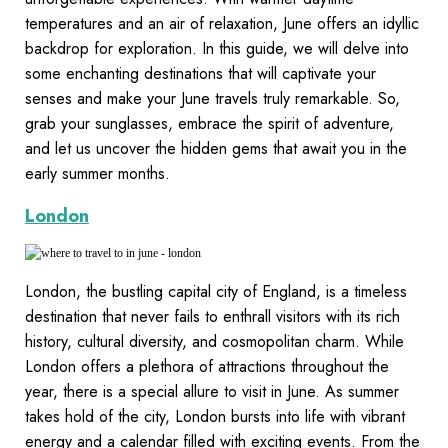
temperatures and an air of relaxation, June offers an idyllic
backdrop for exploration. In this guide, we will delve into
some enchanting destinations that will captivate your
senses and make your June travels truly remarkable. So,
grab your sunglasses, embrace the spirit of adventure,
and let us uncover the hidden gems that await you in the
early summer months.
London
London, the bustling capital city of England, is a timeless
destination that never fails to enthrall visitors with its rich
history, cultural diversity, and cosmopolitan charm. While
London offers a plethora of attractions throughout the
year, there is a special allure to visit in June. As summer
takes hold of the city, London bursts into life with vibrant
energy and a calendar filled with exciting events. From the