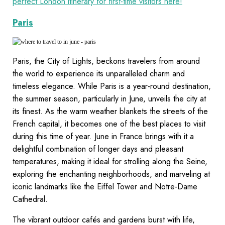
perfect London itinerary for first-time visitors here!
Paris
Paris, the City of Lights, beckons travelers from around
the world to experience its unparalleled charm and
timeless elegance. While Paris is a year-round destination,
the summer season, particularly in June, unveils the city at
its finest. As the warm weather blankets the streets of the
French capital, it becomes one of the best places to visit
during this time of year. June in France brings with it a
delightful combination of longer days and pleasant
temperatures, making it ideal for strolling along the Seine,
exploring the enchanting neighborhoods, and marveling at
iconic landmarks like the Eiffel Tower and Notre-Dame
Cathedral.
The vibrant outdoor cafés and gardens burst with life,