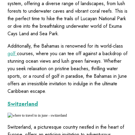
system, offering a diverse range of landscapes, from lush
forests to underwater caves and vibrant coral reefs. This is
the perfect time to hike the trails of Lucayan National Park
or dive into the breathtaking underwater world of Exuma
Cays Land and Sea Park.
Additionally, the Bahamas is renowned for its world-class
golf
courses, where you can tee off against a backdrop of
stunning ocean views and lush green fairways. Whether
you seek relaxation on pristine beaches, thrilling water
sports, or a round of golf in paradise, the Bahamas in June
offers an irresistible invitation to indulge in the ultimate
Caribbean escape.
Switzerland
Switzerland, a picturesque country nestled in the heart of
Europe, offers an enticing invitation to adventurous