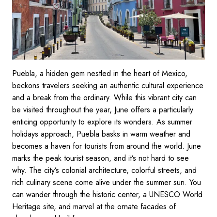
Puebla, a hidden gem nestled in the heart of Mexico,
beckons travelers seeking an authentic cultural experience
and a break from the ordinary. While this vibrant city can
be visited throughout the year, June offers a particularly
enticing opportunity to explore its wonders. As summer
holidays approach, Puebla basks in warm weather and
becomes a haven for tourists from around the world. June
marks the peak tourist season, and it’s not hard to see
why. The city’s colonial architecture, colorful streets, and
rich culinary scene come alive under the summer sun. You
can wander through the historic center, a UNESCO World
Heritage site, and marvel at the ornate facades of