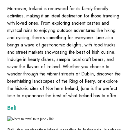
Moreover, Ireland is renowned for its family-friendly
activities, making it an ideal destination for those traveling
with loved ones. From exploring ancient castles and
mystical ruins to enjoying outdoor adventures like hiking
and cycling, there’s something for everyone. June also
brings a wave of gastronomic delights, with food trucks
and street markets showcasing the best of Irish cuisine.
Indulge in hearty dishes, sample local craft beers, and
savor the flavors of Ireland. Whether you choose to
wander through the vibrant streets of Dublin, discover the
breathtaking landscapes of the Ring of Kerry, or explore
the historic sites of Northern Ireland, June is the perfect
time to experience the best of what Ireland has to offer.
Bali