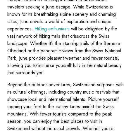
travelers seeking a June escape. While Switzerland is
known for its breathtaking alpine scenery and charming
cities, June unveils a world of exploration and unique
experiences.
Hiking enthusiasts
will be delighted by the
vast network of hiking trails that crisscross the Swiss
landscape. Whether it’s the stunning trails of the Bernese
Oberland or the panoramic views from the Swiss National
Park, June provides pleasant weather and fewer tourists,
allowing you to immerse yourself fully in the natural beauty
that surrounds you.
Beyond the outdoor adventures, Switzerland surprises with
its cultural offerings, including country music festivals that
showcase local and international talents. Picture yourself
tapping your feet to the catchy tunes amidst the Swiss
mountains. With fewer tourists compared to the peak
season, you can enjoy the best places to visit in
Switzerland without the usual crowds. Whether you’re