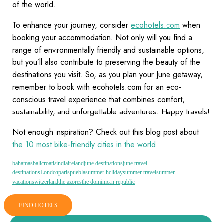
of the world.
To enhance your journey, consider
ecohotels.com
when
booking your accommodation. Not only will you find a
range of environmentally friendly and sustainable options,
but you’ll also contribute to preserving the beauty of the
destinations you visit. So, as you plan your June getaway,
remember to book with ecohotels.com for an eco-
conscious travel experience that combines comfort,
sustainability, and unforgettable adventures. Happy travels!
Not enough inspiration? Check out this blog post about
the 10 most bike-friendly cities in the world
.
bahamas
bali
croatia
india
ireland
june destinations
june travel
destinations
London
paris
puebla
summer holiday
summer travel
summer
vacation
switzerland
the azores
the dominican republic
FIND HOTELS