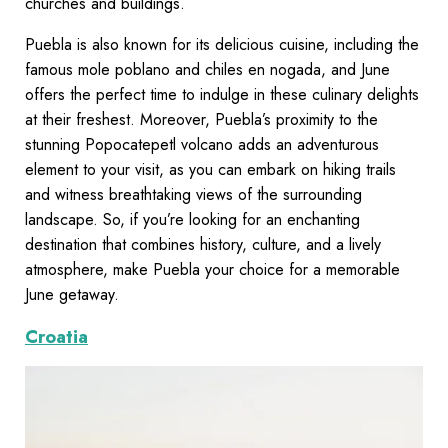
churches and buildings.
Puebla is also known for its delicious cuisine, including the
famous mole poblano and chiles en nogada, and June
offers the perfect time to indulge in these culinary delights
at their freshest. Moreover, Puebla’s proximity to the
stunning Popocatepetl volcano adds an adventurous
element to your visit, as you can embark on hiking trails
and witness breathtaking views of the surrounding
landscape. So, if you’re looking for an enchanting
destination that combines history, culture, and a lively
atmosphere, make Puebla your choice for a memorable
June getaway.
Croatia