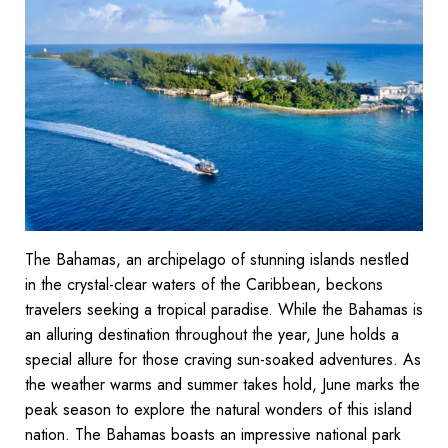
The Bahamas, an archipelago of stunning islands nestled
in the crystal-clear waters of the Caribbean, beckons
travelers seeking a tropical paradise. While the Bahamas is
an alluring destination throughout the year, June holds a
special allure for those craving sun-soaked adventures. As
the weather warms and summer takes hold, June marks the
peak season to explore the natural wonders of this island
nation. The Bahamas boasts an impressive national park