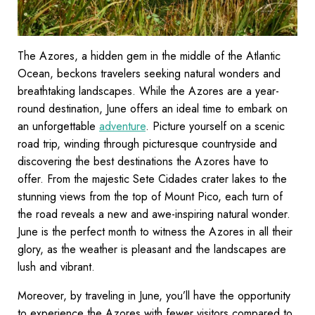
The Azores, a hidden gem in the middle of the Atlantic
Ocean, beckons travelers seeking natural wonders and
breathtaking landscapes. While the Azores are a year-
round destination, June offers an ideal time to embark on
an unforgettable
adventure
. Picture yourself on a scenic
road trip, winding through picturesque countryside and
discovering the best destinations the Azores have to
offer. From the majestic Sete Cidades crater lakes to the
stunning views from the top of Mount Pico, each turn of
the road reveals a new and awe-inspiring natural wonder.
June is the perfect month to witness the Azores in all their
glory, as the weather is pleasant and the landscapes are
lush and vibrant.
Moreover, by traveling in June, you’ll have the opportunity
to experience the Azores with fewer visitors compared to