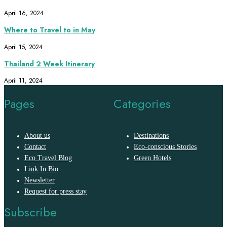
April 16, 2024
Where to Travel to in May
April 15, 2024
Thailand 2 Week Itinerary
April 11, 2024
Pages
Categories
About us
Destinations
Contact
Eco-conscious Stories
Eco Travel Blog
Green Hotels
Link In Bio
Newsletter
Request for press stay
Subscribe