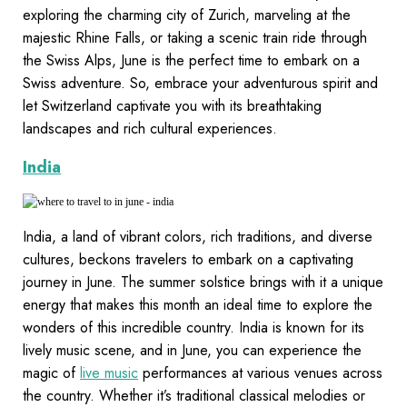
exploring the charming city of Zurich, marveling at the
majestic Rhine Falls, or taking a scenic train ride through
the Swiss Alps, June is the perfect time to embark on a
Swiss adventure. So, embrace your adventurous spirit and
let Switzerland captivate you with its breathtaking
landscapes and rich cultural experiences.
India
India, a land of vibrant colors, rich traditions, and diverse
cultures, beckons travelers to embark on a captivating
journey in June. The summer solstice brings with it a unique
energy that makes this month an ideal time to explore the
wonders of this incredible country. India is known for its
lively music scene, and in June, you can experience the
magic of
live music
performances at various venues across
the country. Whether it’s traditional classical melodies or