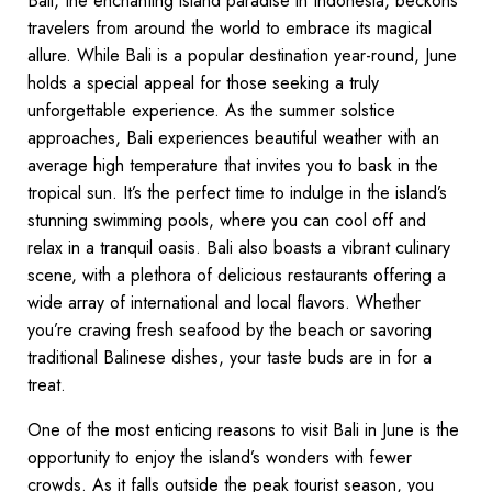
Bali, the enchanting island paradise in Indonesia, beckons
travelers from around the world to embrace its magical
allure. While Bali is a popular destination year-round, June
holds a special appeal for those seeking a truly
unforgettable experience. As the summer solstice
approaches, Bali experiences beautiful weather with an
average high temperature that invites you to bask in the
tropical sun. It’s the perfect time to indulge in the island’s
stunning swimming pools, where you can cool off and
relax in a tranquil oasis. Bali also boasts a vibrant culinary
scene, with a plethora of delicious restaurants offering a
wide array of international and local flavors. Whether
you’re craving fresh seafood by the beach or savoring
traditional Balinese dishes, your taste buds are in for a
treat.
One of the most enticing reasons to visit Bali in June is the
opportunity to enjoy the island’s wonders with fewer
crowds. As it falls outside the peak tourist season, you