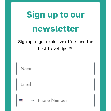
Sign up to our
newsletter
Sign up to get exclusive offers and the
best travel tips 💚