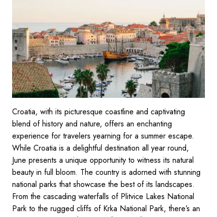
Croatia, with its picturesque coastline and captivating
blend of history and nature, offers an enchanting
experience for travelers yearning for a summer escape.
While Croatia is a delightful destination all year round,
June presents a unique opportunity to witness its natural
beauty in full bloom. The country is adorned with stunning
national parks that showcase the best of its landscapes.
From the cascading waterfalls of Plitvice Lakes National
Park to the rugged cliffs of Krka National Park, there’s an