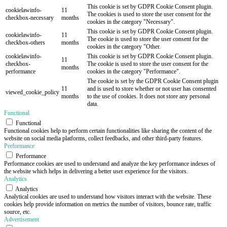
This cookie is set by GDPR Cookie Consent plugin.
cookielawinfo-
11
The cookies is used to store the user consent for the
checkbox-necessary
months
cookies in the category "Necessary".
This cookie is set by GDPR Cookie Consent plugin.
cookielawinfo-
11
The cookie is used to store the user consent for the
checkbox-others
months
cookies in the category "Other.
cookielawinfo-
This cookie is set by GDPR Cookie Consent plugin.
11
checkbox-
The cookie is used to store the user consent for the
months
performance
cookies in the category "Performance".
The cookie is set by the GDPR Cookie Consent plugin
11
and is used to store whether or not user has consented
viewed_cookie_policy
months
to the use of cookies. It does not store any personal
data.
Functional
Functional
Functional cookies help to perform certain functionalities like sharing the content of the
website on social media platforms, collect feedbacks, and other third-party features.
Performance
Performance
Performance cookies are used to understand and analyze the key performance indexes of
the website which helps in delivering a better user experience for the visitors.
Analytics
Analytics
Analytical cookies are used to understand how visitors interact with the website. These
cookies help provide information on metrics the number of visitors, bounce rate, traffic
source, etc.
Advertisement