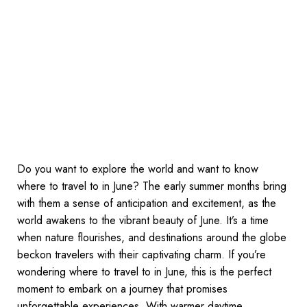
Do you want to explore the world and want to know
where to travel to in June? The early summer months bring
with them a sense of anticipation and excitement, as the
world awakens to the vibrant beauty of June. It’s a time
when nature flourishes, and destinations around the globe
beckon travelers with their captivating charm. If you’re
wondering where to travel to in June, this is the perfect
moment to embark on a journey that promises
unforgettable experiences. With warmer daytime