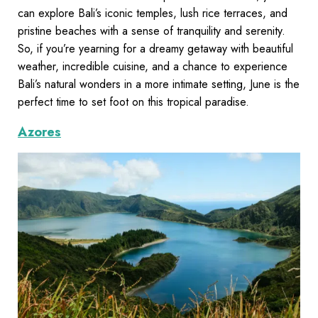
can explore Bali’s iconic temples, lush rice terraces, and
pristine beaches with a sense of tranquility and serenity.
So, if you’re yearning for a dreamy getaway with beautiful
weather, incredible cuisine, and a chance to experience
Bali’s natural wonders in a more intimate setting, June is the
perfect time to set foot on this tropical paradise.
Azores