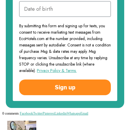
By submitting this form and signing up for texts, you
consent to receive marketing text messages from
EcoHotels.com at the number provided, including
messages sent by autodialer. Consent is not a condition
of purchase. Msg & data rates may apply. Msg
frequency varies. Unsubscribe at any time by replying
STOP or clicking the unsubscribe link (where
available).
Privacy Policy & Terms.
Sign up
0 comments
Facebook
Twitter
Pinterest
Linkedin
Whatsapp
Email