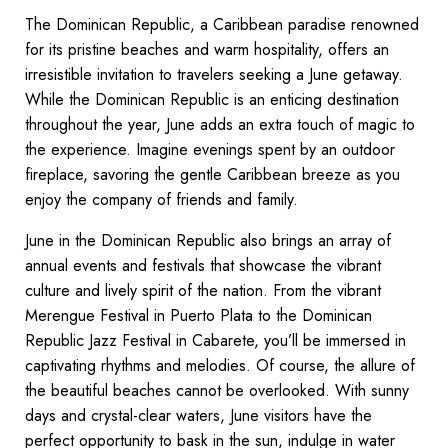
The Dominican Republic, a Caribbean paradise renowned
for its pristine beaches and warm hospitality, offers an
irresistible invitation to travelers seeking a June getaway.
While the Dominican Republic is an enticing destination
throughout the year, June adds an extra touch of magic to
the experience. Imagine evenings spent by an outdoor
fireplace, savoring the gentle Caribbean breeze as you
enjoy the company of friends and family.
June in the Dominican Republic also brings an array of
annual events and festivals that showcase the vibrant
culture and lively spirit of the nation. From the vibrant
Merengue Festival in Puerto Plata to the Dominican
Republic Jazz Festival in Cabarete, you’ll be immersed in
captivating rhythms and melodies. Of course, the allure of
the beautiful beaches cannot be overlooked. With sunny
days and crystal-clear waters, June visitors have the
perfect opportunity to bask in the sun, indulge in water