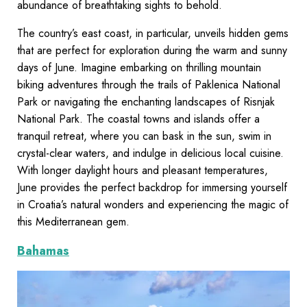
abundance of breathtaking sights to behold.
The country’s east coast, in particular, unveils hidden gems
that are perfect for exploration during the warm and sunny
days of June. Imagine embarking on thrilling mountain
biking adventures through the trails of Paklenica National
Park or navigating the enchanting landscapes of Risnjak
National Park. The coastal towns and islands offer a
tranquil retreat, where you can bask in the sun, swim in
crystal-clear waters, and indulge in delicious local cuisine.
With longer daylight hours and pleasant temperatures,
June provides the perfect backdrop for immersing yourself
in Croatia’s natural wonders and experiencing the magic of
this Mediterranean gem.
Bahamas