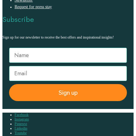
Newsletter
Request for press stay
Subscribe
Sign up for our newsletter to receive the best offers and inspirational insights!
Sign up
Facebook
Instagram
Pinterest
Linkedin
Youtube