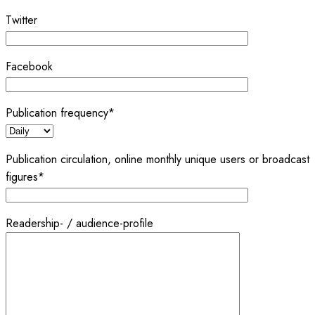
Twitter
Facebook
Publication frequency*
Publication circulation, online monthly unique users or broadcast
figures*
Readership- / audience-profile