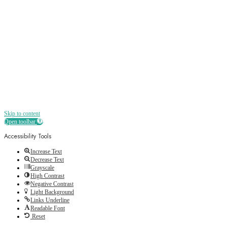
Receive all the best news, offers, discounts
and more straight to your inbox
Skip to content
Open toolbar
Accessibility Tools
Increase Text
Decrease Text
Grayscale
High Contrast
Negative Contrast
Light Background
Links Underline
Readable Font
Reset