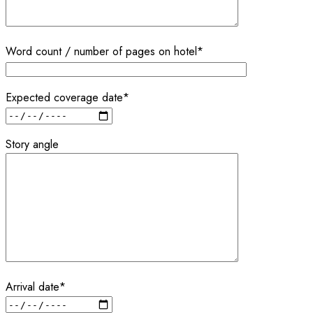
Word count / number of pages on hotel*
Expected coverage date*
Story angle
Arrival date*