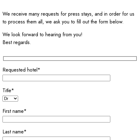
We receive many requests for press stays, and in order for us
to process them all, we ask you to fill out the form below.
We look forward to hearing from you!
Best regards.
Requested hotel*
Title*
First name*
Last name*