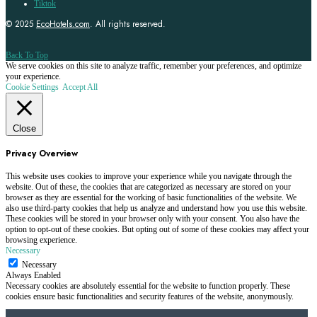
Tiktok
© 2025
EcoHotels.com
. All rights reserved.
Back To Top
We serve cookies on this site to analyze traffic, remember your preferences, and optimize
your experience.
Cookie Settings
Accept All
Close
Privacy Overview
This website uses cookies to improve your experience while you navigate through the
website. Out of these, the cookies that are categorized as necessary are stored on your
browser as they are essential for the working of basic functionalities of the website. We
also use third-party cookies that help us analyze and understand how you use this website.
These cookies will be stored in your browser only with your consent. You also have the
option to opt-out of these cookies. But opting out of some of these cookies may affect your
browsing experience.
Necessary
Necessary
Always Enabled
Necessary cookies are absolutely essential for the website to function properly. These
cookies ensure basic functionalities and security features of the website, anonymously.