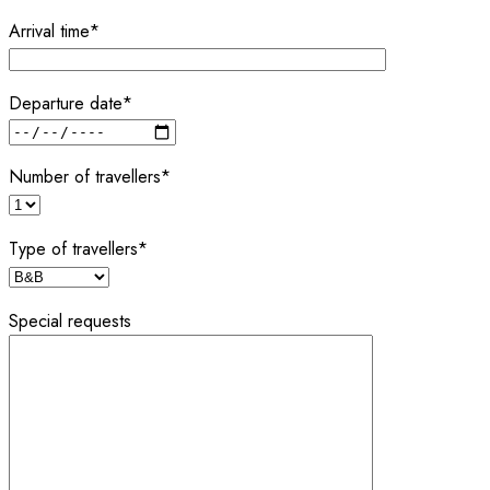
Arrival time*
Departure date*
Number of travellers*
Type of travellers*
Special requests