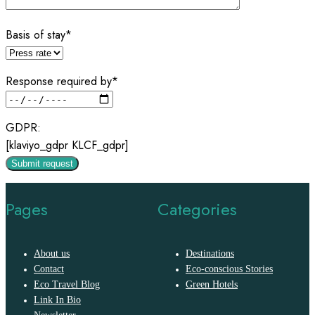
Basis of stay*
Response required by*
GDPR:
[klaviyo_gdpr KLCF_gdpr]
Pages
Categories
About us
Destinations
Contact
Eco-conscious Stories
Eco Travel Blog
Green Hotels
Link In Bio