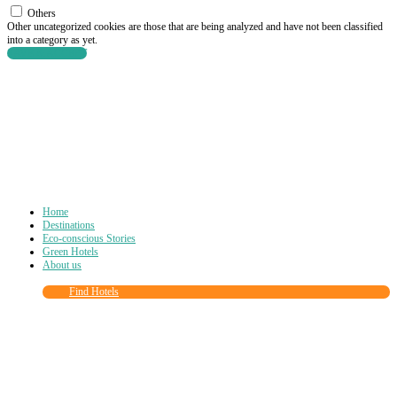
Others
Other uncategorized cookies are those that are being analyzed and have not been classified
into a category as yet.
SAVE & ACCEPT
Home
Destinations
Eco-conscious Stories
Green Hotels
About us
Find Hotels
Close
this
module