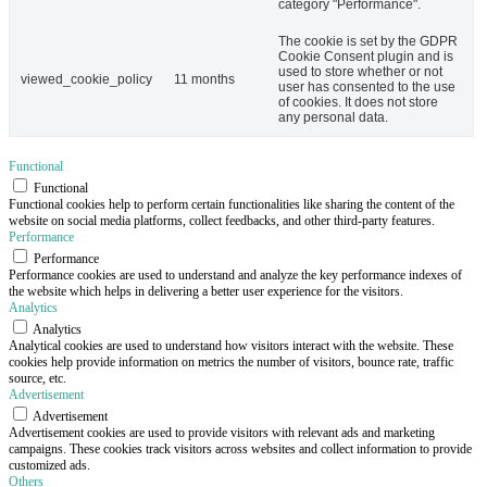
category "Performance".
The cookie is set by the GDPR
Cookie Consent plugin and is
used to store whether or not
viewed_cookie_policy
11 months
user has consented to the use
of cookies. It does not store
any personal data.
Functional
Functional
Functional cookies help to perform certain functionalities like sharing the content of the
website on social media platforms, collect feedbacks, and other third-party features.
Performance
Performance
Performance cookies are used to understand and analyze the key performance indexes of
the website which helps in delivering a better user experience for the visitors.
Analytics
Analytics
Analytical cookies are used to understand how visitors interact with the website. These
cookies help provide information on metrics the number of visitors, bounce rate, traffic
source, etc.
Advertisement
Advertisement
Advertisement cookies are used to provide visitors with relevant ads and marketing
campaigns. These cookies track visitors across websites and collect information to provide
customized ads.
Others