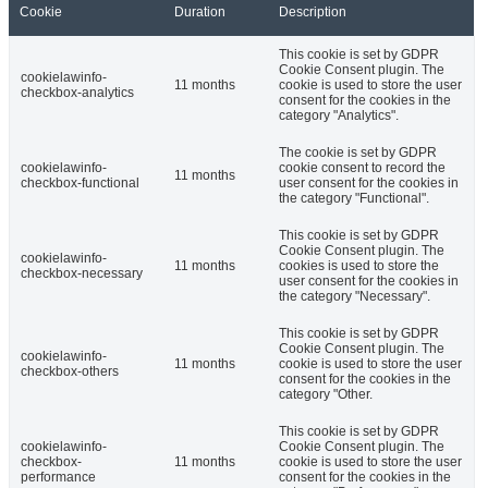
Cookie
Duration
Description
This cookie is set by GDPR
Cookie Consent plugin. The
cookielawinfo-
11 months
cookie is used to store the user
checkbox-analytics
consent for the cookies in the
category "Analytics".
The cookie is set by GDPR
cookielawinfo-
cookie consent to record the
11 months
checkbox-functional
user consent for the cookies in
the category "Functional".
This cookie is set by GDPR
Cookie Consent plugin. The
cookielawinfo-
11 months
cookies is used to store the
checkbox-necessary
user consent for the cookies in
the category "Necessary".
This cookie is set by GDPR
Cookie Consent plugin. The
cookielawinfo-
11 months
cookie is used to store the user
checkbox-others
consent for the cookies in the
category "Other.
This cookie is set by GDPR
cookielawinfo-
Cookie Consent plugin. The
checkbox-
11 months
cookie is used to store the user
performance
consent for the cookies in the