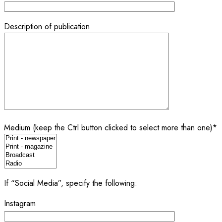
Description of publication
Medium (keep the Ctrl button clicked to select more than one)*
If “Social Media”, specify the following:
Instagram