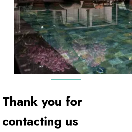
Thank you for
contacting us