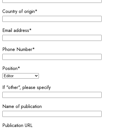
Country of origin*
Email address*
Phone Number*
Position*
If "other", please specify
Name of publication
Publication URL