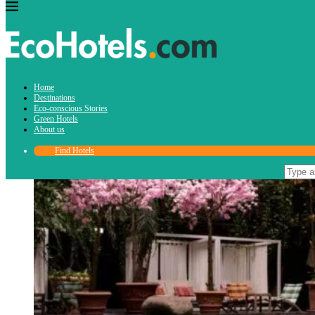
Home
Request for press stay
Destinations
Eco-conscious Stories
Green Hotels
About us
Find Hotels