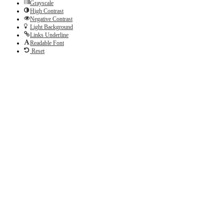
Grayscale
High Contrast
Negative Contrast
Light Background
Links Underline
Readable Font
Reset