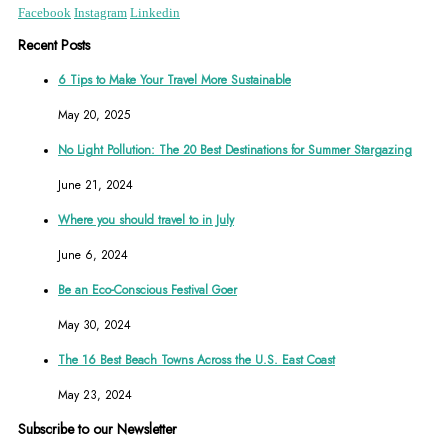
Facebook
Instagram
Linkedin
Recent Posts
6 Tips to Make Your Travel More Sustainable
May 20, 2025
No Light Pollution: The 20 Best Destinations for Summer Stargazing
June 21, 2024
Where you should travel to in July
June 6, 2024
Be an Eco-Conscious Festival Goer
May 30, 2024
The 16 Best Beach Towns Across the U.S. East Coast
May 23, 2024
Subscribe to our Newsletter