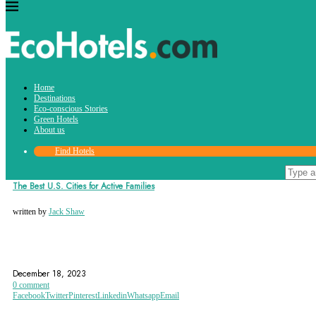
Tag:
Home
boulder
Destinations
Eco-conscious Stories
Green Hotels
About us
Find Hotels
Destinations
The Best U.S. Cities for Active Families
written by
Jack Shaw
AMERICA
ANN ARBOR
ARLINGTON
December 18, 2023
0 comment
Facebook
Twitter
Pinterest
Linkedin
Whatsapp
Email