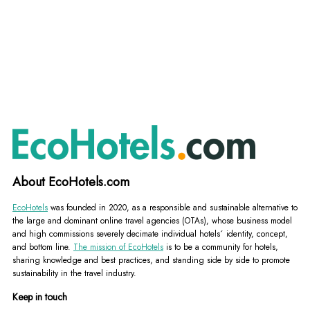
About EcoHotels.com
EcoHotels
was founded in 2020, as a responsible and sustainable alternative to
the large and dominant online travel agencies (OTAs), whose business model
and high commissions severely decimate individual hotels´ identity, concept,
and bottom line.
The mission of EcoHotels
is to be a community for hotels,
sharing knowledge and best practices, and standing side by side to promote
sustainability in the travel industry.
Keep in touch