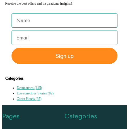
Receive the best offers and inspirational insights!
Sign up
Categories
Destinations
(145)
Eco-conscious Stories
(82)
Green Hotels
(37)
Pages
Categories