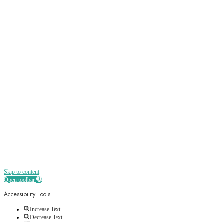
Sign up
Receive all the best news, offers, discounts
and more straight to your inbox
Skip to content
Open toolbar
Accessibility Tools
Increase Text
Decrease Text