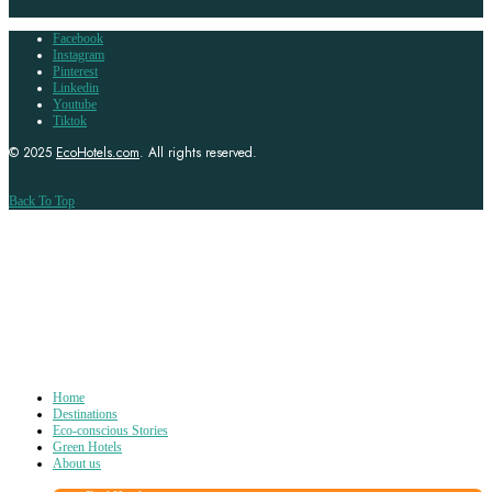
Facebook
Instagram
Pinterest
Linkedin
Youtube
Tiktok
© 2025
EcoHotels.com
. All rights reserved.
Back To Top
Home
Destinations
Eco-conscious Stories
Green Hotels
About us