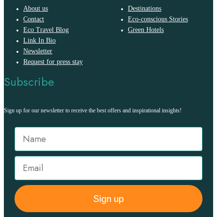
About us
Destinations
Contact
Eco-conscious Stories
Eco Travel Blog
Green Hotels
Link In Bio
Newsletter
Request for press stay
Subscribe
Sign up for our newsletter to receive the best offers and inspirational insights!
Sign up