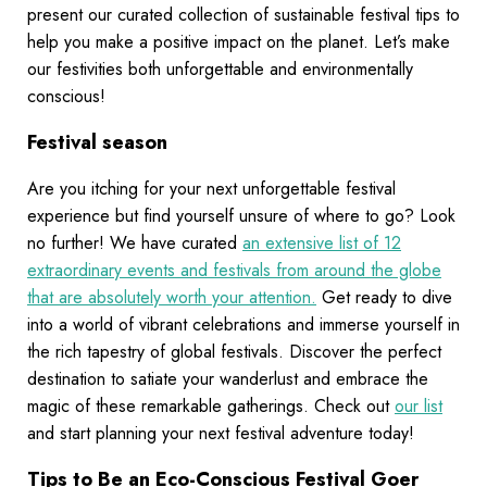
present our curated collection of sustainable festival tips to
help you make a positive impact on the planet. Let’s make
our festivities both unforgettable and environmentally
conscious!
Festival season
Are you itching for your next unforgettable festival
experience but find yourself unsure of where to go? Look
no further! We have curated
an extensive list of 12
extraordinary events and festivals from around the globe
that are absolutely worth your attention.
Get ready to dive
into a world of vibrant celebrations and immerse yourself in
the rich tapestry of global festivals. Discover the perfect
destination to satiate your wanderlust and embrace the
magic of these remarkable gatherings. Check out
our list
and start planning your next festival adventure today!
Tips to Be an Eco-Conscious Festival Goer