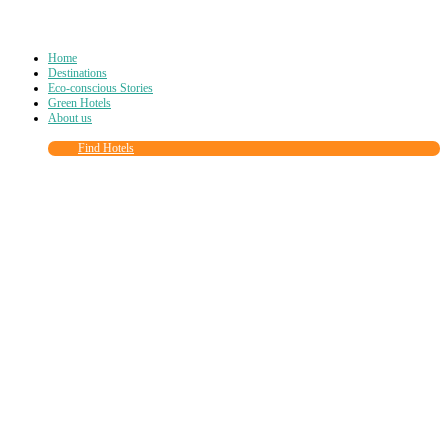
Home
Destinations
Eco-conscious Stories
Green Hotels
About us
Find Hotels
Close
this
module
Join more than
90,000
other eco travelers
and subscribe to our newsletter!