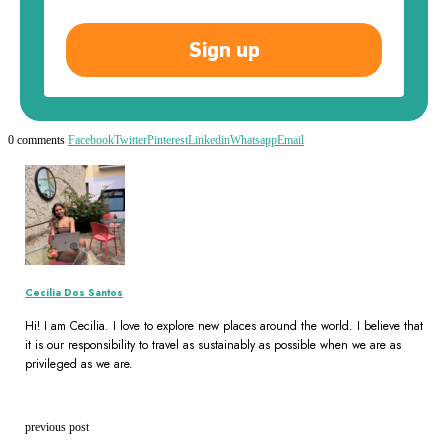
Sign up
0 comments
Facebook
Twitter
Pinterest
Linkedin
Whatsapp
Email
Cecilia Dos Santos
Hi! I am Cecilia. I love to explore new places around the world. I believe that
it is our responsibility to travel as sustainably as possible when we are as
privileged as we are.
previous post