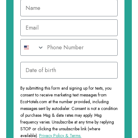
By submitting this form and signing up for texts, you
consent to receive marketing text messages from
EcoHotels.com at the number provided, including
messages sent by autodialer. Consent is not a condition
of purchase. Msg & data rates may apply. Msg
frequency varies. Unsubscribe at any time by replying
STOP or clicking the unsubscribe link (where
available).
Privacy Policy & Terms.