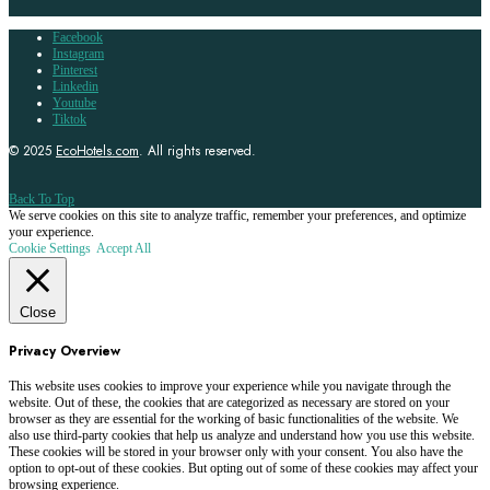
Facebook
Instagram
Pinterest
Linkedin
Youtube
Tiktok
© 2025
EcoHotels.com
. All rights reserved.
Back To Top
We serve cookies on this site to analyze traffic, remember your preferences, and optimize
your experience.
Cookie Settings
Accept All
Close
Privacy Overview
This website uses cookies to improve your experience while you navigate through the
website. Out of these, the cookies that are categorized as necessary are stored on your
browser as they are essential for the working of basic functionalities of the website. We
also use third-party cookies that help us analyze and understand how you use this website.
These cookies will be stored in your browser only with your consent. You also have the
option to opt-out of these cookies. But opting out of some of these cookies may affect your
browsing experience.