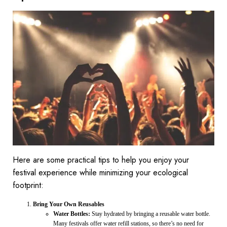
Here are some practical tips to help you enjoy your
festival experience while minimizing your ecological
footprint:
Bring Your Own Reusables
Water Bottles:
Stay hydrated by bringing a reusable water bottle.
Many festivals offer water refill stations, so there’s no need for