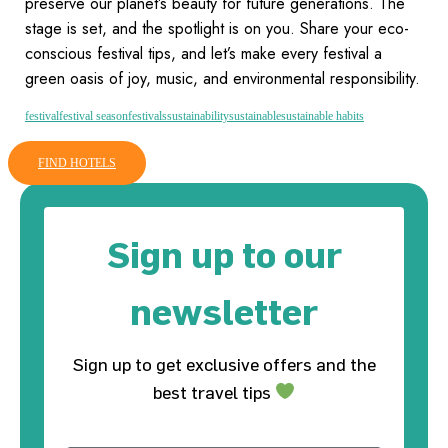
preserve our planet’s beauty for future generations. The
stage is set, and the spotlight is on you. Share your eco-
conscious festival tips, and let’s make every festival a
green oasis of joy, music, and environmental responsibility.
festival
festival season
festivals
sustainability
sustainable
sustainable habits
FIND HOTELS
Sign up to our
newsletter
Sign up to get exclusive offers and the
best travel tips