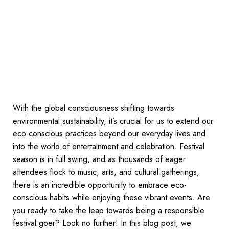
With the global consciousness shifting towards
environmental sustainability, it’s crucial for us to extend our
eco-conscious practices beyond our everyday lives and
into the world of entertainment and celebration. Festival
season is in full swing, and as thousands of eager
attendees flock to music, arts, and cultural gatherings,
there is an incredible opportunity to embrace eco-
conscious habits while enjoying these vibrant events. Are
you ready to take the leap towards being a responsible
festival goer? Look no further! In this blog post, we