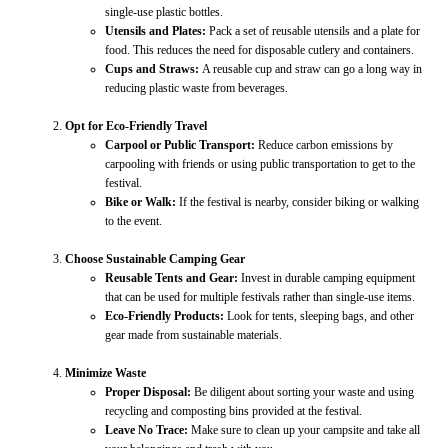
single-use plastic bottles.
Utensils and Plates:
Pack a set of reusable utensils and a plate for
food. This reduces the need for disposable cutlery and containers.
Cups and Straws:
A reusable cup and straw can go a long way in
reducing plastic waste from beverages.
Opt for Eco-Friendly Travel
Carpool or Public Transport:
Reduce carbon emissions by
carpooling with friends or using public transportation to get to the
festival.
Bike or Walk:
If the festival is nearby, consider biking or walking
to the event.
Choose Sustainable Camping Gear
Reusable Tents and Gear:
Invest in durable camping equipment
that can be used for multiple festivals rather than single-use items.
Eco-Friendly Products:
Look for tents, sleeping bags, and other
gear made from sustainable materials.
Minimize Waste
Proper Disposal:
Be diligent about sorting your waste and using
recycling and composting bins provided at the festival.
Leave No Trace:
Make sure to clean up your campsite and take all