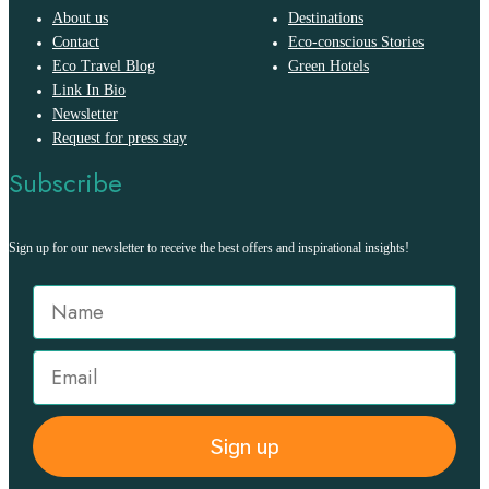
About us
Destinations
Contact
Eco-conscious Stories
Eco Travel Blog
Green Hotels
Link In Bio
Newsletter
Request for press stay
Subscribe
Sign up for our newsletter to receive the best offers and inspirational insights!
Sign up