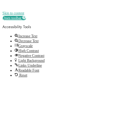
Skip to content
Open toolbar
Accessibility Tools
Increase Text
Decrease Text
Grayscale
High Contrast
Negative Contrast
Light Background
Links Underline
Readable Font
Reset