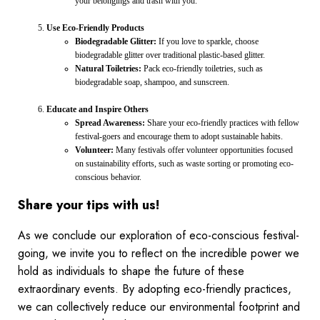
your belongings and trash with you.
Use Eco-Friendly Products
Biodegradable Glitter:
If you love to sparkle, choose
biodegradable glitter over traditional plastic-based glitter.
Natural Toiletries:
Pack eco-friendly toiletries, such as
biodegradable soap, shampoo, and sunscreen.
Educate and Inspire Others
Spread Awareness:
Share your eco-friendly practices with fellow
festival-goers and encourage them to adopt sustainable habits.
Volunteer:
Many festivals offer volunteer opportunities focused
on sustainability efforts, such as waste sorting or promoting eco-
conscious behavior.
Share your tips with us!
As we conclude our exploration of eco-conscious festival-
going, we invite you to reflect on the incredible power we
hold as individuals to shape the future of these
extraordinary events. By adopting eco-friendly practices,
we can collectively reduce our environmental footprint and