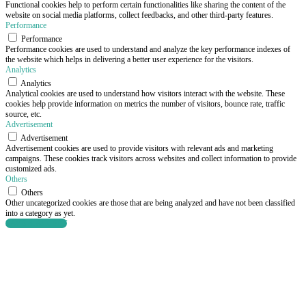
Functional cookies help to perform certain functionalities like sharing the content of the
website on social media platforms, collect feedbacks, and other third-party features.
Performance
Performance
Performance cookies are used to understand and analyze the key performance indexes of
the website which helps in delivering a better user experience for the visitors.
Analytics
Analytics
Analytical cookies are used to understand how visitors interact with the website. These
cookies help provide information on metrics the number of visitors, bounce rate, traffic
source, etc.
Advertisement
Advertisement
Advertisement cookies are used to provide visitors with relevant ads and marketing
campaigns. These cookies track visitors across websites and collect information to provide
customized ads.
Others
Others
Other uncategorized cookies are those that are being analyzed and have not been classified
into a category as yet.
SAVE & ACCEPT