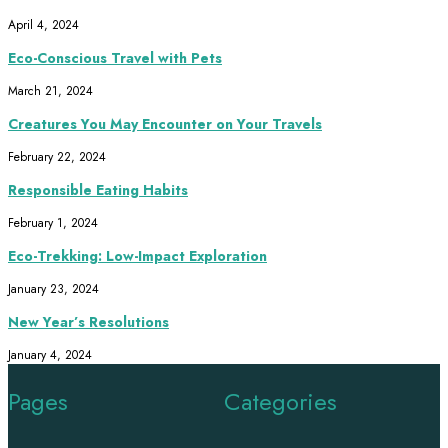
April 4, 2024
Eco-Conscious Travel with Pets
March 21, 2024
Creatures You May Encounter on Your Travels
February 22, 2024
Responsible Eating Habits
February 1, 2024
Eco-Trekking: Low-Impact Exploration
January 23, 2024
New Year’s Resolutions
January 4, 2024
Pages
Categories