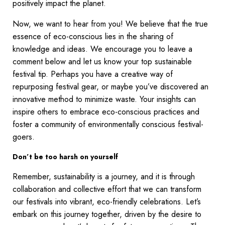
positively impact the planet.
Now, we want to hear from you! We believe that the true
essence of eco-conscious lies in the sharing of
knowledge and ideas. We encourage you to leave a
comment below and let us know your top sustainable
festival tip. Perhaps you have a creative way of
repurposing festival gear, or maybe you’ve discovered an
innovative method to minimize waste. Your insights can
inspire others to embrace eco-conscious practices and
foster a community of environmentally conscious festival-
goers.
Don’t be too harsh on yourself
Remember, sustainability is a journey, and it is through
collaboration and collective effort that we can transform
our festivals into vibrant, eco-friendly celebrations. Let’s
embark on this journey together, driven by the desire to