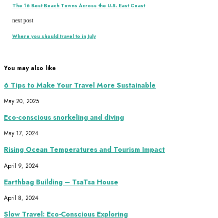
The 16 Best Beach Towns Across the U.S. East Coast
next post
Where you should travel to in July
You may also like
6 Tips to Make Your Travel More Sustainable
May 20, 2025
Eco-conscious snorkeling and diving
May 17, 2024
Rising Ocean Temperatures and Tourism Impact
April 9, 2024
Earthbag Building – TsaTsa House
April 8, 2024
Slow Travel: Eco-Conscious Exploring