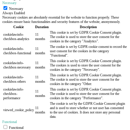
Necessary
Necessary
Always Enabled
Necessary cookies are absolutely essential for the website to function properly. These
cookies ensure basic functionalities and security features of the website, anonymously.
Cookie
Duration
Description
This cookie is set by GDPR Cookie Consent plugin.
cookielawinfo-
11
The cookie is used to store the user consent for the
checkbox-analytics
months
cookies in the category "Analytics".
The cookie is set by GDPR cookie consent to record the
cookielawinfo-
11
user consent for the cookies in the category
checkbox-functional
months
"Functional".
This cookie is set by GDPR Cookie Consent plugin.
cookielawinfo-
11
The cookies is used to store the user consent for the
checkbox-necessary
months
cookies in the category "Necessary".
This cookie is set by GDPR Cookie Consent plugin.
cookielawinfo-
11
The cookie is used to store the user consent for the
checkbox-others
months
cookies in the category "Other.
cookielawinfo-
This cookie is set by GDPR Cookie Consent plugin.
11
checkbox-
The cookie is used to store the user consent for the
months
performance
cookies in the category "Performance".
The cookie is set by the GDPR Cookie Consent plugin
11
and is used to store whether or not user has consented
viewed_cookie_policy
months
to the use of cookies. It does not store any personal
data.
Functional
Functional