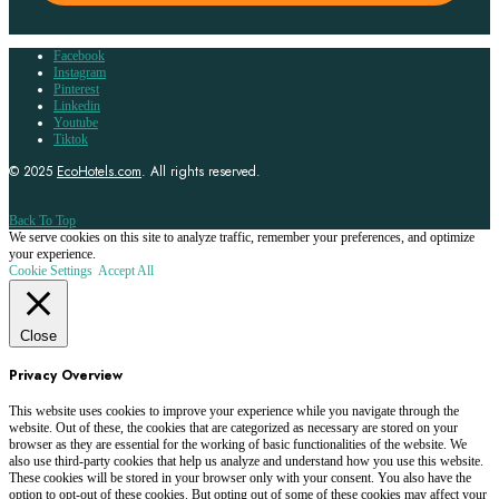
Facebook
Instagram
Pinterest
Linkedin
Youtube
Tiktok
© 2025
EcoHotels.com
. All rights reserved.
Back To Top
We serve cookies on this site to analyze traffic, remember your preferences, and optimize
your experience.
Cookie Settings
Accept All
Close
Privacy Overview
This website uses cookies to improve your experience while you navigate through the
website. Out of these, the cookies that are categorized as necessary are stored on your
browser as they are essential for the working of basic functionalities of the website. We
also use third-party cookies that help us analyze and understand how you use this website.
These cookies will be stored in your browser only with your consent. You also have the
option to opt-out of these cookies. But opting out of some of these cookies may affect your