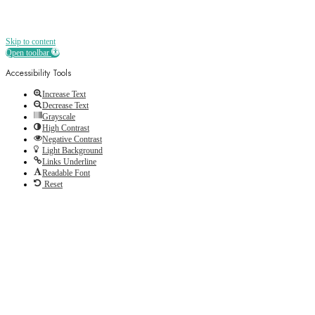
Skip to content
Open toolbar
Accessibility Tools
Increase Text
Decrease Text
Grayscale
High Contrast
Negative Contrast
Light Background
Links Underline
Readable Font
Reset