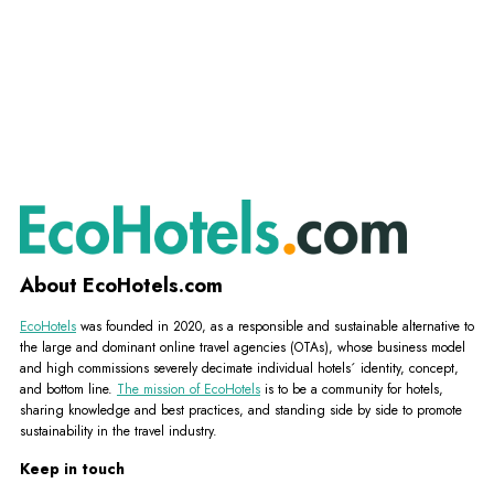
About EcoHotels.com
EcoHotels
was founded in 2020, as a responsible and sustainable alternative to
the large and dominant online travel agencies (OTAs), whose business model
and high commissions severely decimate individual hotels´ identity, concept,
and bottom line.
The mission of EcoHotels
is to be a community for hotels,
sharing knowledge and best practices, and standing side by side to promote
sustainability in the travel industry.
Keep in touch