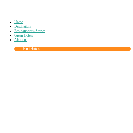
Home
Destinations
Eco-conscious Stories
Green Hotels
About us
Find Hotels
Close
this
module
Join more than
90,000
other eco travelers
and subscribe to our newsletter!