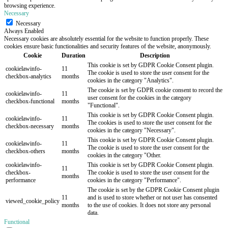
browsing experience.
Necessary
Necessary
Always Enabled
Necessary cookies are absolutely essential for the website to function properly. These
cookies ensure basic functionalities and security features of the website, anonymously.
Cookie
Duration
Description
This cookie is set by GDPR Cookie Consent plugin.
cookielawinfo-
11
The cookie is used to store the user consent for the
checkbox-analytics
months
cookies in the category "Analytics".
The cookie is set by GDPR cookie consent to record the
cookielawinfo-
11
user consent for the cookies in the category
checkbox-functional
months
"Functional".
This cookie is set by GDPR Cookie Consent plugin.
cookielawinfo-
11
The cookies is used to store the user consent for the
checkbox-necessary
months
cookies in the category "Necessary".
This cookie is set by GDPR Cookie Consent plugin.
cookielawinfo-
11
The cookie is used to store the user consent for the
checkbox-others
months
cookies in the category "Other.
cookielawinfo-
This cookie is set by GDPR Cookie Consent plugin.
11
checkbox-
The cookie is used to store the user consent for the
months
performance
cookies in the category "Performance".
The cookie is set by the GDPR Cookie Consent plugin
11
and is used to store whether or not user has consented
viewed_cookie_policy
months
to the use of cookies. It does not store any personal
data.
Functional