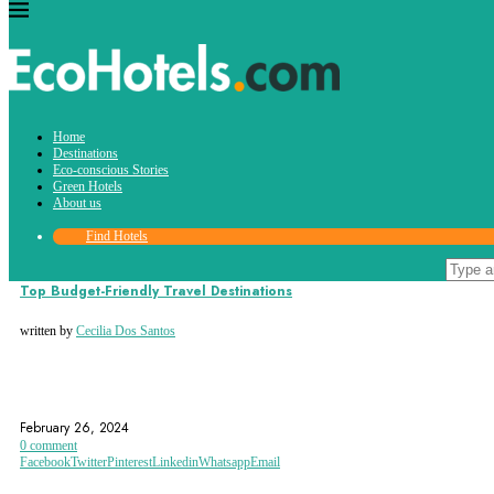
Tag:
Home
budget-friendly destinations
Destinations
Eco-conscious Stories
Green Hotels
About us
Find Hotels
Destinations
Top Budget-Friendly Travel Destinations
written by
Cecilia Dos Santos
ARGENTINA
BALI
BUDAPEST
February 26, 2024
0 comment
Facebook
Twitter
Pinterest
Linkedin
Whatsapp
Email