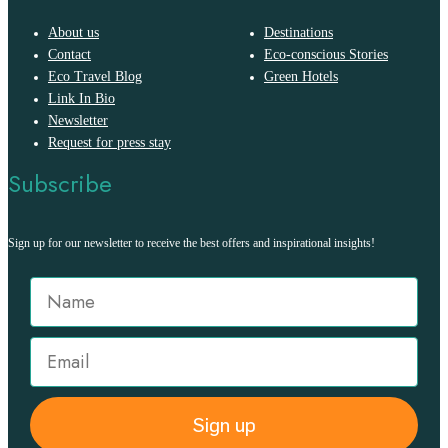
About us
Destinations
Contact
Eco-conscious Stories
Eco Travel Blog
Green Hotels
Link In Bio
Newsletter
Request for press stay
Subscribe
Sign up for our newsletter to receive the best offers and inspirational insights!
Sign up