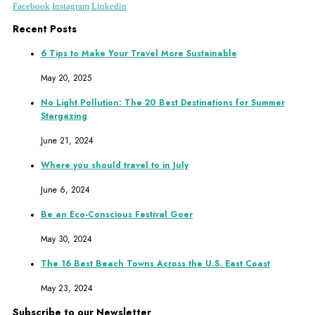
Facebook
Instagram
Linkedin
Recent Posts
6 Tips to Make Your Travel More Sustainable
May 20, 2025
No Light Pollution: The 20 Best Destinations for Summer
Stargazing
June 21, 2024
Where you should travel to in July
June 6, 2024
Be an Eco-Conscious Festival Goer
May 30, 2024
The 16 Best Beach Towns Across the U.S. East Coast
May 23, 2024
Subscribe to our Newsletter