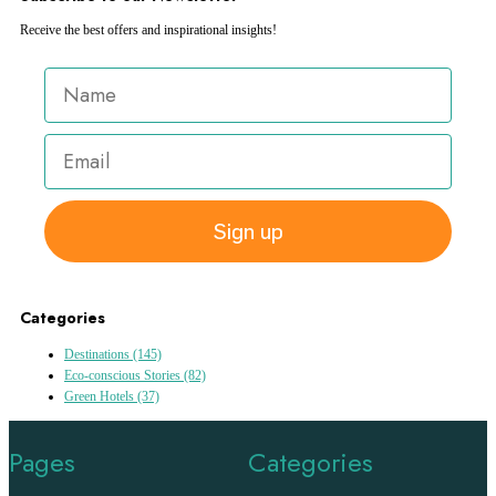
Receive the best offers and inspirational insights!
Sign up
Categories
Destinations
(145)
Eco-conscious Stories
(82)
Green Hotels
(37)
Pages
Categories