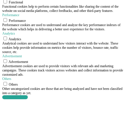
Functional
Functional cookies help to perform certain functionalities like sharing the content of the
website on social media platforms, collect feedbacks, and other third-party features.
Performance
Performance
Performance cookies are used to understand and analyze the key performance indexes of
the website which helps in delivering a better user experience for the visitors.
Analytics
Analytics
Analytical cookies are used to understand how visitors interact with the website. These
cookies help provide information on metrics the number of visitors, bounce rate, traffic
source, etc.
Advertisement
Advertisement
Advertisement cookies are used to provide visitors with relevant ads and marketing
campaigns. These cookies track visitors across websites and collect information to provide
customized ads.
Others
Others
Other uncategorized cookies are those that are being analyzed and have not been classified
into a category as yet.
SAVE & ACCEPT