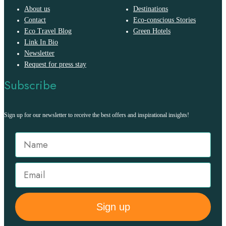
About us
Destinations
Contact
Eco-conscious Stories
Eco Travel Blog
Green Hotels
Link In Bio
Newsletter
Request for press stay
Subscribe
Sign up for our newsletter to receive the best offers and inspirational insights!
Sign up