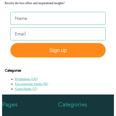
Receive the best offers and inspirational insights!
Sign up
Categories
Destinations
(145)
Eco-conscious Stories
(82)
Green Hotels
(37)
Pages
Categories