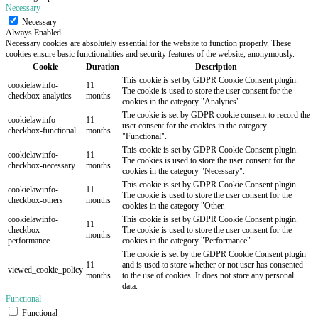
Necessary
Necessary
Always Enabled
Necessary cookies are absolutely essential for the website to function properly. These
cookies ensure basic functionalities and security features of the website, anonymously.
Cookie
Duration
Description
This cookie is set by GDPR Cookie Consent plugin.
cookielawinfo-
11
The cookie is used to store the user consent for the
checkbox-analytics
months
cookies in the category "Analytics".
The cookie is set by GDPR cookie consent to record the
cookielawinfo-
11
user consent for the cookies in the category
checkbox-functional
months
"Functional".
This cookie is set by GDPR Cookie Consent plugin.
cookielawinfo-
11
The cookies is used to store the user consent for the
checkbox-necessary
months
cookies in the category "Necessary".
This cookie is set by GDPR Cookie Consent plugin.
cookielawinfo-
11
The cookie is used to store the user consent for the
checkbox-others
months
cookies in the category "Other.
cookielawinfo-
This cookie is set by GDPR Cookie Consent plugin.
11
checkbox-
The cookie is used to store the user consent for the
months
performance
cookies in the category "Performance".
The cookie is set by the GDPR Cookie Consent plugin
11
and is used to store whether or not user has consented
viewed_cookie_policy
months
to the use of cookies. It does not store any personal
data.
Functional
Functional