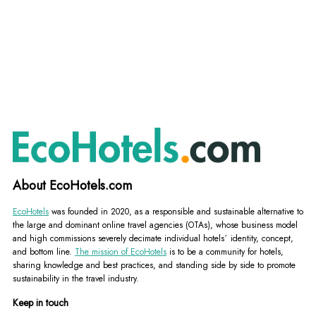
About EcoHotels.com
EcoHotels
was founded in 2020, as a responsible and sustainable alternative to
the large and dominant online travel agencies (OTAs), whose business model
and high commissions severely decimate individual hotels´ identity, concept,
and bottom line.
The mission of EcoHotels
is to be a community for hotels,
sharing knowledge and best practices, and standing side by side to promote
sustainability in the travel industry.
Keep in touch