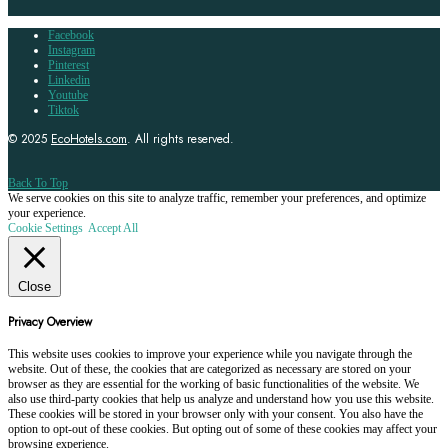
Facebook
Instagram
Pinterest
Linkedin
Youtube
Tiktok
© 2025
EcoHotels.com
. All rights reserved.
Back To Top
We serve cookies on this site to analyze traffic, remember your preferences, and optimize
your experience.
Cookie Settings
Accept All
Close
Privacy Overview
This website uses cookies to improve your experience while you navigate through the
website. Out of these, the cookies that are categorized as necessary are stored on your
browser as they are essential for the working of basic functionalities of the website. We
also use third-party cookies that help us analyze and understand how you use this website.
These cookies will be stored in your browser only with your consent. You also have the
option to opt-out of these cookies. But opting out of some of these cookies may affect your
browsing experience.