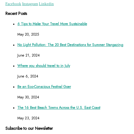
Facebook
Instagram
Linkedin
Recent Posts
6 Tips to Make Your Travel More Sustainable
May 20, 2025
No Light Pollution: The 20 Best Destinations for Summer Stargazing
June 21, 2024
Where you should travel to in July
June 6, 2024
Be an Eco-Conscious Festival Goer
May 30, 2024
The 16 Best Beach Towns Across the U.S. East Coast
May 23, 2024
Subscribe to our Newsletter