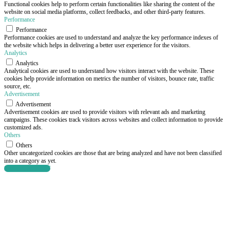
Functional cookies help to perform certain functionalities like sharing the content of the
website on social media platforms, collect feedbacks, and other third-party features.
Performance
Performance
Performance cookies are used to understand and analyze the key performance indexes of
the website which helps in delivering a better user experience for the visitors.
Analytics
Analytics
Analytical cookies are used to understand how visitors interact with the website. These
cookies help provide information on metrics the number of visitors, bounce rate, traffic
source, etc.
Advertisement
Advertisement
Advertisement cookies are used to provide visitors with relevant ads and marketing
campaigns. These cookies track visitors across websites and collect information to provide
customized ads.
Others
Others
Other uncategorized cookies are those that are being analyzed and have not been classified
into a category as yet.
SAVE & ACCEPT