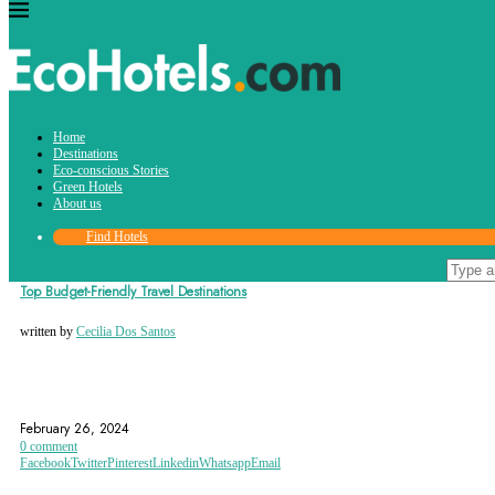
Tag:
Home
bulgaria
Destinations
Eco-conscious Stories
Green Hotels
About us
Find Hotels
Destinations
Top Budget-Friendly Travel Destinations
written by
Cecilia Dos Santos
ARGENTINA
BALI
BUDAPEST
February 26, 2024
0 comment
Facebook
Twitter
Pinterest
Linkedin
Whatsapp
Email