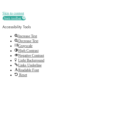
Skip to content
Open toolbar
Accessibility Tools
Increase Text
Decrease Text
Grayscale
High Contrast
Negative Contrast
Light Background
Links Underline
Readable Font
Reset