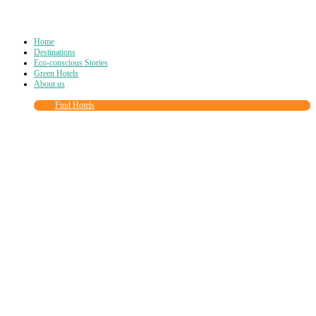
Home
Destinations
Eco-conscious Stories
Green Hotels
About us
Find Hotels
Close
this
module
Join more than
90,000
other eco travelers
and subscribe to our newsletter!