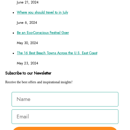
June 21, 2024
Where you should travel to in July
June 6, 2024
Be an Eco-Conscious Festival Goer
May 30, 2024
The 16 Best Beach Towns Across the U.S. East Coast
May 23, 2024
Subscribe to our Newsletter
Receive the best offers and inspirational insights!