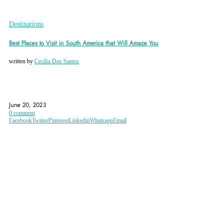
Destinations
Best Places to Visit in South America that Will Amaze You
written by
Cecilia Dos Santos
ANGEL FALLS
ARGENTINA
BOLIVIA
June 20, 2023
0 comment
Facebook
Twitter
Pinterest
Linkedin
Whatsapp
Email