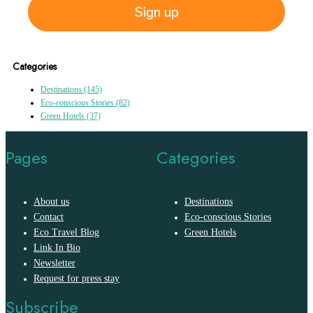
Sign up
Categories
Destinations
(145)
Eco-conscious Stories
(82)
Green Hotels
(37)
Pages
Categories
About us
Destinations
Contact
Eco-conscious Stories
Eco Travel Blog
Green Hotels
Link In Bio
Newsletter
Request for press stay
Subscribe