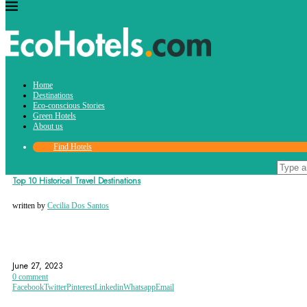
Tag:
Home
easter island
Destinations
Eco-conscious Stories
Green Hotels
About us
Find Hotels
Destinations
Top 10 Historical Travel Destinations
written by
Cecilia Dos Santos
AGRA
ATHENS
CHICHEN ITZA
June 27, 2023
0 comment
Facebook
Twitter
Pinterest
Linkedin
Whatsapp
Email