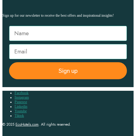
Sign up for our newsletter to receive the best offers and inspirational insights!
Sign up
Facebook
Instagram
Pinterest
Linkedin
Youtube
Tiktok
© 2025
EcoHotels.com
. All rights reserved.