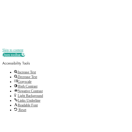
and more straight to your inbox
Skip to content
Open toolbar
Accessibility Tools
Increase Text
Decrease Text
Grayscale
High Contrast
Negative Contrast
Light Background
Links Underline
Readable Font
Reset