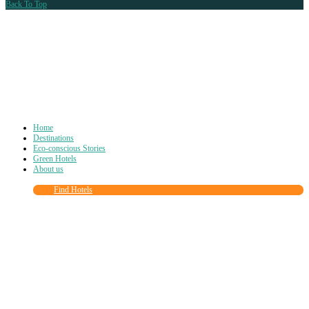
Back To Top
Home
Destinations
Eco-conscious Stories
Green Hotels
About us
Find Hotels
Close
this
module
Join more than
90,000
other eco travelers