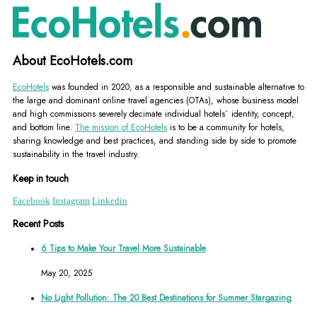
About EcoHotels.com
EcoHotels
was founded in 2020, as a responsible and sustainable alternative to
the large and dominant online travel agencies (OTAs), whose business model
and high commissions severely decimate individual hotels´ identity, concept,
and bottom line.
The mission of EcoHotels
is to be a community for hotels,
sharing knowledge and best practices, and standing side by side to promote
sustainability in the travel industry.
Keep in touch
Facebook
Instagram
Linkedin
Recent Posts
6 Tips to Make Your Travel More Sustainable
May 20, 2025
No Light Pollution: The 20 Best Destinations for Summer Stargazing