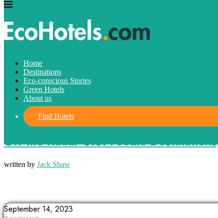
Home
Destinations
Eco-conscious Stories
Green Hotels
About us
Find Hotels
Destinations
Off-the-Radar U.S. Foodie Destinations
written by
Jack Shaw
ALABAMA
ALBUQUERQUE
ARKANSAS
September 14, 2023