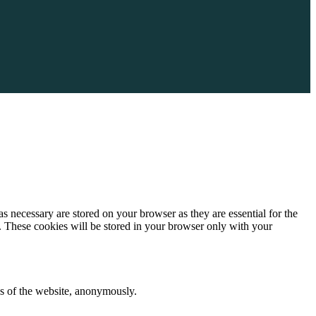
s necessary are stored on your browser as they are essential for the
e. These cookies will be stored in your browser only with your
res of the website, anonymously.