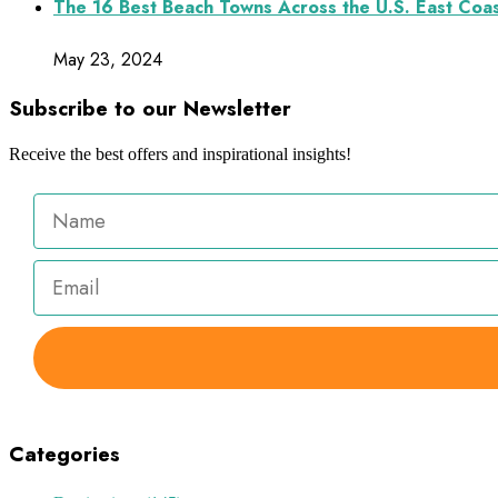
The 16 Best Beach Towns Across the U.S. East Coa
May 23, 2024
Subscribe to our Newsletter
Receive the best offers and inspirational insights!
Categories