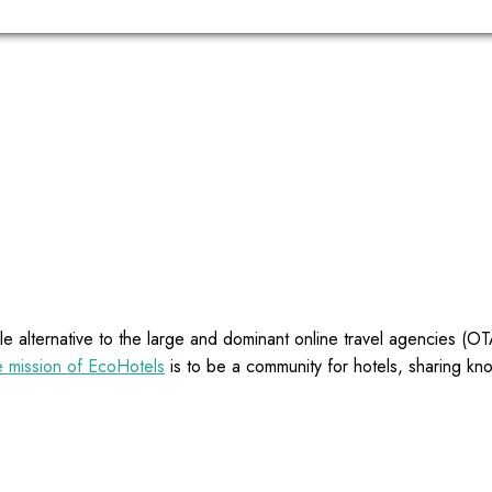
e alternative to the large and dominant online travel agencies (
 mission of EcoHotels
is to be a community for hotels, sharing kn