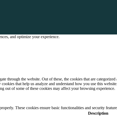
rences, and optimize your experience.
e through the website. Out of these, the cookies that are categorized a
rty cookies that help us analyze and understand how you use this websit
ting out of some of these cookies may affect your browsing experience.
 properly. These cookies ensure basic functionalities and security featu
Description