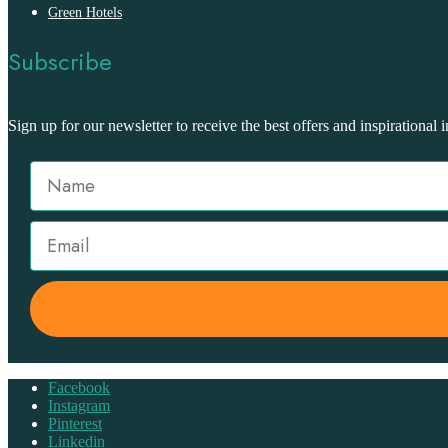
Green Hotels
Subscribe
Sign up for our newsletter to receive the best offers and inspirational i
Facebook
Instagram
Pinterest
Linkedin