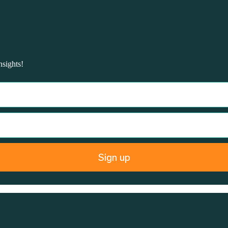
nsights!
Sign up