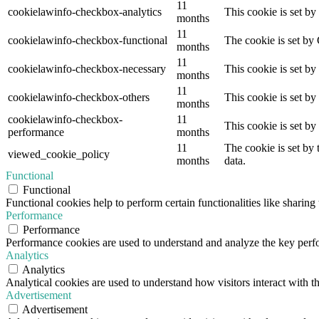
11
cookielawinfo-checkbox-analytics
This cookie is set b
months
11
cookielawinfo-checkbox-functional
The cookie is set by
months
11
cookielawinfo-checkbox-necessary
This cookie is set b
months
11
cookielawinfo-checkbox-others
This cookie is set b
months
cookielawinfo-checkbox-
11
This cookie is set b
performance
months
11
The cookie is set by
viewed_cookie_policy
months
data.
Functional
Functional
Functional cookies help to perform certain functionalities like sharing 
Performance
Performance
Performance cookies are used to understand and analyze the key perfor
Analytics
Analytics
Analytical cookies are used to understand how visitors interact with th
Advertisement
Advertisement