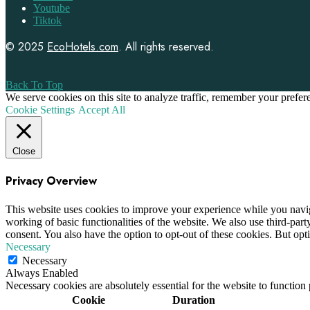
Youtube
Tiktok
© 2025
EcoHotels.com
. All rights reserved.
Back To Top
We serve cookies on this site to analyze traffic, remember your prefe
Cookie Settings
Accept All
Close
Privacy Overview
This website uses cookies to improve your experience while you navigat
working of basic functionalities of the website. We also use third-pa
consent. You also have the option to opt-out of these cookies. But op
Necessary
Necessary
Always Enabled
Necessary cookies are absolutely essential for the website to function
Cookie
Duration