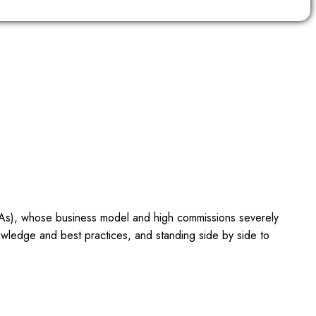
OTAs), whose business model and high commissions severely
owledge and best practices, and standing side by side to