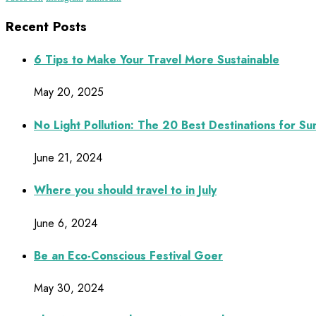
Recent Posts
6 Tips to Make Your Travel More Sustainable
May 20, 2025
No Light Pollution: The 20 Best Destinations for S
June 21, 2024
Where you should travel to in July
June 6, 2024
Be an Eco-Conscious Festival Goer
May 30, 2024