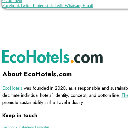
0 comment
Facebook
Twitter
Pinterest
Linkedin
Whatsapp
Email
About EcoHotels.com
EcoHotels
was founded in 2020, as a responsible and sustainabl
decimate individual hotels´ identity, concept, and bottom line.
The
promote sustainability in the travel industry.
Keep in touch
Facebook
Instagram
Linkedin