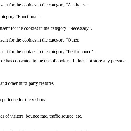
ent for the cookies in the category "Analytics".
category "Functional".
nsent for the cookies in the category "Necessary".
ent for the cookies in the category "Other.
sent for the cookies in the category "Performance".
r has consented to the use of cookies. It does not store any personal
and other third-party features.
perience for the visitors.
of visitors, bounce rate, traffic source, etc.