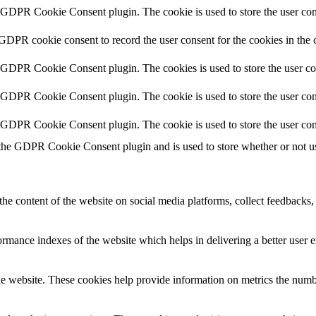
y GDPR Cookie Consent plugin. The cookie is used to store the user cons
 GDPR cookie consent to record the user consent for the cookies in the 
y GDPR Cookie Consent plugin. The cookies is used to store the user co
y GDPR Cookie Consent plugin. The cookie is used to store the user cons
y GDPR Cookie Consent plugin. The cookie is used to store the user con
 the GDPR Cookie Consent plugin and is used to store whether or not use
the content of the website on social media platforms, collect feedbacks, 
mance indexes of the website which helps in delivering a better user ex
e website. These cookies help provide information on metrics the number 