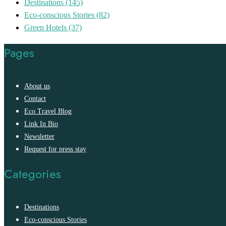
Destinations
(145)
Eco-conscious Stories
(82)
Green Hotels
(37)
Pages
About us
Contact
Eco Travel Blog
Link In Bio
Newsletter
Request for press stay
Categories
Destinations
Eco-conscious Stories