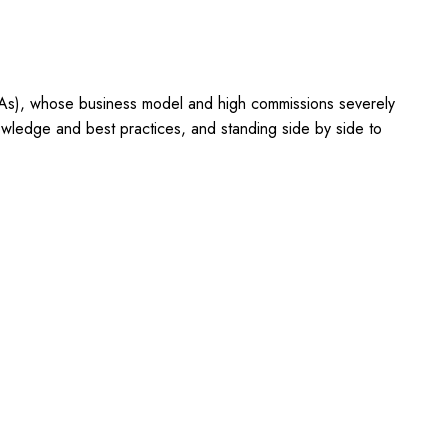
OTAs), whose business model and high commissions severely
owledge and best practices, and standing side by side to