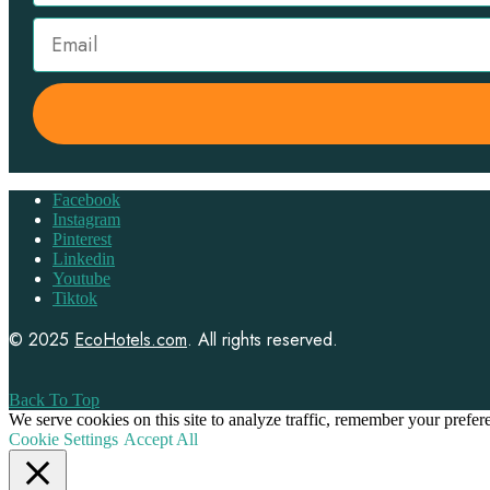
Facebook
Instagram
Pinterest
Linkedin
Youtube
Tiktok
© 2025
EcoHotels.com
. All rights reserved.
Back To Top
We serve cookies on this site to analyze traffic, remember your prefe
Cookie Settings
Accept All