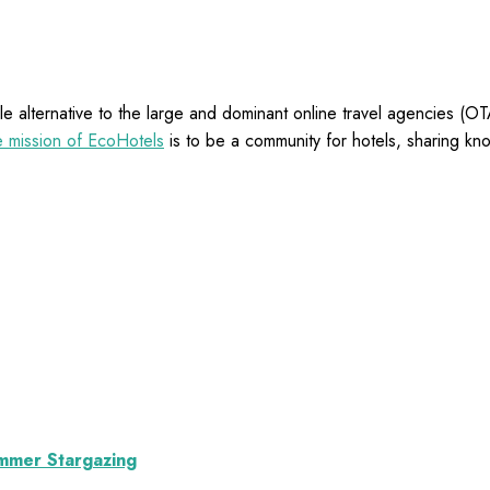
e alternative to the large and dominant online travel agencies (
 mission of EcoHotels
is to be a community for hotels, sharing kn
ummer Stargazing