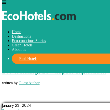
Home
Destinations
Eco-conscious Stories
Green Hotels
About us
Find Hotels
Eco-conscious Stories
Eco-Trekking: Low-Impact Exploration
written by
Guest Author
CONNECT WITH NATURE
ECO-TREKKING
EXPLORING NATURE
January 23, 2024