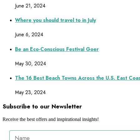
June 21, 2024
Where you should travel to in July
June 6, 2024
Be an Eco-Conscious Festival Goer
May 30, 2024
The 16 Best Beach Towns Across the U.S. East Coa
May 23, 2024
Subscribe to our Newsletter
Receive the best offers and inspirational insights!