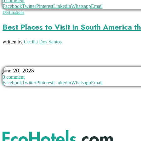
0 comment
Facebook
Twitter
Pinterest
Linkedin
Whatsapp
Email
Destinations
Best Places to Visit in South America 
written by
Cecilia Dos Santos
ANGEL FALLS
ARGENTINA
BOLIVIA
June 20, 2023
0 comment
Facebook
Twitter
Pinterest
Linkedin
Whatsapp
Email