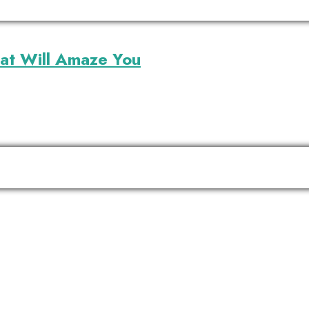
that Will Amaze You