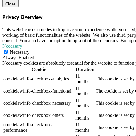
Close
Privacy Overview
This website uses cookies to improve your experience while you navigat
working of basic functionalities of the website. We also use third-pa
consent. You also have the option to opt-out of these cookies. But op
Necessary
Necessary
Always Enabled
Necessary cookies are absolutely essential for the website to function
Cookie
Duration
11
cookielawinfo-checkbox-analytics
This cookie is set b
months
11
cookielawinfo-checkbox-functional
The cookie is set by
months
11
cookielawinfo-checkbox-necessary
This cookie is set b
months
11
cookielawinfo-checkbox-others
This cookie is set b
months
cookielawinfo-checkbox-
11
This cookie is set b
performance
months