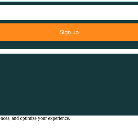
Sign up
rences, and optimize your experience.