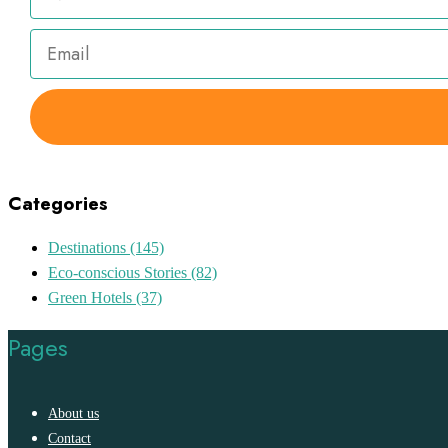
Categories
Destinations
(145)
Eco-conscious Stories
(82)
Green Hotels
(37)
Pages
About us
Contact