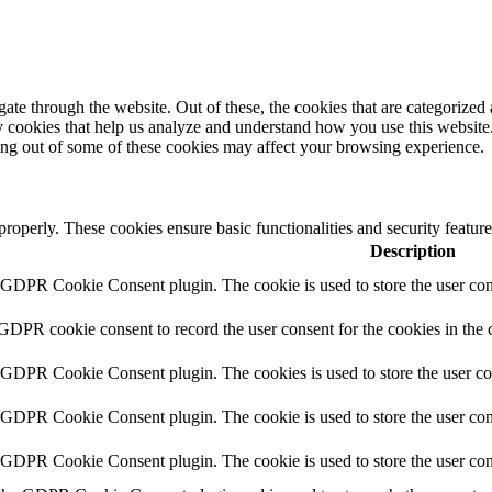
e through the website. Out of these, the cookies that are categorized a
rty cookies that help us analyze and understand how you use this websit
ting out of some of these cookies may affect your browsing experience.
 properly. These cookies ensure basic functionalities and security featu
Description
y GDPR Cookie Consent plugin. The cookie is used to store the user cons
 GDPR cookie consent to record the user consent for the cookies in the 
y GDPR Cookie Consent plugin. The cookies is used to store the user co
y GDPR Cookie Consent plugin. The cookie is used to store the user cons
y GDPR Cookie Consent plugin. The cookie is used to store the user con