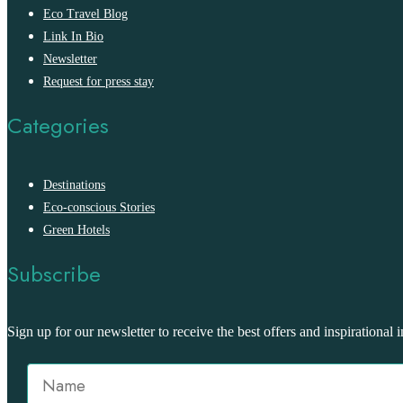
Eco Travel Blog
Link In Bio
Newsletter
Request for press stay
Categories
Destinations
Eco-conscious Stories
Green Hotels
Subscribe
Sign up for our newsletter to receive the best offers and inspirational i