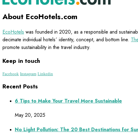
About EcoHotels.com
EcoHotels
was founded in 2020, as a responsible and sustainabl
decimate individual hotels´ identity, concept, and bottom line.
The
promote sustainability in the travel industry.
Keep in touch
Facebook
Instagram
Linkedin
Recent Posts
6 Tips to Make Your Travel More Sustainable
May 20, 2025
No Light Pollution: The 20 Best Destinations for S