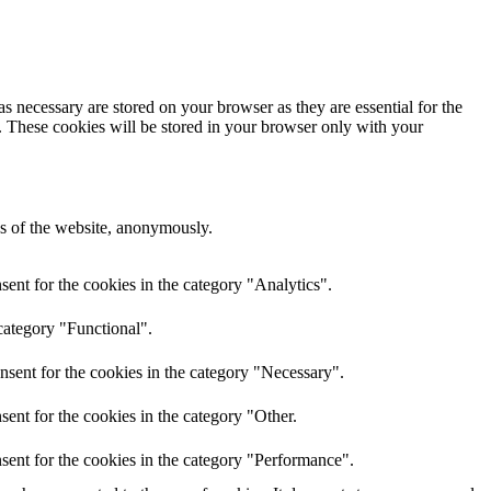
s necessary are stored on your browser as they are essential for the
e. These cookies will be stored in your browser only with your
res of the website, anonymously.
ent for the cookies in the category "Analytics".
category "Functional".
nsent for the cookies in the category "Necessary".
ent for the cookies in the category "Other.
sent for the cookies in the category "Performance".