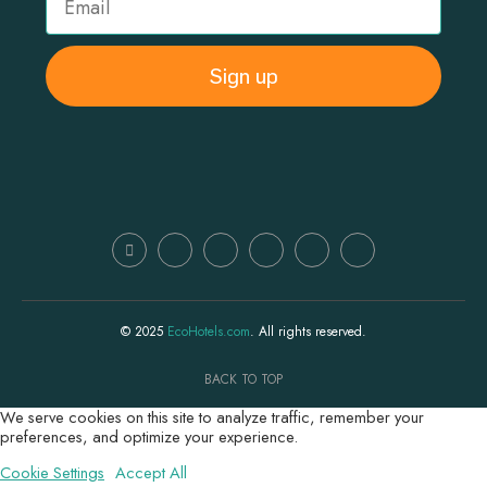
Sign up
© 2025
EcoHotels.com
. All rights reserved.
BACK TO TOP
We serve cookies on this site to analyze traffic, remember your
preferences, and optimize your experience.
Cookie Settings
Accept All