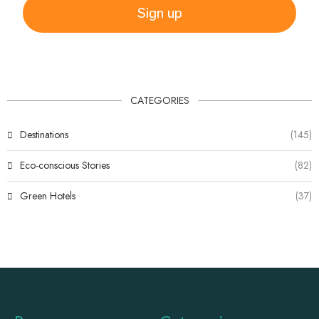
Sign up
CATEGORIES
Destinations
(145)
Eco-conscious Stories
(82)
Green Hotels
(37)