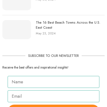
The 16 Best Beach Towns Across the U.S.
East Coast
May 23, 2024
SUBSCRIBE TO OUR NEWSLETTER
Receive the best offers and inspirational insights!