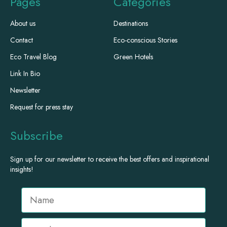
Pages
Categories
About us
Destinations
Contact
Eco-conscious Stories
Eco Travel Blog
Green Hotels
Link In Bio
Newsletter
Request for press stay
Subscribe
Sign up for our newsletter to receive the best offers and inspirational
insights!