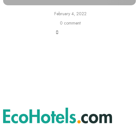
February 4, 2022
0 comment