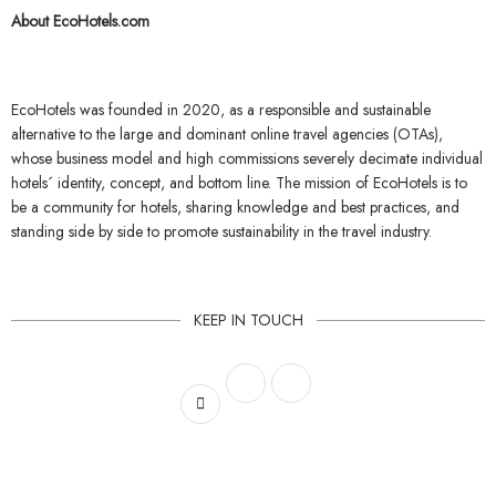
About EcoHotels.com
EcoHotels
was founded in 2020, as a responsible and sustainable
alternative to the large and dominant online travel agencies (OTAs),
whose business model and high commissions severely decimate individual
hotels´ identity, concept, and bottom line.
The mission of EcoHotels
is to
be a community for hotels, sharing knowledge and best practices, and
standing side by side to promote sustainability in the travel industry.
KEEP IN TOUCH