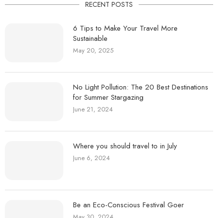
RECENT POSTS
6 Tips to Make Your Travel More
Sustainable
May 20, 2025
No Light Pollution: The 20 Best Destinations
for Summer Stargazing
June 21, 2024
Where you should travel to in July
June 6, 2024
Be an Eco-Conscious Festival Goer
May 30, 2024