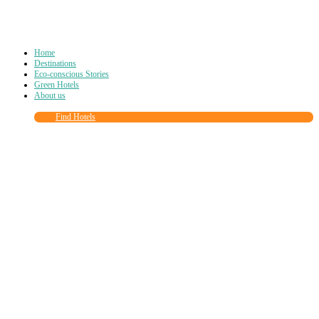
Home
Destinations
Eco-conscious Stories
Green Hotels
About us
Find Hotels
Close
this
module
Join more than
90,000
other eco travelers
and subscribe to our newsletter!