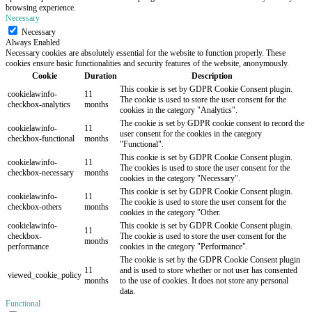
browsing experience.
Necessary
Necessary
Always Enabled
Necessary cookies are absolutely essential for the website to function properly. These
cookies ensure basic functionalities and security features of the website, anonymously.
Cookie
Duration
Description
This cookie is set by GDPR Cookie Consent plugin.
cookielawinfo-
11
The cookie is used to store the user consent for the
checkbox-analytics
months
cookies in the category "Analytics".
The cookie is set by GDPR cookie consent to record the
cookielawinfo-
11
user consent for the cookies in the category
checkbox-functional
months
"Functional".
This cookie is set by GDPR Cookie Consent plugin.
cookielawinfo-
11
The cookies is used to store the user consent for the
checkbox-necessary
months
cookies in the category "Necessary".
This cookie is set by GDPR Cookie Consent plugin.
cookielawinfo-
11
The cookie is used to store the user consent for the
checkbox-others
months
cookies in the category "Other.
cookielawinfo-
This cookie is set by GDPR Cookie Consent plugin.
11
checkbox-
The cookie is used to store the user consent for the
months
performance
cookies in the category "Performance".
The cookie is set by the GDPR Cookie Consent plugin
11
and is used to store whether or not user has consented
viewed_cookie_policy
months
to the use of cookies. It does not store any personal
data.
Functional