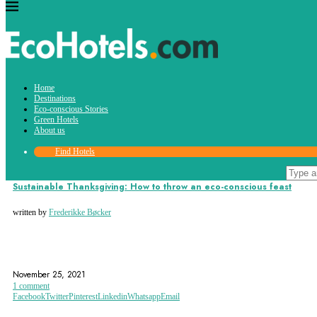
Tag:
Home
giving thanks
Destinations
Eco-conscious Stories
Green Hotels
About us
Find Hotels
Eco-conscious Stories
Sustainable Thanksgiving: How to throw an eco-conscious feast
written by
Frederikke Bøcker
ECO-FRIENDLY THANKSGIVING
ECOTOURISM
FEAST
November 25, 2021
1 comment
Facebook
Twitter
Pinterest
Linkedin
Whatsapp
Email