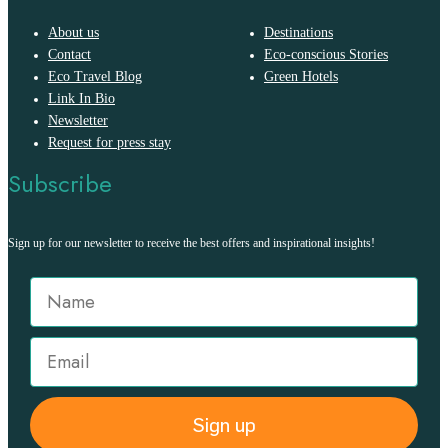
About us
Destinations
Contact
Eco-conscious Stories
Eco Travel Blog
Green Hotels
Link In Bio
Newsletter
Request for press stay
Subscribe
Sign up for our newsletter to receive the best offers and inspirational insights!
Sign up