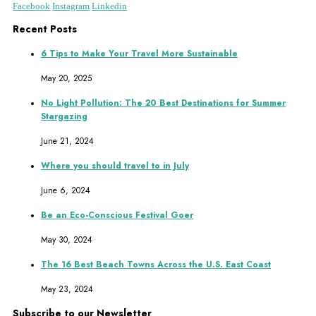
Facebook
Instagram
Linkedin
Recent Posts
6 Tips to Make Your Travel More Sustainable
May 20, 2025
No Light Pollution: The 20 Best Destinations for Summer
Stargazing
June 21, 2024
Where you should travel to in July
June 6, 2024
Be an Eco-Conscious Festival Goer
May 30, 2024
The 16 Best Beach Towns Across the U.S. East Coast
May 23, 2024
Subscribe to our Newsletter