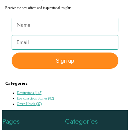
Receive the best offers and inspirational insights!
Sign up
Categories
Destinations
(145)
Eco-conscious Stories
(82)
Green Hotels
(37)
Pages
Categories