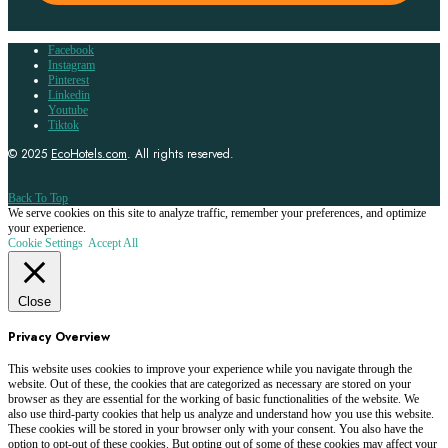
Facebook
Instagram
Pinterest
Linkedin
Youtube
Tiktok
© 2025
EcoHotels.com
. All rights reserved.
Back To Top
We serve cookies on this site to analyze traffic, remember your preferences, and optimize
your experience.
Cookie Settings
Accept All
Close
Privacy Overview
This website uses cookies to improve your experience while you navigate through the
website. Out of these, the cookies that are categorized as necessary are stored on your
browser as they are essential for the working of basic functionalities of the website. We
also use third-party cookies that help us analyze and understand how you use this website.
These cookies will be stored in your browser only with your consent. You also have the
option to opt-out of these cookies. But opting out of some of these cookies may affect your