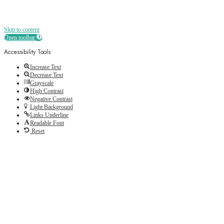
Skip to content
Open toolbar
Accessibility Tools
Increase Text
Decrease Text
Grayscale
High Contrast
Negative Contrast
Light Background
Links Underline
Readable Font
Reset