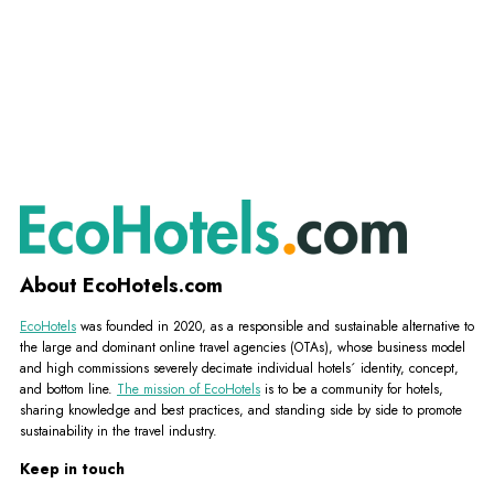
About EcoHotels.com
EcoHotels
was founded in 2020, as a responsible and sustainable alternative to
the large and dominant online travel agencies (OTAs), whose business model
and high commissions severely decimate individual hotels´ identity, concept,
and bottom line.
The mission of EcoHotels
is to be a community for hotels,
sharing knowledge and best practices, and standing side by side to promote
sustainability in the travel industry.
Keep in touch