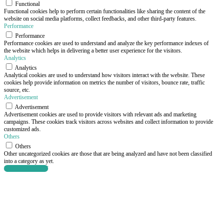
Functional
Functional cookies help to perform certain functionalities like sharing the content of the
website on social media platforms, collect feedbacks, and other third-party features.
Performance
Performance
Performance cookies are used to understand and analyze the key performance indexes of
the website which helps in delivering a better user experience for the visitors.
Analytics
Analytics
Analytical cookies are used to understand how visitors interact with the website. These
cookies help provide information on metrics the number of visitors, bounce rate, traffic
source, etc.
Advertisement
Advertisement
Advertisement cookies are used to provide visitors with relevant ads and marketing
campaigns. These cookies track visitors across websites and collect information to provide
customized ads.
Others
Others
Other uncategorized cookies are those that are being analyzed and have not been classified
into a category as yet.
SAVE & ACCEPT