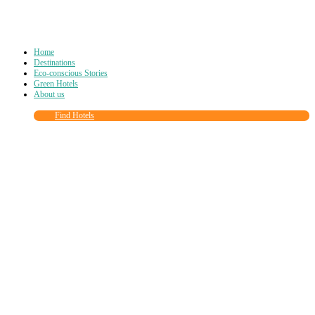
Home
Destinations
Eco-conscious Stories
Green Hotels
About us
Find Hotels
Close
this
module
Join more than
90,000
other eco travelers
and subscribe to our newsletter!