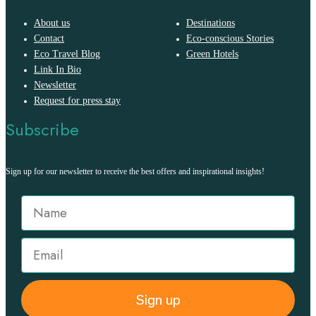
About us
Destinations
Contact
Eco-conscious Stories
Eco Travel Blog
Green Hotels
Link In Bio
Newsletter
Request for press stay
Subscribe
Sign up for our newsletter to receive the best offers and inspirational insights!
Sign up