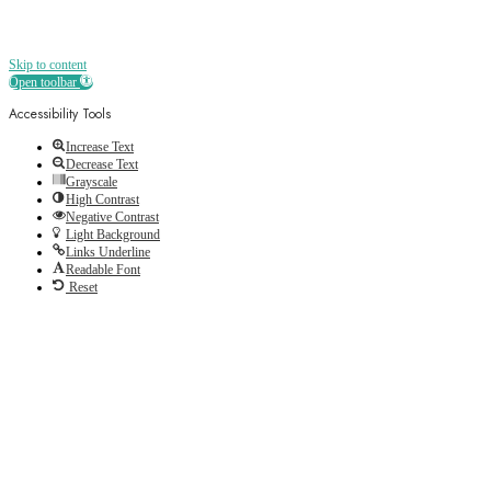
Skip to content
Open toolbar
Accessibility Tools
Increase Text
Decrease Text
Grayscale
High Contrast
Negative Contrast
Light Background
Links Underline
Readable Font
Reset