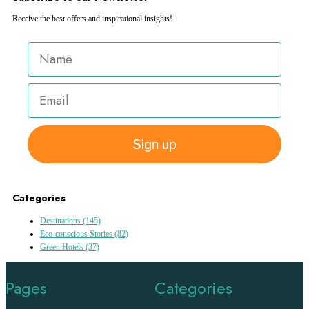
Receive the best offers and inspirational insights!
Sign up
Categories
Destinations
(145)
Eco-conscious Stories
(82)
Green Hotels
(37)
Pages
Categories