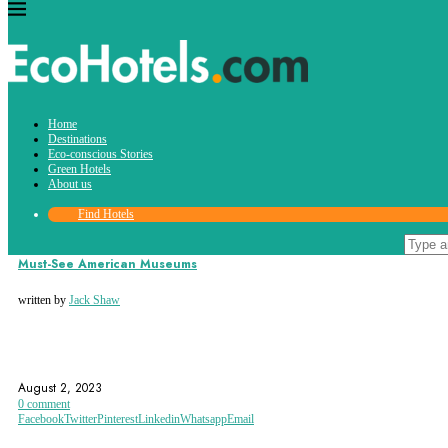
Tag:
Home
historical
Destinations
Eco-conscious Stories
Green Hotels
About us
Find Hotels
Destinations
Must-See American Museums
written by
Jack Shaw
AMERICAN HISTORY
AMERICAN MUSEUMS
BIRMINGHAM
August 2, 2023
0 comment
Facebook
Twitter
Pinterest
Linkedin
Whatsapp
Email