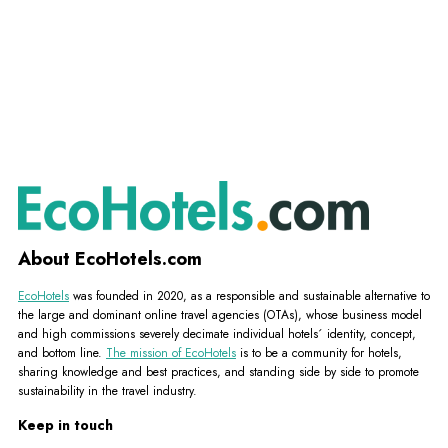
About EcoHotels.com
EcoHotels
was founded in 2020, as a responsible and sustainable alternative to
the large and dominant online travel agencies (OTAs), whose business model
and high commissions severely decimate individual hotels´ identity, concept,
and bottom line.
The mission of EcoHotels
is to be a community for hotels,
sharing knowledge and best practices, and standing side by side to promote
sustainability in the travel industry.
Keep in touch