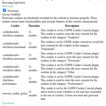
browsing experience.
Necessary
Necessary
Always Enabled
Necessary cookies are absolutely essential for the website to function properly. These
cookies ensure basic functionalities and security features of the website, anonymously.
Cookie
Duration
Description
This cookie is set by GDPR Cookie Consent plugin.
cookielawinfo-
11
The cookie is used to store the user consent for the
checkbox-analytics
months
cookies in the category "Analytics".
The cookie is set by GDPR cookie consent to record the
cookielawinfo-
11
user consent for the cookies in the category
checkbox-functional
months
"Functional".
This cookie is set by GDPR Cookie Consent plugin.
cookielawinfo-
11
The cookies is used to store the user consent for the
checkbox-necessary
months
cookies in the category "Necessary".
This cookie is set by GDPR Cookie Consent plugin.
cookielawinfo-
11
The cookie is used to store the user consent for the
checkbox-others
months
cookies in the category "Other.
cookielawinfo-
This cookie is set by GDPR Cookie Consent plugin.
11
checkbox-
The cookie is used to store the user consent for the
months
performance
cookies in the category "Performance".
The cookie is set by the GDPR Cookie Consent plugin
11
and is used to store whether or not user has consented
viewed_cookie_policy
months
to the use of cookies. It does not store any personal
data.
Functional