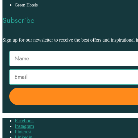
Green Hotels
Subscribe
Sign up for our newsletter to receive the best offers and inspirational i
Facebook
Instagram
Pinterest
Linkedin