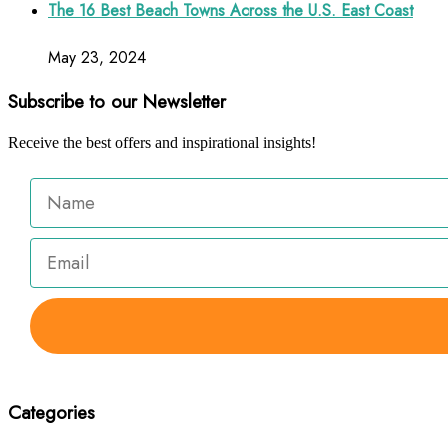
The 16 Best Beach Towns Across the U.S. East Coast
May 23, 2024
Subscribe to our Newsletter
Receive the best offers and inspirational insights!
Categories