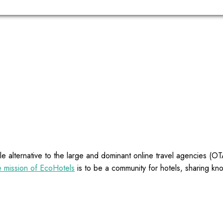
e alternative to the large and dominant online travel agencies (
 mission of EcoHotels
is to be a community for hotels, sharing kn