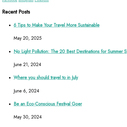
Facebook
Instagram
Linkedin
Recent Posts
6 Tips to Make Your Travel More Sustainable
May 20, 2025
No Light Pollution: The 20 Best Destinations for Summer S
June 21, 2024
Where you should travel to in July
June 6, 2024
Be an Eco-Conscious Festival Goer
May 30, 2024