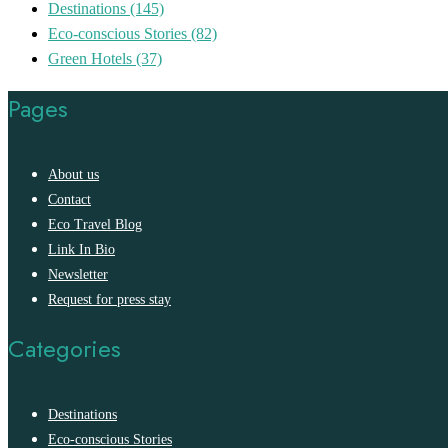
Destinations
(145)
Eco-conscious Stories
(82)
Green Hotels
(37)
Pages
About us
Contact
Eco Travel Blog
Link In Bio
Newsletter
Request for press stay
Categories
Destinations
Eco-conscious Stories