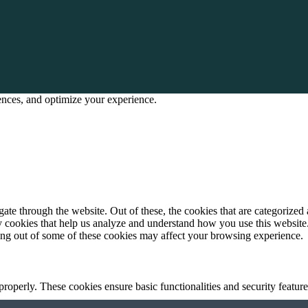
rences, and optimize your experience.
e through the website. Out of these, the cookies that are categorized a
rty cookies that help us analyze and understand how you use this websit
ting out of some of these cookies may affect your browsing experience.
 properly. These cookies ensure basic functionalities and security featu