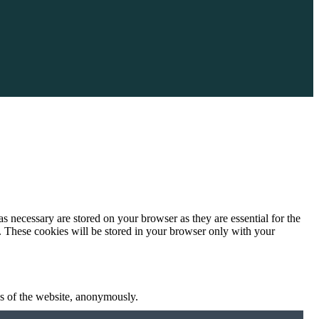
s necessary are stored on your browser as they are essential for the
e. These cookies will be stored in your browser only with your
res of the website, anonymously.