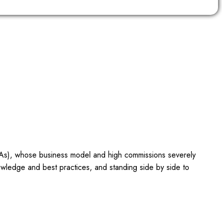
OTAs), whose business model and high commissions severely
owledge and best practices, and standing side by side to