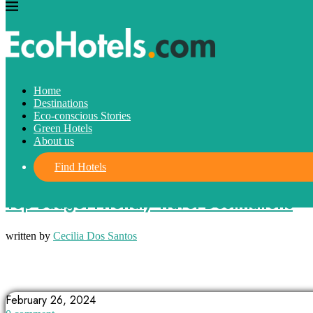
Home
Destinations
Eco-conscious Stories
Green Hotels
About us
Find Hotels
Destinations
Top Budget-Friendly Travel Destinations
written by
Cecilia Dos Santos
ARGENTINA
BALI
BUDAPEST
February 26, 2024