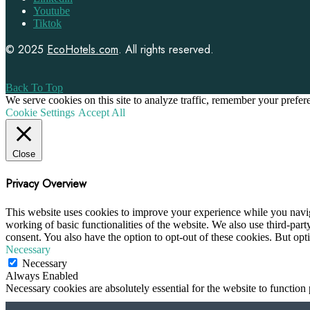
Youtube
Tiktok
© 2025
EcoHotels.com
. All rights reserved.
Back To Top
We serve cookies on this site to analyze traffic, remember your prefe
Cookie Settings
Accept All
Close
Privacy Overview
This website uses cookies to improve your experience while you navigat
working of basic functionalities of the website. We also use third-pa
consent. You also have the option to opt-out of these cookies. But op
Necessary
Necessary
Always Enabled
Necessary cookies are absolutely essential for the website to function