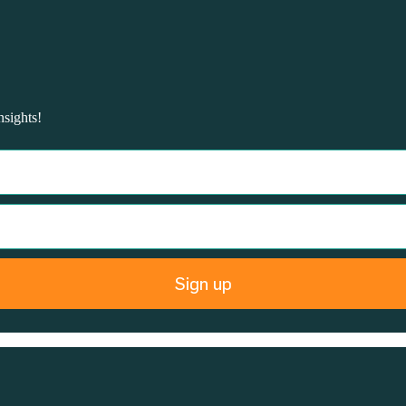
nsights!
Sign up