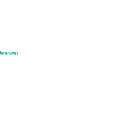
targazing