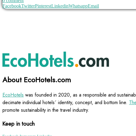
0 comment
Facebook
Twitter
Pinterest
Linkedin
Whatsapp
Email
About EcoHotels.com
EcoHotels
was founded in 2020, as a responsible and sustainabl
decimate individual hotels´ identity, concept, and bottom line.
The
promote sustainability in the travel industry.
Keep in touch