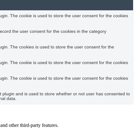
in. The cookie is used to store the user consent for the cookies
ecord the user consent for the cookies in the category
in. The cookies is used to store the user consent for the
in. The cookie is used to store the user consent for the cookies
in. The cookie is used to store the user consent for the cookies
plugin and is used to store whether or not user has consented to
nal data.
and other third-party features.