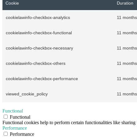
Cookie
Duration
cookielawinfo-checkbox-analytics
11 months
cookielawinfo-checkbox-functional
11 months
cookielawinfo-checkbox-necessary
11 months
cookielawinfo-checkbox-others
11 months
cookielawinfo-checkbox-performance
11 months
viewed_cookie_policy
11 months
Functional
Functional
Functional cookies help to perform certain functionalities like sharing 
Performance
Performance