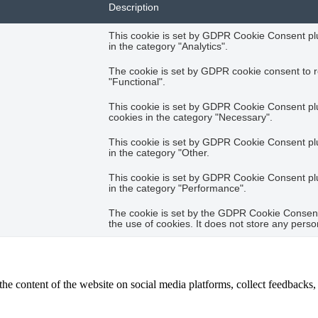
Description
This cookie is set by GDPR Cookie Consent plug
in the category "Analytics".
The cookie is set by GDPR cookie consent to r
"Functional".
This cookie is set by GDPR Cookie Consent plug
cookies in the category "Necessary".
This cookie is set by GDPR Cookie Consent plug
in the category "Other.
This cookie is set by GDPR Cookie Consent plug
in the category "Performance".
The cookie is set by the GDPR Cookie Consent 
the use of cookies. It does not store any perso
the content of the website on social media platforms, collect feedbacks, 