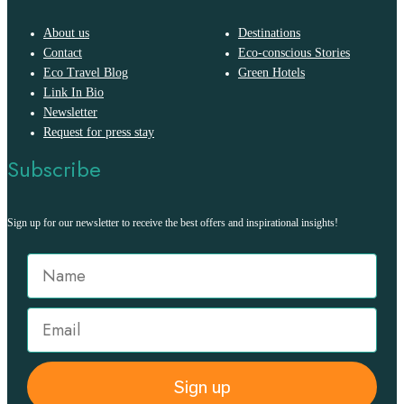
About us
Destinations
Contact
Eco-conscious Stories
Eco Travel Blog
Green Hotels
Link In Bio
Newsletter
Request for press stay
Subscribe
Sign up for our newsletter to receive the best offers and inspirational insights!
Sign up