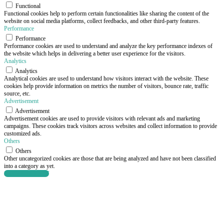
Functional
Functional cookies help to perform certain functionalities like sharing the content of the
website on social media platforms, collect feedbacks, and other third-party features.
Performance
Performance
Performance cookies are used to understand and analyze the key performance indexes of
the website which helps in delivering a better user experience for the visitors.
Analytics
Analytics
Analytical cookies are used to understand how visitors interact with the website. These
cookies help provide information on metrics the number of visitors, bounce rate, traffic
source, etc.
Advertisement
Advertisement
Advertisement cookies are used to provide visitors with relevant ads and marketing
campaigns. These cookies track visitors across websites and collect information to provide
customized ads.
Others
Others
Other uncategorized cookies are those that are being analyzed and have not been classified
into a category as yet.
SAVE & ACCEPT