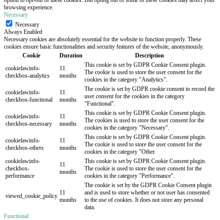
browsing experience.
Necessary
Necessary
Always Enabled
Necessary cookies are absolutely essential for the website to function properly. These
cookies ensure basic functionalities and security features of the website, anonymously.
Cookie
Duration
Description
This cookie is set by GDPR Cookie Consent plugin.
cookielawinfo-
11
The cookie is used to store the user consent for the
checkbox-analytics
months
cookies in the category "Analytics".
The cookie is set by GDPR cookie consent to record the
cookielawinfo-
11
user consent for the cookies in the category
checkbox-functional
months
"Functional".
This cookie is set by GDPR Cookie Consent plugin.
cookielawinfo-
11
The cookies is used to store the user consent for the
checkbox-necessary
months
cookies in the category "Necessary".
This cookie is set by GDPR Cookie Consent plugin.
cookielawinfo-
11
The cookie is used to store the user consent for the
checkbox-others
months
cookies in the category "Other.
cookielawinfo-
This cookie is set by GDPR Cookie Consent plugin.
11
checkbox-
The cookie is used to store the user consent for the
months
performance
cookies in the category "Performance".
The cookie is set by the GDPR Cookie Consent plugin
11
and is used to store whether or not user has consented
viewed_cookie_policy
months
to the use of cookies. It does not store any personal
data.
Functional