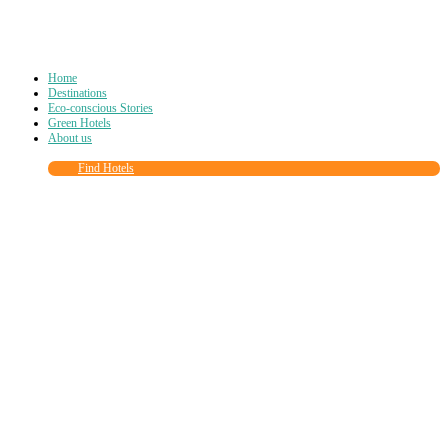
Home
Destinations
Eco-conscious Stories
Green Hotels
About us
Find Hotels
Close
this
module
Join more than
90,000
other eco travelers
and subscribe to our newsletter!