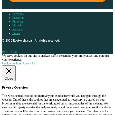
Facebook
Instagram
Pinterest
Linkedin
Youtube
Tiktok
© 2025
EcoHotels.com
. All rights reserved.
Back To Top
We serve cookies on this site to analyze traffic, remember your preferences, and optimize
your experience.
Cookie Settings
Accept All
Close
Privacy Overview
This website uses cookies to improve your experience while you navigate through the
website. Out of these, the cookies that are categorized as necessary are stored on your
browser as they are essential for the working of basic functionalities of the website. We
also use third-party cookies that help us analyze and understand how you use this website.
These cookies will be stored in your browser only with your consent. You also have the
option to opt-out of these cookies. But opting out of some of these cookies may affect your