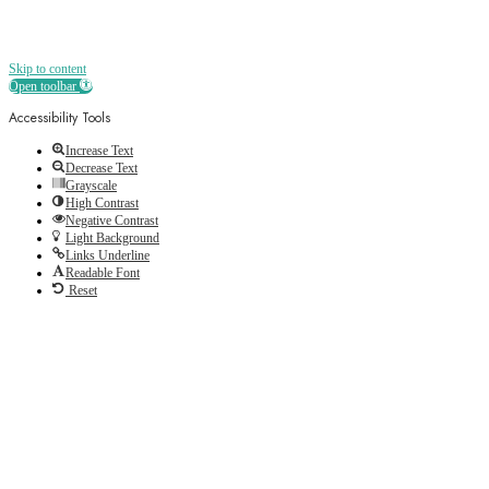
Skip to content
Open toolbar
Accessibility Tools
Increase Text
Decrease Text
Grayscale
High Contrast
Negative Contrast
Light Background
Links Underline
Readable Font
Reset