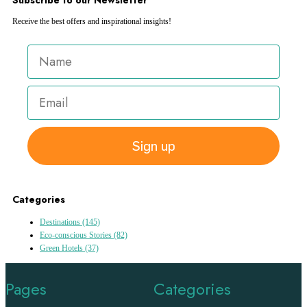
Receive the best offers and inspirational insights!
Sign up
Categories
Destinations
(145)
Eco-conscious Stories
(82)
Green Hotels
(37)
Pages
Categories