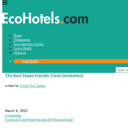
Tag:
Home
hummus
Destinations
Eco-conscious Stories
Green Hotels
About us
Find Hotels
Destinations
Eco-conscious Stories
The Best Vegan-Friendly Travel Destinations
written by
Cecilia Dos Santos
AMSTERDAM
BALI
BERLIN
March 4, 2022
4 comments
Facebook
Twitter
Pinterest
Linkedin
Whatsapp
Email