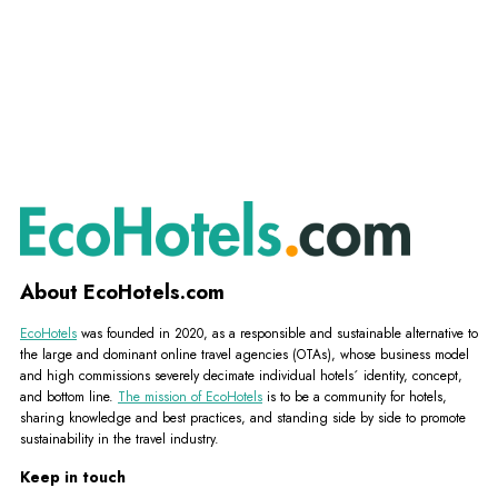
About EcoHotels.com
EcoHotels
was founded in 2020, as a responsible and sustainable alternative to
the large and dominant online travel agencies (OTAs), whose business model
and high commissions severely decimate individual hotels´ identity, concept,
and bottom line.
The mission of EcoHotels
is to be a community for hotels,
sharing knowledge and best practices, and standing side by side to promote
sustainability in the travel industry.
Keep in touch