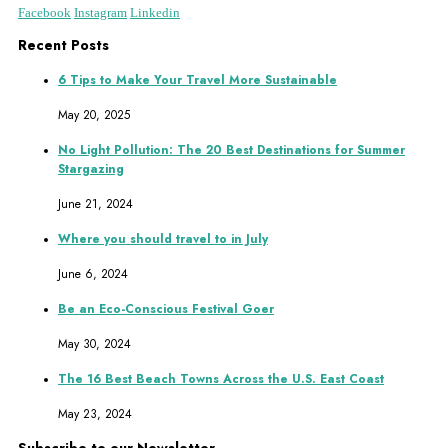
Facebook
Instagram
Linkedin
Recent Posts
6 Tips to Make Your Travel More Sustainable
May 20, 2025
No Light Pollution: The 20 Best Destinations for Summer
Stargazing
June 21, 2024
Where you should travel to in July
June 6, 2024
Be an Eco-Conscious Festival Goer
May 30, 2024
The 16 Best Beach Towns Across the U.S. East Coast
May 23, 2024
Subscribe to our Newsletter