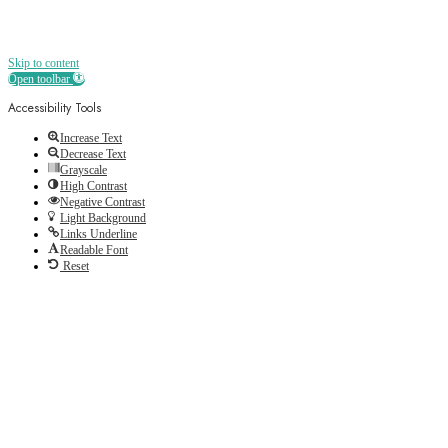
Skip to content
Open toolbar
Accessibility Tools
Increase Text
Decrease Text
Grayscale
High Contrast
Negative Contrast
Light Background
Links Underline
Readable Font
Reset