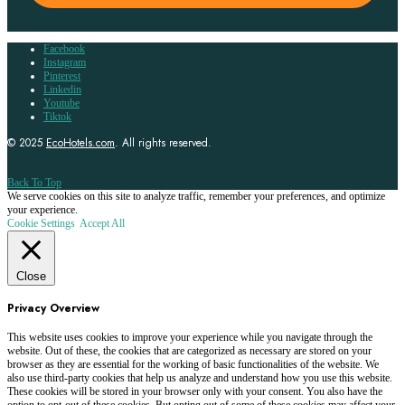
Facebook
Instagram
Pinterest
Linkedin
Youtube
Tiktok
© 2025
EcoHotels.com
. All rights reserved.
Back To Top
We serve cookies on this site to analyze traffic, remember your preferences, and optimize
your experience.
Cookie Settings
Accept All
Close
Privacy Overview
This website uses cookies to improve your experience while you navigate through the
website. Out of these, the cookies that are categorized as necessary are stored on your
browser as they are essential for the working of basic functionalities of the website. We
also use third-party cookies that help us analyze and understand how you use this website.
These cookies will be stored in your browser only with your consent. You also have the
option to opt-out of these cookies. But opting out of some of these cookies may affect your