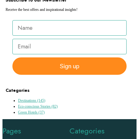
Receive the best offers and inspirational insights!
Sign up
Categories
Destinations
(145)
Eco-conscious Stories
(82)
Green Hotels
(37)
Pages
Categories