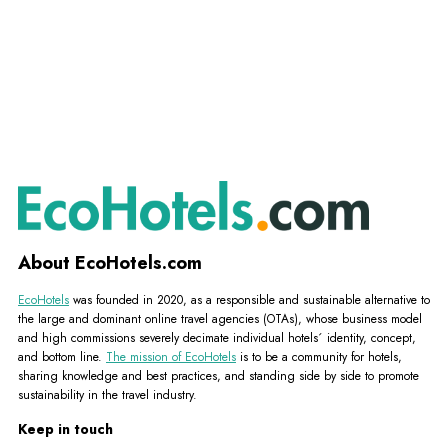
About EcoHotels.com
EcoHotels
was founded in 2020, as a responsible and sustainable alternative to
the large and dominant online travel agencies (OTAs), whose business model
and high commissions severely decimate individual hotels´ identity, concept,
and bottom line.
The mission of EcoHotels
is to be a community for hotels,
sharing knowledge and best practices, and standing side by side to promote
sustainability in the travel industry.
Keep in touch