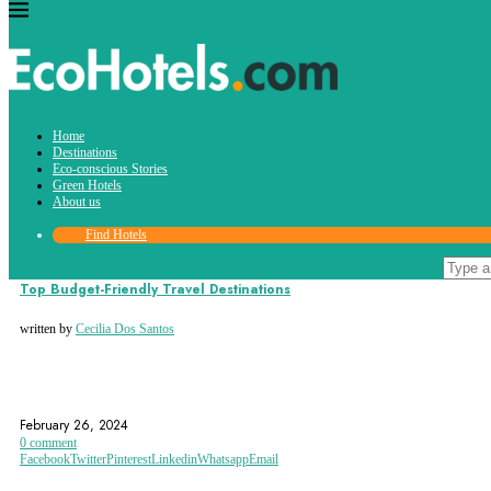
Tag:
Home
krakow
Destinations
Eco-conscious Stories
Green Hotels
About us
Find Hotels
Destinations
Top Budget-Friendly Travel Destinations
written by
Cecilia Dos Santos
ARGENTINA
BALI
BUDAPEST
February 26, 2024
0 comment
Facebook
Twitter
Pinterest
Linkedin
Whatsapp
Email