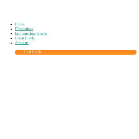
Home
Destinations
Eco-conscious Stories
Green Hotels
About us
Find Hotels
Close
this
module
Join more than
90,000
other eco travelers
and subscribe to our newsletter!