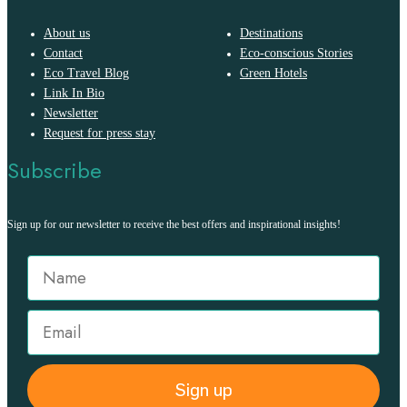
About us
Destinations
Contact
Eco-conscious Stories
Eco Travel Blog
Green Hotels
Link In Bio
Newsletter
Request for press stay
Subscribe
Sign up for our newsletter to receive the best offers and inspirational insights!
Sign up