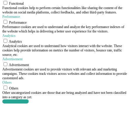
Functional
Functional cookies help to perform certain functionalities like sharing the content of the
website on social media platforms, collect feedbacks, and other third-party features.
Performance
Performance
Performance cookies are used to understand and analyze the key performance indexes of
the website which helps in delivering a better user experience for the visitors.
Analytics
Analytics
Analytical cookies are used to understand how visitors interact with the website. These
cookies help provide information on metrics the number of visitors, bounce rate, traffic
source, etc.
Advertisement
Advertisement
Advertisement cookies are used to provide visitors with relevant ads and marketing
campaigns. These cookies track visitors across websites and collect information to provide
customized ads.
Others
Others
Other uncategorized cookies are those that are being analyzed and have not been classified
into a category as yet.
SAVE & ACCEPT