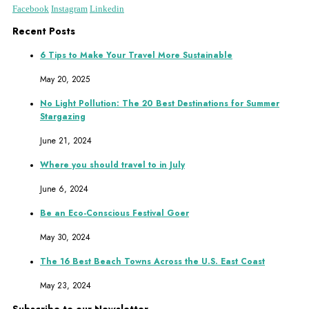
Facebook
Instagram
Linkedin
Recent Posts
6 Tips to Make Your Travel More Sustainable
May 20, 2025
No Light Pollution: The 20 Best Destinations for Summer
Stargazing
June 21, 2024
Where you should travel to in July
June 6, 2024
Be an Eco-Conscious Festival Goer
May 30, 2024
The 16 Best Beach Towns Across the U.S. East Coast
May 23, 2024
Subscribe to our Newsletter