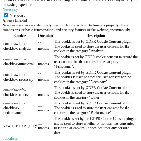
browsing experience.
Necessary
Necessary
Always Enabled
Necessary cookies are absolutely essential for the website to function properly. These
cookies ensure basic functionalities and security features of the website, anonymously.
Cookie
Duration
Description
This cookie is set by GDPR Cookie Consent plugin.
cookielawinfo-
11
The cookie is used to store the user consent for the
checkbox-analytics
months
cookies in the category "Analytics".
The cookie is set by GDPR cookie consent to record the
cookielawinfo-
11
user consent for the cookies in the category
checkbox-functional
months
"Functional".
This cookie is set by GDPR Cookie Consent plugin.
cookielawinfo-
11
The cookies is used to store the user consent for the
checkbox-necessary
months
cookies in the category "Necessary".
This cookie is set by GDPR Cookie Consent plugin.
cookielawinfo-
11
The cookie is used to store the user consent for the
checkbox-others
months
cookies in the category "Other.
cookielawinfo-
This cookie is set by GDPR Cookie Consent plugin.
11
checkbox-
The cookie is used to store the user consent for the
months
performance
cookies in the category "Performance".
The cookie is set by the GDPR Cookie Consent plugin
11
and is used to store whether or not user has consented
viewed_cookie_policy
months
to the use of cookies. It does not store any personal
data.
Functional