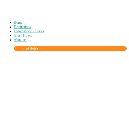
Home
Destinations
Eco-conscious Stories
Green Hotels
About us
Find Hotels
Close
this
module
Join more than
90,000
other eco travelers
and subscribe to our newsletter!