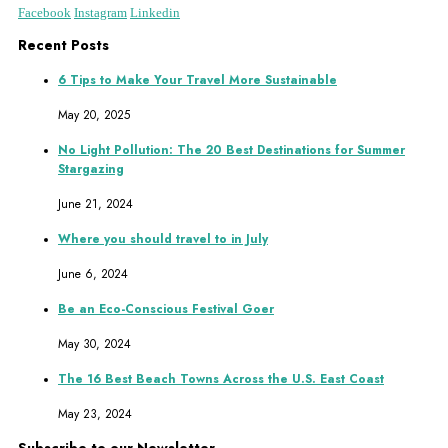
Facebook
Instagram
Linkedin
Recent Posts
6 Tips to Make Your Travel More Sustainable
May 20, 2025
No Light Pollution: The 20 Best Destinations for Summer
Stargazing
June 21, 2024
Where you should travel to in July
June 6, 2024
Be an Eco-Conscious Festival Goer
May 30, 2024
The 16 Best Beach Towns Across the U.S. East Coast
May 23, 2024
Subscribe to our Newsletter