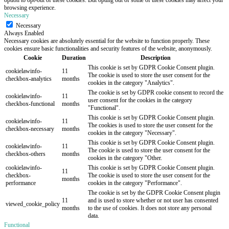
browsing experience.
Necessary
Necessary
Always Enabled
Necessary cookies are absolutely essential for the website to function properly. These
cookies ensure basic functionalities and security features of the website, anonymously.
Cookie
Duration
Description
This cookie is set by GDPR Cookie Consent plugin.
cookielawinfo-
11
The cookie is used to store the user consent for the
checkbox-analytics
months
cookies in the category "Analytics".
The cookie is set by GDPR cookie consent to record the
cookielawinfo-
11
user consent for the cookies in the category
checkbox-functional
months
"Functional".
This cookie is set by GDPR Cookie Consent plugin.
cookielawinfo-
11
The cookies is used to store the user consent for the
checkbox-necessary
months
cookies in the category "Necessary".
This cookie is set by GDPR Cookie Consent plugin.
cookielawinfo-
11
The cookie is used to store the user consent for the
checkbox-others
months
cookies in the category "Other.
cookielawinfo-
This cookie is set by GDPR Cookie Consent plugin.
11
checkbox-
The cookie is used to store the user consent for the
months
performance
cookies in the category "Performance".
The cookie is set by the GDPR Cookie Consent plugin
11
and is used to store whether or not user has consented
viewed_cookie_policy
months
to the use of cookies. It does not store any personal
data.
Functional