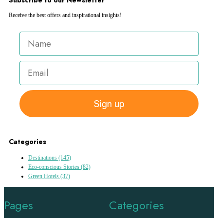
Receive the best offers and inspirational insights!
Sign up
Categories
Destinations
(145)
Eco-conscious Stories
(82)
Green Hotels
(37)
Pages
Categories