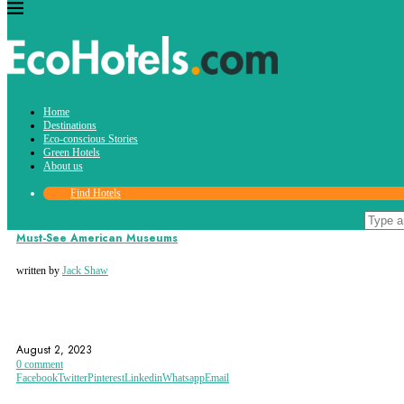
Tag:
Home
museum
Destinations
Eco-conscious Stories
Green Hotels
About us
Find Hotels
Destinations
Must-See American Museums
written by
Jack Shaw
AMERICAN HISTORY
AMERICAN MUSEUMS
BIRMINGHAM
August 2, 2023
0 comment
Facebook
Twitter
Pinterest
Linkedin
Whatsapp
Email