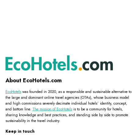
About EcoHotels.com
EcoHotels
was founded in 2020, as a responsible and sustainable alternative to
the large and dominant online travel agencies (OTAs), whose business model
and high commissions severely decimate individual hotels´ identity, concept,
and bottom line.
The mission of EcoHotels
is to be a community for hotels,
sharing knowledge and best practices, and standing side by side to promote
sustainability in the travel industry.
Keep in touch