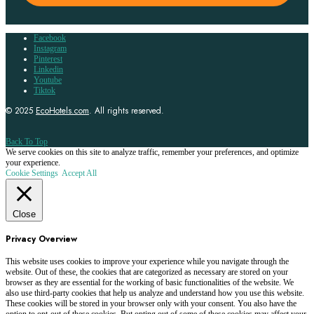
Facebook
Instagram
Pinterest
Linkedin
Youtube
Tiktok
© 2025
EcoHotels.com
. All rights reserved.
Back To Top
We serve cookies on this site to analyze traffic, remember your preferences, and optimize
your experience.
Cookie Settings
Accept All
Close
Privacy Overview
This website uses cookies to improve your experience while you navigate through the
website. Out of these, the cookies that are categorized as necessary are stored on your
browser as they are essential for the working of basic functionalities of the website. We
also use third-party cookies that help us analyze and understand how you use this website.
These cookies will be stored in your browser only with your consent. You also have the
option to opt-out of these cookies. But opting out of some of these cookies may affect your