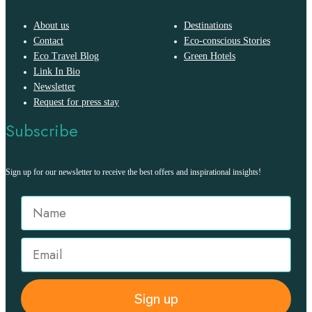
About us
Destinations
Contact
Eco-conscious Stories
Eco Travel Blog
Green Hotels
Link In Bio
Newsletter
Request for press stay
Subscribe
Sign up for our newsletter to receive the best offers and inspirational insights!
Sign up