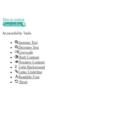
Skip to content
Open toolbar
Accessibility Tools
Increase Text
Decrease Text
Grayscale
High Contrast
Negative Contrast
Light Background
Links Underline
Readable Font
Reset