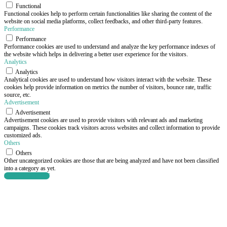
Functional
Functional cookies help to perform certain functionalities like sharing the content of the
website on social media platforms, collect feedbacks, and other third-party features.
Performance
Performance
Performance cookies are used to understand and analyze the key performance indexes of
the website which helps in delivering a better user experience for the visitors.
Analytics
Analytics
Analytical cookies are used to understand how visitors interact with the website. These
cookies help provide information on metrics the number of visitors, bounce rate, traffic
source, etc.
Advertisement
Advertisement
Advertisement cookies are used to provide visitors with relevant ads and marketing
campaigns. These cookies track visitors across websites and collect information to provide
customized ads.
Others
Others
Other uncategorized cookies are those that are being analyzed and have not been classified
into a category as yet.
SAVE & ACCEPT