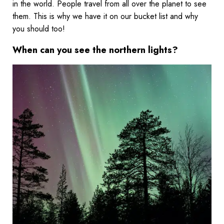
in the world. People travel from all over the planet to see
them. This is why we have it on our bucket list and why
you should too!
When can you see the northern lights?