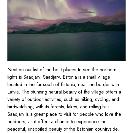
Next on our list of the best places to see the northern
lights is Saadjarv. Saadjarv, Estonia is a small village
located in the far south of Estonia, near the border with
Latvia. The stunning natural beauty of the village offers a
variety of outdoor activities, such as hiking, cycling, and
birdwatching, with its forests, lakes, and rolling hills.
Saadjarv is a great place to visit for people who love the
outdoors, as it offers a chance to experience the
peaceful, unspoiled beauty of the Estonian countryside.