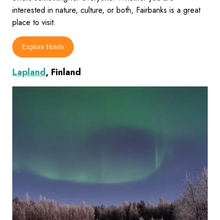
interested in nature, culture, or both, Fairbanks is a great
place to visit.
Explore Hotels
Lapland
, Finland