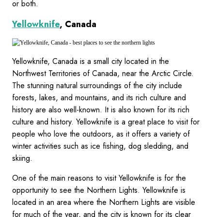
or both.
Yellowknife
, Canada
Yellowknife, Canada is a small city located in the
Northwest Territories of Canada, near the Arctic Circle.
The stunning natural surroundings of the city include
forests, lakes, and mountains, and its rich culture and
history are also well-known. It is also known for its rich
culture and history. Yellowknife is a great place to visit for
people who love the outdoors, as it offers a variety of
winter activities such as ice fishing, dog sledding, and
skiing.
One of the main reasons to visit Yellowknife is for the
opportunity to see the Northern Lights. Yellowknife is
located in an area where the Northern Lights are visible
for much of the year, and the city is known for its clear