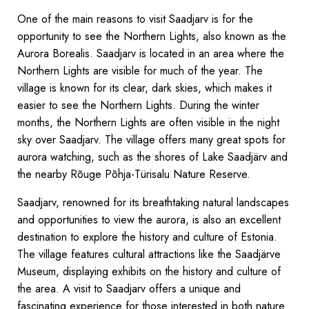
One of the main reasons to visit Saadjarv is for the
opportunity to see the Northern Lights, also known as the
Aurora Borealis. Saadjarv is located in an area where the
Northern Lights are visible for much of the year. The
village is known for its clear, dark skies, which makes it
easier to see the Northern Lights. During the winter
months, the Northern Lights are often visible in the night
sky over Saadjarv. The village offers many great spots for
aurora watching, such as the shores of Lake Saadjärv and
the nearby Rõuge Põhja-Türisalu Nature Reserve.
Saadjarv, renowned for its breathtaking natural landscapes
and opportunities to view the aurora, is also an excellent
destination to explore the history and culture of Estonia.
The village features cultural attractions like the Saadjärve
Museum, displaying exhibits on the history and culture of
the area. A visit to Saadjarv offers a unique and
fascinating experience for those interested in both nature