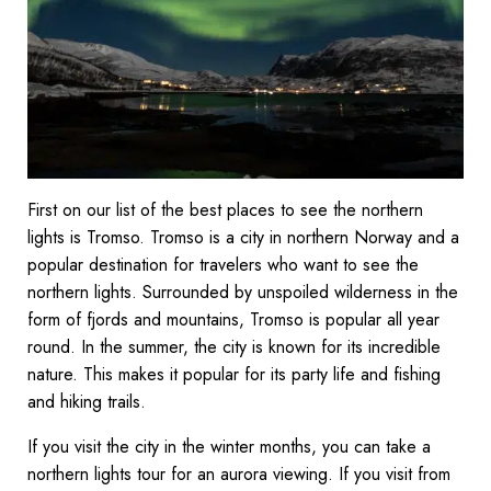
First on our list of the best places to see the northern
lights is Tromso. Tromso is a city in northern Norway and a
popular destination for travelers who want to see the
northern lights. Surrounded by unspoiled wilderness in the
form of fjords and mountains, Tromso is popular all year
round. In the summer, the city is known for its incredible
nature. This makes it popular for its party life and fishing
and hiking trails.
If you visit the city in the winter months, you can take a
northern lights tour for an aurora viewing. If you visit from