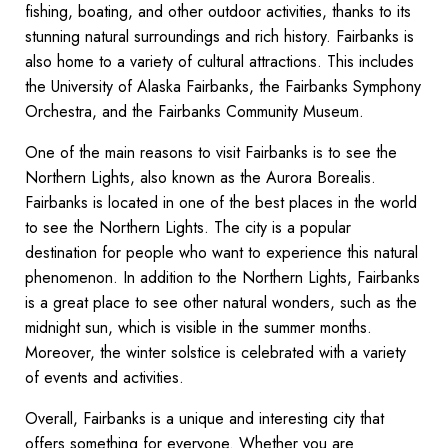
fishing, boating, and other outdoor activities, thanks to its
stunning natural surroundings and rich history. Fairbanks is
also home to a variety of cultural attractions. This includes
the University of Alaska Fairbanks, the Fairbanks Symphony
Orchestra, and the Fairbanks Community Museum.
One of the main reasons to visit Fairbanks is to see the
Northern Lights, also known as the Aurora Borealis.
Fairbanks is located in one of the best places in the world
to see the Northern Lights. The city is a popular
destination for people who want to experience this natural
phenomenon. In addition to the Northern Lights, Fairbanks
is a great place to see other natural wonders, such as the
midnight sun, which is visible in the summer months.
Moreover, the winter solstice is celebrated with a variety
of events and activities.
Overall, Fairbanks is a unique and interesting city that
offers something for everyone. Whether you are