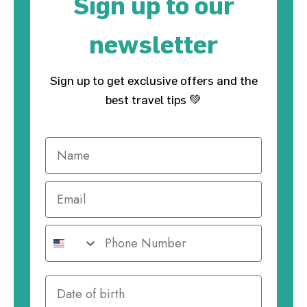
Sign up to our
newsletter
Sign up to get exclusive offers and the
best travel tips 💚