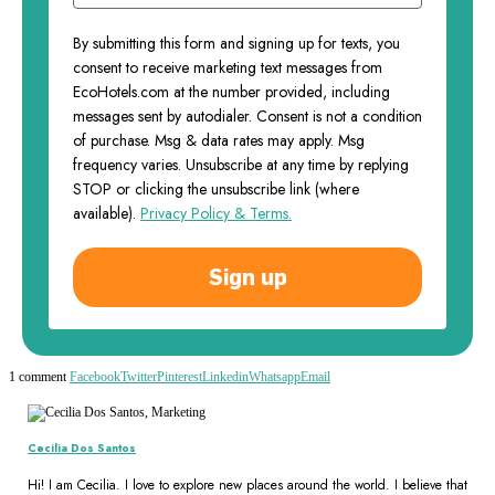
By submitting this form and signing up for texts, you
consent to receive marketing text messages from
EcoHotels.com at the number provided, including
messages sent by autodialer. Consent is not a condition
of purchase. Msg & data rates may apply. Msg
frequency varies. Unsubscribe at any time by replying
STOP or clicking the unsubscribe link (where
available).
Privacy Policy & Terms.
Sign up
1 comment
Facebook
Twitter
Pinterest
Linkedin
Whatsapp
Email
Cecilia Dos Santos
Hi! I am Cecilia. I love to explore new places around the world. I believe that