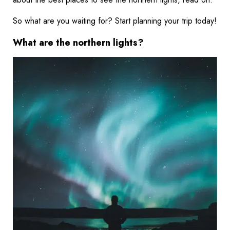
So what are you waiting for? Start planning your trip today!
What are the northern lights?