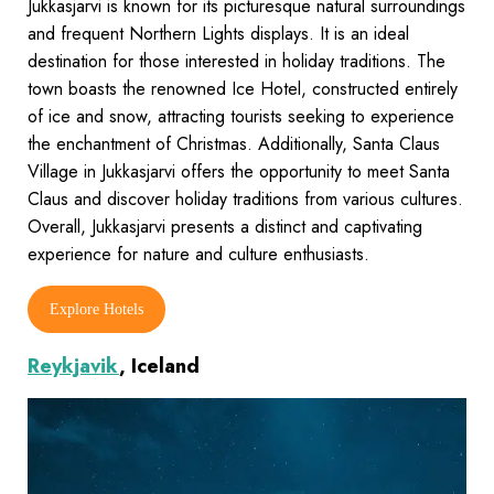
Jukkasjarvi is known for its picturesque natural surroundings
and frequent Northern Lights displays. It is an ideal
destination for those interested in holiday traditions. The
town boasts the renowned Ice Hotel, constructed entirely
of ice and snow, attracting tourists seeking to experience
the enchantment of Christmas. Additionally, Santa Claus
Village in Jukkasjarvi offers the opportunity to meet Santa
Claus and discover holiday traditions from various cultures.
Overall, Jukkasjarvi presents a distinct and captivating
experience for nature and culture enthusiasts.
Explore Hotels
Reykjavik
, Iceland