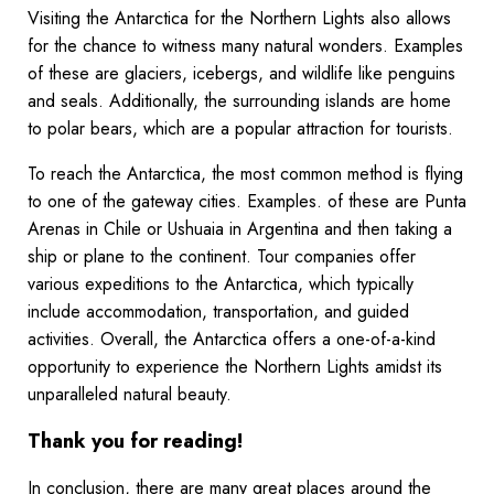
Visiting the Antarctica for the Northern Lights also allows
for the chance to witness many natural wonders. Examples
of these are glaciers, icebergs, and wildlife like penguins
and seals. Additionally, the surrounding islands are home
to polar bears, which are a popular attraction for tourists.
To reach the Antarctica, the most common method is flying
to one of the gateway cities. Examples. of these are Punta
Arenas in Chile or Ushuaia in Argentina and then taking a
ship or plane to the continent. Tour companies offer
various expeditions to the Antarctica, which typically
include accommodation, transportation, and guided
activities. Overall, the Antarctica offers a one-of-a-kind
opportunity to experience the Northern Lights amidst its
unparalleled natural beauty.
Thank you for reading!
In conclusion, there are many great places around the