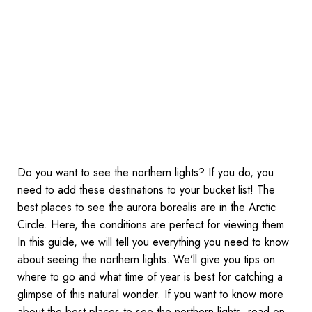
Do you want to see the northern lights? If you do, you
need to add these destinations to your bucket list! The
best places to see the aurora borealis are in the Arctic
Circle. Here, the conditions are perfect for viewing them.
In this guide, we will tell you everything you need to know
about seeing the northern lights. We’ll give you tips on
where to go and what time of year is best for catching a
glimpse of this natural wonder. If you want to know more
about the best places to see the northern lights, read on.