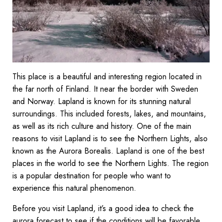
This place is a beautiful and interesting region located in
the far north of Finland. It near the border with Sweden
and Norway. Lapland is known for its stunning natural
surroundings. This included forests, lakes, and mountains,
as well as its rich culture and history. One of the main
reasons to visit Lapland is to see the Northern Lights, also
known as the Aurora Borealis. Lapland is one of the best
places in the world to see the Northern Lights. The region
is a popular destination for people who want to
experience this natural phenomenon.
Before you visit Lapland, it’s a good idea to check the
aurora forecast to see if the conditions will be favorable