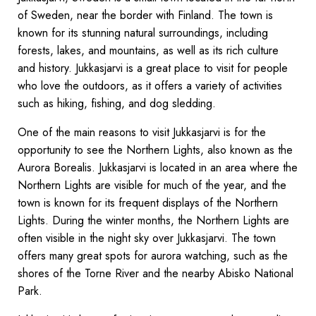
of Sweden, near the border with Finland. The town is
known for its stunning natural surroundings, including
forests, lakes, and mountains, as well as its rich culture
and history. Jukkasjarvi is a great place to visit for people
who love the outdoors, as it offers a variety of activities
such as hiking, fishing, and dog sledding.
One of the main reasons to visit Jukkasjarvi is for the
opportunity to see the Northern Lights, also known as the
Aurora Borealis. Jukkasjarvi is located in an area where the
Northern Lights are visible for much of the year, and the
town is known for its frequent displays of the Northern
Lights. During the winter months, the Northern Lights are
often visible in the night sky over Jukkasjarvi. The town
offers many great spots for aurora watching, such as the
shores of the Torne River and the nearby Abisko National
Park.