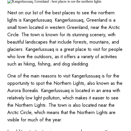
Next on our list of the best places to see the northern
lights is Kangerlussuaq. Kangerlussuaq, Greenland is a
small town located in western Greenland, near the Arctic
Circle. The town is known for its stunning scenery, with
beautiful landscapes that include forests, mountains, and
glaciers. Kangerlussuaq is a great place to visit for people
who love the outdoors, as it offers a variety of activities
such as hiking, fishing, and dog sledding.
One of the main reasons to visit Kangerlussuaq is for the
opportunity to spot the Northern Lights, also known as the
Aurora Borealis. Kangerlussuaq is located in an area with
relatively low light pollution, which makes it easier to see
the Northern Lights. The town is also located near the
Arctic Circle, which means that the Northern Lights are
visible for much of the year.