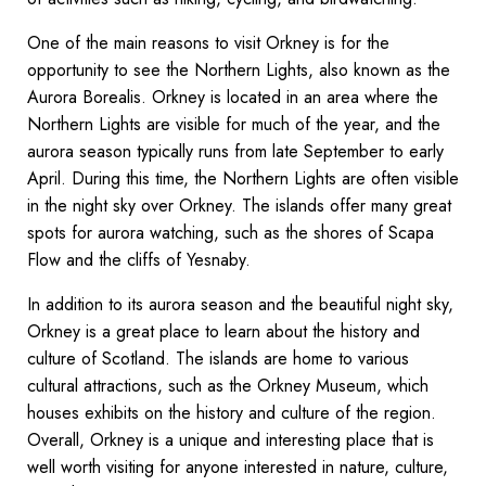
One of the main reasons to visit Orkney is for the
opportunity to see the Northern Lights, also known as the
Aurora Borealis. Orkney is located in an area where the
Northern Lights are visible for much of the year, and the
aurora season typically runs from late September to early
April. During this time, the Northern Lights are often visible
in the night sky over Orkney. The islands offer many great
spots for aurora watching, such as the shores of Scapa
Flow and the cliffs of Yesnaby.
In addition to its aurora season and the beautiful night sky,
Orkney is a great place to learn about the history and
culture of Scotland. The islands are home to various
cultural attractions, such as the Orkney Museum, which
houses exhibits on the history and culture of the region.
Overall, Orkney is a unique and interesting place that is
well worth visiting for anyone interested in nature, culture,