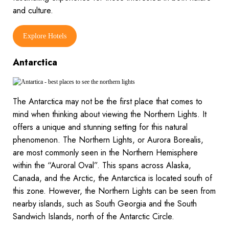
and culture.
Explore Hotels
Antarctica
The Antarctica may not be the first place that comes to
mind when thinking about viewing the Northern Lights. It
offers a unique and stunning setting for this natural
phenomenon. The Northern Lights, or Aurora Borealis,
are most commonly seen in the Northern Hemisphere
within the “Auroral Oval”. This spans across Alaska,
Canada, and the Arctic, the Antarctica is located south of
this zone. However, the Northern Lights can be seen from
nearby islands, such as South Georgia and the South
Sandwich Islands, north of the Antarctic Circle.