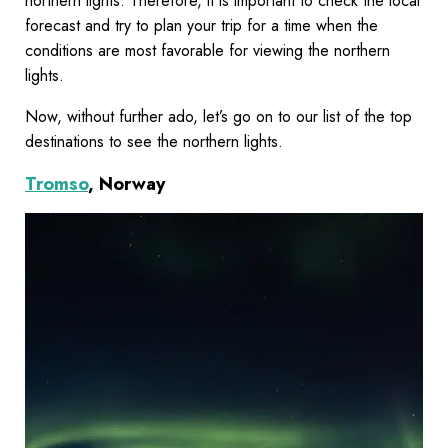
northern lights. Therefore, it is important to check the local
forecast and try to plan your trip for a time when the
conditions are most favorable for viewing the northern
lights.
Now, without further ado, let’s go on to our list of the top
destinations to see the northern lights.
Tromso
, Norway