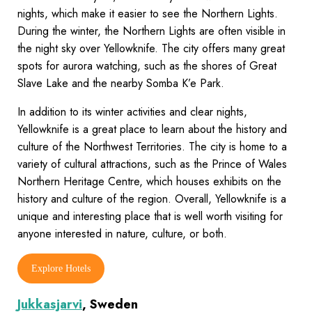
nights, which make it easier to see the Northern Lights.
During the winter, the Northern Lights are often visible in
the night sky over Yellowknife. The city offers many great
spots for aurora watching, such as the shores of Great
Slave Lake and the nearby Somba K’e Park.
In addition to its winter activities and clear nights,
Yellowknife is a great place to learn about the history and
culture of the Northwest Territories. The city is home to a
variety of cultural attractions, such as the Prince of Wales
Northern Heritage Centre, which houses exhibits on the
history and culture of the region. Overall, Yellowknife is a
unique and interesting place that is well worth visiting for
anyone interested in nature, culture, or both.
Explore Hotels
Jukkasjarvi
, Sweden