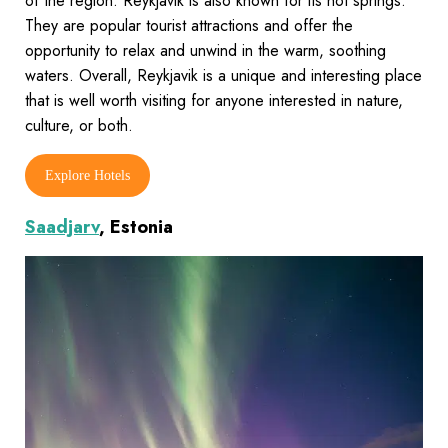
of the region. Reykjavik is also known for its hot springs.
They are popular tourist attractions and offer the
opportunity to relax and unwind in the warm, soothing
waters. Overall, Reykjavik is a unique and interesting place
that is well worth visiting for anyone interested in nature,
culture, or both.
Explore Hotels
Saadjarv
, Estonia