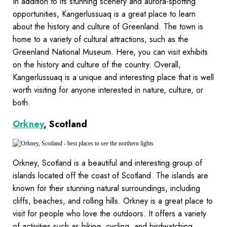
In addition to its stunning scenery and aurora-spotting
opportunities, Kangerlussuaq is a great place to learn
about the history and culture of Greenland. The town is
home to a variety of cultural attractions, such as the
Greenland National Museum. Here, you can visit exhibits
on the history and culture of the country. Overall,
Kangerlussuaq is a unique and interesting place that is well
worth visiting for anyone interested in nature, culture, or
both.
Orkney
, Scotland
Orkney, Scotland is a beautiful and interesting group of
islands located off the coast of Scotland. The islands are
known for their stunning natural surroundings, including
cliffs, beaches, and rolling hills. Orkney is a great place to
visit for people who love the outdoors. It offers a variety
of activities such as hiking, cycling, and birdwatching.