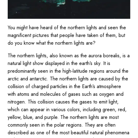
You might have heard of the northern lights and seen the
magnificent pictures that people have taken of them, but
do you know what the northern lights are?
The northern lights, also known as the aurora borealis, is a
natural light show displayed in the earth’s sky. It is
predominantly seen in the high-latitude regions around the
arctic and antarctic. The northern lights are caused by the
collision of charged particles in the Earth’s atmosphere
with atoms and molecules of gases such as oxygen and
nitrogen. This collision causes the gases to emit light,
which can appear in various colors, including green, red,
yellow, blue, and purple. The northern lights are most
commonly seen in the polar regions. They are often
described as one of the most beautiful natural phenomena