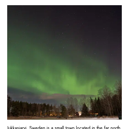
Jukkasjarvi, Sweden is a small town located in the far north