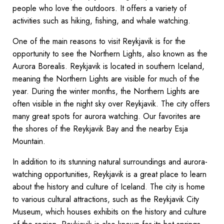
people who love the outdoors. It offers a variety of
activities such as hiking, fishing, and whale watching.
One of the main reasons to visit Reykjavik is for the
opportunity to see the Northern Lights, also known as the
Aurora Borealis. Reykjavik is located in southern Iceland,
meaning the Northern Lights are visible for much of the
year. During the winter months, the Northern Lights are
often visible in the night sky over Reykjavik. The city offers
many great spots for aurora watching. Our favorites are
the shores of the Reykjavik Bay and the nearby Esja
Mountain.
In addition to its stunning natural surroundings and aurora-
watching opportunities, Reykjavik is a great place to learn
about the history and culture of Iceland. The city is home
to various cultural attractions, such as the Reykjavik City
Museum, which houses exhibits on the history and culture