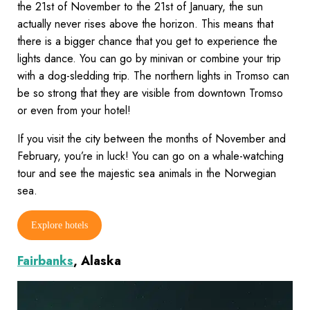
the 21st of November to the 21st of January, the sun
actually never rises above the horizon. This means that
there is a bigger chance that you get to experience the
lights dance. You can go by minivan or combine your trip
with a dog-sledding trip. The northern lights in Tromso can
be so strong that they are visible from downtown Tromso
or even from your hotel!
If you visit the city between the months of November and
February, you’re in luck! You can go on a whale-watching
tour and see the majestic sea animals in the Norwegian
sea.
Explore hotels
Fairbanks
, Alaska