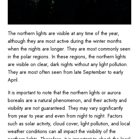
The northern lights are visible at any time of the year,
although they are most active during the winter months
when the nights are longer. They are most commonly seen
in the polar regions. In these regions, the northern lights
are visible on clear, dark nights without any light pollution.
They are most often seen from late September to early
April.
It is important to note that the northern lights or aurora
borealis are a natural phenomenon, and their activity and
visibility are not guaranteed. They may vary significantly
from year to year and even from night to night. Factors
such as solar activity, cloud cover, light pollution, and local
weather conditions can all impact the visibility of the