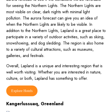
for seeing the Northern Lights. The Northern Lights are
most visible on clear, dark nights with minimal light
pollution. The aurora forecast can give you an idea of
when the Northern Lights are likely to be visible. In
addition to the Northern Lights, Lapland is a great place to
participate in a variety of outdoor activities, such as skiing,
snowshoeing, and dog sledding. The region is also home
to a variety of cultural attractions, such as museums,
galleries, and festivals.
Overall, Lapland is a unique and interesting region that is
well worth visiting. Whether you are interested in nature,
culture, or both, Lapland has something to offer.
Explore Hotels
Kangerlussuaq, Greenland