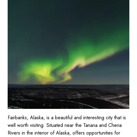
Fairbanks, Alaska, is a beautiful and interesting city that is
well worth visiting. Situated near the Tanana and Chena
Rivers in the interior of Alaska, offers opportunities for