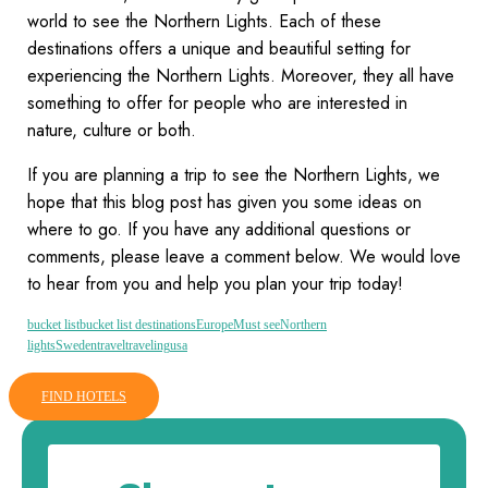
world to see the Northern Lights. Each of these
destinations offers a unique and beautiful setting for
experiencing the Northern Lights. Moreover, they all have
something to offer for people who are interested in
nature, culture or both.
If you are planning a trip to see the Northern Lights, we
hope that this blog post has given you some ideas on
where to go. If you have any additional questions or
comments, please leave a comment below. We would love
to hear from you and help you plan your trip today!
bucket list
bucket list destinations
Europe
Must see
Northern
lights
Sweden
travel
traveling
usa
FIND HOTELS