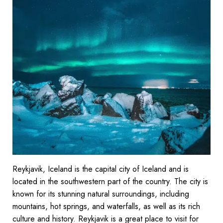
Reykjavik, Iceland is the capital city of Iceland and is
located in the southwestern part of the country. The city is
known for its stunning natural surroundings, including
mountains, hot springs, and waterfalls, as well as its rich
culture and history. Reykjavik is a great place to visit for