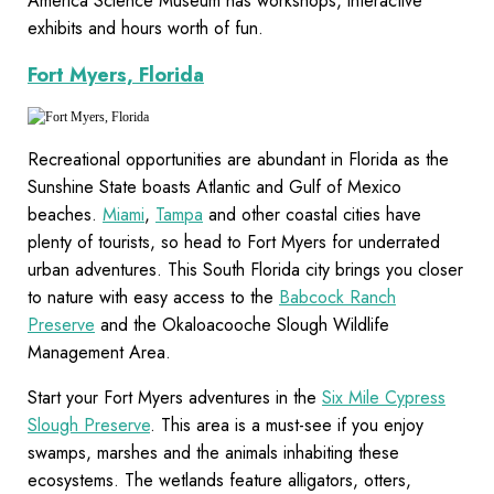
America Science Museum has workshops, interactive
exhibits and hours worth of fun.
Fort Myers, Florida
Recreational opportunities are abundant in Florida as the
Sunshine State boasts Atlantic and Gulf of Mexico
beaches.
Miami
,
Tampa
and other coastal cities have
plenty of tourists, so head to Fort Myers for underrated
urban adventures. This South Florida city brings you closer
to nature with easy access to the
Babcock Ranch
Preserve
and the Okaloacooche Slough Wildlife
Management Area.
Start your Fort Myers adventures in the
Six Mile Cypress
Slough Preserve
. This area is a must-see if you enjoy
swamps, marshes and the animals inhabiting these
ecosystems. The wetlands feature alligators, otters,