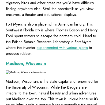
migratory birds and other creatures you’d have difficulty
finding anywhere else. Stroll the boardwalk as you view
enclaves, a theater and educational displays.
Fort Myers is also a place rich in American history. This
Southwest Florida city is where Thomas Edison and Henry
Ford spent winters to escape the northern cold. Head to
the Edison Botanic Research Laboratory in Fort Myers,
where the inventor
experimented with various plants
to
produce rubber.
Madison, Wisconsin
Madison, Wisconsin, is the state capital and renowned for
the University of Wisconsin. While the Badgers are
integral to the town, natural beauty and urban adventures
put Madison over the top. This town is unique because it’s
on an isthmus with numerous lakes surrounding the capital