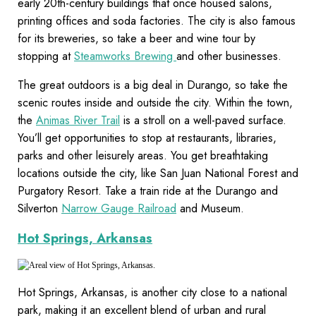
early 20th-century buildings that once housed salons,
printing offices and soda factories. The city is also famous
for its breweries, so take a beer and wine tour by
stopping at
Steamworks Brewing
and other businesses.
The great outdoors is a big deal in Durango, so take the
scenic routes inside and outside the city. Within the town,
the
Animas River Trail
is a stroll on a well-paved surface.
You’ll get opportunities to stop at restaurants, libraries,
parks and other leisurely areas. You get breathtaking
locations outside the city, like San Juan National Forest and
Purgatory Resort. Take a train ride at the Durango and
Silverton
Narrow Gauge Railroad
and Museum.
Hot Springs, Arkansas
Hot Springs, Arkansas, is another city close to a national
park, making it an excellent blend of urban and rural