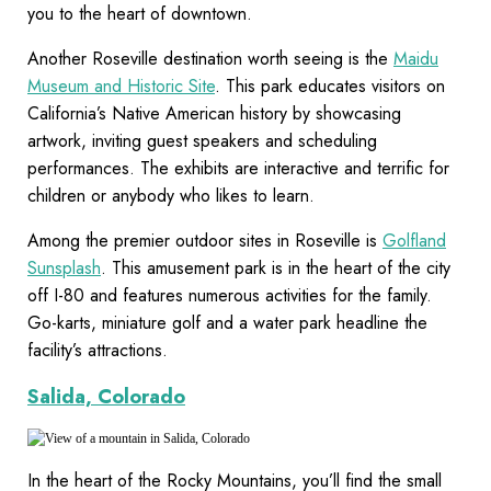
you to the heart of downtown.
Another Roseville destination worth seeing is the
Maidu
Museum and Historic Site
. This park educates visitors on
California’s Native American history by showcasing
artwork, inviting guest speakers and scheduling
performances. The exhibits are interactive and terrific for
children or anybody who likes to learn.
Among the premier outdoor sites in Roseville is
Golfland
Sunsplash
. This amusement park is in the heart of the city
off I-80 and features numerous activities for the family.
Go-karts, miniature golf and a water park headline the
facility’s attractions.
Salida, Colorado
In the heart of the Rocky Mountains, you’ll find the small