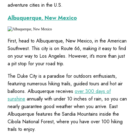
adventure cities in the U.S.
Albuquerque, New Mexico
First, head to Albuquerque, New Mexico, in the American
Southwest. This city is on Route 66, making it easy to find
on your way to Los Angeles. However, it’s more than just
a pit stop for your road trip.
The Duke City is a paradise for outdoors enthusiasts,
featuring numerous hiking trails, guided tours and hot air
balloons. Albuquerque receives
over 300 days of
sunshine
annually with under 10 inches of rain, so you can
nearly guarantee good weather when you arrive. East
Albuquerque features the Sandia Mountains inside the
Cibola National Forest, where you have over 100 hiking
trails to enjoy.