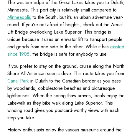
The western edge of the Great Lakes takes you to Duluth,
Minnesota. This port city is relatively small compared to
Minneapolis
to the South, but it’s an urban adventure year-
round. If you’re not afraid of heights, check out the Aerial
Lift Bridge overlooking Lake Superior. This bridge is
unique because it uses an elevator lift to transport people
and goods from one side to the other. While it has
existed
since 1905
, the bridge is safe for anybody to use.
If you prefer to stay on the ground, cruise along the North
Shore All-American scenic drive. This route takes you from
Canal Park
in Duluth to the Canadian border as you pass
by woodlands, cobblestone beaches and picturesque
lighthouses. When the spring thaw arrives, locals enjoy the
Lakewalk as they bike walk along Lake Superior. This
winding road gives you postcard-worthy views with each
step you take.
History enthusiasts enjoy the various museums around the