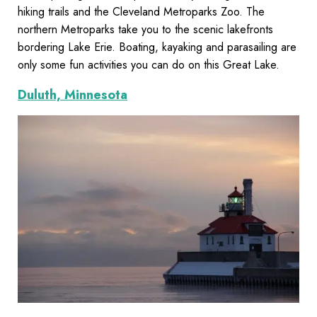
hiking trails and the Cleveland Metroparks Zoo. The
northern Metroparks take you to the scenic lakefronts
bordering Lake Erie. Boating, kayaking and parasailing are
only some fun activities you can do on this Great Lake.
Duluth, Minnesota