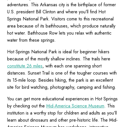
adventures. This Arkansas city is the birthplace of former
U.S. president Bill Clinton and where you’ll find Hot
Springs National Park. Visitors come to this recreational
area because of its bathhouses, which produce naturally
hot water. Bathhouse Row lets you relax with authentic
water from these springs.
Hot Springs National Park is ideal for beginner hikers
because of the mostly shallow inclines. The trails here
constitute 26 miles
, with each one spanning short
distances. Sunset Trail is one of the tougher courses with
its 15-mile loop. Besides hiking, the park is an excellent
site for bird watching, photography, camping and fishing.
You can get more educational experiences in Hot Springs
by checking out the
Mid-America Science Museum
. This
institution is a worthy stop for children and adults as you’ll
learn about dinosaurs and other pre-historic life. The Mid-