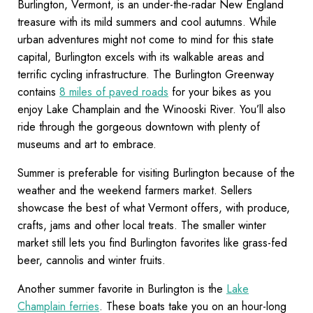
Burlington, Vermont, is an under-the-radar New England
treasure with its mild summers and cool autumns. While
urban adventures might not come to mind for this state
capital, Burlington excels with its walkable areas and
terrific cycling infrastructure. The Burlington Greenway
contains
8 miles of paved roads
for your bikes as you
enjoy Lake Champlain and the Winooski River. You’ll also
ride through the gorgeous downtown with plenty of
museums and art to embrace.
Summer is preferable for visiting Burlington because of the
weather and the weekend farmers market. Sellers
showcase the best of what Vermont offers, with produce,
crafts, jams and other local treats. The smaller winter
market still lets you find Burlington favorites like grass-fed
beer, cannolis and winter fruits.
Another summer favorite in Burlington is the
Lake
Champlain ferries
. These boats take you on an hour-long