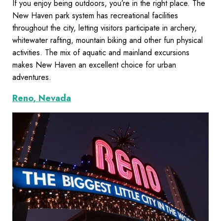
If you enjoy being outdoors, you’re in the right place. The
New Haven park system has recreational facilities
throughout the city, letting visitors participate in archery,
whitewater rafting, mountain biking and other fun physical
activities. The mix of aquatic and mainland excursions
makes New Haven an excellent choice for urban
adventures.
Reno, Nevada