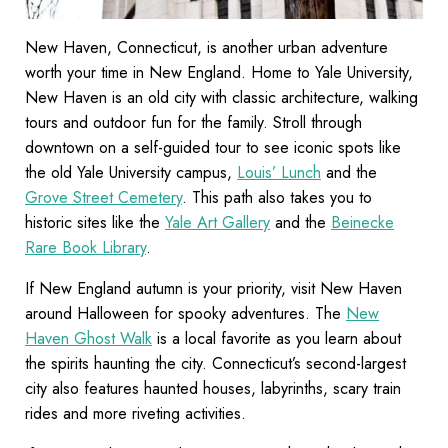
New Haven, Connecticut, is another urban adventure
worth your time in New England. Home to Yale University,
New Haven is an old city with classic architecture, walking
tours and outdoor fun for the family. Stroll through
downtown on a self-guided tour to see iconic spots like
the old Yale University campus,
Louis’ Lunch
and the
Grove Street Cemetery
. This path also takes you to
historic sites like the
Yale Art Gallery
and the
Beinecke
Rare Book Library
.
If New England autumn is your priority, visit New Haven
around Halloween for spooky adventures. The
New
Haven Ghost Walk
is a local favorite as you learn about
the spirits haunting the city. Connecticut’s second-largest
city also features haunted houses, labyrinths, scary train
rides and more riveting activities.