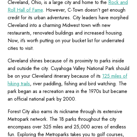
Cleveland, Ohio, is a large city and home to the
Rock and
Roll Hall of Fame
. However, C-Town doesn’t get enough
credit for its urban adventures. City leaders have morphed
Cleveland into a charming Midwest town with new
restaurants, renovated buildings and increased housing.
Now, it’s worth putting on your bucket list for underrated
cities to visit.
Cleveland shines because of its proximity to parks inside
and outside the city. Cuyahoga Valley National Park should
be on your Cleveland itinerary because of its
125 miles of
hiking trails
, river paddling, fishing and bird watching. The
park began as a recreation area in the 1970s but became
an official national park by 2000.
Forest City also earns its nickname through its extensive
Metropark network. The 18 parks throughout the city
encompass over 325 miles and 25,000 acres of endless
fun. Exploring the Metroparks takes you to golf courses,