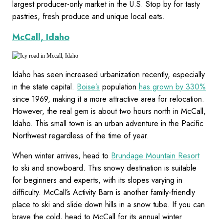
largest producer-only market in the U.S. Stop by for tasty
pastries, fresh produce and unique local eats.
McCall, Idaho
Idaho has seen increased urbanization recently, especially
in the state capital.
Boise’s
population
has grown by 330%
since 1969, making it a more attractive area for relocation.
However, the real gem is about two hours north in McCall,
Idaho. This small town is an urban adventure in the Pacific
Northwest regardless of the time of year.
When winter arrives, head to
Brundage Mountain Resort
to ski and snowboard. This snowy destination is suitable
for beginners and experts, with its slopes varying in
difficulty. McCall’s Activity Barn is another family-friendly
place to ski and slide down hills in a snow tube. If you can
brave the cold, head to McCall for its annual winter