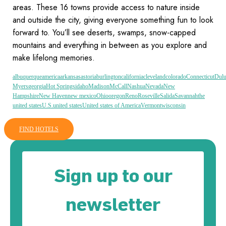
areas. These 16 towns provide access to nature inside
and outside the city, giving everyone something fun to look
forward to. You’ll see deserts, swamps, snow-capped
mountains and everything in between as you explore and
make lifelong memories.
albuquerque
america
arkansas
astoria
burlington
california
cleveland
colorado
Connecticut
Dulu
Myers
georgia
Hot Springs
idaho
Madison
McCall
Nashua
Nevada
New
Hampshire
New Haven
new mexico
Ohio
oregon
Reno
Roseville
Salida
Savannah
the
united states
U.S.
united states
United states of America
Vermont
wisconsin
FIND HOTELS
Sign up to our
newsletter