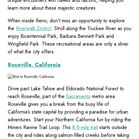
unique encounters with hawks and falcons, helping you
learn more about these majestic creatures.
When inside Reno, don’t miss an opportunity to explore
the
Riverwalk District
. Stroll along the Truckee River as you
enjoy Bicentennial Park, Barbara Bennett Park and
Wingfield Park. These recreational areas are only a sliver
of what the city offers.
Roseville, California
Drive past Lake Tahoe and Eldorado National Forest to
reach Roseville, part of the
Sacramento
metro area.
Roseville gives you a break from the busy life of
California’s state capital by providing a paradise for urban
adventures. Start your Northern California fun by riding the
Miners Ravine Trail Loop. This
8.8-mile trail
starts outside
the city and rides along salmon-filled creeks before taking