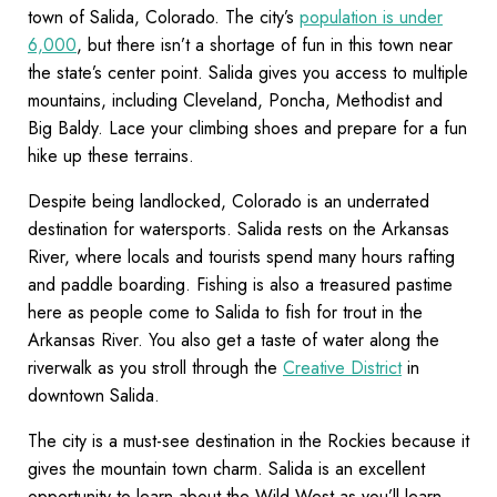
town of Salida, Colorado. The city’s
population is under
6,000
, but there isn’t a shortage of fun in this town near
the state’s center point. Salida gives you access to multiple
mountains, including Cleveland, Poncha, Methodist and
Big Baldy. Lace your climbing shoes and prepare for a fun
hike up these terrains.
Despite being landlocked, Colorado is an underrated
destination for watersports. Salida rests on the Arkansas
River, where locals and tourists spend many hours rafting
and paddle boarding. Fishing is also a treasured pastime
here as people come to Salida to fish for trout in the
Arkansas River. You also get a taste of water along the
riverwalk as you stroll through the
Creative District
in
downtown Salida.
The city is a must-see destination in the Rockies because it
gives the mountain town charm. Salida is an excellent
opportunity to learn about the Wild West as you’ll learn