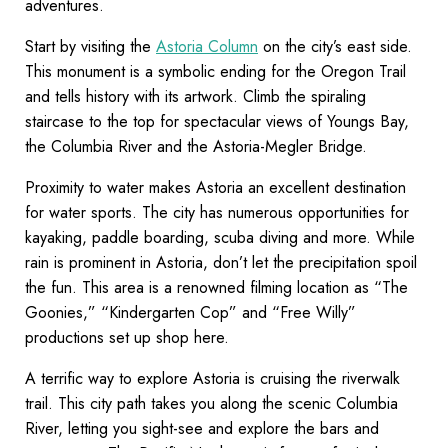
adventures.
Start by visiting the
Astoria Column
on the city’s east side.
This monument is a symbolic ending for the Oregon Trail
and tells history with its artwork. Climb the spiraling
staircase to the top for spectacular views of Youngs Bay,
the Columbia River and the Astoria-Megler Bridge.
Proximity to water makes Astoria an excellent destination
for water sports. The city has numerous opportunities for
kayaking, paddle boarding, scuba diving and more. While
rain is prominent in Astoria, don’t let the precipitation spoil
the fun. This area is a renowned filming location as “The
Goonies,” “Kindergarten Cop” and “Free Willy”
productions set up shop here.
A terrific way to explore Astoria is cruising the riverwalk
trail. This city path takes you along the scenic Columbia
River, letting you sight-see and explore the bars and