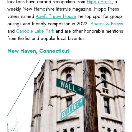
locations have earned recognition from
Hippo Press
, a
weekly New Hampshire lifestyle magazine. Hippo Press
voters named
Axel’s Throw House
the top spot for group
outings and friendly competition in 2023.
Boards & Brews
and
Canobie Lake Park
and are other honorable mentions
from the list and popular local favorites.
New Haven, Connecticut