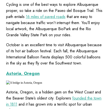
Cycling is one of the best ways to explore Albuquerque
proper, so take a ride on the Paseo del Bosque Trail. This
path entails
16 miles of paved roads
that are easy to
navigate because traffic won’t interrupt them. You’ll enjoy
local artwork, the Albuquerque BioPark and the Rio
Grande Valley State Park on your rides.
October is an excellent time to visit Albuquerque because
of its hot air balloon festival. Each fall, the Albuquerque
International Balloon Fiesta displays 500 colorful balloons
in the sky as they fly over the Southwest town.
Astoria, Oregon
Astoria, Oregon, is a hidden gem on the West Coast and
the Beaver State’s oldest city. Explorers
founded the town
in 1811
and it has grown into a terrific spot for urban