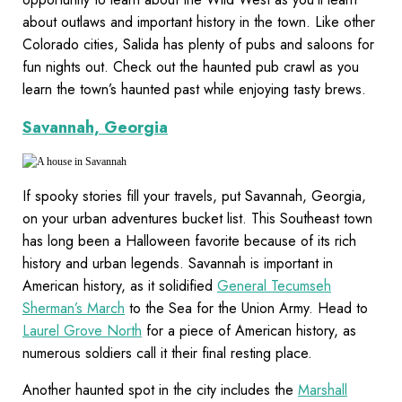
about outlaws and important history in the town. Like other
Colorado cities, Salida has plenty of pubs and saloons for
fun nights out. Check out the haunted pub crawl as you
learn the town’s haunted past while enjoying tasty brews.
Savannah, Georgia
If spooky stories fill your travels, put Savannah, Georgia,
on your urban adventures bucket list. This Southeast town
has long been a Halloween favorite because of its rich
history and urban legends. Savannah is important in
American history, as it solidified
General Tecumseh
Sherman’s March
to the Sea for the Union Army. Head to
Laurel Grove North
for a piece of American history, as
numerous soldiers call it their final resting place.
Another haunted spot in the city includes the
Marshall