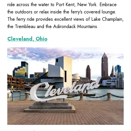
ride across the water to Port Kent, New York. Embrace
the outdoors or relax inside the ferry’s covered lounge.
The ferry ride provides excellent views of Lake Champlain,
the Trembleau and the Adirondack Mountains.
Cleveland, Ohio