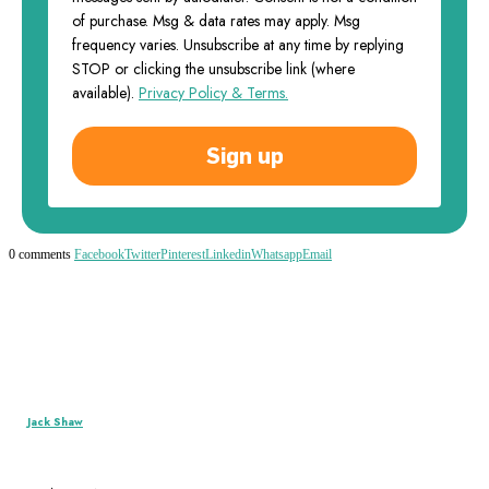
of purchase. Msg & data rates may apply. Msg
frequency varies. Unsubscribe at any time by replying
STOP or clicking the unsubscribe link (where
available).
Privacy Policy & Terms.
Sign up
0 comments
Facebook
Twitter
Pinterest
Linkedin
Whatsapp
Email
Jack Shaw