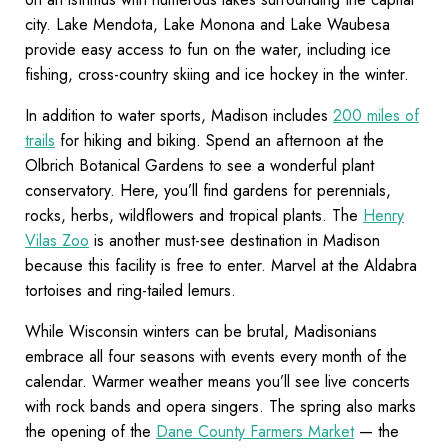
city. Lake Mendota, Lake Monona and Lake Waubesa
provide easy access to fun on the water, including ice
fishing, cross-country skiing and ice hockey in the winter.
In addition to water sports, Madison includes
200 miles of
trails
for hiking and biking. Spend an afternoon at the
Olbrich Botanical Gardens to see a wonderful plant
conservatory. Here, you’ll find gardens for perennials,
rocks, herbs, wildflowers and tropical plants. The
Henry
Vilas Zoo
is another must-see destination in Madison
because this facility is free to enter. Marvel at the Aldabra
tortoises and ring-tailed lemurs.
While Wisconsin winters can be brutal, Madisonians
embrace all four seasons with events every month of the
calendar. Warmer weather means you’ll see live concerts
with rock bands and opera singers. The spring also marks
the opening of the
Dane County Farmers Market
— the