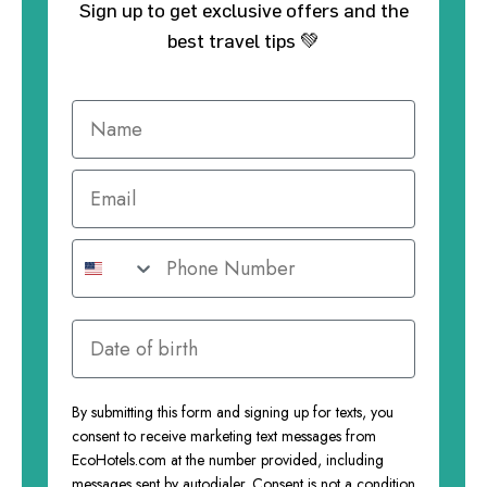
Sign up to get exclusive offers and the
best travel tips 💚
By submitting this form and signing up for texts, you
consent to receive marketing text messages from
EcoHotels.com at the number provided, including
messages sent by autodialer. Consent is not a condition