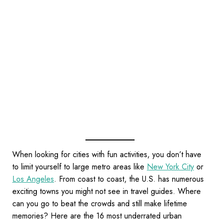
When looking for cities with fun activities, you don’t have
to limit yourself to large metro areas like
New York City
or
Los Angeles
. From coast to coast, the U.S. has numerous
exciting towns you might not see in travel guides. Where
can you go to beat the crowds and still make lifetime
memories? Here are the 16 most underrated urban