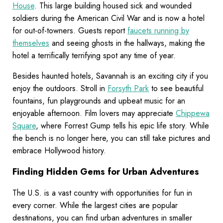
House
. This large building housed sick and wounded
soldiers during the American Civil War and is now a hotel
for out-of-towners. Guests report
faucets running by
themselves
and seeing ghosts in the hallways, making the
hotel a terrifically terrifying spot any time of year.
Besides haunted hotels, Savannah is an exciting city if you
enjoy the outdoors. Stroll in
Forsyth Park
to see beautiful
fountains, fun playgrounds and upbeat music for an
enjoyable afternoon. Film lovers may appreciate
Chippewa
Square
, where Forrest Gump tells his epic life story. While
the bench is no longer here, you can still take pictures and
embrace Hollywood history.
Finding Hidden Gems for Urban Adventures
The U.S. is a vast country with opportunities for fun in
every corner. While the largest cities are popular
destinations, you can find urban adventures in smaller