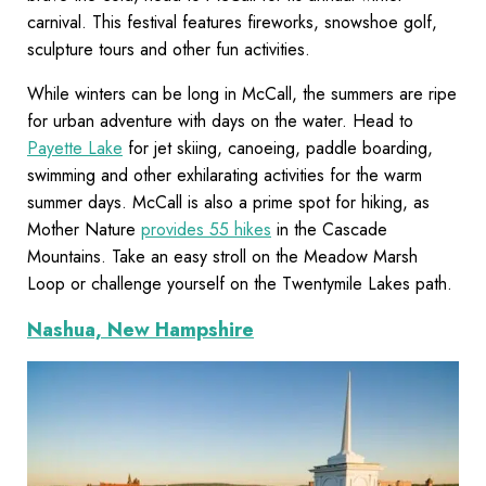
carnival. This festival features fireworks, snowshoe golf,
sculpture tours and other fun activities.
While winters can be long in McCall, the summers are ripe
for urban adventure with days on the water. Head to
Payette Lake
for jet skiing, canoeing, paddle boarding,
swimming and other exhilarating activities for the warm
summer days. McCall is also a prime spot for hiking, as
Mother Nature
provides 55 hikes
in the Cascade
Mountains. Take an easy stroll on the Meadow Marsh
Loop or challenge yourself on the Twentymile Lakes path.
Nashua, New Hampshire