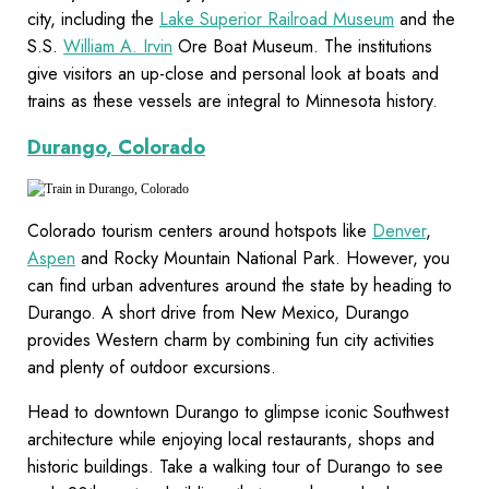
city, including the
Lake Superior Railroad Museum
and the
S.S.
William A. Irvin
Ore Boat Museum. The institutions
give visitors an up-close and personal look at boats and
trains as these vessels are integral to Minnesota history.
Durango, Colorado
Colorado tourism centers around hotspots like
Denver
,
Aspen
and Rocky Mountain National Park. However, you
can find urban adventures around the state by heading to
Durango. A short drive from New Mexico, Durango
provides Western charm by combining fun city activities
and plenty of outdoor excursions.
Head to downtown Durango to glimpse iconic Southwest
architecture while enjoying local restaurants, shops and
historic buildings. Take a walking tour of Durango to see