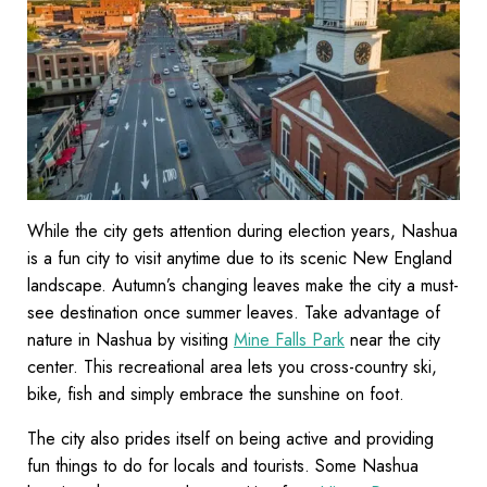
While the city gets attention during election years, Nashua
is a fun city to visit anytime due to its scenic New England
landscape. Autumn’s changing leaves make the city a must-
see destination once summer leaves. Take advantage of
nature in Nashua by visiting
Mine Falls Park
near the city
center. This recreational area lets you cross-country ski,
bike, fish and simply embrace the sunshine on foot.
The city also prides itself on being active and providing
fun things to do for locals and tourists. Some Nashua