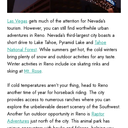
Las Vegas
gets much of the attention for Nevada’s
tourism. However, you can still find worthwhile urban
adventures in Reno. Nevada’s third-largest city boasts a
short drive to Lake Tahoe, Pyramid Lake and
Tahoe
National Forest
. While summers get hot, the cold winters
bring plenty of snow and outdoor activities for any taste.
Winter activities in Reno include ice skating rinks and
skiing at
Mt. Rose
.
If cold temperatures aren’t your thing, head to Reno
another time of year for horseback riding. The city
provides access to numerous ranches where you can
explore the unbelievable desert scenery of the Southwest.
Another fun outdoor opportunity in Reno is
Raptor
Adventures
just north of the city. This animal park has