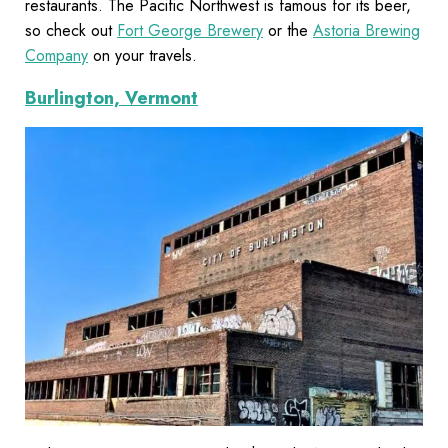
restaurants. The Pacific Northwest is famous for its beer,
so check out
Fort George Brewery
or the
Astoria Brewing
Company
on your travels.
Burlington, Vermont