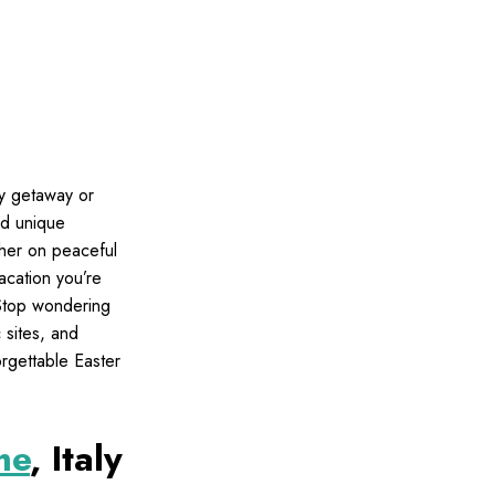
ly getaway or
nd unique
ther on peaceful
acation you’re
 Stop wondering
c sites, and
orgettable Easter
me
, Italy