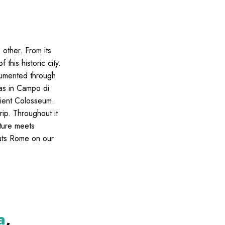
o other. From its
 this historic city.
ocumented through
ias in Campo di
cient Colosseum.
rip. Throughout it
cture meets
 puts Rome on our
a
,