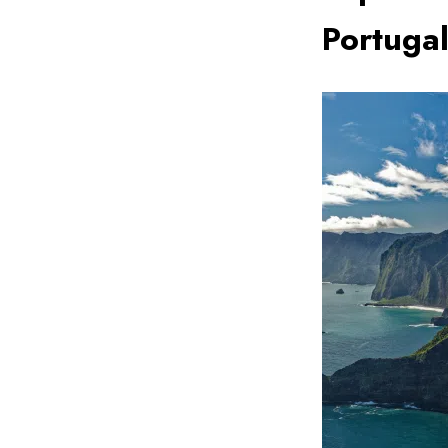
Portuga