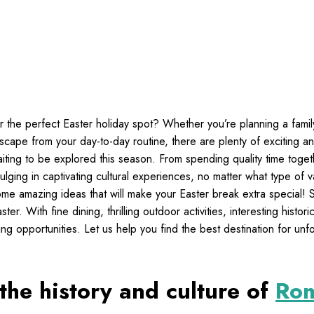
r the perfect Easter holiday spot? Whether you’re planning a fami
escape from your day-to-day routine, there are plenty of exciting a
waiting to be explored this season. From spending quality time toge
ulging in captivating cultural experiences, no matter what type of v
ome amazing ideas that will make your Easter break extra special!
er. With fine dining, thrilling outdoor activities, interesting histori
ng opportunities. Let us help you find the best destination for unf
the history and culture of
Ro