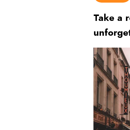
Take a r
unforge