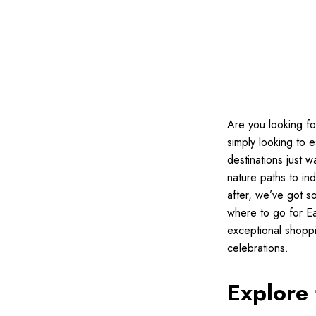
Are you looking fo
simply looking to 
destinations just 
nature paths to ind
after, we’ve got s
where to go for East
exceptional shoppi
celebrations.
Explore 