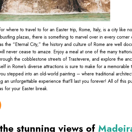
or where to travel to for an Easter trip, Rome, Italy, is a city like n
s bustling plazas, there is something to marvel over in every corner of
as the “Eternal City,” the history and culture of Rome are well d
will never cease to amaze. Enjoy a meal at one of the many trattor
 through the cobblestone streets of Trastevere, and explore the an
elf in Rome’s diverse attractions is sure to make for a memorable t
ke you stepped into an old-world painting – where traditional archite
ing an unforgettable experience that’ll last you forever! All of this
eas for your Easter break.
 the stunning views of
Madeir