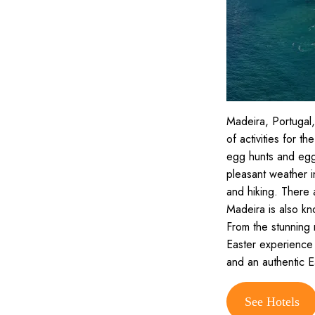
Madeira, Portugal,
of activities for th
egg hunts and egg d
pleasant weather i
and hiking. There a
Madeira is also kno
From the stunning 
Easter experience 
and an authentic E
See Hotels