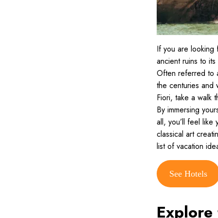
If you are looking f
ancient ruins to it
Often referred to 
the centuries and 
Fiori, take a walk
By immersing yours
all, you’ll feel li
classical art creat
list of vacation id
See Hotels
Explore