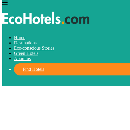
Destinations
Home
Destinations
Where should you go for your Easter H
Eco-conscious Stories
Green Hotels
About us
March 4, 2024
written by
Cecilia Dos Santos
FIND HOTELS
Find Hotels