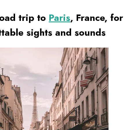
oad trip to
Paris
, France, for
ttable sights and sounds