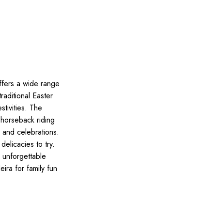
ffers a wide range
traditional Easter
stivities. The
 horseback riding
s and celebrations.
delicacies to try.
n unforgettable
ira for family fun