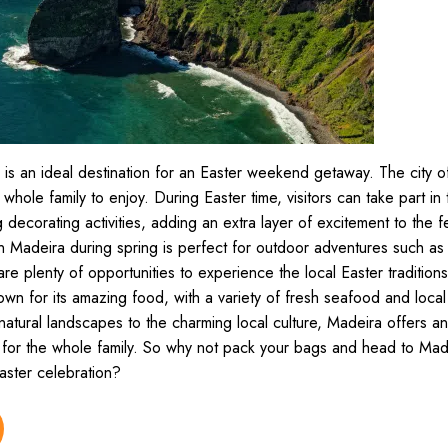
 is an ideal destination for an Easter weekend getaway. The city o
e whole family to enjoy. During Easter time, visitors can take part in 
ecorating activities, adding an extra layer of excitement to the fe
n Madeira during spring is perfect for outdoor adventures such as
re plenty of opportunities to experience the local Easter tradition
wn for its amazing food, with a variety of fresh seafood and local 
natural landscapes to the charming local culture, Madeira offers a
for the whole family. So why not pack your bags and head to Made
aster celebration?