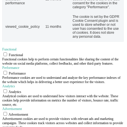
performance
consent for the cookies in the
category "Performance".
The cookie is set by the GDPR
Cookie Consent plugin and is
used to store whether or not
viewed_cookie_policy
11 months
user has consented to the use
of cookies. It does not store
any personal data.
Functional
Functional
Functional cookies help to perform certain functionalities like sharing the content of the
website on social media platforms, collect feedbacks, and other third-party features.
Performance
Performance
Performance cookies are used to understand and analyze the key performance indexes of
the website which helps in delivering a better user experience for the visitors.
Analytics
Analytics
Analytical cookies are used to understand how visitors interact with the website. These
cookies help provide information on metrics the number of visitors, bounce rate, traffic
source, etc.
Advertisement
Advertisement
Advertisement cookies are used to provide visitors with relevant ads and marketing
campaigns. These cookies track visitors across websites and collect information to provide