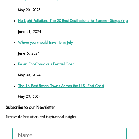
May 20, 2025
No Light Pollution: The 20 Best Destinations for Summer Stargazing
June 21, 2024
Where you should travel to in July
June 6, 2024
Be an Eco-Conscious Festival Goer
May 30, 2024
The 16 Best Beach Towns Across the U.S. East Coast
May 23, 2024
Subscribe to our Newsletter
Receive the best offers and inspirational insights!