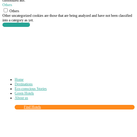
customized ads.
Others
Others
Other uncategorized cookies are those that are being analyzed and have not been classified
into a category as yet.
SAVE & ACCEPT
Home
Destinations
Eco-conscious Stories
Green Hotels
About us
Find Hotels
Close
this
module