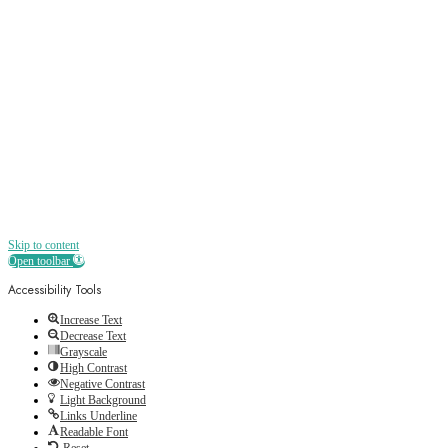
Receive all the best news, offers, discounts
and more straight to your inbox
Skip to content
Open toolbar
Accessibility Tools
Increase Text
Decrease Text
Grayscale
High Contrast
Negative Contrast
Light Background
Links Underline
Readable Font