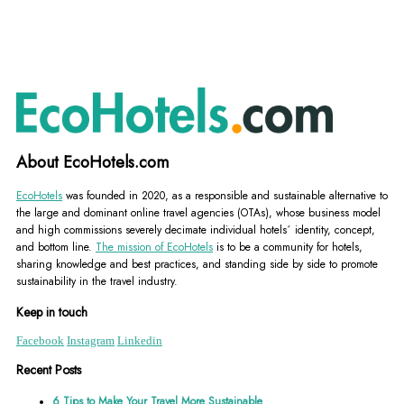
About EcoHotels.com
EcoHotels
was founded in 2020, as a responsible and sustainable alternative to
the large and dominant online travel agencies (OTAs), whose business model
and high commissions severely decimate individual hotels´ identity, concept,
and bottom line.
The mission of EcoHotels
is to be a community for hotels,
sharing knowledge and best practices, and standing side by side to promote
sustainability in the travel industry.
Keep in touch
Facebook
Instagram
Linkedin
Recent Posts
6 Tips to Make Your Travel More Sustainable