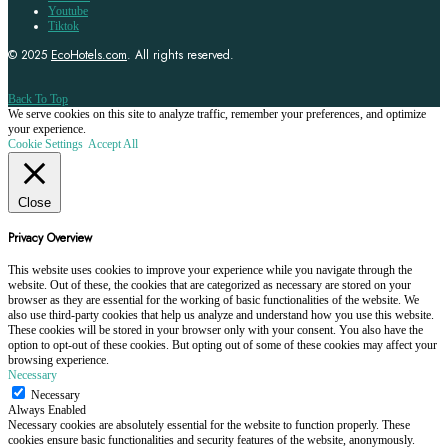
Youtube
Tiktok
© 2025
EcoHotels.com
. All rights reserved.
Back To Top
We serve cookies on this site to analyze traffic, remember your preferences, and optimize
your experience.
Cookie Settings
Accept All
Close
Privacy Overview
This website uses cookies to improve your experience while you navigate through the
website. Out of these, the cookies that are categorized as necessary are stored on your
browser as they are essential for the working of basic functionalities of the website. We
also use third-party cookies that help us analyze and understand how you use this website.
These cookies will be stored in your browser only with your consent. You also have the
option to opt-out of these cookies. But opting out of some of these cookies may affect your
browsing experience.
Necessary
Necessary
Always Enabled
Necessary cookies are absolutely essential for the website to function properly. These
cookies ensure basic functionalities and security features of the website, anonymously.