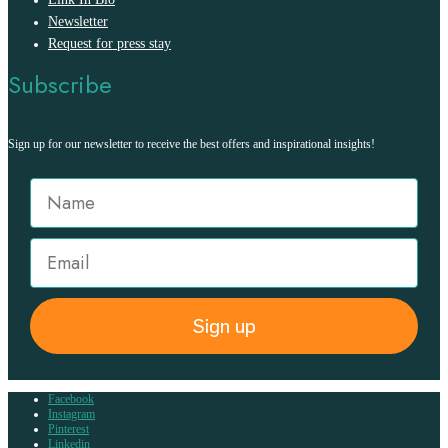
Newsletter
Request for press stay
Subscribe
Sign up for our newsletter to receive the best offers and inspirational insights!
Sign up
Facebook
Instagram
Pinterest
Linkedin