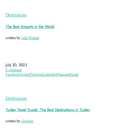
Destinations
The Best Airports in the World
written by
Julie Rustad
AIRPORT
AMSTERDAM
CANADA
July 20, 2023
0 comment
Facebook
Twitter
Pinterest
Linkedin
Whatsapp
Email
Destinations
Turkey Travel Guide: The Best Destinations in Turkey
written by
Josefine