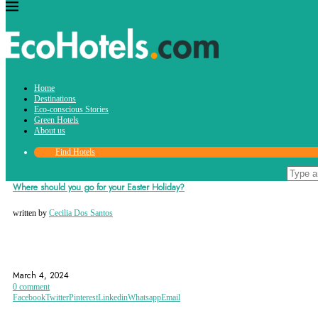
Tag:
Home
istanbul
Destinations
Eco-conscious Stories
Green Hotels
About us
Find Hotels
Destinations
Where should you go for your Easter Holiday?
written by
Cecilia Dos Santos
DESTINATIONS
EASTER
EASTER HOLIDAY
March 4, 2024
0 comment
Facebook
Twitter
Pinterest
Linkedin
Whatsapp
Email