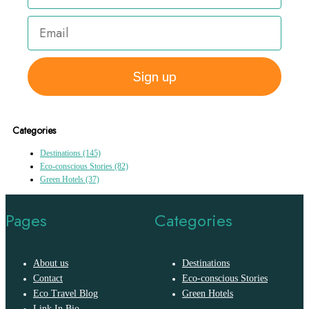
Sign up
Categories
Destinations
(145)
Eco-conscious Stories
(82)
Green Hotels
(37)
Pages
Categories
About us
Destinations
Contact
Eco-conscious Stories
Eco Travel Blog
Green Hotels
Link In Bio