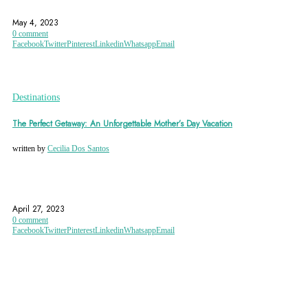
ISTANBUL
TURKEY
May 4, 2023
0 comment
Facebook
Twitter
Pinterest
Linkedin
Whatsapp
Email
Destinations
The Perfect Getaway: An Unforgettable Mother’s Day Vacation
written by
Cecilia Dos Santos
ANNECY
AUSTRIAN ALPS
CANCUN
April 27, 2023
0 comment
Facebook
Twitter
Pinterest
Linkedin
Whatsapp
Email