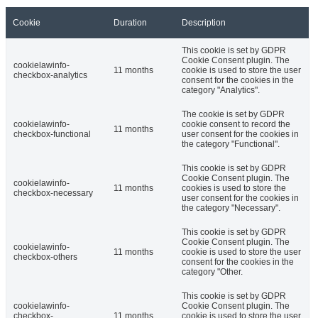
Cookie
Duration
Description
This cookie is set by GDPR
Cookie Consent plugin. The
cookielawinfo-
11 months
cookie is used to store the user
checkbox-analytics
consent for the cookies in the
category "Analytics".
The cookie is set by GDPR
cookielawinfo-
cookie consent to record the
11 months
checkbox-functional
user consent for the cookies in
the category "Functional".
This cookie is set by GDPR
Cookie Consent plugin. The
cookielawinfo-
11 months
cookies is used to store the
checkbox-necessary
user consent for the cookies in
the category "Necessary".
This cookie is set by GDPR
Cookie Consent plugin. The
cookielawinfo-
11 months
cookie is used to store the user
checkbox-others
consent for the cookies in the
category "Other.
This cookie is set by GDPR
cookielawinfo-
Cookie Consent plugin. The
checkbox-
11 months
cookie is used to store the user