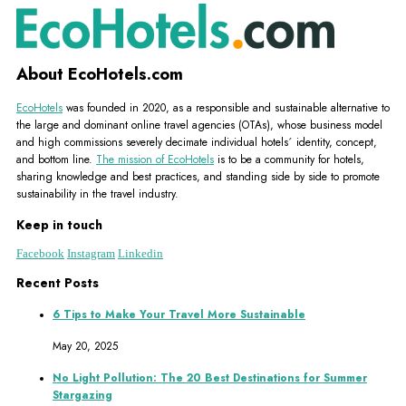
About EcoHotels.com
EcoHotels
was founded in 2020, as a responsible and sustainable alternative to
the large and dominant online travel agencies (OTAs), whose business model
and high commissions severely decimate individual hotels´ identity, concept,
and bottom line.
The mission of EcoHotels
is to be a community for hotels,
sharing knowledge and best practices, and standing side by side to promote
sustainability in the travel industry.
Keep in touch
Facebook
Instagram
Linkedin
Recent Posts
6 Tips to Make Your Travel More Sustainable
May 20, 2025
No Light Pollution: The 20 Best Destinations for Summer
Stargazing