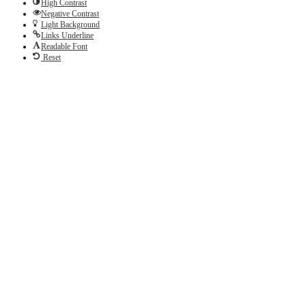
High Contrast
Negative Contrast
Light Background
Links Underline
Readable Font
Reset