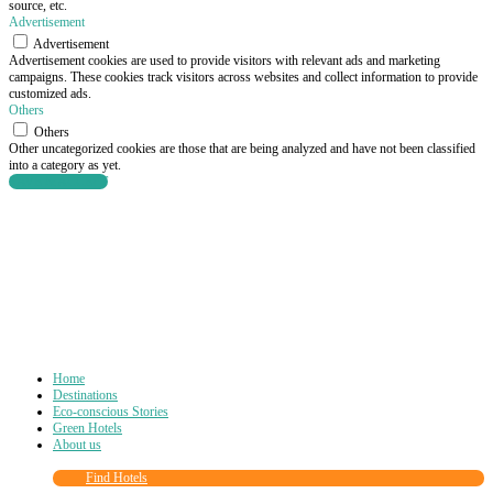
source, etc.
Advertisement
Advertisement
Advertisement cookies are used to provide visitors with relevant ads and marketing
campaigns. These cookies track visitors across websites and collect information to provide
customized ads.
Others
Others
Other uncategorized cookies are those that are being analyzed and have not been classified
into a category as yet.
SAVE & ACCEPT
Home
Destinations
Eco-conscious Stories
Green Hotels
About us
Find Hotels