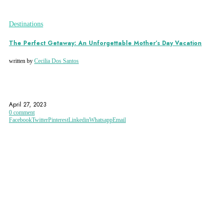
Destinations
The Perfect Getaway: An Unforgettable Mother’s Day Vacation
written by
Cecilia Dos Santos
ANNECY
AUSTRIAN ALPS
CANCUN
April 27, 2023
0 comment
Facebook
Twitter
Pinterest
Linkedin
Whatsapp
Email