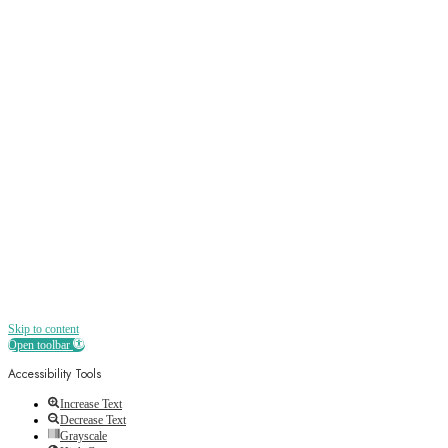
Sign up
Receive all the best news, offers, discounts
and more straight to your inbox
Skip to content
Open toolbar
Accessibility Tools
Increase Text
Decrease Text
Grayscale