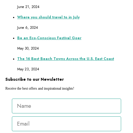
June 21, 2024
Where you should travel to in July
June 6, 2024
Be an Eco-Conscious Festival Goer
May 30, 2024
The 16 Best Beach Towns Across the U.S. East Coast
May 23, 2024
Subscribe to our Newsletter
Receive the best offers and inspirational insights!