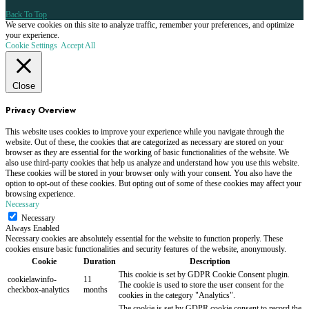
Back To Top
We serve cookies on this site to analyze traffic, remember your preferences, and optimize
your experience.
Cookie Settings
Accept All
Close
Privacy Overview
This website uses cookies to improve your experience while you navigate through the
website. Out of these, the cookies that are categorized as necessary are stored on your
browser as they are essential for the working of basic functionalities of the website. We
also use third-party cookies that help us analyze and understand how you use this website.
These cookies will be stored in your browser only with your consent. You also have the
option to opt-out of these cookies. But opting out of some of these cookies may affect your
browsing experience.
Necessary
Necessary
Always Enabled
Necessary cookies are absolutely essential for the website to function properly. These
cookies ensure basic functionalities and security features of the website, anonymously.
Cookie
Duration
Description
This cookie is set by GDPR Cookie Consent plugin.
cookielawinfo-
11
The cookie is used to store the user consent for the
checkbox-analytics
months
cookies in the category "Analytics".
The cookie is set by GDPR cookie consent to record the