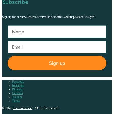
Subscribe
Sign up for our newsletter to receive the best offers and inspirational insights!
Sign up
Facebook
Instagram
Pinterest
Linkedin
Youtube
Tiktok
© 2025
EcoHotels.com
. All rights reserved.