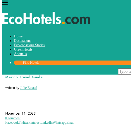
Tag:
Home
cancun
Destinations
Eco-conscious Stories
Green Hotels
About us
Find Hotels
Destinations
Mexico Travel Guide
written by
Julie Rustad
CANCUN
CHAPULTEPEC CASTLE
CHIAPAS
November 14, 2023
0 comment
Facebook
Twitter
Pinterest
Linkedin
Whatsapp
Email