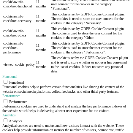
cookielawinfo-
11
user consent for the cookies in the category
checkbox-functional
months
"Functional".
This cookie is set by GDPR Cookie Consent plugin.
cookielawinfo-
11
The cookies is used to store the user consent for the
checkbox-necessary
months
cookies in the category "Necessary".
This cookie is set by GDPR Cookie Consent plugin.
cookielawinfo-
11
The cookie is used to store the user consent for the
checkbox-others
months
cookies in the category "Other.
cookielawinfo-
This cookie is set by GDPR Cookie Consent plugin.
11
checkbox-
The cookie is used to store the user consent for the
months
performance
cookies in the category "Performance".
The cookie is set by the GDPR Cookie Consent plugin
11
and is used to store whether or not user has consented
viewed_cookie_policy
months
to the use of cookies. It does not store any personal
data.
Functional
Functional
Functional cookies help to perform certain functionalities like sharing the content of the
website on social media platforms, collect feedbacks, and other third-party features.
Performance
Performance
Performance cookies are used to understand and analyze the key performance indexes of
the website which helps in delivering a better user experience for the visitors.
Analytics
Analytics
Analytical cookies are used to understand how visitors interact with the website. These
cookies help provide information on metrics the number of visitors, bounce rate, traffic