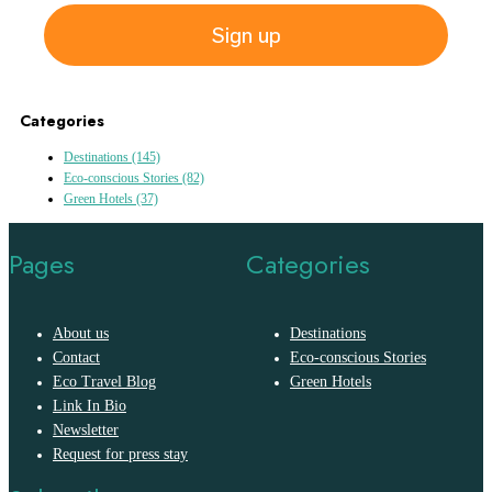
Sign up
Categories
Destinations
(145)
Eco-conscious Stories
(82)
Green Hotels
(37)
Pages
Categories
About us
Destinations
Contact
Eco-conscious Stories
Eco Travel Blog
Green Hotels
Link In Bio
Newsletter
Request for press stay