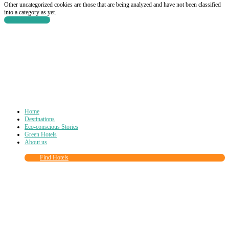
Other uncategorized cookies are those that are being analyzed and have not been classified
into a category as yet.
SAVE & ACCEPT
Home
Destinations
Eco-conscious Stories
Green Hotels
About us
Find Hotels
Close
this
module