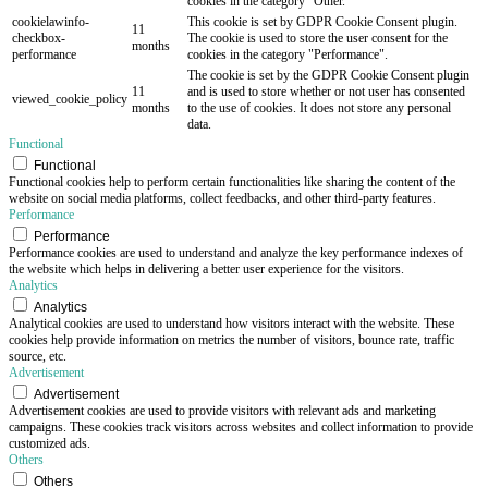
cookies in the category "Other.
cookielawinfo-
This cookie is set by GDPR Cookie Consent plugin.
11
checkbox-
The cookie is used to store the user consent for the
months
performance
cookies in the category "Performance".
The cookie is set by the GDPR Cookie Consent plugin
11
and is used to store whether or not user has consented
viewed_cookie_policy
months
to the use of cookies. It does not store any personal
data.
Functional
Functional
Functional cookies help to perform certain functionalities like sharing the content of the
website on social media platforms, collect feedbacks, and other third-party features.
Performance
Performance
Performance cookies are used to understand and analyze the key performance indexes of
the website which helps in delivering a better user experience for the visitors.
Analytics
Analytics
Analytical cookies are used to understand how visitors interact with the website. These
cookies help provide information on metrics the number of visitors, bounce rate, traffic
source, etc.
Advertisement
Advertisement
Advertisement cookies are used to provide visitors with relevant ads and marketing
campaigns. These cookies track visitors across websites and collect information to provide
customized ads.
Others
Others