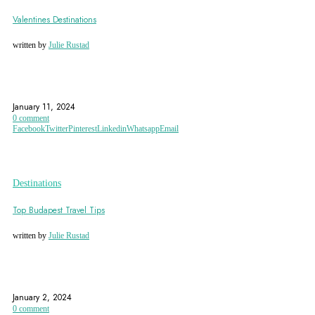
Valentines Destinations
written by
Julie Rustad
BALI
CITY OF LOVE
FRANCE
January 11, 2024
0 comment
Facebook
Twitter
Pinterest
Linkedin
Whatsapp
Email
Destinations
Top Budapest Travel Tips
written by
Julie Rustad
BUDA CASTLE
BUDAPEST
CHAIN BRIDGE
January 2, 2024
0 comment