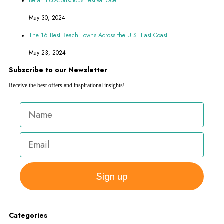
Be an Eco-Conscious Festival Goer
May 30, 2024
The 16 Best Beach Towns Across the U.S. East Coast
May 23, 2024
Subscribe to our Newsletter
Receive the best offers and inspirational insights!
Sign up
Categories