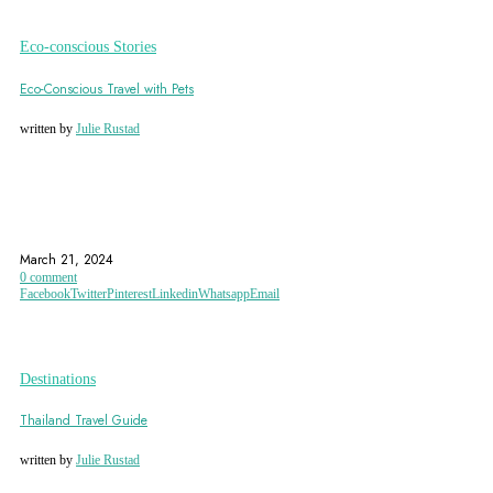
Eco-conscious Stories
Eco-Conscious Travel with Pets
written by
Julie Rustad
ECO-ACCOMMODATION
ECO-CERTIFIED
ECO-CERTIFIED ACCOMMODATIONS
March 21, 2024
0 comment
Facebook
Twitter
Pinterest
Linkedin
Whatsapp
Email
Destinations
Thailand Travel Guide
written by
Julie Rustad