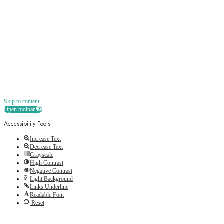
Receive all the best news, offers, discounts
and more straight to your inbox
Skip to content
Open toolbar
Accessibility Tools
Increase Text
Decrease Text
Grayscale
High Contrast
Negative Contrast
Light Background
Links Underline
Readable Font
Reset