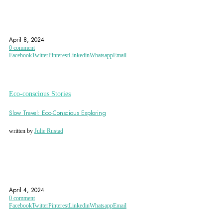
EARTHBAG BUILDING
EARTHBAG CONSTRUCTION
ECO CONSCIOUS STORIES
April 8, 2024
0 comment
Facebook
Twitter
Pinterest
Linkedin
Whatsapp
Email
Eco-conscious Stories
Slow Travel: Eco-Conscious Exploring
written by
Julie Rustad
ECO CONSCIOUS TRAVEL
ECO DESTINATIONS
ECO FRIENDLY
April 4, 2024
0 comment
Facebook
Twitter
Pinterest
Linkedin
Whatsapp
Email