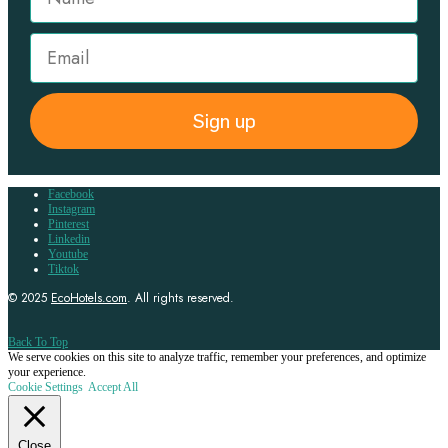
Sign up
Facebook
Instagram
Pinterest
Linkedin
Youtube
Tiktok
© 2025
EcoHotels.com
. All rights reserved.
Back To Top
We serve cookies on this site to analyze traffic, remember your preferences, and optimize
your experience.
Cookie Settings
Accept All
Close