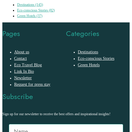
Destinations
(145)
Eco-conscious Stories
(82)
Green Hotels
(37)
Pages
Categories
About us
Destinations
Contact
Eco-conscious Stories
Eco Travel Blog
Green Hotels
Link In Bio
Newsletter
Request for press stay
Subscribe
Sign up for our newsletter to receive the best offers and inspirational insights!