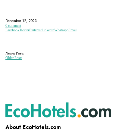
ALSACE WINE ROUTE
COLMAR
EUROPEAN PARLIAMENT
December 12, 2023
0 comment
Facebook
Twitter
Pinterest
Linkedin
Whatsapp
Email
Newer Posts
Older Posts
About EcoHotels.com