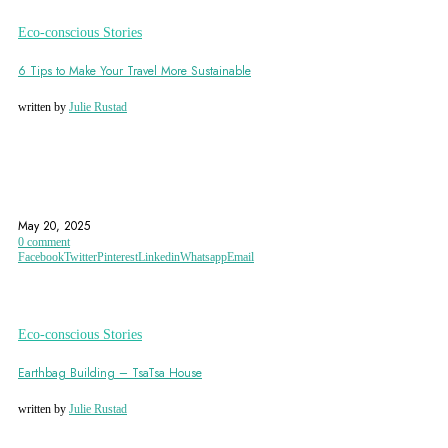
Eco-conscious Stories
6 Tips to Make Your Travel More Sustainable
written by
Julie Rustad
ECO FRIENDLY
ECO-ACCOMMODATION
ECO-CERTIFIED ACCOMMODATIONS
May 20, 2025
0 comment
Facebook
Twitter
Pinterest
Linkedin
Whatsapp
Email
Eco-conscious Stories
Earthbag Building – TsaTsa House
written by
Julie Rustad