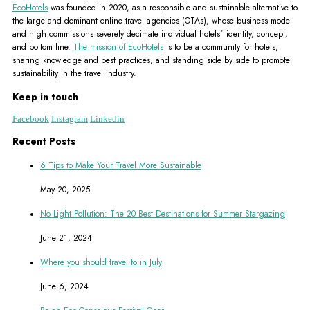
EcoHotels
was founded in 2020, as a responsible and sustainable alternative to
the large and dominant online travel agencies (OTAs), whose business model
and high commissions severely decimate individual hotels´ identity, concept,
and bottom line.
The mission of EcoHotels
is to be a community for hotels,
sharing knowledge and best practices, and standing side by side to promote
sustainability in the travel industry.
Keep in touch
Facebook
Instagram
Linkedin
Recent Posts
6 Tips to Make Your Travel More Sustainable
May 20, 2025
No Light Pollution: The 20 Best Destinations for Summer Stargazing
June 21, 2024
Where you should travel to in July
June 6, 2024