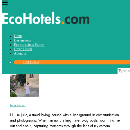
Author
Home
Julie Rustad
Destinations
Eco-conscious Stories
Green Hotels
About us
Find Hotels
Julie Rustad
Hi! I’m Julie, a travel-loving person with a background in communication
and photography. When I’m not crafting travel blog posts, you’ll find me
out and about, capturing moments through the lens of my camera.