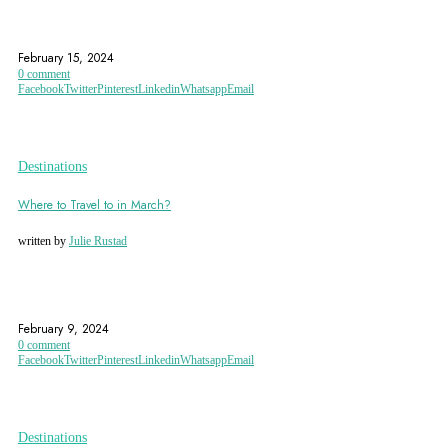
BANGKOK
CHIANG MAI
GRAND PALACE
February 15, 2024
0 comment
Facebook
Twitter
Pinterest
Linkedin
Whatsapp
Email
Destinations
Where to Travel to in March?
written by
Julie Rustad
ASPEN
CAPE TOWN
CHICAGO
February 9, 2024
0 comment
Facebook
Twitter
Pinterest
Linkedin
Whatsapp
Email
Destinations