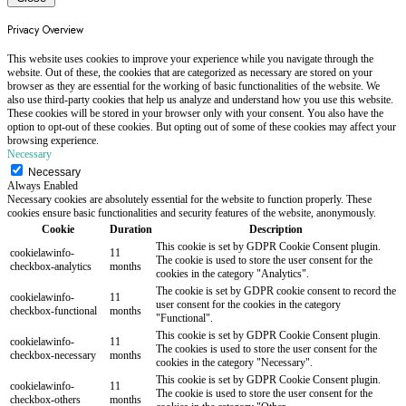
Privacy Overview
This website uses cookies to improve your experience while you navigate through the
website. Out of these, the cookies that are categorized as necessary are stored on your
browser as they are essential for the working of basic functionalities of the website. We
also use third-party cookies that help us analyze and understand how you use this website.
These cookies will be stored in your browser only with your consent. You also have the
option to opt-out of these cookies. But opting out of some of these cookies may affect your
browsing experience.
Necessary
Necessary
Always Enabled
Necessary cookies are absolutely essential for the website to function properly. These
cookies ensure basic functionalities and security features of the website, anonymously.
Cookie
Duration
Description
This cookie is set by GDPR Cookie Consent plugin.
cookielawinfo-
11
The cookie is used to store the user consent for the
checkbox-analytics
months
cookies in the category "Analytics".
The cookie is set by GDPR cookie consent to record the
cookielawinfo-
11
user consent for the cookies in the category
checkbox-functional
months
"Functional".
This cookie is set by GDPR Cookie Consent plugin.
cookielawinfo-
11
The cookies is used to store the user consent for the
checkbox-necessary
months
cookies in the category "Necessary".
This cookie is set by GDPR Cookie Consent plugin.
cookielawinfo-
11
The cookie is used to store the user consent for the
checkbox-others
months