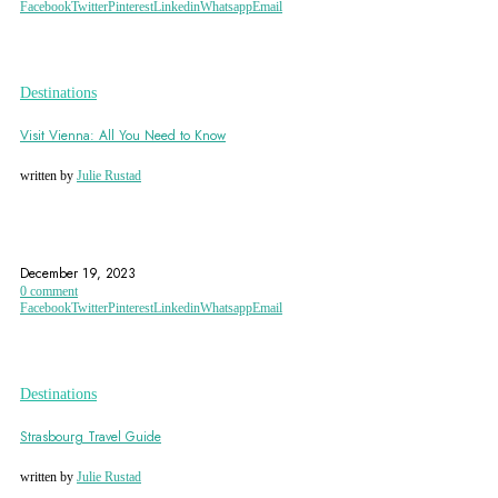
Facebook
Twitter
Pinterest
Linkedin
Whatsapp
Email
Destinations
Visit Vienna: All You Need to Know
written by
Julie Rustad
AUSTRIA
BELVEDERE PALACE
CHRISTKINDLMARKT
December 19, 2023
0 comment
Facebook
Twitter
Pinterest
Linkedin
Whatsapp
Email
Destinations
Strasbourg Travel Guide
written by
Julie Rustad