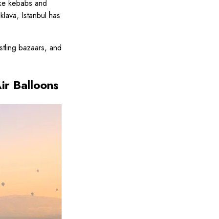
like kebabs and
lava, Istanbul has
ustling bazaars, and
ir Balloons