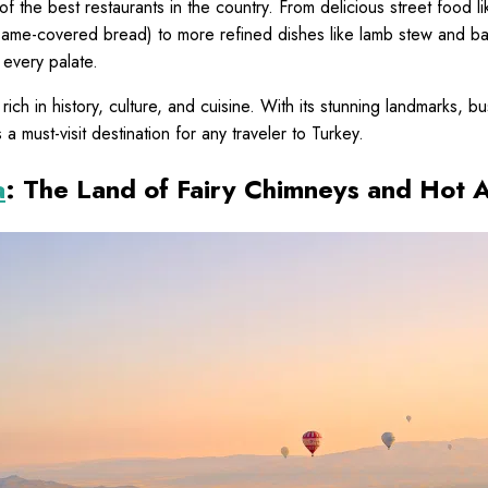
of the best restaurants in the country. From delicious street food 
esame-covered bread) to more refined dishes like lamb stew and bak
 every palate.
s rich in history, culture, and cuisine. With its stunning landmarks, b
s a must-visit destination for any traveler to Turkey.
a
: The Land of Fairy Chimneys and Hot A