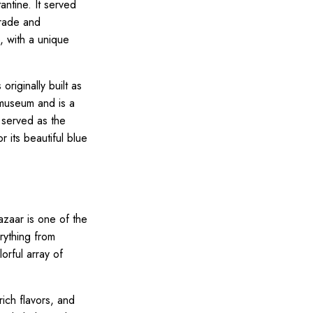
ntine. It served
trade and
e, with a unique
riginally built as
 museum and is a
 served as the
 its beautiful blue
azaar is one of the
rything from
lorful array of
rich flavors, and