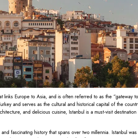
that links Europe to Asia, and is often referred to as the “gateway to 
 Turkey and serves as the cultural and historical capital of the country
chitecture, and delicious cuisine, Istanbul is a must-visit destination
 and fascinating history that spans over two millennia. Istanbul was