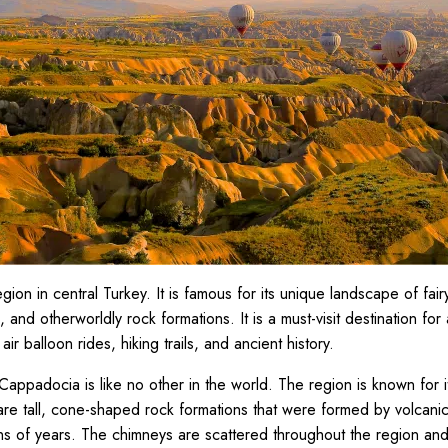
ion in central Turkey. It is famous for its unique landscape of fai
 and otherworldly rock formations. It is a must-visit destination for 
 air balloon rides, hiking trails, and ancient history.
appadocia is like no other in the world. The region is known for it
re tall, cone-shaped rock formations that were formed by volcani
ons of years. The chimneys are scattered throughout the region and