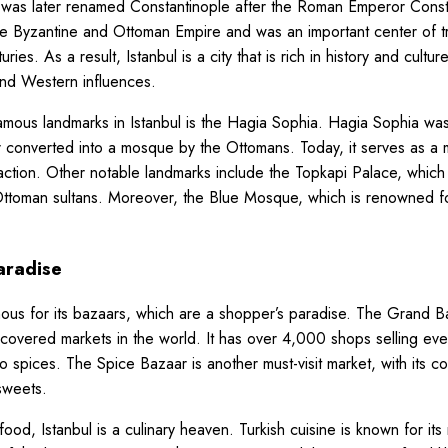
 was later renamed Constantinople after the Roman Emperor Consta
the Byzantine and Ottoman Empire and was an important center of 
ies. As a result, Istanbul is a city that is rich in history and cultur
and Western influences.
mous landmarks in Istanbul is the Hagia Sophia. Hagia Sophia was o
r converted into a mosque by the Ottomans. Today, it serves as a
traction. Other notable landmarks include the Topkapi Palace, which
ttoman sultans. Moreover, the Blue Mosque, which is renowned for
aradise
amous for its bazaars, which are a shopper’s paradise. The Grand B
 covered markets in the world. It has over 4,000 shops selling eve
 to spices. The Spice Bazaar is another must-visit market, with its co
sweets.
od, Istanbul is a culinary heaven. Turkish cuisine is known for its 