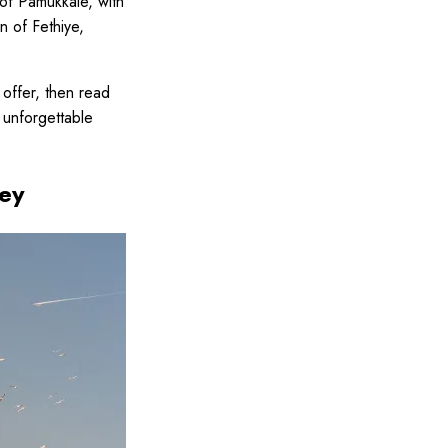
of Pamukkale, with
n of Fethiye,
 offer, then read
n unforgettable
key