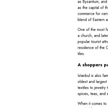
as Byzantium, and
as the capital of 
commerce for centur
blend of Eastern 
One of the most fa
a church, and late
popular tourist at
residence of the O
tiles.
A shoppers p
Istanbul is also f
oldest and largest
textiles to jewelry
spices, teas, and 
When it comes to fo