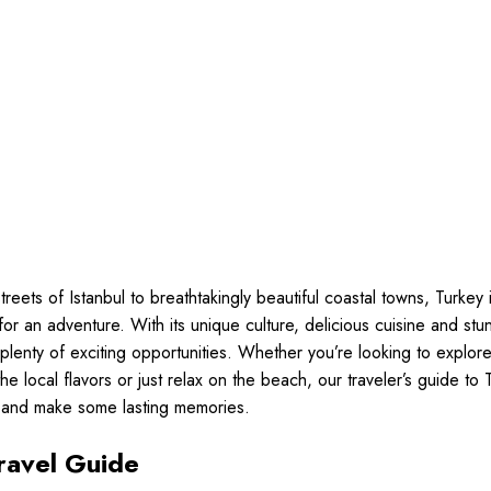
treets of Istanbul to breathtakingly beautiful coastal towns, Turkey 
 for an adventure. With its unique culture, delicious cuisine and st
 plenty of exciting opportunities. Whether you’re looking to explore
 the local flavors or just relax on the beach, our traveler’s guide to 
n and make some lasting memories.
ravel Guide