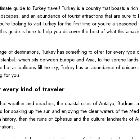
mate guide to Turkey travel! Turkey is a country that boasts a rich 
andscapes, and an abundance of tourist attractions that are sure to 
’re looking to visit Turkey for the first time or you’re a seasoned 
his guide is here to help you discover the best of what this amazi
ange of destinations, Turkey has something to offer for every type o
of Istanbul, which sits between Europe and Asia, to the serene land
 hot air balloons fill the sky, Turkey has an abundance of uniqu
g for you.
 every kind of traveler
hot weather and beaches, the coastal cities of Antalya, Bodrum, 
ns for soaking up the sun and enjoying the clear waters of the Med
in history, then the ruins of Ephesus and the cultural landmarks of
nations.