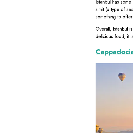
Istanbul has some 
simit (a type of s
something to offer
Overall, Istanbul i
delicious food, it i
Cappadoci