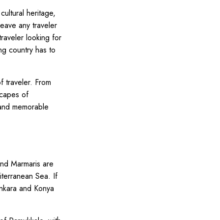
cultural heritage,
leave any traveler
traveler looking for
ng country has to
f traveler. From
scapes of
e and memorable
and Marmaris are
iterranean Sea. If
 Ankara and Konya