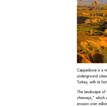
Cappadocia is a reg
underground cities,
Turkey, with its hot
The landscape of C
chimneys,” which a
erosion over milli