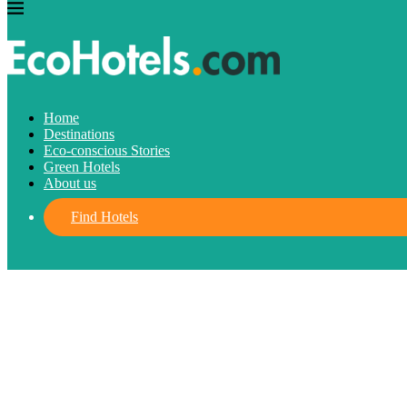
Destinations
Home
Destinations
Turkey Travel Guide: The Best Destinat
Eco-conscious Stories
Green Hotels
About us
May 4, 2023
written by
Josefine
FIND HOTELS
Find Hotels