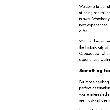
Welcome to our ulti
stunning natural l
in awe. Whether you
new experiences, t
offer.
With its diverse r
the historic city 
Cappadocia, where
experiences waitin
Something for
For those seeking 
perfect destinatio
you’re interested 
are must-visit desti