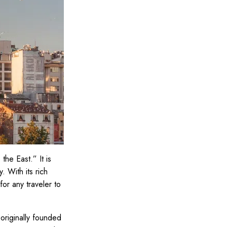
the East.” It is
. With its rich
 for any traveler to
 originally founded