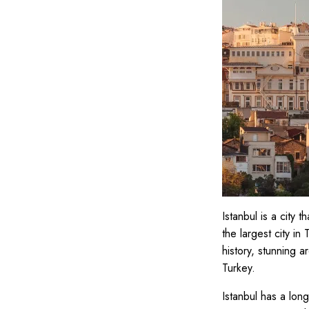
Istanbul is a city 
the largest city in
history, stunning ar
Turkey.
Istanbul has a long