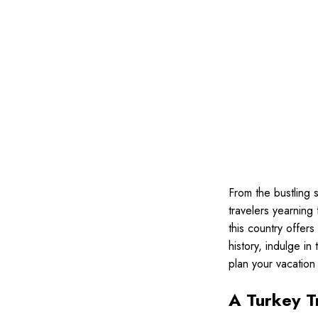
From the bustling s
travelers yearning
this country offers
history, indulge in
plan your vacatio
A Turkey T