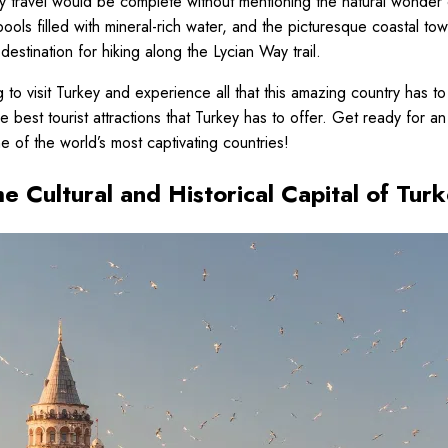
 travel would be complete without mentioning the natural wonder 
pools filled with mineral-rich water, and the picturesque coastal tow
destination for hiking along the Lycian Way trail.
g to visit Turkey and experience all that this amazing country has to
 best tourist attractions that Turkey has to offer. Get ready for a
e of the world’s most captivating countries!
he Cultural and Historical Capital of Tur