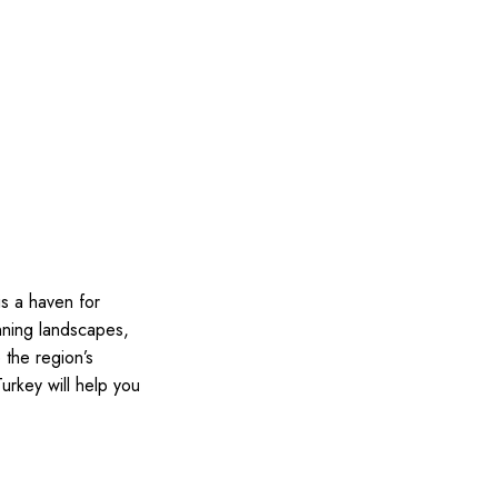
is a haven for
unning landscapes,
 the region’s
Turkey will help you