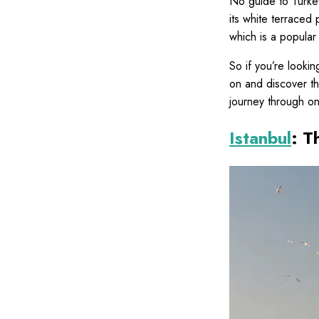
No guide to Turkey
its white terraced 
which is a popular 
So if you’re lookin
on and discover the
journey through on
Istanbul
: T