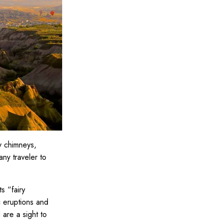
ry chimneys,
any traveler to
s “fairy
c eruptions and
 are a sight to