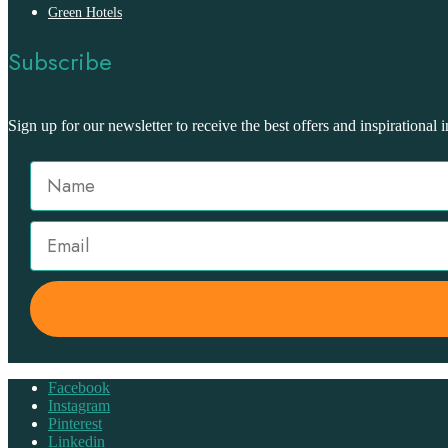
Green Hotels
Subscribe
Sign up for our newsletter to receive the best offers and inspirational i
Facebook
Instagram
Pinterest
Linkedin