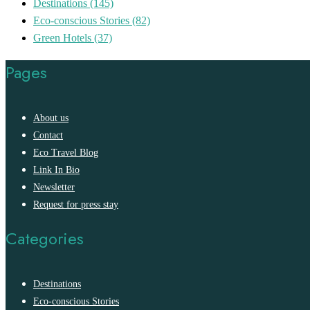
Destinations
(145)
Eco-conscious Stories
(82)
Green Hotels
(37)
Pages
About us
Contact
Eco Travel Blog
Link In Bio
Newsletter
Request for press stay
Categories
Destinations
Eco-conscious Stories