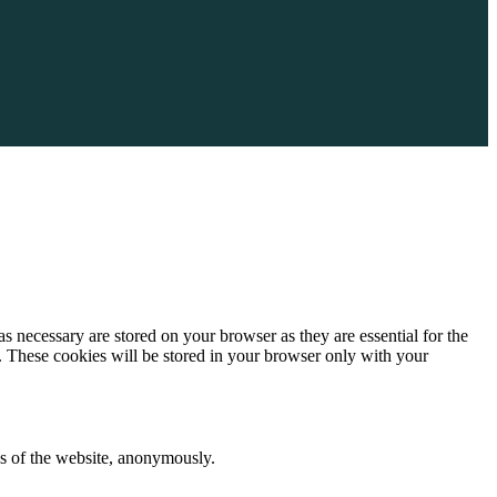
s necessary are stored on your browser as they are essential for the
e. These cookies will be stored in your browser only with your
res of the website, anonymously.