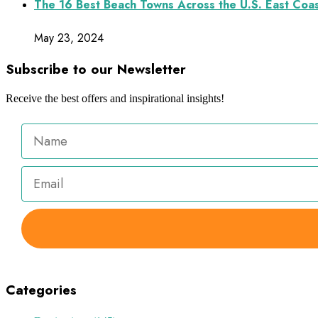
The 16 Best Beach Towns Across the U.S. East Coa
May 23, 2024
Subscribe to our Newsletter
Receive the best offers and inspirational insights!
Categories