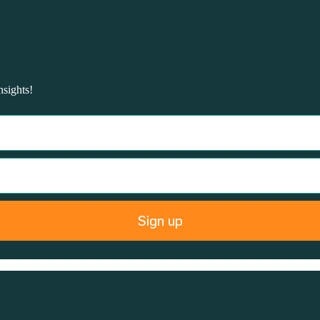
nsights!
Sign up