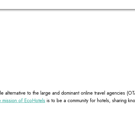
e alternative to the large and dominant online travel agencies (
 mission of EcoHotels
is to be a community for hotels, sharing kn