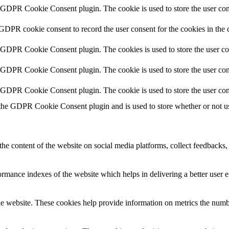
y GDPR Cookie Consent plugin. The cookie is used to store the user cons
 GDPR cookie consent to record the user consent for the cookies in the 
y GDPR Cookie Consent plugin. The cookies is used to store the user co
y GDPR Cookie Consent plugin. The cookie is used to store the user cons
y GDPR Cookie Consent plugin. The cookie is used to store the user con
 the GDPR Cookie Consent plugin and is used to store whether or not use
the content of the website on social media platforms, collect feedbacks, 
mance indexes of the website which helps in delivering a better user ex
e website. These cookies help provide information on metrics the number 