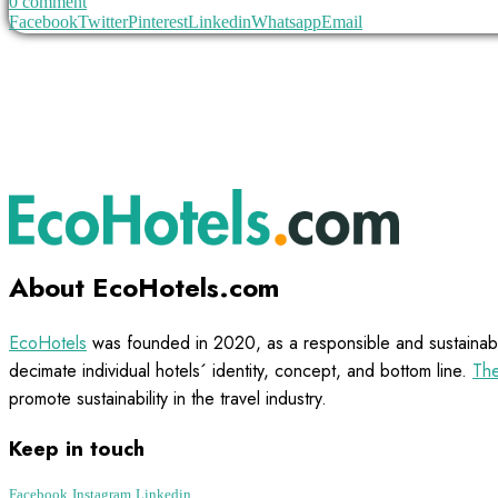
0 comment
Facebook
Twitter
Pinterest
Linkedin
Whatsapp
Email
About EcoHotels.com
EcoHotels
was founded in 2020, as a responsible and sustainabl
decimate individual hotels´ identity, concept, and bottom line.
The
promote sustainability in the travel industry.
Keep in touch
Facebook
Instagram
Linkedin