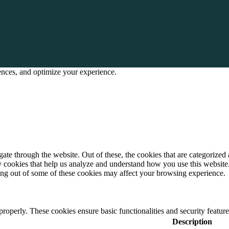
rences, and optimize your experience.
e through the website. Out of these, the cookies that are categorized a
rty cookies that help us analyze and understand how you use this websit
ting out of some of these cookies may affect your browsing experience.
 properly. These cookies ensure basic functionalities and security featu
Description