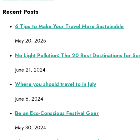
Recent Posts
6 Tips to Make Your Travel More Sustainable
May 20, 2025
No Light Pollution: The 20 Best Destinations for S
June 21, 2024
Where you should travel to in July
June 6, 2024
Be an Eco-Conscious Festival Goer
May 30, 2024