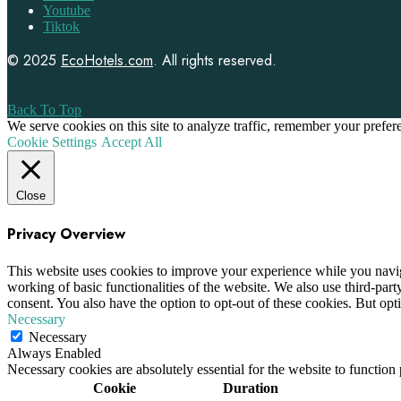
Youtube
Tiktok
© 2025
EcoHotels.com
. All rights reserved.
Back To Top
We serve cookies on this site to analyze traffic, remember your prefe
Cookie Settings
Accept All
Close
Privacy Overview
This website uses cookies to improve your experience while you navigat
working of basic functionalities of the website. We also use third-pa
consent. You also have the option to opt-out of these cookies. But op
Necessary
Necessary
Always Enabled
Necessary cookies are absolutely essential for the website to function
Cookie
Duration