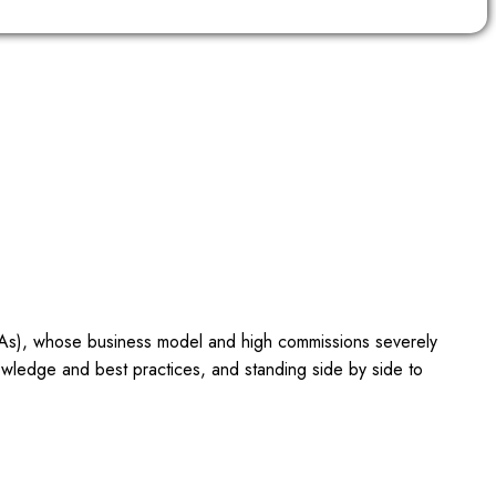
OTAs), whose business model and high commissions severely
owledge and best practices, and standing side by side to