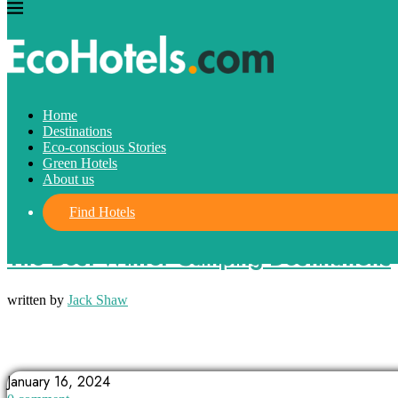
Home
Destinations
Eco-conscious Stories
Green Hotels
About us
Find Hotels
Destinations
The Best Winter Camping Destinations
written by
Jack Shaw
ADIRONDACK PARK
ARIZONA
BIG BEAR LAKE
January 16, 2024