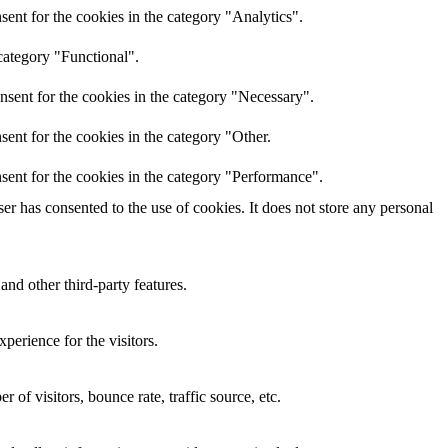
ent for the cookies in the category "Analytics".
category "Functional".
nsent for the cookies in the category "Necessary".
ent for the cookies in the category "Other.
sent for the cookies in the category "Performance".
r has consented to the use of cookies. It does not store any personal
and other third-party features.
perience for the visitors.
of visitors, bounce rate, traffic source, etc.