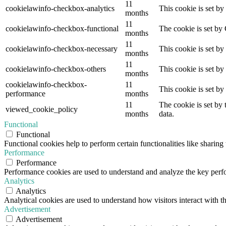
11
cookielawinfo-checkbox-analytics
This cookie is set b
months
11
cookielawinfo-checkbox-functional
The cookie is set by
months
11
cookielawinfo-checkbox-necessary
This cookie is set b
months
11
cookielawinfo-checkbox-others
This cookie is set b
months
cookielawinfo-checkbox-
11
This cookie is set b
performance
months
11
The cookie is set by
viewed_cookie_policy
months
data.
Functional
Functional
Functional cookies help to perform certain functionalities like sharing 
Performance
Performance
Performance cookies are used to understand and analyze the key perfor
Analytics
Analytics
Analytical cookies are used to understand how visitors interact with th
Advertisement
Advertisement