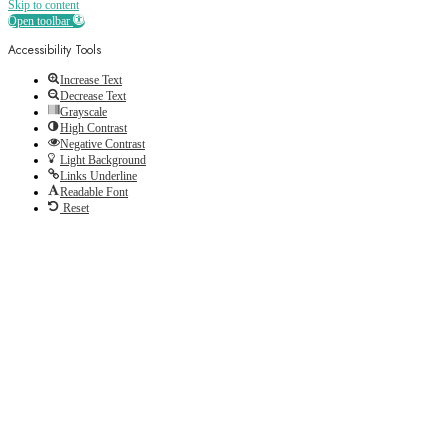
Skip to content
Open toolbar
Accessibility Tools
Increase Text
Decrease Text
Grayscale
High Contrast
Negative Contrast
Light Background
Links Underline
Readable Font
Reset