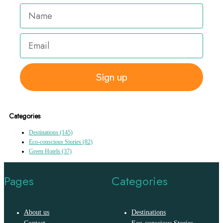
Sign up
Categories
Destinations
(145)
Eco-conscious Stories
(82)
Green Hotels
(37)
Pages
Categories
About us
Destinations