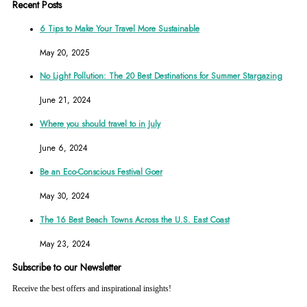
Recent Posts
6 Tips to Make Your Travel More Sustainable
May 20, 2025
No Light Pollution: The 20 Best Destinations for Summer Stargazing
June 21, 2024
Where you should travel to in July
June 6, 2024
Be an Eco-Conscious Festival Goer
May 30, 2024
The 16 Best Beach Towns Across the U.S. East Coast
May 23, 2024
Subscribe to our Newsletter
Receive the best offers and inspirational insights!