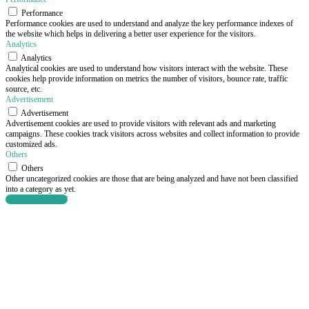
Performance
Performance cookies are used to understand and analyze the key performance indexes of
the website which helps in delivering a better user experience for the visitors.
Analytics
Analytics
Analytical cookies are used to understand how visitors interact with the website. These
cookies help provide information on metrics the number of visitors, bounce rate, traffic
source, etc.
Advertisement
Advertisement
Advertisement cookies are used to provide visitors with relevant ads and marketing
campaigns. These cookies track visitors across websites and collect information to provide
customized ads.
Others
Others
Other uncategorized cookies are those that are being analyzed and have not been classified
into a category as yet.
SAVE & ACCEPT