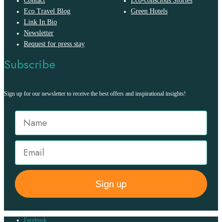
Contact
Eco-conscious Stories
Eco Travel Blog
Green Hotels
Link In Bio
Newsletter
Request for press stay
Subscribe
Sign up for our newsletter to receive the best offers and inspirational insights!
Sign up
Facebook