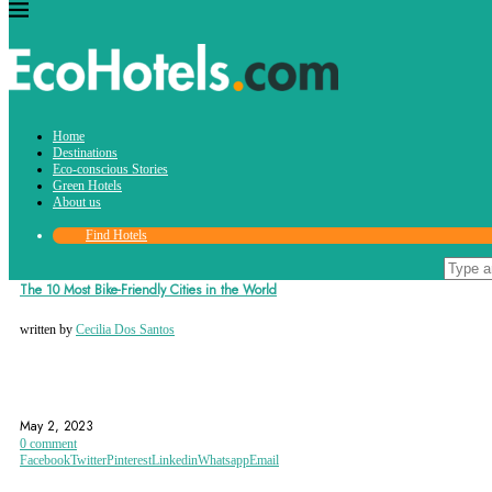
Tag:
Home
antwerp
Destinations
Eco-conscious Stories
Green Hotels
About us
Find Hotels
Destinations
The 10 Most Bike-Friendly Cities in the World
written by
Cecilia Dos Santos
ANTWERP
BERN
BIKE-FRIENDLY
May 2, 2023
0 comment
Facebook
Twitter
Pinterest
Linkedin
Whatsapp
Email