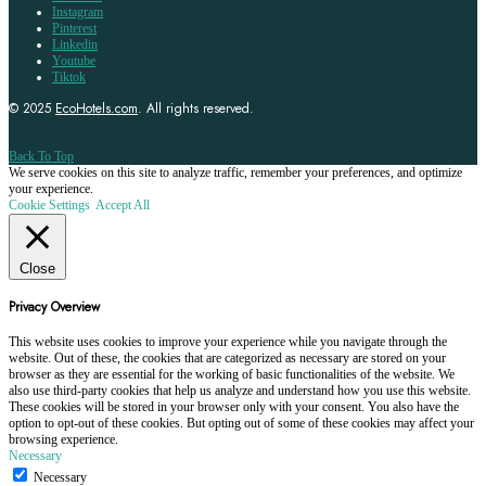
Instagram
Pinterest
Linkedin
Youtube
Tiktok
© 2025
EcoHotels.com
. All rights reserved.
Back To Top
We serve cookies on this site to analyze traffic, remember your preferences, and optimize
your experience.
Cookie Settings
Accept All
Close
Privacy Overview
This website uses cookies to improve your experience while you navigate through the
website. Out of these, the cookies that are categorized as necessary are stored on your
browser as they are essential for the working of basic functionalities of the website. We
also use third-party cookies that help us analyze and understand how you use this website.
These cookies will be stored in your browser only with your consent. You also have the
option to opt-out of these cookies. But opting out of some of these cookies may affect your
browsing experience.
Necessary
Necessary