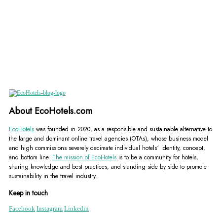
About EcoHotels.com
EcoHotels
was founded in 2020, as a responsible and sustainable alternative to
the large and dominant online travel agencies (OTAs), whose business model
and high commissions severely decimate individual hotels´ identity, concept,
and bottom line.
The mission of EcoHotels
is to be a community for hotels,
sharing knowledge and best practices, and standing side by side to promote
sustainability in the travel industry.
Keep in touch
Facebook
Instagram
Linkedin