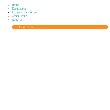
Home
Destinations
Eco-conscious Stories
Green Hotels
About us
Find Hotels
Close
this
module
Join more than
90,000
other eco travelers
and subscribe to our newsletter!