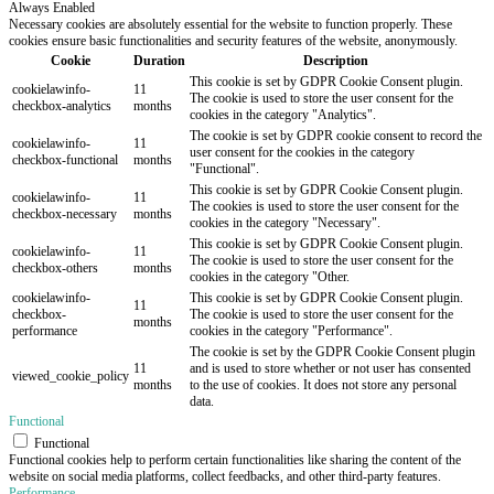
Always Enabled
Necessary cookies are absolutely essential for the website to function properly. These
cookies ensure basic functionalities and security features of the website, anonymously.
Cookie
Duration
Description
This cookie is set by GDPR Cookie Consent plugin.
cookielawinfo-
11
The cookie is used to store the user consent for the
checkbox-analytics
months
cookies in the category "Analytics".
The cookie is set by GDPR cookie consent to record the
cookielawinfo-
11
user consent for the cookies in the category
checkbox-functional
months
"Functional".
This cookie is set by GDPR Cookie Consent plugin.
cookielawinfo-
11
The cookies is used to store the user consent for the
checkbox-necessary
months
cookies in the category "Necessary".
This cookie is set by GDPR Cookie Consent plugin.
cookielawinfo-
11
The cookie is used to store the user consent for the
checkbox-others
months
cookies in the category "Other.
cookielawinfo-
This cookie is set by GDPR Cookie Consent plugin.
11
checkbox-
The cookie is used to store the user consent for the
months
performance
cookies in the category "Performance".
The cookie is set by the GDPR Cookie Consent plugin
11
and is used to store whether or not user has consented
viewed_cookie_policy
months
to the use of cookies. It does not store any personal
data.
Functional
Functional
Functional cookies help to perform certain functionalities like sharing the content of the
website on social media platforms, collect feedbacks, and other third-party features.
Performance