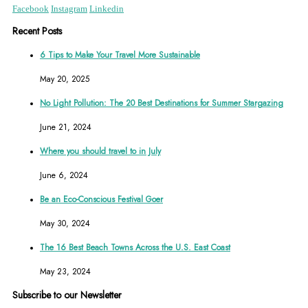
Facebook
Instagram
Linkedin
Recent Posts
6 Tips to Make Your Travel More Sustainable
May 20, 2025
No Light Pollution: The 20 Best Destinations for Summer Stargazing
June 21, 2024
Where you should travel to in July
June 6, 2024
Be an Eco-Conscious Festival Goer
May 30, 2024
The 16 Best Beach Towns Across the U.S. East Coast
May 23, 2024
Subscribe to our Newsletter