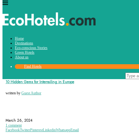
Tag:
Home
Bled
Destinations
Eco-conscious Stories
Green Hotels
About us
Find Hotels
Destinations
10 Hidden Gems for Interrailing in Europe
written by
Guest Author
AUSTRIA
BELGIUM
BLED
March 26, 2024
1 comment
Facebook
Twitter
Pinterest
Linkedin
Whatsapp
Email