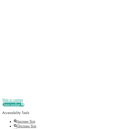
Sign up
Receive all the best news, offers, discounts
and more straight to your inbox
Skip to content
Open toolbar
Accessibility Tools
Increase Text
Decrease Text