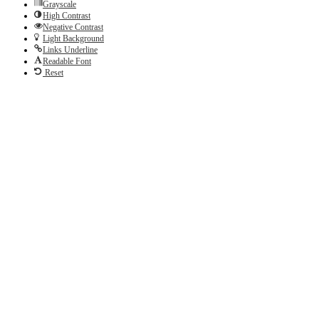
Grayscale
High Contrast
Negative Contrast
Light Background
Links Underline
Readable Font
Reset