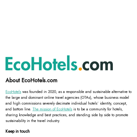
About EcoHotels.com
EcoHotels
was founded in 2020, as a responsible and sustainable alternative to
the large and dominant online travel agencies (OTAs), whose business model
and high commissions severely decimate individual hotels´ identity, concept,
and bottom line.
The mission of EcoHotels
is to be a community for hotels,
sharing knowledge and best practices, and standing side by side to promote
sustainability in the travel industry.
Keep in touch