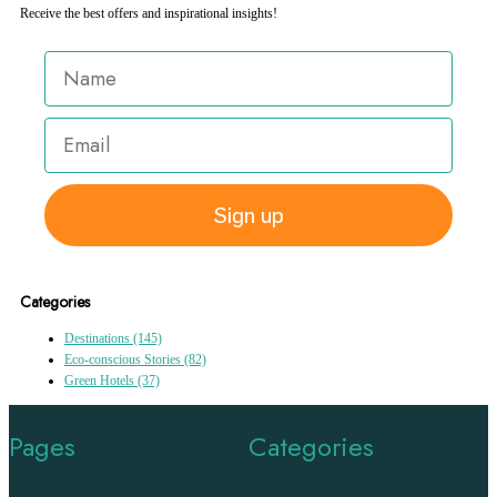
Receive the best offers and inspirational insights!
Sign up
Categories
Destinations
(145)
Eco-conscious Stories
(82)
Green Hotels
(37)
Pages
Categories