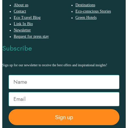
About us
Destinations
Contact
Eco-conscious Stories
Eco Travel Blog
Green Hotels
Link In Bio
Newsletter
Request for press stay
Subscribe
Sign up for our newsletter to receive the best offers and inspirational insights!
Sign up