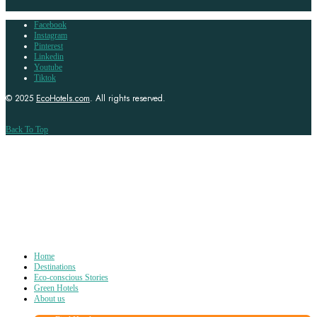
Facebook
Instagram
Pinterest
Linkedin
Youtube
Tiktok
© 2025
EcoHotels.com
. All rights reserved.
Back To Top
Home
Destinations
Eco-conscious Stories
Green Hotels
About us