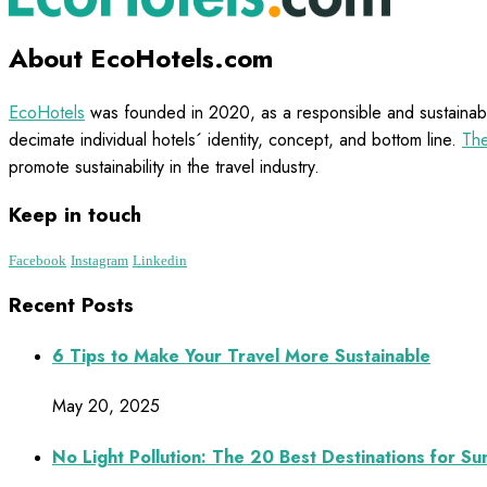
About EcoHotels.com
EcoHotels
was founded in 2020, as a responsible and sustainabl
decimate individual hotels´ identity, concept, and bottom line.
The
promote sustainability in the travel industry.
Keep in touch
Facebook
Instagram
Linkedin
Recent Posts
6 Tips to Make Your Travel More Sustainable
May 20, 2025
No Light Pollution: The 20 Best Destinations for S