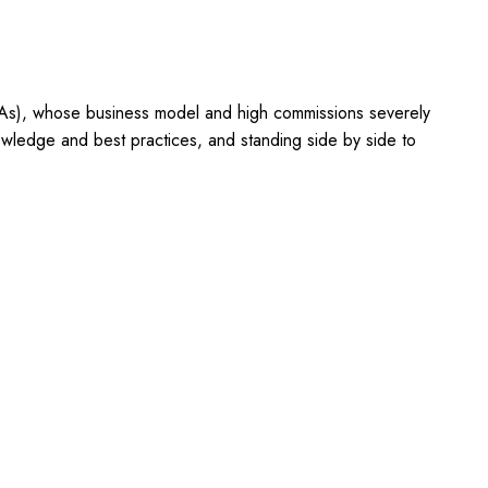
OTAs), whose business model and high commissions severely
owledge and best practices, and standing side by side to