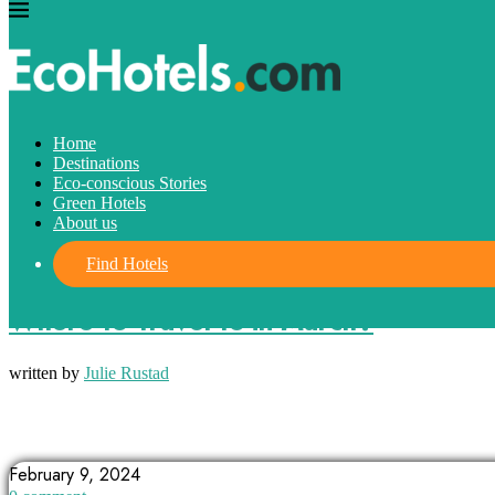
Home
Destinations
Eco-conscious Stories
Green Hotels
About us
Find Hotels
Destinations
Where to Travel to in March?
written by
Julie Rustad
ASPEN
CAPE TOWN
CHICAGO
February 9, 2024