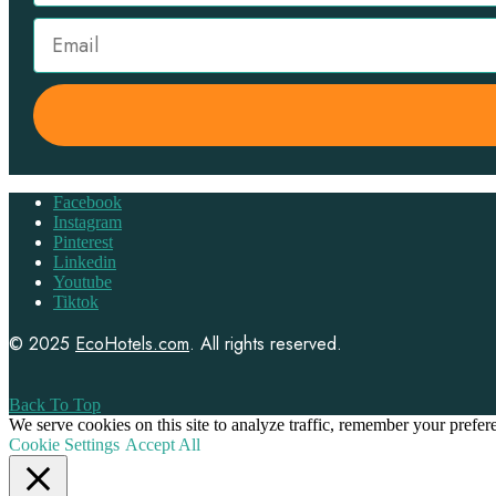
Facebook
Instagram
Pinterest
Linkedin
Youtube
Tiktok
© 2025
EcoHotels.com
. All rights reserved.
Back To Top
We serve cookies on this site to analyze traffic, remember your prefe
Cookie Settings
Accept All