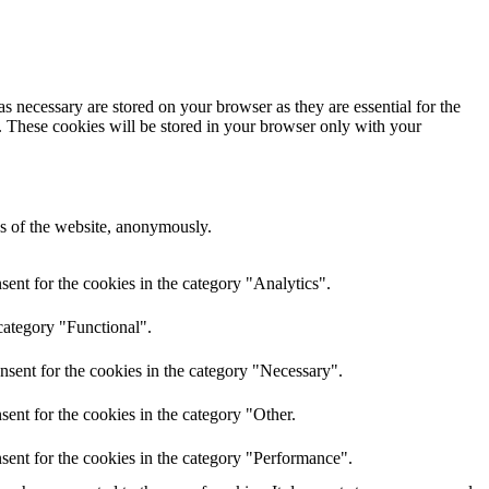
s necessary are stored on your browser as they are essential for the
e. These cookies will be stored in your browser only with your
res of the website, anonymously.
ent for the cookies in the category "Analytics".
category "Functional".
nsent for the cookies in the category "Necessary".
ent for the cookies in the category "Other.
sent for the cookies in the category "Performance".