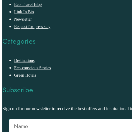
Eco Travel Blog
Link In Bio
Newsletter
Request for press stay
Categories
Destinations
Eco-conscious Stories
Green Hotels
Subscribe
Sign up for our newsletter to receive the best offers and inspirational i