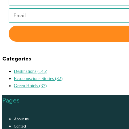
Categories
Destinations
(145)
Eco-conscious Stories
(82)
Green Hotels
(37)
Pages
About us
Contact