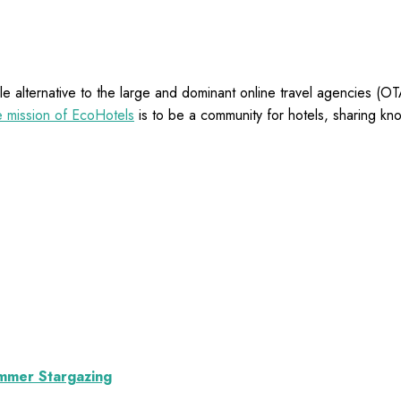
e alternative to the large and dominant online travel agencies (
 mission of EcoHotels
is to be a community for hotels, sharing kn
ummer Stargazing