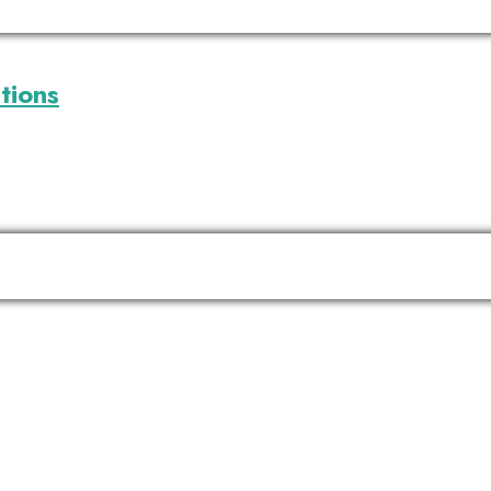
tions