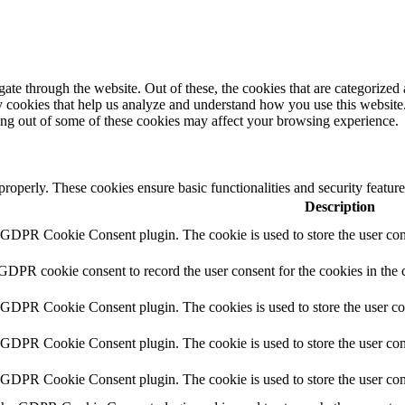
e through the website. Out of these, the cookies that are categorized a
rty cookies that help us analyze and understand how you use this websit
ting out of some of these cookies may affect your browsing experience.
 properly. These cookies ensure basic functionalities and security featu
Description
y GDPR Cookie Consent plugin. The cookie is used to store the user cons
 GDPR cookie consent to record the user consent for the cookies in the 
y GDPR Cookie Consent plugin. The cookies is used to store the user co
y GDPR Cookie Consent plugin. The cookie is used to store the user cons
y GDPR Cookie Consent plugin. The cookie is used to store the user con