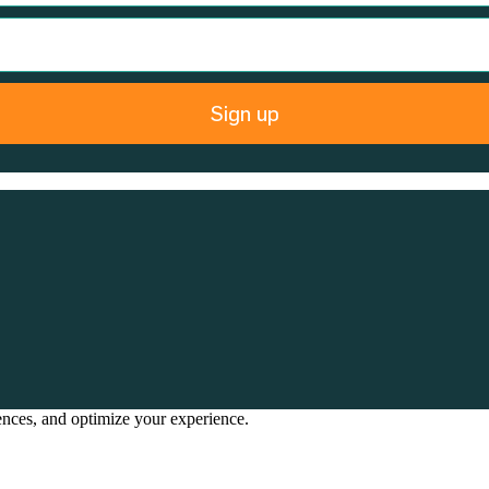
Sign up
rences, and optimize your experience.