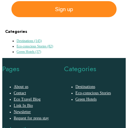
Sign up
Categories
Destinations
(145)
Eco-conscious Stories
(82)
Green Hotels
(37)
Pages
Categories
About us
Destinations
Contact
Eco-conscious Stories
Eco Travel Blog
Green Hotels
Link In Bio
Newsletter
Request for press stay