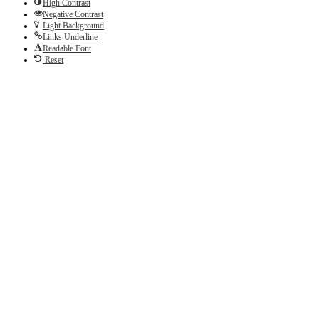
High Contrast
Negative Contrast
Light Background
Links Underline
Readable Font
Reset