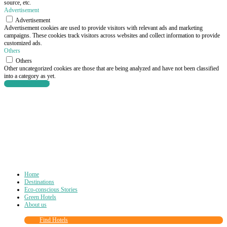
source, etc.
Advertisement
Advertisement
Advertisement cookies are used to provide visitors with relevant ads and marketing
campaigns. These cookies track visitors across websites and collect information to provide
customized ads.
Others
Others
Other uncategorized cookies are those that are being analyzed and have not been classified
into a category as yet.
SAVE & ACCEPT
Home
Destinations
Eco-conscious Stories
Green Hotels
About us
Find Hotels