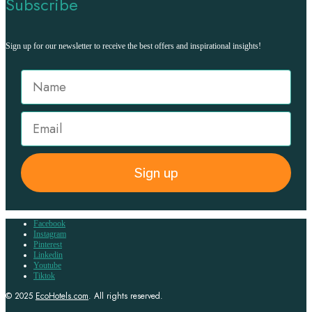
Subscribe
Sign up for our newsletter to receive the best offers and inspirational insights!
Sign up
Facebook
Instagram
Pinterest
Linkedin
Youtube
Tiktok
© 2025
EcoHotels.com
. All rights reserved.