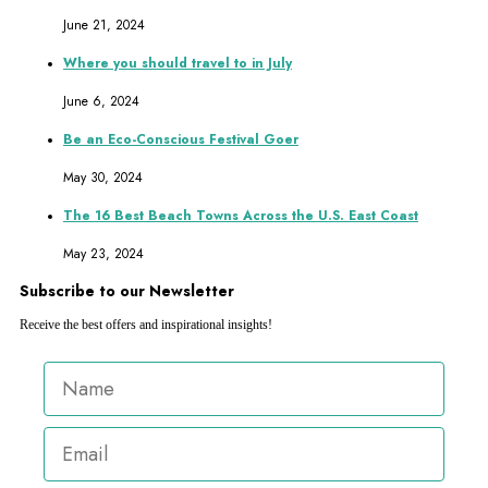
June 21, 2024
Where you should travel to in July
June 6, 2024
Be an Eco-Conscious Festival Goer
May 30, 2024
The 16 Best Beach Towns Across the U.S. East Coast
May 23, 2024
Subscribe to our Newsletter
Receive the best offers and inspirational insights!