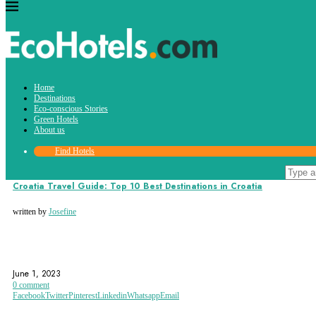
Tag:
Home
dubrovnik
Destinations
Eco-conscious Stories
Green Hotels
About us
Find Hotels
Destinations
Croatia Travel Guide: Top 10 Best Destinations in Croatia
written by
Josefine
CROATIA
DUBROVNIK
EUROPE
June 1, 2023
0 comment
Facebook
Twitter
Pinterest
Linkedin
Whatsapp
Email