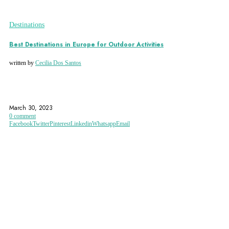
Destinations
Best Destinations in Europe for Outdoor Activities
written by
Cecilia Dos Santos
ACTIVE HOLIDAY
ACTIVE VACATIONS
AUSTRIA
March 30, 2023
0 comment
Facebook
Twitter
Pinterest
Linkedin
Whatsapp
Email