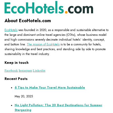
About EcoHotels.com
EcoHotels
was founded in 2020, as a responsible and sustainable alternative to
the large and dominant online travel agencies (OTAs), whose business model
and high commissions severely decimate individual hotels´ identity, concept,
and bottom line.
The mission of EcoHotels
is to be a community for hotels,
sharing knowledge and best practices, and standing side by side to promote
sustainability in the travel industry.
Keep in touch
Facebook
Instagram
Linkedin
Recent Posts
6 Tips to Make Your Travel More Sustainable
May 20, 2025
No Light Pollution: The 20 Best Destinations for Summer
Stargazing