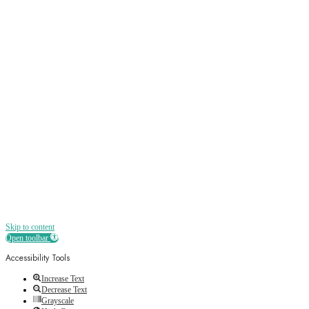
Sign up
Receive all the best news, offers, discounts
and more straight to your inbox
Skip to content
Open toolbar
Accessibility Tools
Increase Text
Decrease Text
Grayscale