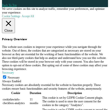
Back To Top
We serve cookies on this site to analyze traffic, remember your preferences, and optimize
your experience.
Cookie Settings
Accept All
Close
Privacy Overview
This website uses cookies to improve your experience while you navigate through the
website. Out of these, the cookies that are categorized as necessary are stored on your
browser as they are essential for the working of basic functionalities of the website. We
also use third-party cookies that help us analyze and understand how you use this website.
These cookies will be stored in your browser only with your consent. You also have the
option to opt-out of these cookies. But opting out of some of these cookies may affect your
browsing experience.
Necessary
Necessary
Always Enabled
Necessary cookies are absolutely essential for the website to function properly. These
cookies ensure basic functionalities and security features of the website, anonymously.
Cookie
Duration
Description
This cookie is set by GDPR Cookie Consent plugin.
cookielawinfo-
11
The cookie is used to store the user consent for the
checkbox-analytics
months
cookies in the category "Analytics".
The cookie is set by GDPR cookie consent to record the