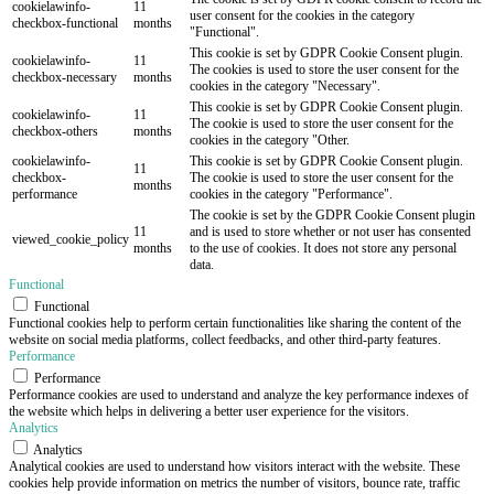
cookielawinfo-
11
user consent for the cookies in the category
checkbox-functional
months
"Functional".
This cookie is set by GDPR Cookie Consent plugin.
cookielawinfo-
11
The cookies is used to store the user consent for the
checkbox-necessary
months
cookies in the category "Necessary".
This cookie is set by GDPR Cookie Consent plugin.
cookielawinfo-
11
The cookie is used to store the user consent for the
checkbox-others
months
cookies in the category "Other.
cookielawinfo-
This cookie is set by GDPR Cookie Consent plugin.
11
checkbox-
The cookie is used to store the user consent for the
months
performance
cookies in the category "Performance".
The cookie is set by the GDPR Cookie Consent plugin
11
and is used to store whether or not user has consented
viewed_cookie_policy
months
to the use of cookies. It does not store any personal
data.
Functional
Functional
Functional cookies help to perform certain functionalities like sharing the content of the
website on social media platforms, collect feedbacks, and other third-party features.
Performance
Performance
Performance cookies are used to understand and analyze the key performance indexes of
the website which helps in delivering a better user experience for the visitors.
Analytics
Analytics
Analytical cookies are used to understand how visitors interact with the website. These
cookies help provide information on metrics the number of visitors, bounce rate, traffic