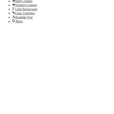
High Contrast
Negative Contrast
Light Background
Links Underline
Readable Font
Reset