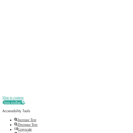
Sign up
Receive all the best news, offers, discounts
and more straight to your inbox
Skip to content
Open toolbar
Accessibility Tools
Increase Text
Decrease Text
Grayscale