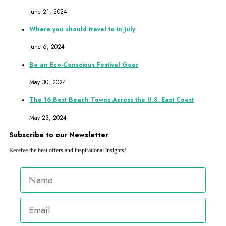
June 21, 2024
Where you should travel to in July
June 6, 2024
Be an Eco-Conscious Festival Goer
May 30, 2024
The 16 Best Beach Towns Across the U.S. East Coast
May 23, 2024
Subscribe to our Newsletter
Receive the best offers and inspirational insights!