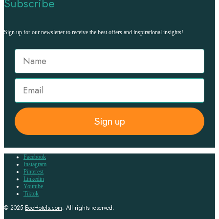
Subscribe
Sign up for our newsletter to receive the best offers and inspirational insights!
Sign up
Facebook
Instagram
Pinterest
Linkedin
Youtube
Tiktok
© 2025
EcoHotels.com
. All rights reserved.