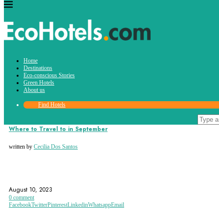
Tag:
Home
florence
Destinations
Eco-conscious Stories
Green Hotels
About us
Find Hotels
Destinations
Where to Travel to in September
written by
Cecilia Dos Santos
BALI
BANFF
BANFF NATIONAL PARK
August 10, 2023
0 comment
Facebook
Twitter
Pinterest
Linkedin
Whatsapp
Email