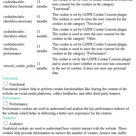
cookielawinfo-
11
user consent for the cookies in the category
checkbox-functional
months
"Functional".
This cookie is set by GDPR Cookie Consent plugin.
cookielawinfo-
11
The cookies is used to store the user consent for the
checkbox-necessary
months
cookies in the category "Necessary".
This cookie is set by GDPR Cookie Consent plugin.
cookielawinfo-
11
The cookie is used to store the user consent for the
checkbox-others
months
cookies in the category "Other.
cookielawinfo-
This cookie is set by GDPR Cookie Consent plugin.
11
checkbox-
The cookie is used to store the user consent for the
months
performance
cookies in the category "Performance".
The cookie is set by the GDPR Cookie Consent plugin
11
and is used to store whether or not user has consented
viewed_cookie_policy
months
to the use of cookies. It does not store any personal
data.
Functional
Functional
Functional cookies help to perform certain functionalities like sharing the content of the
website on social media platforms, collect feedbacks, and other third-party features.
Performance
Performance
Performance cookies are used to understand and analyze the key performance indexes of
the website which helps in delivering a better user experience for the visitors.
Analytics
Analytics
Analytical cookies are used to understand how visitors interact with the website. These
cookies help provide information on metrics the number of visitors, bounce rate, traffic