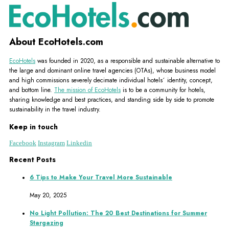
About EcoHotels.com
EcoHotels
was founded in 2020, as a responsible and sustainable alternative to
the large and dominant online travel agencies (OTAs), whose business model
and high commissions severely decimate individual hotels´ identity, concept,
and bottom line.
The mission of EcoHotels
is to be a community for hotels,
sharing knowledge and best practices, and standing side by side to promote
sustainability in the travel industry.
Keep in touch
Facebook
Instagram
Linkedin
Recent Posts
6 Tips to Make Your Travel More Sustainable
May 20, 2025
No Light Pollution: The 20 Best Destinations for Summer
Stargazing