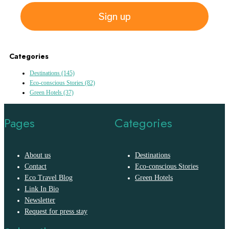
Sign up
Categories
Destinations
(145)
Eco-conscious Stories
(82)
Green Hotels
(37)
Pages
Categories
About us
Destinations
Contact
Eco-conscious Stories
Eco Travel Blog
Green Hotels
Link In Bio
Newsletter
Request for press stay