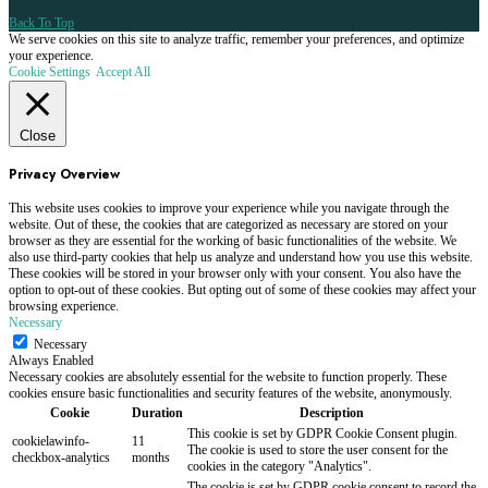
Back To Top
We serve cookies on this site to analyze traffic, remember your preferences, and optimize
your experience.
Cookie Settings
Accept All
Close
Privacy Overview
This website uses cookies to improve your experience while you navigate through the
website. Out of these, the cookies that are categorized as necessary are stored on your
browser as they are essential for the working of basic functionalities of the website. We
also use third-party cookies that help us analyze and understand how you use this website.
These cookies will be stored in your browser only with your consent. You also have the
option to opt-out of these cookies. But opting out of some of these cookies may affect your
browsing experience.
Necessary
Necessary
Always Enabled
Necessary cookies are absolutely essential for the website to function properly. These
cookies ensure basic functionalities and security features of the website, anonymously.
Cookie
Duration
Description
This cookie is set by GDPR Cookie Consent plugin.
cookielawinfo-
11
The cookie is used to store the user consent for the
checkbox-analytics
months
cookies in the category "Analytics".
The cookie is set by GDPR cookie consent to record the