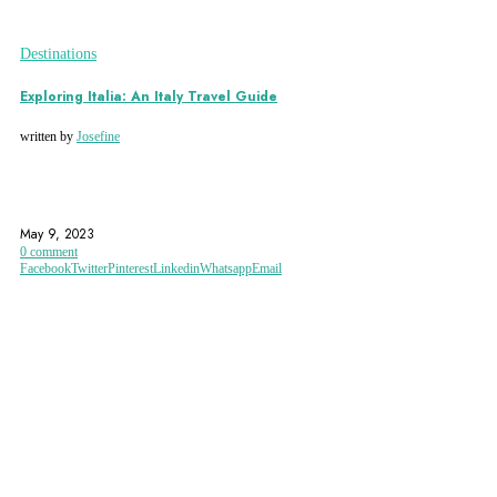
Destinations
Exploring Italia: An Italy Travel Guide
written by
Josefine
AMALFI COAST
ARCHITECTURE
ART
May 9, 2023
0 comment
Facebook
Twitter
Pinterest
Linkedin
Whatsapp
Email