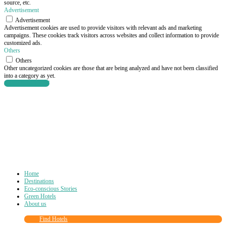
source, etc.
Advertisement
Advertisement
Advertisement cookies are used to provide visitors with relevant ads and marketing
campaigns. These cookies track visitors across websites and collect information to provide
customized ads.
Others
Others
Other uncategorized cookies are those that are being analyzed and have not been classified
into a category as yet.
SAVE & ACCEPT
Home
Destinations
Eco-conscious Stories
Green Hotels
About us
Find Hotels