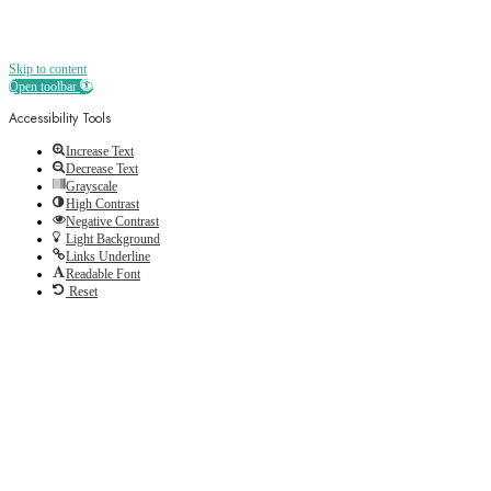
Skip to content
Open toolbar
Accessibility Tools
Increase Text
Decrease Text
Grayscale
High Contrast
Negative Contrast
Light Background
Links Underline
Readable Font
Reset