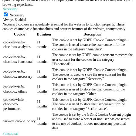
browsing experience.
Necessary
Necessary
Always Enabled
Necessary cookies are absolutely essential for the website to function properly. These
cookies ensure basic functionalities and security features of the website, anonymously.
Cookie
Duration
Description
This cookie is set by GDPR Cookie Consent plugin.
cookielawinfo-
11
The cookie is used to store the user consent for the
checkbox-analytics
months
cookies in the category "Analytics".
The cookie is set by GDPR cookie consent to record the
cookielawinfo-
11
user consent for the cookies in the category
checkbox-functional
months
"Functional".
This cookie is set by GDPR Cookie Consent plugin.
cookielawinfo-
11
The cookies is used to store the user consent for the
checkbox-necessary
months
cookies in the category "Necessary".
This cookie is set by GDPR Cookie Consent plugin.
cookielawinfo-
11
The cookie is used to store the user consent for the
checkbox-others
months
cookies in the category "Other.
cookielawinfo-
This cookie is set by GDPR Cookie Consent plugin.
11
checkbox-
The cookie is used to store the user consent for the
months
performance
cookies in the category "Performance".
The cookie is set by the GDPR Cookie Consent plugin
11
and is used to store whether or not user has consented
viewed_cookie_policy
months
to the use of cookies. It does not store any personal
data.
Functional