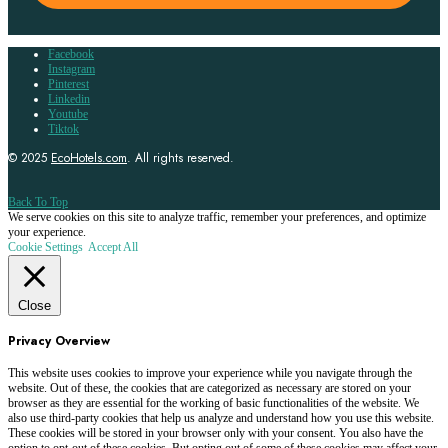
Facebook
Instagram
Pinterest
Linkedin
Youtube
Tiktok
© 2025
EcoHotels.com
. All rights reserved.
Back To Top
We serve cookies on this site to analyze traffic, remember your preferences, and optimize
your experience.
Cookie Settings
Accept All
Close
Privacy Overview
This website uses cookies to improve your experience while you navigate through the
website. Out of these, the cookies that are categorized as necessary are stored on your
browser as they are essential for the working of basic functionalities of the website. We
also use third-party cookies that help us analyze and understand how you use this website.
These cookies will be stored in your browser only with your consent. You also have the
option to opt-out of these cookies. But opting out of some of these cookies may affect your