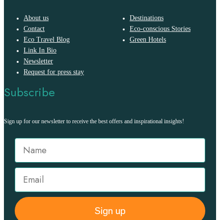
About us
Destinations
Contact
Eco-conscious Stories
Eco Travel Blog
Green Hotels
Link In Bio
Newsletter
Request for press stay
Subscribe
Sign up for our newsletter to receive the best offers and inspirational insights!
Sign up