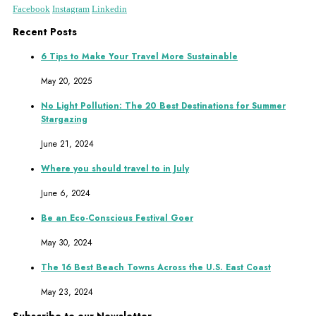
Facebook
Instagram
Linkedin
Recent Posts
6 Tips to Make Your Travel More Sustainable
May 20, 2025
No Light Pollution: The 20 Best Destinations for Summer
Stargazing
June 21, 2024
Where you should travel to in July
June 6, 2024
Be an Eco-Conscious Festival Goer
May 30, 2024
The 16 Best Beach Towns Across the U.S. East Coast
May 23, 2024
Subscribe to our Newsletter