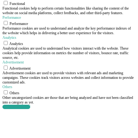
Functional
Functional cookies help to perform certain functionalities like sharing the content of the
website on social media platforms, collect feedbacks, and other third-party features.
Performance
Performance
Performance cookies are used to understand and analyze the key performance indexes of
the website which helps in delivering a better user experience for the visitors.
Analytics
Analytics
Analytical cookies are used to understand how visitors interact with the website. These
cookies help provide information on metrics the number of visitors, bounce rate, traffic
source, etc.
Advertisement
Advertisement
Advertisement cookies are used to provide visitors with relevant ads and marketing
campaigns. These cookies track visitors across websites and collect information to provide
customized ads.
Others
Others
Other uncategorized cookies are those that are being analyzed and have not been classified
into a category as yet.
SAVE & ACCEPT