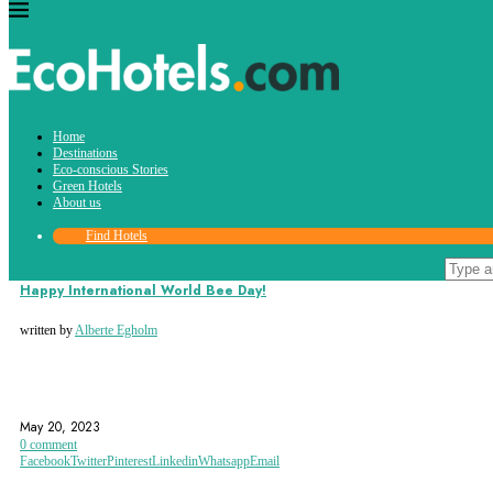
Tag:
Home
foodproduction
Destinations
Eco-conscious Stories
Green Hotels
About us
Find Hotels
Eco-conscious Stories
Happy International World Bee Day!
written by
Alberte Egholm
AWARENESS
BEES
ECOSYSTEM
May 20, 2023
0 comment
Facebook
Twitter
Pinterest
Linkedin
Whatsapp
Email