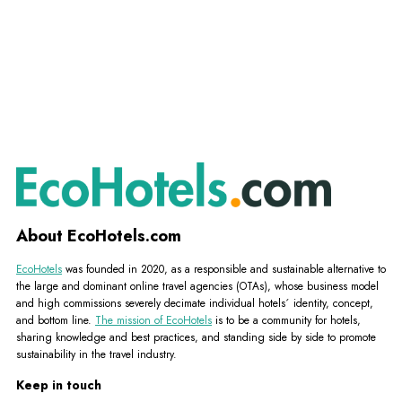
About EcoHotels.com
EcoHotels
was founded in 2020, as a responsible and sustainable alternative to
the large and dominant online travel agencies (OTAs), whose business model
and high commissions severely decimate individual hotels´ identity, concept,
and bottom line.
The mission of EcoHotels
is to be a community for hotels,
sharing knowledge and best practices, and standing side by side to promote
sustainability in the travel industry.
Keep in touch