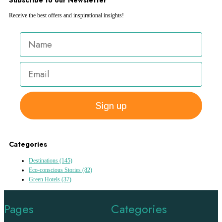
Receive the best offers and inspirational insights!
Sign up
Categories
Destinations
(145)
Eco-conscious Stories
(82)
Green Hotels
(37)
Pages
Categories