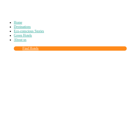
Home
Destinations
Eco-conscious Stories
Green Hotels
About us
Find Hotels
Close
this
module
Join more than
90,000
other eco travelers
and subscribe to our newsletter!