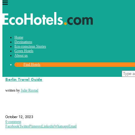
Tag:
Home
German capital
Destinations
Eco-conscious Stories
Green Hotels
About us
Find Hotels
Destinations
Berlin Travel Guide
written by
Julie Rustad
ALLEYWAYS IN BERLIN
BERLIN
BERLIN WALL
October 12, 2023
0 comment
Facebook
Twitter
Pinterest
Linkedin
Whatsapp
Email