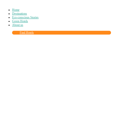
Home
Destinations
Eco-conscious Stories
Green Hotels
About us
Find Hotels
Close
this
module
Join more than
90,000
other eco travelers
and subscribe to our newsletter!