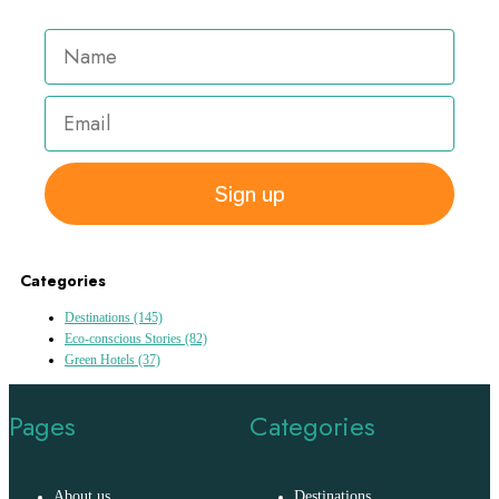
Sign up
Categories
Destinations
(145)
Eco-conscious Stories
(82)
Green Hotels
(37)
Pages
Categories
About us
Destinations