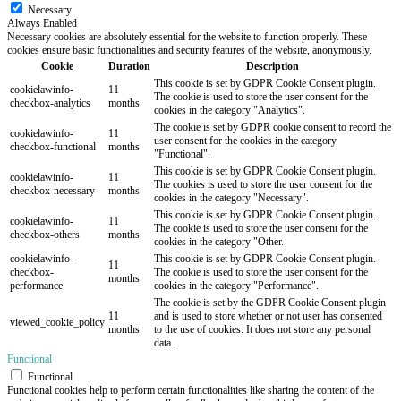
Necessary
Always Enabled
Necessary cookies are absolutely essential for the website to function properly. These
cookies ensure basic functionalities and security features of the website, anonymously.
Cookie
Duration
Description
This cookie is set by GDPR Cookie Consent plugin.
cookielawinfo-
11
The cookie is used to store the user consent for the
checkbox-analytics
months
cookies in the category "Analytics".
The cookie is set by GDPR cookie consent to record the
cookielawinfo-
11
user consent for the cookies in the category
checkbox-functional
months
"Functional".
This cookie is set by GDPR Cookie Consent plugin.
cookielawinfo-
11
The cookies is used to store the user consent for the
checkbox-necessary
months
cookies in the category "Necessary".
This cookie is set by GDPR Cookie Consent plugin.
cookielawinfo-
11
The cookie is used to store the user consent for the
checkbox-others
months
cookies in the category "Other.
cookielawinfo-
This cookie is set by GDPR Cookie Consent plugin.
11
checkbox-
The cookie is used to store the user consent for the
months
performance
cookies in the category "Performance".
The cookie is set by the GDPR Cookie Consent plugin
11
and is used to store whether or not user has consented
viewed_cookie_policy
months
to the use of cookies. It does not store any personal
data.
Functional
Functional
Functional cookies help to perform certain functionalities like sharing the content of the