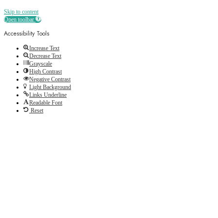
Skip to content
Open toolbar
Accessibility Tools
Increase Text
Decrease Text
Grayscale
High Contrast
Negative Contrast
Light Background
Links Underline
Readable Font
Reset