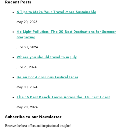
Recent Posts
6 Tips to Make Your Travel More Sustainable
May 20, 2025
No Light Pollution: The 20 Best Destinations for Summer
Stargazing
June 21, 2024
Where you should travel to in July
June 6, 2024
Be an Eco-Conscious Festival Goer
May 30, 2024
The 16 Best Beach Towns Across the U.S. East Coast
May 23, 2024
Subscribe to our Newsletter
Receive the best offers and inspirational insights!