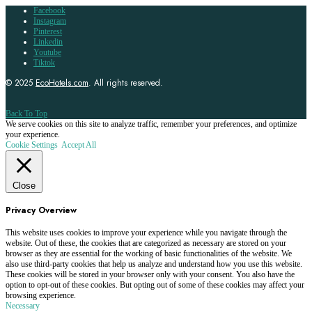
Facebook
Instagram
Pinterest
Linkedin
Youtube
Tiktok
© 2025
EcoHotels.com
. All rights reserved.
Back To Top
We serve cookies on this site to analyze traffic, remember your preferences, and optimize
your experience.
Cookie Settings
Accept All
Close
Privacy Overview
This website uses cookies to improve your experience while you navigate through the
website. Out of these, the cookies that are categorized as necessary are stored on your
browser as they are essential for the working of basic functionalities of the website. We
also use third-party cookies that help us analyze and understand how you use this website.
These cookies will be stored in your browser only with your consent. You also have the
option to opt-out of these cookies. But opting out of some of these cookies may affect your
browsing experience.
Necessary