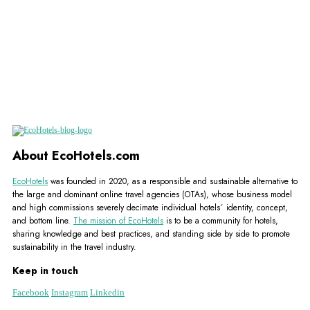
About EcoHotels.com
EcoHotels
was founded in 2020, as a responsible and sustainable alternative to
the large and dominant online travel agencies (OTAs), whose business model
and high commissions severely decimate individual hotels´ identity, concept,
and bottom line.
The mission of EcoHotels
is to be a community for hotels,
sharing knowledge and best practices, and standing side by side to promote
sustainability in the travel industry.
Keep in touch
Facebook
Instagram
Linkedin