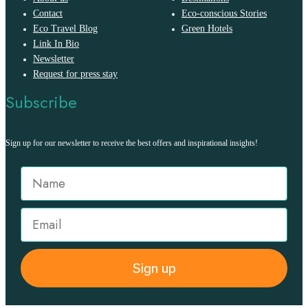
Contact
Eco-conscious Stories
Eco Travel Blog
Green Hotels
Link In Bio
Newsletter
Request for press stay
Subscribe
Sign up for our newsletter to receive the best offers and inspirational insights!
Sign up