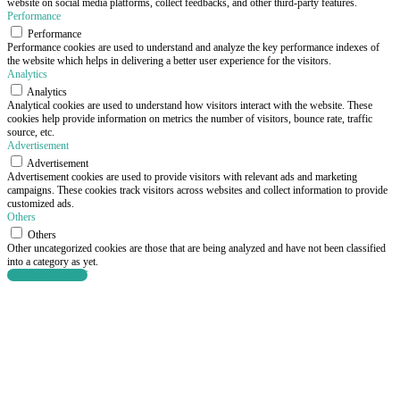
website on social media platforms, collect feedbacks, and other third-party features.
Performance
Performance
Performance cookies are used to understand and analyze the key performance indexes of
the website which helps in delivering a better user experience for the visitors.
Analytics
Analytics
Analytical cookies are used to understand how visitors interact with the website. These
cookies help provide information on metrics the number of visitors, bounce rate, traffic
source, etc.
Advertisement
Advertisement
Advertisement cookies are used to provide visitors with relevant ads and marketing
campaigns. These cookies track visitors across websites and collect information to provide
customized ads.
Others
Others
Other uncategorized cookies are those that are being analyzed and have not been classified
into a category as yet.
SAVE & ACCEPT