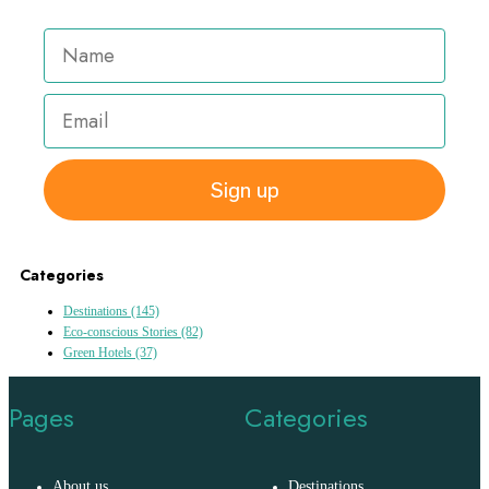
Sign up
Categories
Destinations
(145)
Eco-conscious Stories
(82)
Green Hotels
(37)
Pages
Categories
About us
Destinations