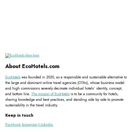
About EcoHotels.com
EcoHotels
was founded in 2020, as a responsible and sustainable alternative to
the large and dominant online travel agencies (OTAs), whose business model
and high commissions severely decimate individual hotels´ identity, concept,
and bottom line.
The mission of EcoHotels
is to be a community for hotels,
sharing knowledge and best practices, and standing side by side to promote
sustainability in the travel industry.
Keep in touch
Facebook
Instagram
Linkedin