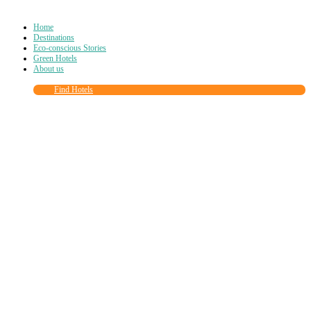
Home
Destinations
Eco-conscious Stories
Green Hotels
About us
Find Hotels
Close
this
module
Join more than
90,000
other eco travelers
and subscribe to our newsletter!