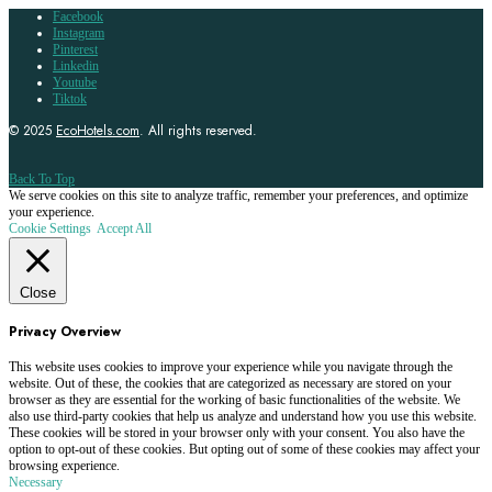
Facebook
Instagram
Pinterest
Linkedin
Youtube
Tiktok
© 2025
EcoHotels.com
. All rights reserved.
Back To Top
We serve cookies on this site to analyze traffic, remember your preferences, and optimize
your experience.
Cookie Settings
Accept All
Close
Privacy Overview
This website uses cookies to improve your experience while you navigate through the
website. Out of these, the cookies that are categorized as necessary are stored on your
browser as they are essential for the working of basic functionalities of the website. We
also use third-party cookies that help us analyze and understand how you use this website.
These cookies will be stored in your browser only with your consent. You also have the
option to opt-out of these cookies. But opting out of some of these cookies may affect your
browsing experience.
Necessary