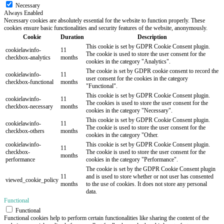
Necessary
Always Enabled
Necessary cookies are absolutely essential for the website to function properly. These
cookies ensure basic functionalities and security features of the website, anonymously.
Cookie
Duration
Description
This cookie is set by GDPR Cookie Consent plugin.
cookielawinfo-
11
The cookie is used to store the user consent for the
checkbox-analytics
months
cookies in the category "Analytics".
The cookie is set by GDPR cookie consent to record the
cookielawinfo-
11
user consent for the cookies in the category
checkbox-functional
months
"Functional".
This cookie is set by GDPR Cookie Consent plugin.
cookielawinfo-
11
The cookies is used to store the user consent for the
checkbox-necessary
months
cookies in the category "Necessary".
This cookie is set by GDPR Cookie Consent plugin.
cookielawinfo-
11
The cookie is used to store the user consent for the
checkbox-others
months
cookies in the category "Other.
cookielawinfo-
This cookie is set by GDPR Cookie Consent plugin.
11
checkbox-
The cookie is used to store the user consent for the
months
performance
cookies in the category "Performance".
The cookie is set by the GDPR Cookie Consent plugin
11
and is used to store whether or not user has consented
viewed_cookie_policy
months
to the use of cookies. It does not store any personal
data.
Functional
Functional
Functional cookies help to perform certain functionalities like sharing the content of the