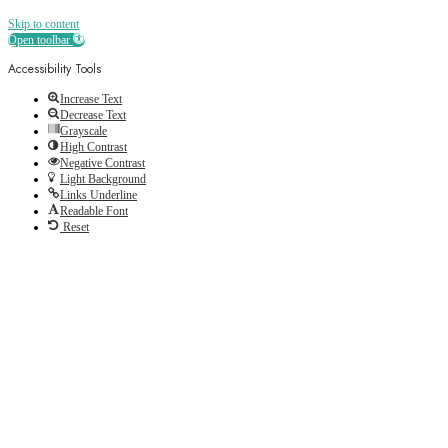
Skip to content
Open toolbar
Accessibility Tools
Increase Text
Decrease Text
Grayscale
High Contrast
Negative Contrast
Light Background
Links Underline
Readable Font
Reset