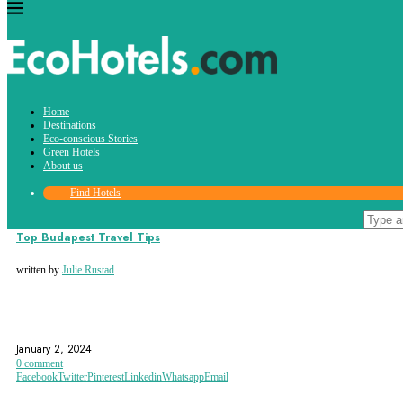
Tag:
Home
Hungarian parliament building
Destinations
Eco-conscious Stories
Green Hotels
About us
Find Hotels
Destinations
Top Budapest Travel Tips
written by
Julie Rustad
BUDA CASTLE
BUDAPEST
CHAIN BRIDGE
January 2, 2024
0 comment
Facebook
Twitter
Pinterest
Linkedin
Whatsapp
Email