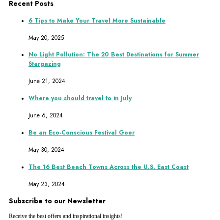
Recent Posts
6 Tips to Make Your Travel More Sustainable
May 20, 2025
No Light Pollution: The 20 Best Destinations for Summer
Stargazing
June 21, 2024
Where you should travel to in July
June 6, 2024
Be an Eco-Conscious Festival Goer
May 30, 2024
The 16 Best Beach Towns Across the U.S. East Coast
May 23, 2024
Subscribe to our Newsletter
Receive the best offers and inspirational insights!