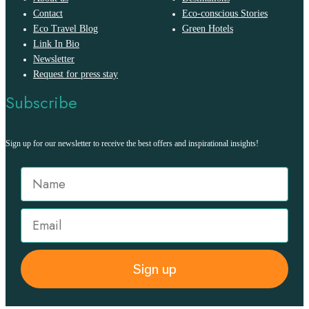
Contact
Eco-conscious Stories
Eco Travel Blog
Green Hotels
Link In Bio
Newsletter
Request for press stay
Subscribe
Sign up for our newsletter to receive the best offers and inspirational insights!
Sign up