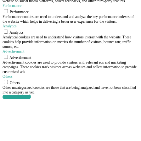
website on social media platforms, collect feedbacks, and other third-party features.
Performance
Performance
Performance cookies are used to understand and analyze the key performance indexes of
the website which helps in delivering a better user experience for the visitors.
Analytics
Analytics
Analytical cookies are used to understand how visitors interact with the website. These
cookies help provide information on metrics the number of visitors, bounce rate, traffic
source, etc.
Advertisement
Advertisement
Advertisement cookies are used to provide visitors with relevant ads and marketing
campaigns. These cookies track visitors across websites and collect information to provide
customized ads.
Others
Others
Other uncategorized cookies are those that are being analyzed and have not been classified
into a category as yet.
SAVE & ACCEPT