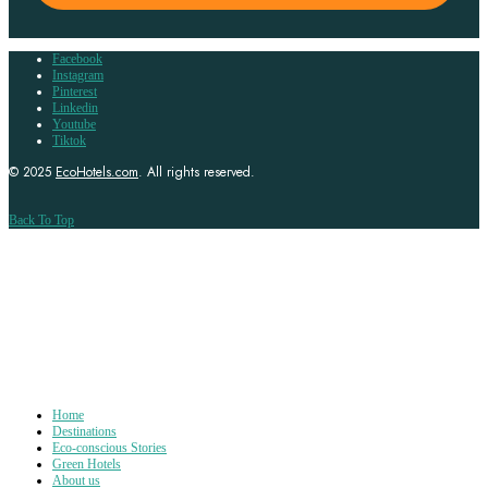
Facebook
Instagram
Pinterest
Linkedin
Youtube
Tiktok
© 2025
EcoHotels.com
. All rights reserved.
Back To Top
Home
Destinations
Eco-conscious Stories
Green Hotels
About us