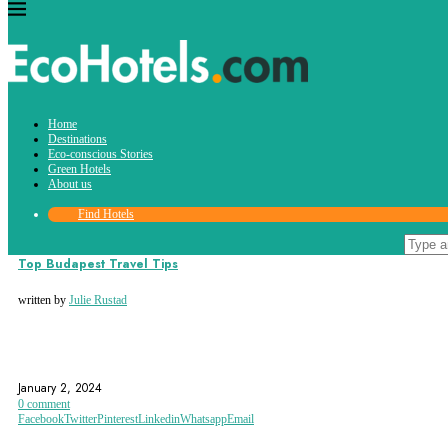
Tag:
Home
Hungarian State Opera House
Destinations
Eco-conscious Stories
Green Hotels
About us
Find Hotels
Destinations
Top Budapest Travel Tips
written by
Julie Rustad
BUDA CASTLE
BUDAPEST
CHAIN BRIDGE
January 2, 2024
0 comment
Facebook
Twitter
Pinterest
Linkedin
Whatsapp
Email