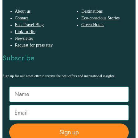
About us
Destinations
Contact
Eco-conscious Stories
Eco Travel Blog
Green Hotels
Link In Bio
Newsletter
Request for press stay
Subscribe
Sign up for our newsletter to receive the best offers and inspirational insights!
Sign up