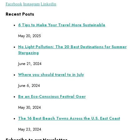
Facebook
Instagram
Linkedin
Recent Posts
6 Tips to Make Your Travel More Sustainable
May 20, 2025
No Light Pollution: The 20 Best Destinations for Summer
Stargazing
June 21, 2024
Where you should travel to in July
June 6, 2024
Be an Eco-Conscious Festival Goer
May 30, 2024
The 16 Best Beach Towns Across the U.S. East Coast
May 23, 2024
Subscribe to our Newsletter