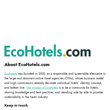
About EcoHotels.com
EcoHotels
was founded in 2020, as a responsible and sustainable alternative to
the large and dominant online travel agencies (OTAs), whose business model
and high commissions severely decimate individual hotels´ identity, concept,
and bottom line.
The mission of EcoHotels
is to be a community for hotels,
sharing knowledge and best practices, and standing side by side to promote
sustainability in the travel industry.
Keep in touch