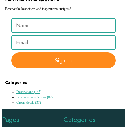
Receive the best offers and inspirational insights!
Sign up
Categories
Destinations
(145)
Eco-conscious Stories
(82)
Green Hotels
(37)
Pages
Categories