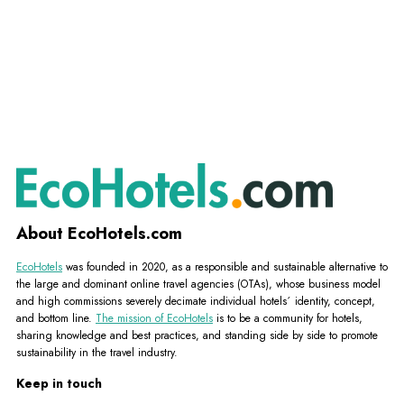
About EcoHotels.com
EcoHotels
was founded in 2020, as a responsible and sustainable alternative to
the large and dominant online travel agencies (OTAs), whose business model
and high commissions severely decimate individual hotels´ identity, concept,
and bottom line.
The mission of EcoHotels
is to be a community for hotels,
sharing knowledge and best practices, and standing side by side to promote
sustainability in the travel industry.
Keep in touch