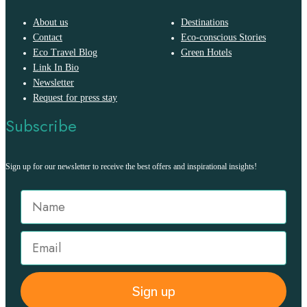
About us
Destinations
Contact
Eco-conscious Stories
Eco Travel Blog
Green Hotels
Link In Bio
Newsletter
Request for press stay
Subscribe
Sign up for our newsletter to receive the best offers and inspirational insights!
Sign up