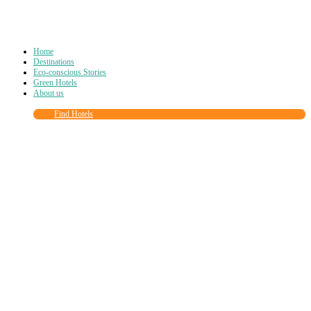
Home
Destinations
Eco-conscious Stories
Green Hotels
About us
Find Hotels
Close
this
module
Join more than
90,000
other eco travelers
and subscribe to our newsletter!