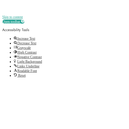
Skip to content
Open toolbar
Accessibility Tools
Increase Text
Decrease Text
Grayscale
High Contrast
Negative Contrast
Light Background
Links Underline
Readable Font
Reset