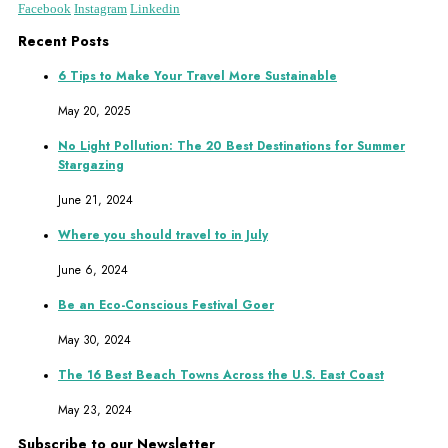
Facebook
Instagram
Linkedin
Recent Posts
6 Tips to Make Your Travel More Sustainable
May 20, 2025
No Light Pollution: The 20 Best Destinations for Summer
Stargazing
June 21, 2024
Where you should travel to in July
June 6, 2024
Be an Eco-Conscious Festival Goer
May 30, 2024
The 16 Best Beach Towns Across the U.S. East Coast
May 23, 2024
Subscribe to our Newsletter