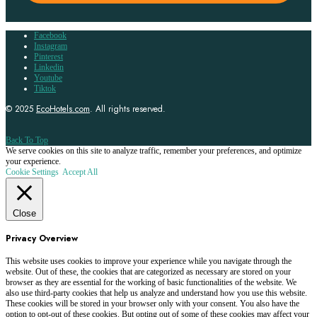
Facebook
Instagram
Pinterest
Linkedin
Youtube
Tiktok
© 2025
EcoHotels.com
. All rights reserved.
Back To Top
We serve cookies on this site to analyze traffic, remember your preferences, and optimize
your experience.
Cookie Settings
Accept All
Close
Privacy Overview
This website uses cookies to improve your experience while you navigate through the
website. Out of these, the cookies that are categorized as necessary are stored on your
browser as they are essential for the working of basic functionalities of the website. We
also use third-party cookies that help us analyze and understand how you use this website.
These cookies will be stored in your browser only with your consent. You also have the
option to opt-out of these cookies. But opting out of some of these cookies may affect your