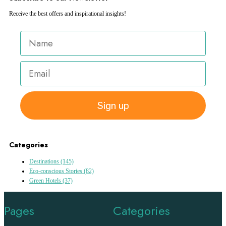
Receive the best offers and inspirational insights!
Sign up
Categories
Destinations
(145)
Eco-conscious Stories
(82)
Green Hotels
(37)
Pages
Categories