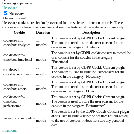
browsing experience.
Necessary
Necessary
Always Enabled
Necessary cookies are absolutely essential for the website to function properly. These
cookies ensure basic functionalities and security features of the website, anonymously.
Cookie
Duration
Description
This cookie is set by GDPR Cookie Consent plugin.
cookielawinfo-
11
The cookie is used to store the user consent for the
checkbox-analytics
months
cookies in the category "Analytics".
The cookie is set by GDPR cookie consent to record the
cookielawinfo-
11
user consent for the cookies in the category
checkbox-functional
months
"Functional".
This cookie is set by GDPR Cookie Consent plugin.
cookielawinfo-
11
The cookies is used to store the user consent for the
checkbox-necessary
months
cookies in the category "Necessary".
This cookie is set by GDPR Cookie Consent plugin.
cookielawinfo-
11
The cookie is used to store the user consent for the
checkbox-others
months
cookies in the category "Other.
cookielawinfo-
This cookie is set by GDPR Cookie Consent plugin.
11
checkbox-
The cookie is used to store the user consent for the
months
performance
cookies in the category "Performance".
The cookie is set by the GDPR Cookie Consent plugin
11
and is used to store whether or not user has consented
viewed_cookie_policy
months
to the use of cookies. It does not store any personal
data.
Functional