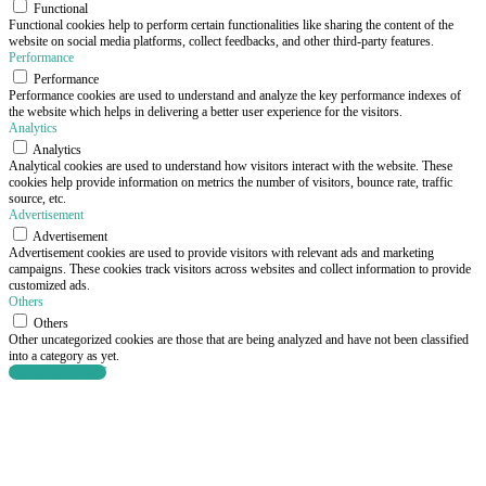
Functional
Functional cookies help to perform certain functionalities like sharing the content of the
website on social media platforms, collect feedbacks, and other third-party features.
Performance
Performance
Performance cookies are used to understand and analyze the key performance indexes of
the website which helps in delivering a better user experience for the visitors.
Analytics
Analytics
Analytical cookies are used to understand how visitors interact with the website. These
cookies help provide information on metrics the number of visitors, bounce rate, traffic
source, etc.
Advertisement
Advertisement
Advertisement cookies are used to provide visitors with relevant ads and marketing
campaigns. These cookies track visitors across websites and collect information to provide
customized ads.
Others
Others
Other uncategorized cookies are those that are being analyzed and have not been classified
into a category as yet.
SAVE & ACCEPT