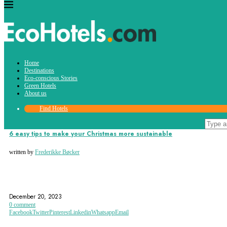
Tag:
Home
jingle bells
Destinations
Eco-conscious Stories
Green Hotels
About us
Find Hotels
Eco-conscious Stories
6 easy tips to make your Christmas more sustainable
written by
Frederikke Bøcker
CHRISTMAS TRAVEL
DECEMBER
ECO FRIENDLY
December 20, 2023
0 comment
Facebook
Twitter
Pinterest
Linkedin
Whatsapp
Email