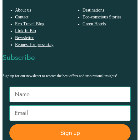
About us
Destinations
Contact
Eco-conscious Stories
Eco Travel Blog
Green Hotels
Link In Bio
Newsletter
Request for press stay
Subscribe
Sign up for our newsletter to receive the best offers and inspirational insights!
Sign up