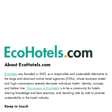
About EcoHotels.com
EcoHotels
was founded in 2020, as a responsible and sustainable alternative to
the large and dominant online travel agencies (OTAs), whose business model
and high commissions severely decimate individual hotels´ identity, concept,
and bottom line.
The mission of EcoHotels
is to be a community for hotels,
sharing knowledge and best practices, and standing side by side to promote
sustainability in the travel industry.
Keep in touch