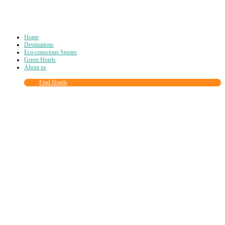
Home
Destinations
Eco-conscious Stories
Green Hotels
About us
Find Hotels
Close
this
module
Join more than
90,000
other eco travelers
and subscribe to our newsletter!