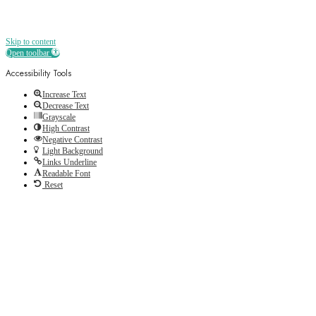
Skip to content
Open toolbar
Accessibility Tools
Increase Text
Decrease Text
Grayscale
High Contrast
Negative Contrast
Light Background
Links Underline
Readable Font
Reset