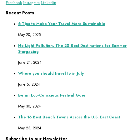
Facebook
Instagram
Linkedin
Recent Posts
6 Tips to Make Your Travel More Sustainable
May 20, 2025
No Light Pollution: The 20 Best Destinations for Summer
Stargazing
June 21, 2024
Where you should travel to in July
June 6, 2024
Be an Eco-Conscious Festival Goer
May 30, 2024
The 16 Best Beach Towns Across the U.S. East Coast
May 23, 2024
Subscribe to our Newsletter