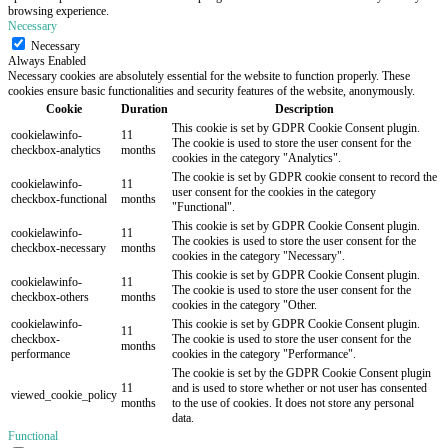
browsing experience.
Necessary
Necessary
Always Enabled
Necessary cookies are absolutely essential for the website to function properly. These
cookies ensure basic functionalities and security features of the website, anonymously.
Cookie
Duration
Description
This cookie is set by GDPR Cookie Consent plugin.
cookielawinfo-
11
The cookie is used to store the user consent for the
checkbox-analytics
months
cookies in the category "Analytics".
The cookie is set by GDPR cookie consent to record the
cookielawinfo-
11
user consent for the cookies in the category
checkbox-functional
months
"Functional".
This cookie is set by GDPR Cookie Consent plugin.
cookielawinfo-
11
The cookies is used to store the user consent for the
checkbox-necessary
months
cookies in the category "Necessary".
This cookie is set by GDPR Cookie Consent plugin.
cookielawinfo-
11
The cookie is used to store the user consent for the
checkbox-others
months
cookies in the category "Other.
cookielawinfo-
This cookie is set by GDPR Cookie Consent plugin.
11
checkbox-
The cookie is used to store the user consent for the
months
performance
cookies in the category "Performance".
The cookie is set by the GDPR Cookie Consent plugin
11
and is used to store whether or not user has consented
viewed_cookie_policy
months
to the use of cookies. It does not store any personal
data.
Functional