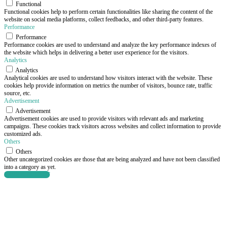
Functional
Functional cookies help to perform certain functionalities like sharing the content of the
website on social media platforms, collect feedbacks, and other third-party features.
Performance
Performance
Performance cookies are used to understand and analyze the key performance indexes of
the website which helps in delivering a better user experience for the visitors.
Analytics
Analytics
Analytical cookies are used to understand how visitors interact with the website. These
cookies help provide information on metrics the number of visitors, bounce rate, traffic
source, etc.
Advertisement
Advertisement
Advertisement cookies are used to provide visitors with relevant ads and marketing
campaigns. These cookies track visitors across websites and collect information to provide
customized ads.
Others
Others
Other uncategorized cookies are those that are being analyzed and have not been classified
into a category as yet.
SAVE & ACCEPT