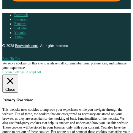
Facebook
Instagram
Pinterest
Linkedin
Youtube
Tiktok
© 2025
EcoHotels.com
. All rights reserved.
Back To Top
We serve cookies on this site to analyze traffic, remember your preferences, and optimize
your experience.
Cookie Settings
Accept All
Close
Privacy Overview
This website uses cookies to improve your experience while you navigate through the
website. Out of these, the cookies that are categorized as necessary are stored on your
browser as they are essential for the working of basic functionalities of the website. We
also use third-party cookies that help us analyze and understand how you use this website.
These cookies will be stored in your browser only with your consent. You also have the
option to opt-out of these cookies. But opting out of some of these cookies may affect your