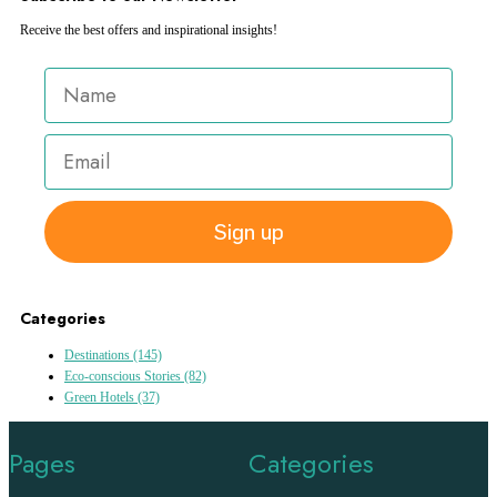
Receive the best offers and inspirational insights!
Sign up
Categories
Destinations
(145)
Eco-conscious Stories
(82)
Green Hotels
(37)
Pages
Categories