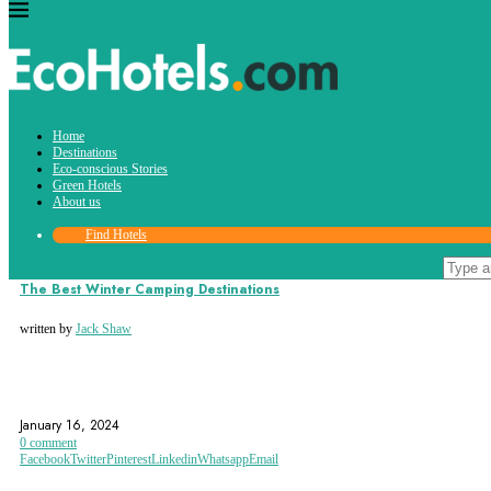
Tag:
Home
key west
Destinations
Eco-conscious Stories
Green Hotels
About us
Find Hotels
Destinations
The Best Winter Camping Destinations
written by
Jack Shaw
ADIRONDACK PARK
ARIZONA
BIG BEAR LAKE
January 16, 2024
0 comment
Facebook
Twitter
Pinterest
Linkedin
Whatsapp
Email