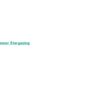
ummer Stargazing