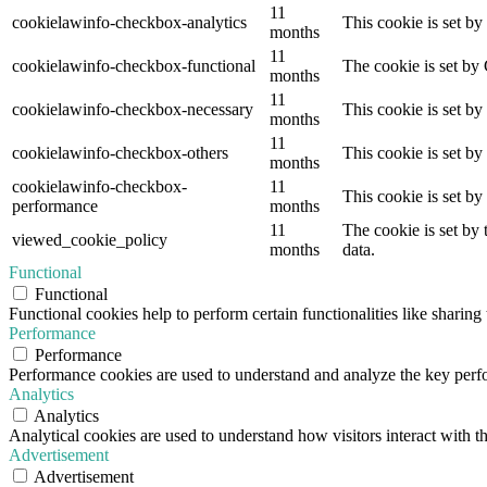
11
cookielawinfo-checkbox-analytics
This cookie is set b
months
11
cookielawinfo-checkbox-functional
The cookie is set by
months
11
cookielawinfo-checkbox-necessary
This cookie is set b
months
11
cookielawinfo-checkbox-others
This cookie is set b
months
cookielawinfo-checkbox-
11
This cookie is set b
performance
months
11
The cookie is set by
viewed_cookie_policy
months
data.
Functional
Functional
Functional cookies help to perform certain functionalities like sharing 
Performance
Performance
Performance cookies are used to understand and analyze the key perfor
Analytics
Analytics
Analytical cookies are used to understand how visitors interact with th
Advertisement
Advertisement