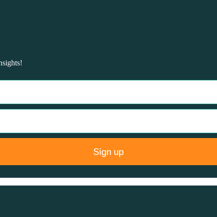
nsights!
Sign up