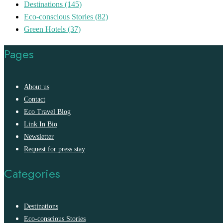
Destinations
(145)
Eco-conscious Stories
(82)
Green Hotels
(37)
Pages
About us
Contact
Eco Travel Blog
Link In Bio
Newsletter
Request for press stay
Categories
Destinations
Eco-conscious Stories