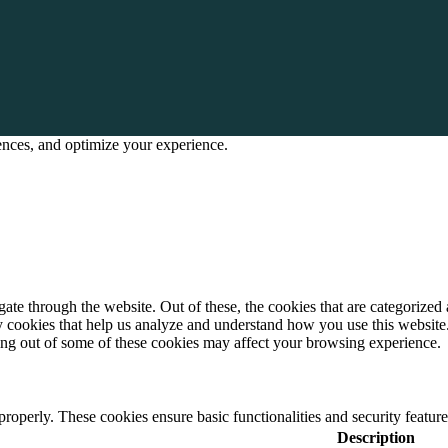
rences, and optimize your experience.
e through the website. Out of these, the cookies that are categorized a
rty cookies that help us analyze and understand how you use this websit
ting out of some of these cookies may affect your browsing experience.
 properly. These cookies ensure basic functionalities and security featu
Description