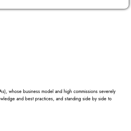
OTAs), whose business model and high commissions severely
owledge and best practices, and standing side by side to