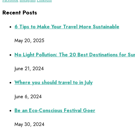
Facebook
Instagram
Linkedin
Recent Posts
6 Tips to Make Your Travel More Sustainable
May 20, 2025
No Light Pollution: The 20 Best Destinations for S
June 21, 2024
Where you should travel to in July
June 6, 2024
Be an Eco-Conscious Festival Goer
May 30, 2024