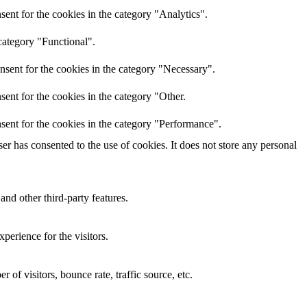
ent for the cookies in the category "Analytics".
category "Functional".
nsent for the cookies in the category "Necessary".
ent for the cookies in the category "Other.
sent for the cookies in the category "Performance".
r has consented to the use of cookies. It does not store any personal
and other third-party features.
perience for the visitors.
of visitors, bounce rate, traffic source, etc.