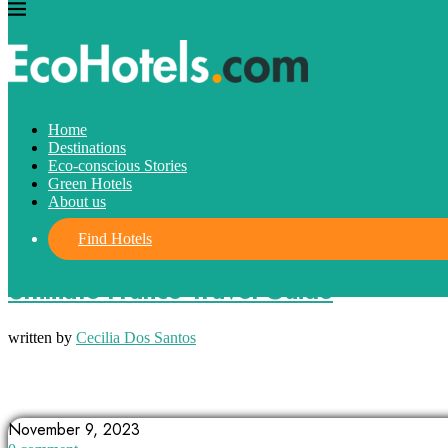
Home
Destinations
Eco-conscious Stories
Green Hotels
About us
Find Hotels
Destinations
Ultimate France Travel Guide
written by
Cecilia Dos Santos
ALSACE
BRITTANY
CANNES
November 9, 2023