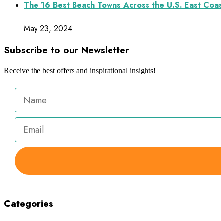
The 16 Best Beach Towns Across the U.S. East Coa
May 23, 2024
Subscribe to our Newsletter
Receive the best offers and inspirational insights!
Categories