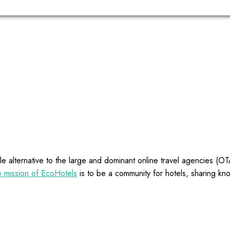
e alternative to the large and dominant online travel agencies (
 mission of EcoHotels
is to be a community for hotels, sharing kn