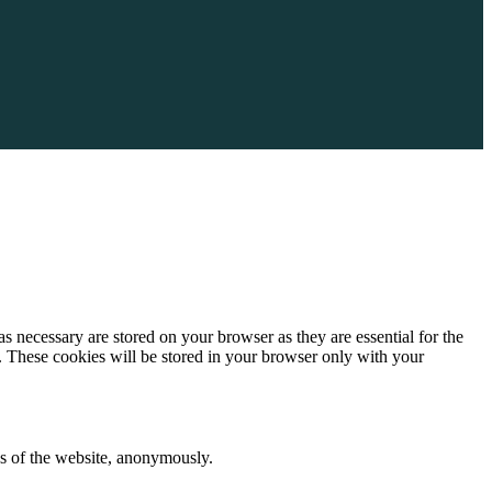
s necessary are stored on your browser as they are essential for the
e. These cookies will be stored in your browser only with your
res of the website, anonymously.