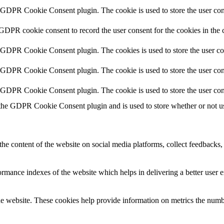
y GDPR Cookie Consent plugin. The cookie is used to store the user cons
 GDPR cookie consent to record the user consent for the cookies in the 
y GDPR Cookie Consent plugin. The cookies is used to store the user co
y GDPR Cookie Consent plugin. The cookie is used to store the user cons
y GDPR Cookie Consent plugin. The cookie is used to store the user con
 the GDPR Cookie Consent plugin and is used to store whether or not use
the content of the website on social media platforms, collect feedbacks, 
mance indexes of the website which helps in delivering a better user ex
e website. These cookies help provide information on metrics the number 