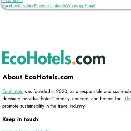
0 comment
Facebook
Twitter
Pinterest
Linkedin
Whatsapp
Email
About EcoHotels.com
EcoHotels
was founded in 2020, as a responsible and sustainabl
decimate individual hotels´ identity, concept, and bottom line.
The
promote sustainability in the travel industry.
Keep in touch