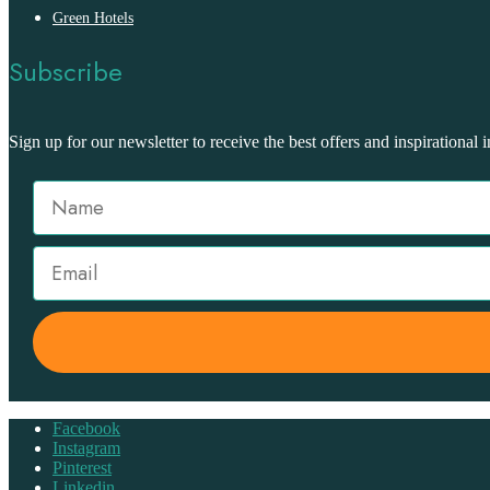
Green Hotels
Subscribe
Sign up for our newsletter to receive the best offers and inspirational i
Facebook
Instagram
Pinterest
Linkedin