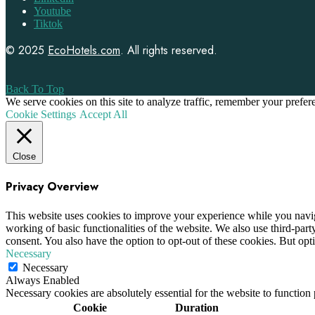
Youtube
Tiktok
© 2025
EcoHotels.com
. All rights reserved.
Back To Top
We serve cookies on this site to analyze traffic, remember your prefe
Cookie Settings
Accept All
Close
Privacy Overview
This website uses cookies to improve your experience while you navigat
working of basic functionalities of the website. We also use third-pa
consent. You also have the option to opt-out of these cookies. But op
Necessary
Necessary
Always Enabled
Necessary cookies are absolutely essential for the website to function
Cookie
Duration