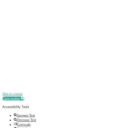
Sign up
Receive all the best news, offers, discounts
and more straight to your inbox
Skip to content
Open toolbar
Accessibility Tools
Increase Text
Decrease Text
Grayscale