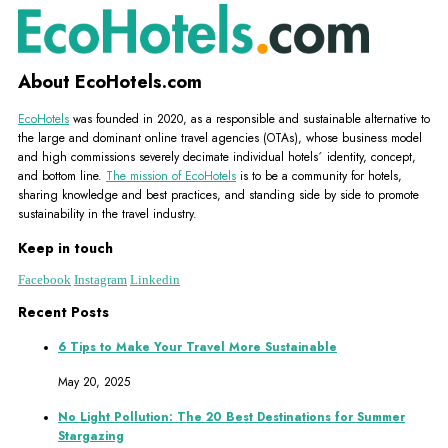
About EcoHotels.com
EcoHotels
was founded in 2020, as a responsible and sustainable alternative to
the large and dominant online travel agencies (OTAs), whose business model
and high commissions severely decimate individual hotels´ identity, concept,
and bottom line.
The mission of EcoHotels
is to be a community for hotels,
sharing knowledge and best practices, and standing side by side to promote
sustainability in the travel industry.
Keep in touch
Facebook
Instagram
Linkedin
Recent Posts
6 Tips to Make Your Travel More Sustainable
May 20, 2025
No Light Pollution: The 20 Best Destinations for Summer
Stargazing