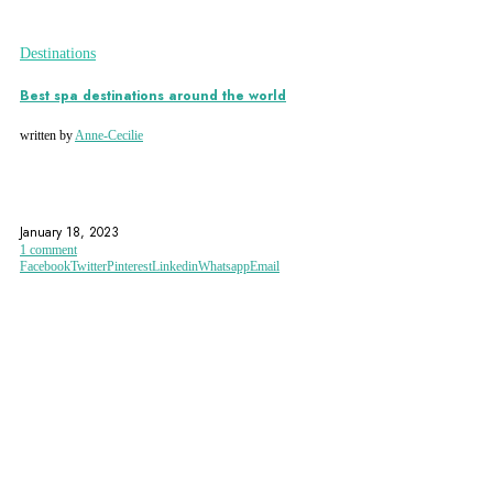
Destinations
Best spa destinations around the world
written by
Anne-Cecilie
ECO-ACCOMMODATION
FEDT MAND SPA
FRANCE
January 18, 2023
1 comment
Facebook
Twitter
Pinterest
Linkedin
Whatsapp
Email