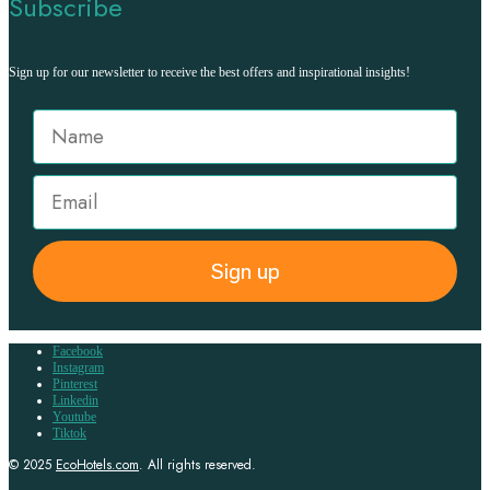
Subscribe
Sign up for our newsletter to receive the best offers and inspirational insights!
Sign up
Facebook
Instagram
Pinterest
Linkedin
Youtube
Tiktok
© 2025
EcoHotels.com
. All rights reserved.