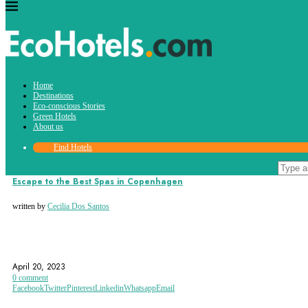
Tag:
Home
Spa Day
Destinations
Eco-conscious Stories
Green Hotels
About us
Find Hotels
Destinations
Green Hotels
Escape to the Best Spas in Copenhagen
written by
Cecilia Dos Santos
COPENHAGEN
SPA
SPA DAY
April 20, 2023
0 comment
Facebook
Twitter
Pinterest
Linkedin
Whatsapp
Email