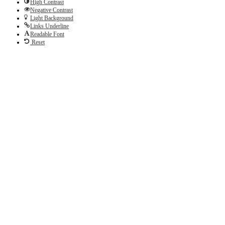
High Contrast
Negative Contrast
Light Background
Links Underline
Readable Font
Reset