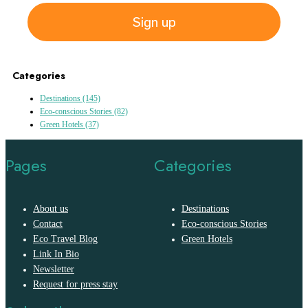
Sign up
Categories
Destinations
(145)
Eco-conscious Stories
(82)
Green Hotels
(37)
Pages
Categories
About us
Destinations
Contact
Eco-conscious Stories
Eco Travel Blog
Green Hotels
Link In Bio
Newsletter
Request for press stay