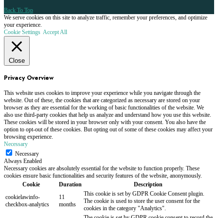
Back To Top
We serve cookies on this site to analyze traffic, remember your preferences, and optimize
your experience.
Cookie Settings
Accept All
Close
Privacy Overview
This website uses cookies to improve your experience while you navigate through the
website. Out of these, the cookies that are categorized as necessary are stored on your
browser as they are essential for the working of basic functionalities of the website. We
also use third-party cookies that help us analyze and understand how you use this website.
These cookies will be stored in your browser only with your consent. You also have the
option to opt-out of these cookies. But opting out of some of these cookies may affect your
browsing experience.
Necessary
Necessary
Always Enabled
Necessary cookies are absolutely essential for the website to function properly. These
cookies ensure basic functionalities and security features of the website, anonymously.
Cookie
Duration
Description
This cookie is set by GDPR Cookie Consent plugin.
cookielawinfo-
11
The cookie is used to store the user consent for the
checkbox-analytics
months
cookies in the category "Analytics".
The cookie is set by GDPR cookie consent to record the