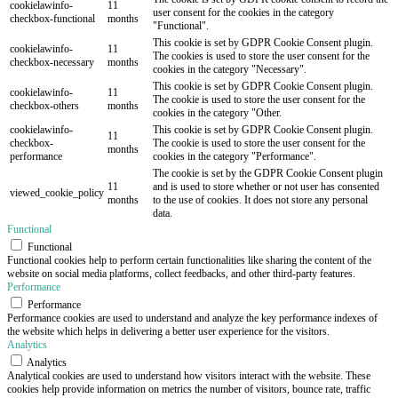
cookielawinfo-
11
user consent for the cookies in the category
checkbox-functional
months
"Functional".
This cookie is set by GDPR Cookie Consent plugin.
cookielawinfo-
11
The cookies is used to store the user consent for the
checkbox-necessary
months
cookies in the category "Necessary".
This cookie is set by GDPR Cookie Consent plugin.
cookielawinfo-
11
The cookie is used to store the user consent for the
checkbox-others
months
cookies in the category "Other.
cookielawinfo-
This cookie is set by GDPR Cookie Consent plugin.
11
checkbox-
The cookie is used to store the user consent for the
months
performance
cookies in the category "Performance".
The cookie is set by the GDPR Cookie Consent plugin
11
and is used to store whether or not user has consented
viewed_cookie_policy
months
to the use of cookies. It does not store any personal
data.
Functional
Functional
Functional cookies help to perform certain functionalities like sharing the content of the
website on social media platforms, collect feedbacks, and other third-party features.
Performance
Performance
Performance cookies are used to understand and analyze the key performance indexes of
the website which helps in delivering a better user experience for the visitors.
Analytics
Analytics
Analytical cookies are used to understand how visitors interact with the website. These
cookies help provide information on metrics the number of visitors, bounce rate, traffic