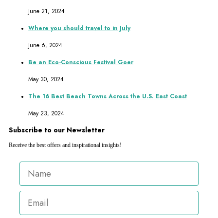
June 21, 2024
Where you should travel to in July
June 6, 2024
Be an Eco-Conscious Festival Goer
May 30, 2024
The 16 Best Beach Towns Across the U.S. East Coast
May 23, 2024
Subscribe to our Newsletter
Receive the best offers and inspirational insights!