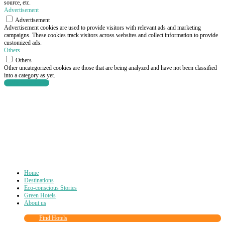
source, etc.
Advertisement
Advertisement
Advertisement cookies are used to provide visitors with relevant ads and marketing
campaigns. These cookies track visitors across websites and collect information to provide
customized ads.
Others
Others
Other uncategorized cookies are those that are being analyzed and have not been classified
into a category as yet.
SAVE & ACCEPT
Home
Destinations
Eco-conscious Stories
Green Hotels
About us
Find Hotels