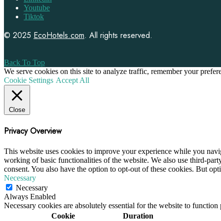
Youtube
Tiktok
© 2025
EcoHotels.com
. All rights reserved.
Back To Top
We serve cookies on this site to analyze traffic, remember your prefe
Cookie Settings
Accept All
Close
Privacy Overview
This website uses cookies to improve your experience while you navigat
working of basic functionalities of the website. We also use third-pa
consent. You also have the option to opt-out of these cookies. But op
Necessary
Necessary
Always Enabled
Necessary cookies are absolutely essential for the website to function
Cookie
Duration