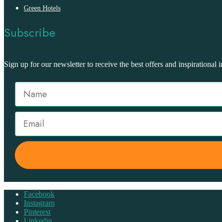
Green Hotels
Subscribe
Sign up for our newsletter to receive the best offers and inspirational i
Facebook
Instagram
Pinterest
Linkedin