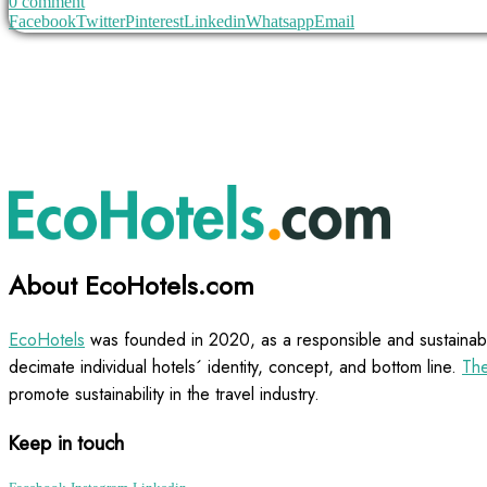
0 comment
Facebook
Twitter
Pinterest
Linkedin
Whatsapp
Email
About EcoHotels.com
EcoHotels
was founded in 2020, as a responsible and sustainabl
decimate individual hotels´ identity, concept, and bottom line.
The
promote sustainability in the travel industry.
Keep in touch