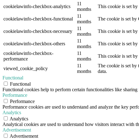
11
cookielawinfo-checkbox-analytics
This cookie is set b
months
11
cookielawinfo-checkbox-functional
The cookie is set by
months
11
cookielawinfo-checkbox-necessary
This cookie is set b
months
11
cookielawinfo-checkbox-others
This cookie is set b
months
cookielawinfo-checkbox-
11
This cookie is set b
performance
months
11
The cookie is set by
viewed_cookie_policy
months
data.
Functional
Functional
Functional cookies help to perform certain functionalities like sharing 
Performance
Performance
Performance cookies are used to understand and analyze the key perfor
Analytics
Analytics
Analytical cookies are used to understand how visitors interact with th
Advertisement
Advertisement