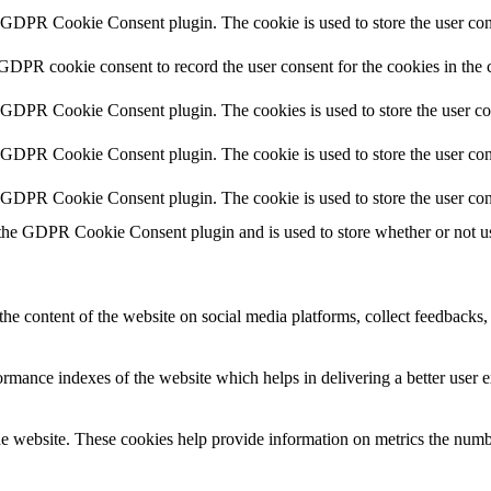
y GDPR Cookie Consent plugin. The cookie is used to store the user cons
 GDPR cookie consent to record the user consent for the cookies in the 
y GDPR Cookie Consent plugin. The cookies is used to store the user co
y GDPR Cookie Consent plugin. The cookie is used to store the user cons
y GDPR Cookie Consent plugin. The cookie is used to store the user con
 the GDPR Cookie Consent plugin and is used to store whether or not use
the content of the website on social media platforms, collect feedbacks, 
mance indexes of the website which helps in delivering a better user ex
e website. These cookies help provide information on metrics the number 