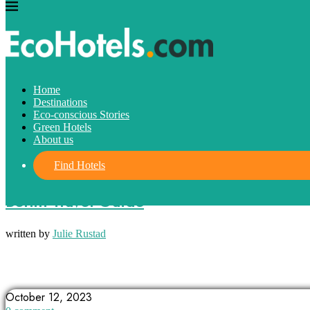
Home
Destinations
Eco-conscious Stories
Green Hotels
About us
Find Hotels
Destinations
Berlin Travel Guide
written by
Julie Rustad
ALLEYWAYS IN BERLIN
BERLIN
BERLIN WALL
October 12, 2023