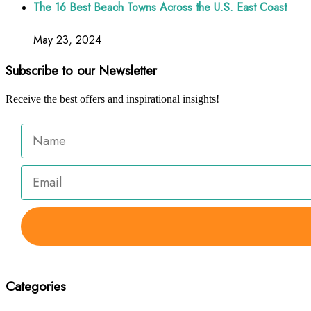
The 16 Best Beach Towns Across the U.S. East Coast
May 23, 2024
Subscribe to our Newsletter
Receive the best offers and inspirational insights!
Categories