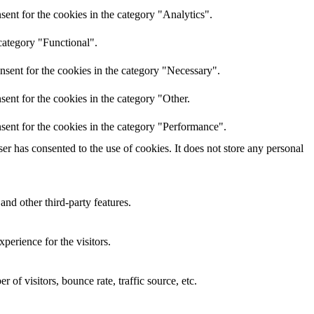
ent for the cookies in the category "Analytics".
category "Functional".
nsent for the cookies in the category "Necessary".
ent for the cookies in the category "Other.
sent for the cookies in the category "Performance".
r has consented to the use of cookies. It does not store any personal
and other third-party features.
perience for the visitors.
of visitors, bounce rate, traffic source, etc.