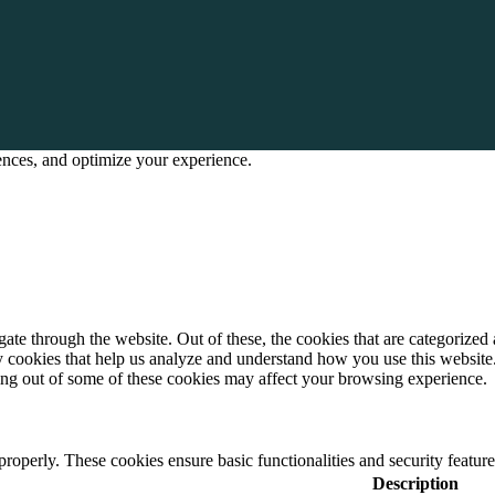
rences, and optimize your experience.
e through the website. Out of these, the cookies that are categorized a
rty cookies that help us analyze and understand how you use this websit
ting out of some of these cookies may affect your browsing experience.
 properly. These cookies ensure basic functionalities and security featu
Description