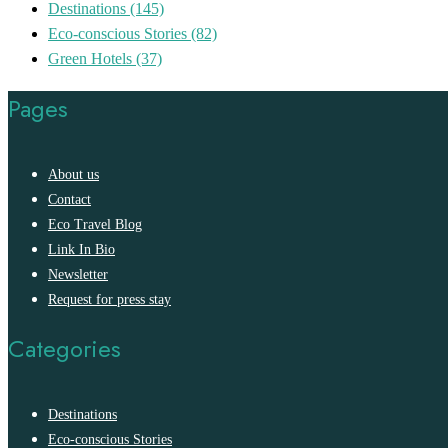
Destinations
(145)
Eco-conscious Stories
(82)
Green Hotels
(37)
Pages
About us
Contact
Eco Travel Blog
Link In Bio
Newsletter
Request for press stay
Categories
Destinations
Eco-conscious Stories