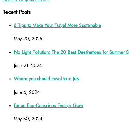
Facebook
Instagram
Linkedin
Recent Posts
6 Tips to Make Your Travel More Sustainable
May 20, 2025
No Light Pollution: The 20 Best Destinations for Summer S
June 21, 2024
Where you should travel to in July
June 6, 2024
Be an Eco-Conscious Festival Goer
May 30, 2024