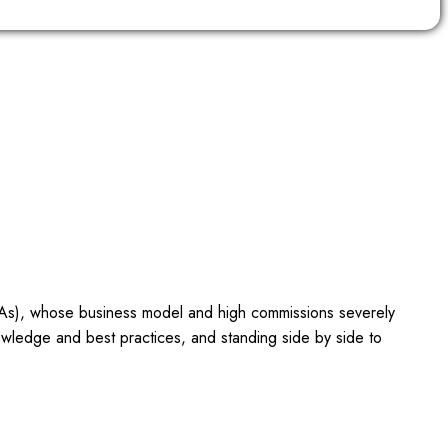
OTAs), whose business model and high commissions severely
owledge and best practices, and standing side by side to