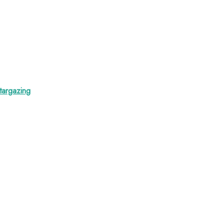
targazing