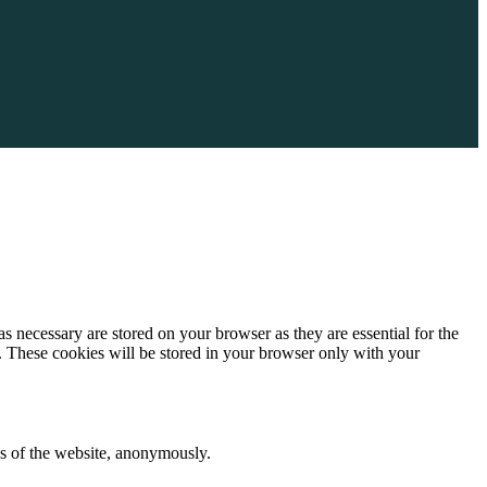
s necessary are stored on your browser as they are essential for the
e. These cookies will be stored in your browser only with your
res of the website, anonymously.