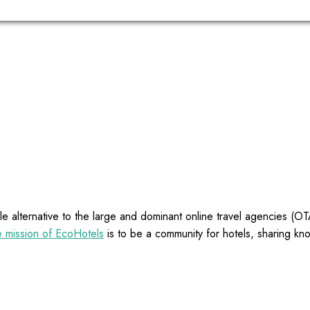
e alternative to the large and dominant online travel agencies (
 mission of EcoHotels
is to be a community for hotels, sharing kn