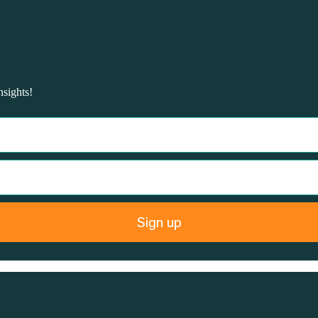
nsights!
Sign up