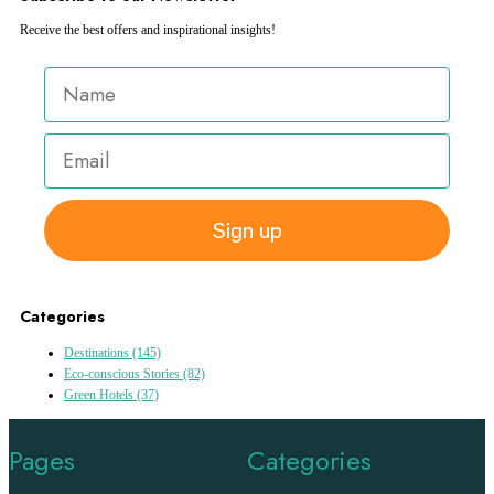
Receive the best offers and inspirational insights!
Sign up
Categories
Destinations
(145)
Eco-conscious Stories
(82)
Green Hotels
(37)
Pages
Categories