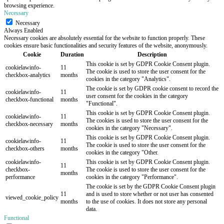
browsing experience.
Necessary
Necessary
Always Enabled
Necessary cookies are absolutely essential for the website to function properly. These
cookies ensure basic functionalities and security features of the website, anonymously.
Cookie
Duration
Description
This cookie is set by GDPR Cookie Consent plugin.
cookielawinfo-
11
The cookie is used to store the user consent for the
checkbox-analytics
months
cookies in the category "Analytics".
The cookie is set by GDPR cookie consent to record the
cookielawinfo-
11
user consent for the cookies in the category
checkbox-functional
months
"Functional".
This cookie is set by GDPR Cookie Consent plugin.
cookielawinfo-
11
The cookies is used to store the user consent for the
checkbox-necessary
months
cookies in the category "Necessary".
This cookie is set by GDPR Cookie Consent plugin.
cookielawinfo-
11
The cookie is used to store the user consent for the
checkbox-others
months
cookies in the category "Other.
cookielawinfo-
This cookie is set by GDPR Cookie Consent plugin.
11
checkbox-
The cookie is used to store the user consent for the
months
performance
cookies in the category "Performance".
The cookie is set by the GDPR Cookie Consent plugin
11
and is used to store whether or not user has consented
viewed_cookie_policy
months
to the use of cookies. It does not store any personal
data.
Functional