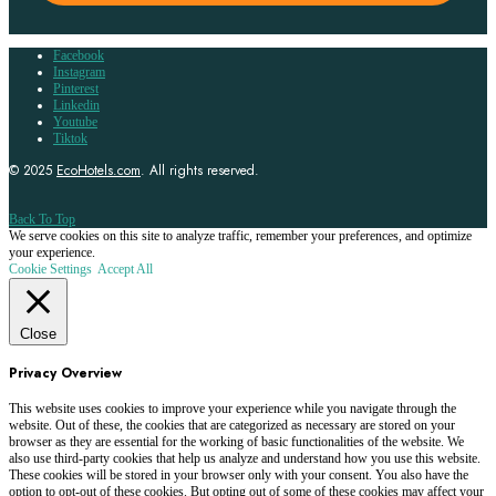
Facebook
Instagram
Pinterest
Linkedin
Youtube
Tiktok
© 2025
EcoHotels.com
. All rights reserved.
Back To Top
We serve cookies on this site to analyze traffic, remember your preferences, and optimize
your experience.
Cookie Settings
Accept All
Close
Privacy Overview
This website uses cookies to improve your experience while you navigate through the
website. Out of these, the cookies that are categorized as necessary are stored on your
browser as they are essential for the working of basic functionalities of the website. We
also use third-party cookies that help us analyze and understand how you use this website.
These cookies will be stored in your browser only with your consent. You also have the
option to opt-out of these cookies. But opting out of some of these cookies may affect your