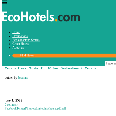
Tag:
Home
trogir
Destinations
Eco-conscious Stories
Green Hotels
About us
Find Hotels
Destinations
Croatia Travel Guide: Top 10 Best Destinations in Croatia
written by
Josefine
CROATIA
DUBROVNIK
EUROPE
June 1, 2023
0 comment
Facebook
Twitter
Pinterest
Linkedin
Whatsapp
Email