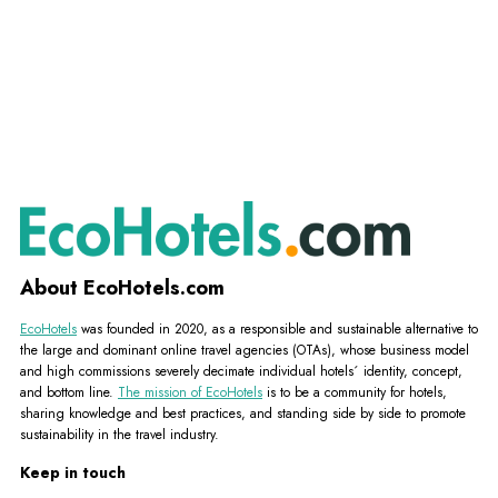
About EcoHotels.com
EcoHotels
was founded in 2020, as a responsible and sustainable alternative to
the large and dominant online travel agencies (OTAs), whose business model
and high commissions severely decimate individual hotels´ identity, concept,
and bottom line.
The mission of EcoHotels
is to be a community for hotels,
sharing knowledge and best practices, and standing side by side to promote
sustainability in the travel industry.
Keep in touch