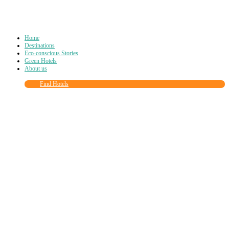
Home
Destinations
Eco-conscious Stories
Green Hotels
About us
Find Hotels
Close
this
module
Join more than
90,000
other eco travelers
and subscribe to our newsletter!