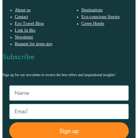
About us
Destinations
Contact
Eco-conscious Stories
Eco Travel Blog
Green Hotels
Link In Bio
Newsletter
Request for press stay
Subscribe
Sign up for our newsletter to receive the best offers and inspirational insights!
Sign up