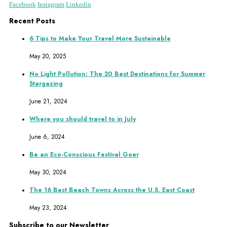
Facebook
Instagram
Linkedin
Recent Posts
6 Tips to Make Your Travel More Sustainable
May 20, 2025
No Light Pollution: The 20 Best Destinations for Summer
Stargazing
June 21, 2024
Where you should travel to in July
June 6, 2024
Be an Eco-Conscious Festival Goer
May 30, 2024
The 16 Best Beach Towns Across the U.S. East Coast
May 23, 2024
Subscribe to our Newsletter