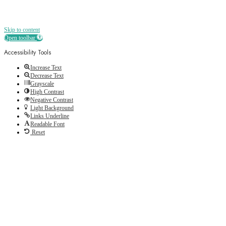
Skip to content
Open toolbar
Accessibility Tools
Increase Text
Decrease Text
Grayscale
High Contrast
Negative Contrast
Light Background
Links Underline
Readable Font
Reset