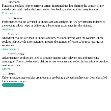
Functional
Functional cookies help to perform certain functionalities like sharing the content of the
website on social media platforms, collect feedbacks, and other third-party features.
Performance
Performance
Performance cookies are used to understand and analyze the key performance indexes of
the website which helps in delivering a better user experience for the visitors.
Analytics
Analytics
Analytical cookies are used to understand how visitors interact with the website. These
cookies help provide information on metrics the number of visitors, bounce rate, traffic
source, etc.
Advertisement
Advertisement
Advertisement cookies are used to provide visitors with relevant ads and marketing
campaigns. These cookies track visitors across websites and collect information to provide
customized ads.
Others
Others
Other uncategorized cookies are those that are being analyzed and have not been classified
into a category as yet.
SAVE & ACCEPT