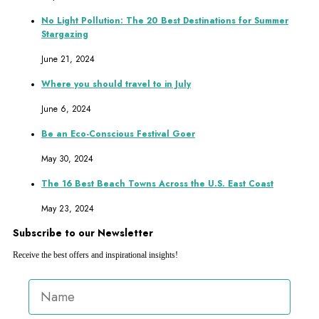
No Light Pollution: The 20 Best Destinations for Summer
Stargazing
June 21, 2024
Where you should travel to in July
June 6, 2024
Be an Eco-Conscious Festival Goer
May 30, 2024
The 16 Best Beach Towns Across the U.S. East Coast
May 23, 2024
Subscribe to our Newsletter
Receive the best offers and inspirational insights!