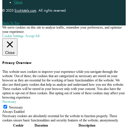
Tiktok
© 2025
EcoHotels.com
. All rights reserved.
Back To Top
We serve cookies on this site to analyze traffic, remember your preferences, and optimize
your experience.
Cookie Settings
Accept All
Close
Privacy Overview
This website uses cookies to improve your experience while you navigate through the
website. Out of these, the cookies that are categorized as necessary are stored on your
browser as they are essential for the working of basic functionalities of the website. We
also use third-party cookies that help us analyze and understand how you use this website.
These cookies will be stored in your browser only with your consent. You also have the
option to opt-out of these cookies. But opting out of some of these cookies may affect your
browsing experience.
Necessary
Necessary
Always Enabled
Necessary cookies are absolutely essential for the website to function properly. These
cookies ensure basic functionalities and security features of the website, anonymously.
Cookie
Duration
Description