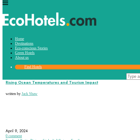
Tag:
Home
water waste
Destinations
Eco-conscious Stories
Green Hotels
About us
Find Hotels
Eco-conscious Stories
Rising Ocean Temperatures and Tourism Impact
written by
Jack Shaw
GLOBAL WARMING
RISING OCEAN TEMPERATURES
RISING SEA LEVELS
April 9, 2024
0 comment