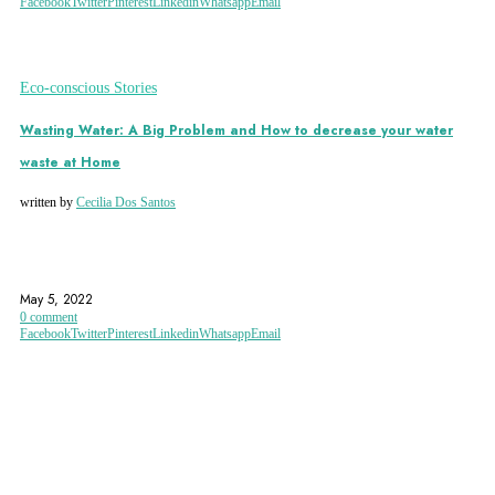
Facebook
Twitter
Pinterest
Linkedin
Whatsapp
Email
Eco-conscious Stories
Wasting Water: A Big Problem and How to decrease your water
waste at Home
written by
Cecilia Dos Santos
ECO
ENVIRONMENT
TIPS
May 5, 2022
0 comment
Facebook
Twitter
Pinterest
Linkedin
Whatsapp
Email