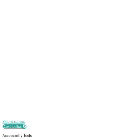
Sign up
Receive all the best news, offers, discounts
and more straight to your inbox
Skip to content
Open toolbar
Accessibility Tools