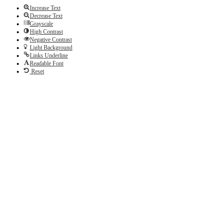
Increase Text
Decrease Text
Grayscale
High Contrast
Negative Contrast
Light Background
Links Underline
Readable Font
Reset