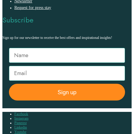
Newsletter
Request for press stay
Subscribe
Sign up for our newsletter to receive the best offers and inspirational insights!
Sign up
Facebook
Instagram
Pinterest
Linkedin
Youtube