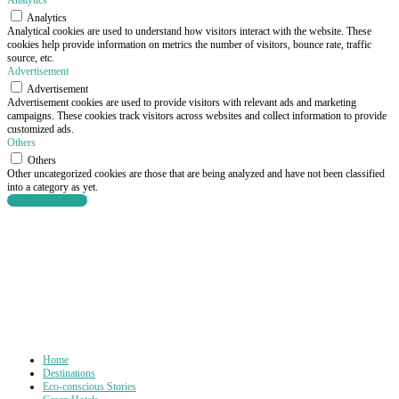
Analytics
Analytics
Analytical cookies are used to understand how visitors interact with the website. These
cookies help provide information on metrics the number of visitors, bounce rate, traffic
source, etc.
Advertisement
Advertisement
Advertisement cookies are used to provide visitors with relevant ads and marketing
campaigns. These cookies track visitors across websites and collect information to provide
customized ads.
Others
Others
Other uncategorized cookies are those that are being analyzed and have not been classified
into a category as yet.
SAVE & ACCEPT
Home
Destinations
Eco-conscious Stories