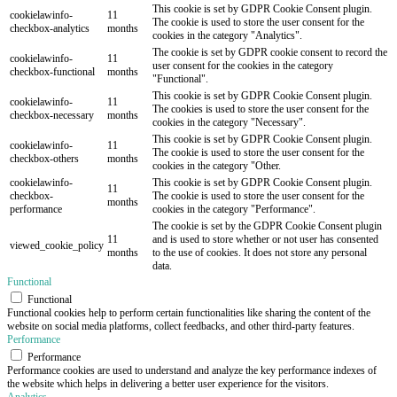
This cookie is set by GDPR Cookie Consent plugin.
cookielawinfo-
11
The cookie is used to store the user consent for the
checkbox-analytics
months
cookies in the category "Analytics".
The cookie is set by GDPR cookie consent to record the
cookielawinfo-
11
user consent for the cookies in the category
checkbox-functional
months
"Functional".
This cookie is set by GDPR Cookie Consent plugin.
cookielawinfo-
11
The cookies is used to store the user consent for the
checkbox-necessary
months
cookies in the category "Necessary".
This cookie is set by GDPR Cookie Consent plugin.
cookielawinfo-
11
The cookie is used to store the user consent for the
checkbox-others
months
cookies in the category "Other.
cookielawinfo-
This cookie is set by GDPR Cookie Consent plugin.
11
checkbox-
The cookie is used to store the user consent for the
months
performance
cookies in the category "Performance".
The cookie is set by the GDPR Cookie Consent plugin
11
and is used to store whether or not user has consented
viewed_cookie_policy
months
to the use of cookies. It does not store any personal
data.
Functional
Functional
Functional cookies help to perform certain functionalities like sharing the content of the
website on social media platforms, collect feedbacks, and other third-party features.
Performance
Performance
Performance cookies are used to understand and analyze the key performance indexes of
the website which helps in delivering a better user experience for the visitors.