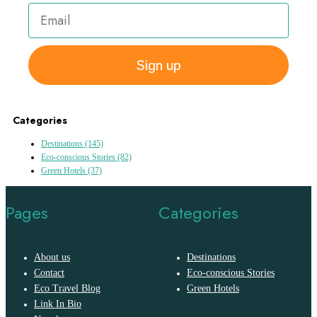
Sign up
Categories
Destinations
(145)
Eco-conscious Stories
(82)
Green Hotels
(37)
Pages
Categories
About us
Destinations
Contact
Eco-conscious Stories
Eco Travel Blog
Green Hotels
Link In Bio