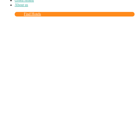
Green Hotels
About us
Find Hotels
Close
this
module
Join more than
90,000
other eco travelers
and subscribe to our newsletter!