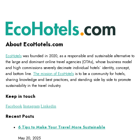
About EcoHotels.com
EcoHotels
was founded in 2020, as a responsible and sustainable alternative to
the large and dominant online travel agencies (OTAs), whose business model
and high commissions severely decimate individual hotels´ identity, concept,
and bottom line.
The mission of EcoHotels
is to be a community for hotels,
sharing knowledge and best practices, and standing side by side to promote
sustainability in the travel industry.
Keep in touch
Facebook
Instagram
Linkedin
Recent Posts
6 Tips to Make Your Travel More Sustainable
May 20, 2025