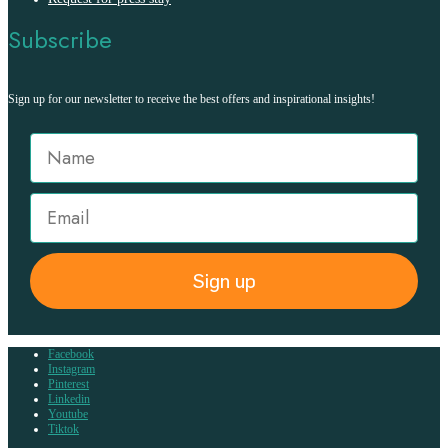
Subscribe
Sign up for our newsletter to receive the best offers and inspirational insights!
Sign up
Facebook
Instagram
Pinterest
Linkedin
Youtube
Tiktok