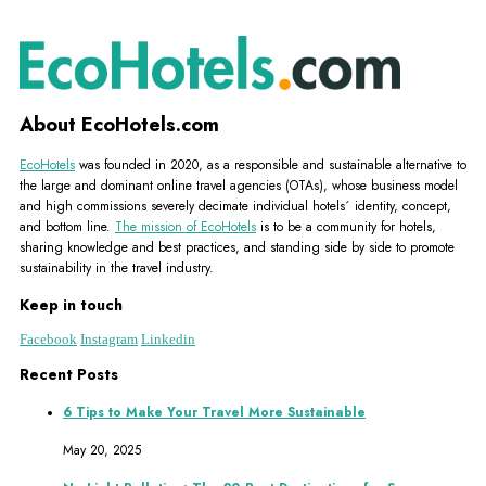
About EcoHotels.com
EcoHotels
was founded in 2020, as a responsible and sustainable alternative to
the large and dominant online travel agencies (OTAs), whose business model
and high commissions severely decimate individual hotels´ identity, concept,
and bottom line.
The mission of EcoHotels
is to be a community for hotels,
sharing knowledge and best practices, and standing side by side to promote
sustainability in the travel industry.
Keep in touch
Facebook
Instagram
Linkedin
Recent Posts
6 Tips to Make Your Travel More Sustainable
May 20, 2025