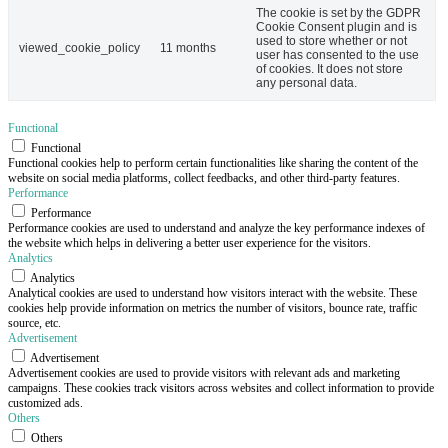
The cookie is set by the GDPR
Cookie Consent plugin and is
used to store whether or not
viewed_cookie_policy
11 months
user has consented to the use
of cookies. It does not store
any personal data.
Functional
Functional
Functional cookies help to perform certain functionalities like sharing the content of the
website on social media platforms, collect feedbacks, and other third-party features.
Performance
Performance
Performance cookies are used to understand and analyze the key performance indexes of
the website which helps in delivering a better user experience for the visitors.
Analytics
Analytics
Analytical cookies are used to understand how visitors interact with the website. These
cookies help provide information on metrics the number of visitors, bounce rate, traffic
source, etc.
Advertisement
Advertisement
Advertisement cookies are used to provide visitors with relevant ads and marketing
campaigns. These cookies track visitors across websites and collect information to provide
customized ads.
Others
Others