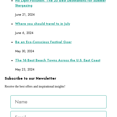
No Light Pollution: The 20 Best Destinations for Summer
Stargazing
June 21, 2024
Where you should travel to in July
June 6, 2024
Be an Eco-Conscious Festival Goer
May 30, 2024
The 16 Best Beach Towns Across the U.S. East Coast
May 23, 2024
Subscribe to our Newsletter
Receive the best offers and inspirational insights!