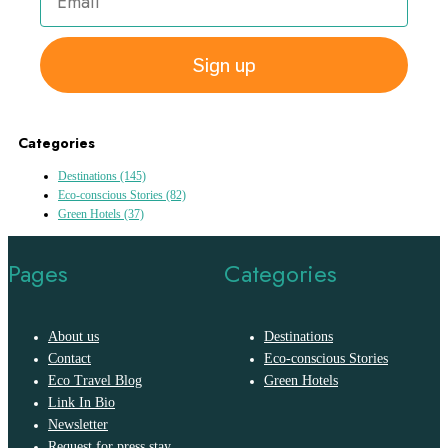
Sign up
Categories
Destinations
(145)
Eco-conscious Stories
(82)
Green Hotels
(37)
Pages
Categories
About us
Destinations
Contact
Eco-conscious Stories
Eco Travel Blog
Green Hotels
Link In Bio
Newsletter
Request for press stay