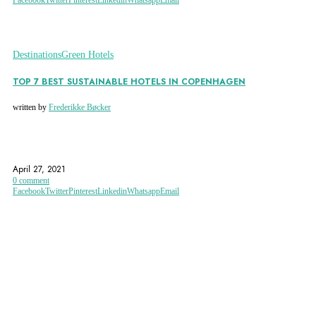
Destinations
Green Hotels
TOP 7 BEST SUSTAINABLE HOTELS IN COPENHAGEN
written by
Frederikke Bøcker
COPENHAGEN
COPENHAGEN HOTELS
DENMARK
April 27, 2021
0 comment
Facebook
Twitter
Pinterest
Linkedin
Whatsapp
Email