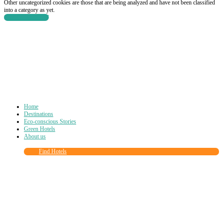
Other uncategorized cookies are those that are being analyzed and have not been classified
into a category as yet.
SAVE & ACCEPT
Home
Destinations
Eco-conscious Stories
Green Hotels
About us
Find Hotels
Close
this
module