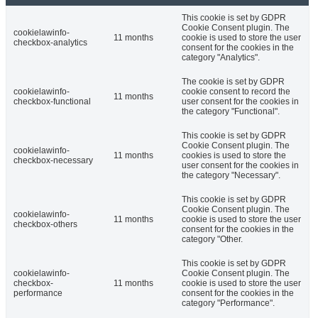
This cookie is set by GDPR
Cookie Consent plugin. The
cookielawinfo-
11 months
cookie is used to store the user
checkbox-analytics
consent for the cookies in the
category "Analytics".
The cookie is set by GDPR
cookielawinfo-
cookie consent to record the
11 months
checkbox-functional
user consent for the cookies in
the category "Functional".
This cookie is set by GDPR
Cookie Consent plugin. The
cookielawinfo-
11 months
cookies is used to store the
checkbox-necessary
user consent for the cookies in
the category "Necessary".
This cookie is set by GDPR
Cookie Consent plugin. The
cookielawinfo-
11 months
cookie is used to store the user
checkbox-others
consent for the cookies in the
category "Other.
This cookie is set by GDPR
cookielawinfo-
Cookie Consent plugin. The
checkbox-
11 months
cookie is used to store the user
performance
consent for the cookies in the
category "Performance".