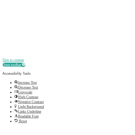
Receive all the best news, offers, discounts
and more straight to your inbox
Skip to content
Open toolbar
Accessibility Tools
Increase Text
Decrease Text
Grayscale
High Contrast
Negative Contrast
Light Background
Links Underline
Readable Font
Reset