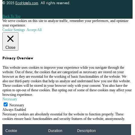
© 2025
EcoHotels.com
. All rights reserved.
Back To Top
We serve cookies on this site to analyze traffic, remember your preferences, and optimize
your experience.
Cookie Settings
Accept All
Close
Privacy Overview
This website uses cookies to improve your experience while you navigate through the
website. Out of these, the cookies that are categorized as necessary are stored on your
browser as they are essential for the working of basic functionalities of the website. We
also use third-party cookies that help us analyze and understand how you use this website.
These cookies will be stored in your browser only with your consent. You also have the
option to opt-out of these cookies. But opting out of some of these cookies may affect your
browsing experience.
Necessary
Necessary
Always Enabled
Necessary cookies are absolutely essential for the website to function properly. These
cookies ensure basic functionalities and security features of the website, anonymously.
Cookie
Duration
Description