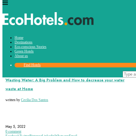
Tag:
Home
eco
Destinations
Eco-conscious Stories
Green Hotels
About us
Find Hotels
Eco-conscious Stories
Wasting Water: A Big Problem and How to decrease your water
waste at Home
written by
Cecilia Dos Santos
ECO
ENVIRONMENT
TIPS
May 5, 2022
0 comment
Facebook
Twitter
Pinterest
Linkedin
Whatsapp
Email