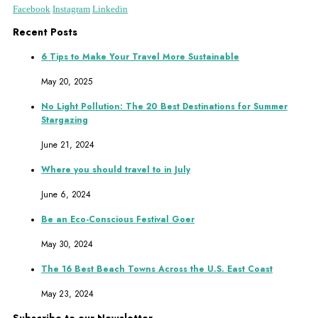
Facebook
Instagram
Linkedin
Recent Posts
6 Tips to Make Your Travel More Sustainable
May 20, 2025
No Light Pollution: The 20 Best Destinations for Summer
Stargazing
June 21, 2024
Where you should travel to in July
June 6, 2024
Be an Eco-Conscious Festival Goer
May 30, 2024
The 16 Best Beach Towns Across the U.S. East Coast
May 23, 2024
Subscribe to our Newsletter