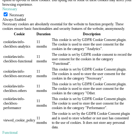
browsing experience.
Necessary
Necessary
Always Enabled
Necessary cookies are absolutely essential for the website to function properly. These
cookies ensure basic functionalities and security features of the website, anonymously.
Cookie
Duration
Description
This cookie is set by GDPR Cookie Consent plugin.
cookielawinfo-
11
The cookie is used to store the user consent for the
checkbox-analytics
months
cookies in the category "Analytics".
The cookie is set by GDPR cookie consent to record the
cookielawinfo-
11
user consent for the cookies in the category
checkbox-functional
months
"Functional".
This cookie is set by GDPR Cookie Consent plugin.
cookielawinfo-
11
The cookies is used to store the user consent for the
checkbox-necessary
months
cookies in the category "Necessary".
This cookie is set by GDPR Cookie Consent plugin.
cookielawinfo-
11
The cookie is used to store the user consent for the
checkbox-others
months
cookies in the category "Other.
cookielawinfo-
This cookie is set by GDPR Cookie Consent plugin.
11
checkbox-
The cookie is used to store the user consent for the
months
performance
cookies in the category "Performance".
The cookie is set by the GDPR Cookie Consent plugin
11
and is used to store whether or not user has consented
viewed_cookie_policy
months
to the use of cookies. It does not store any personal
data.
Functional