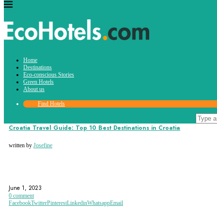
Tag:
Home
zadar
Destinations
Eco-conscious Stories
Green Hotels
About us
Find Hotels
Destinations
Croatia Travel Guide: Top 10 Best Destinations in Croatia
written by
Josefine
CROATIA
DUBROVNIK
EUROPE
June 1, 2023
0 comment
Facebook
Twitter
Pinterest
Linkedin
Whatsapp
Email