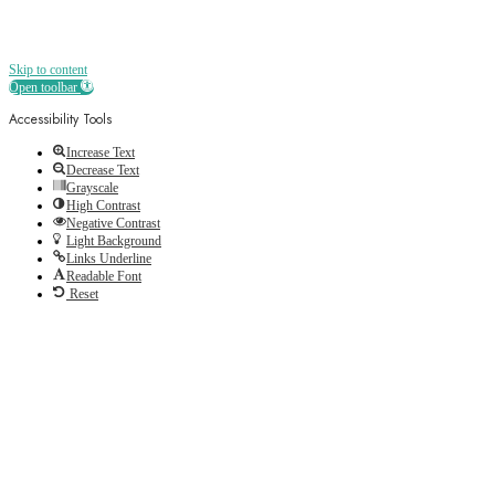
Skip to content
Open toolbar
Accessibility Tools
Increase Text
Decrease Text
Grayscale
High Contrast
Negative Contrast
Light Background
Links Underline
Readable Font
Reset