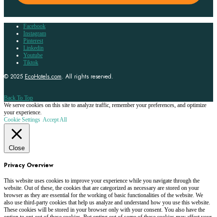
Facebook
Instagram
Pinterest
Linkedin
Youtube
Tiktok
© 2025
EcoHotels.com
. All rights reserved.
Back To Top
We serve cookies on this site to analyze traffic, remember your preferences, and optimize
your experience.
Cookie Settings
Accept All
Close
Privacy Overview
This website uses cookies to improve your experience while you navigate through the
website. Out of these, the cookies that are categorized as necessary are stored on your
browser as they are essential for the working of basic functionalities of the website. We
also use third-party cookies that help us analyze and understand how you use this website.
These cookies will be stored in your browser only with your consent. You also have the
option to opt-out of these cookies. But opting out of some of these cookies may affect your