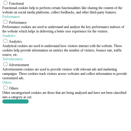
Functional
Functional cookies help to perform certain functionalities like sharing the content of the
website on social media platforms, collect feedbacks, and other third-party features.
Performance
Performance
Performance cookies are used to understand and analyze the key performance indexes of
the website which helps in delivering a better user experience for the visitors.
Analytics
Analytics
Analytical cookies are used to understand how visitors interact with the website. These
cookies help provide information on metrics the number of visitors, bounce rate, traffic
source, etc.
Advertisement
Advertisement
Advertisement cookies are used to provide visitors with relevant ads and marketing
campaigns. These cookies track visitors across websites and collect information to provide
customized ads.
Others
Others
Other uncategorized cookies are those that are being analyzed and have not been classified
into a category as yet.
SAVE & ACCEPT