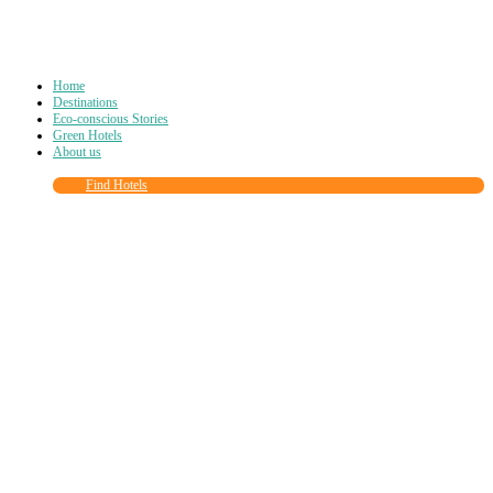
Home
Destinations
Eco-conscious Stories
Green Hotels
About us
Find Hotels
Close
this
module
Join more than
90,000
other eco travelers
and subscribe to our newsletter!