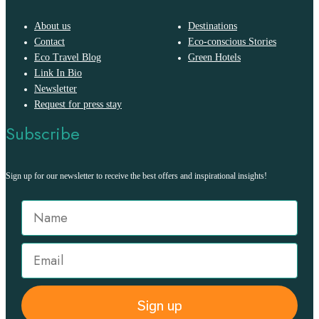
About us
Destinations
Contact
Eco-conscious Stories
Eco Travel Blog
Green Hotels
Link In Bio
Newsletter
Request for press stay
Subscribe
Sign up for our newsletter to receive the best offers and inspirational insights!
Sign up