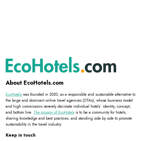
About EcoHotels.com
EcoHotels
was founded in 2020, as a responsible and sustainable alternative to
the large and dominant online travel agencies (OTAs), whose business model
and high commissions severely decimate individual hotels´ identity, concept,
and bottom line.
The mission of EcoHotels
is to be a community for hotels,
sharing knowledge and best practices, and standing side by side to promote
sustainability in the travel industry.
Keep in touch