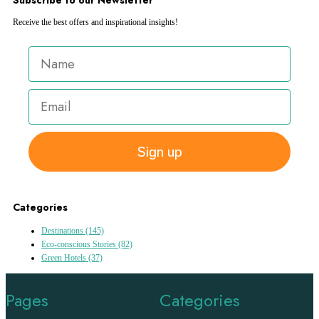
Receive the best offers and inspirational insights!
Sign up
Categories
Destinations
(145)
Eco-conscious Stories
(82)
Green Hotels
(37)
Pages
Categories