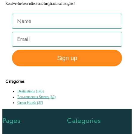
Receive the best offers and inspirational insights!
Sign up
Categories
Destinations
(145)
Eco-conscious Stories
(82)
Green Hotels
(37)
Pages
Categories