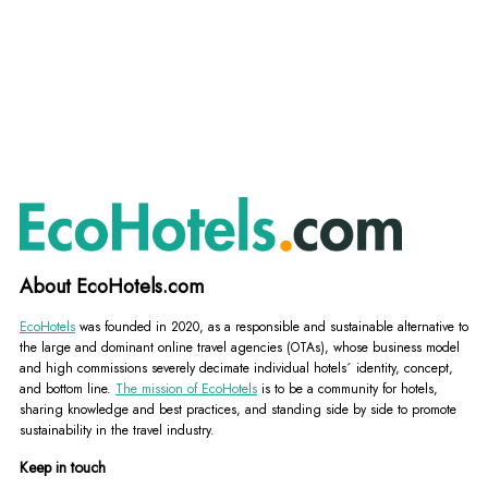
About EcoHotels.com
EcoHotels
was founded in 2020, as a responsible and sustainable alternative to
the large and dominant online travel agencies (OTAs), whose business model
and high commissions severely decimate individual hotels´ identity, concept,
and bottom line.
The mission of EcoHotels
is to be a community for hotels,
sharing knowledge and best practices, and standing side by side to promote
sustainability in the travel industry.
Keep in touch