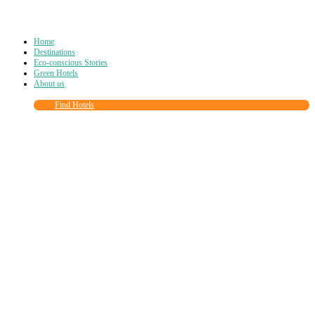
Home
Destinations
Eco-conscious Stories
Green Hotels
About us
Find Hotels
Close
this
module
Join more than
90,000
other eco travelers
and subscribe to our newsletter!