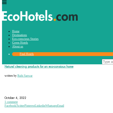
Tag:
Home
cleaning
Destinations
Eco-conscious Stories
Green Hotels
About us
Find Hotels
Eco-conscious Stories
Natural cleaning products for an eco-consious home
written by
Rubi Sarwar
CLEANING
HOME
TIPS AND TRICKS
October 4, 2022
1 comment
Facebook
Twitter
Pinterest
Linkedin
Whatsapp
Email