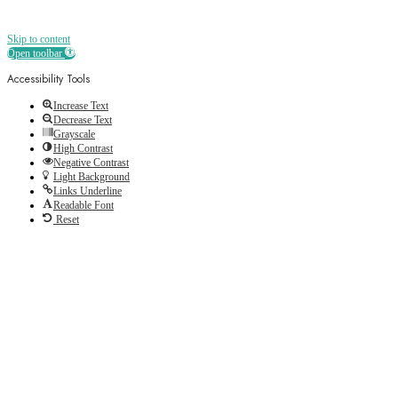
Skip to content
Open toolbar
Accessibility Tools
Increase Text
Decrease Text
Grayscale
High Contrast
Negative Contrast
Light Background
Links Underline
Readable Font
Reset