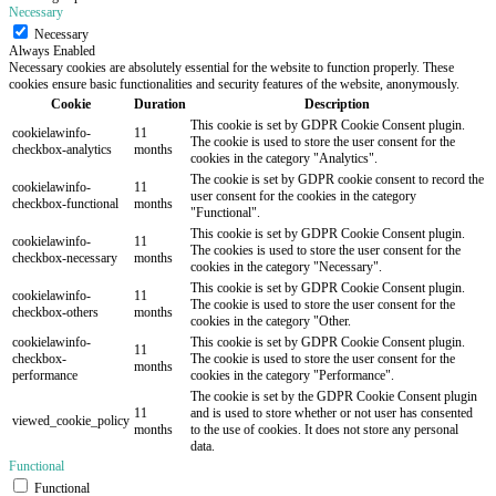
Necessary
Necessary
Always Enabled
Necessary cookies are absolutely essential for the website to function properly. These
cookies ensure basic functionalities and security features of the website, anonymously.
Cookie
Duration
Description
This cookie is set by GDPR Cookie Consent plugin.
cookielawinfo-
11
The cookie is used to store the user consent for the
checkbox-analytics
months
cookies in the category "Analytics".
The cookie is set by GDPR cookie consent to record the
cookielawinfo-
11
user consent for the cookies in the category
checkbox-functional
months
"Functional".
This cookie is set by GDPR Cookie Consent plugin.
cookielawinfo-
11
The cookies is used to store the user consent for the
checkbox-necessary
months
cookies in the category "Necessary".
This cookie is set by GDPR Cookie Consent plugin.
cookielawinfo-
11
The cookie is used to store the user consent for the
checkbox-others
months
cookies in the category "Other.
cookielawinfo-
This cookie is set by GDPR Cookie Consent plugin.
11
checkbox-
The cookie is used to store the user consent for the
months
performance
cookies in the category "Performance".
The cookie is set by the GDPR Cookie Consent plugin
11
and is used to store whether or not user has consented
viewed_cookie_policy
months
to the use of cookies. It does not store any personal
data.
Functional
Functional