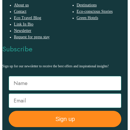
About us
Destinations
Contact
Eco-conscious Stories
Eco Travel Blog
Green Hotels
Link In Bio
Newsletter
Request for press stay
Subscribe
Sign up for our newsletter to receive the best offers and inspirational insights!
Sign up