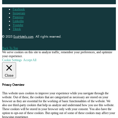
Facebook
Instagram
Pinterest
Linkedin
Youtube
Tiktok
© 2025
EcoHotels.com
. All rights reserved.
Back To Top
We serve cookies on this site to analyze traffic, remember your preferences, and optimize
your experience.
Cookie Settings
Accept All
Close
Privacy Overview
This website uses cookies to improve your experience while you navigate through the
website. Out of these, the cookies that are categorized as necessary are stored on your
browser as they are essential for the working of basic functionalities of the website. We
also use third-party cookies that help us analyze and understand how you use this website.
These cookies will be stored in your browser only with your consent. You also have the
option to opt-out of these cookies. But opting out of some of these cookies may affect your
browsing experience.