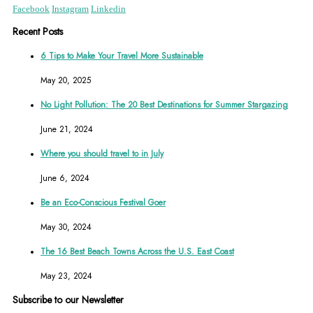
Facebook
Instagram
Linkedin
Recent Posts
6 Tips to Make Your Travel More Sustainable
May 20, 2025
No Light Pollution: The 20 Best Destinations for Summer Stargazing
June 21, 2024
Where you should travel to in July
June 6, 2024
Be an Eco-Conscious Festival Goer
May 30, 2024
The 16 Best Beach Towns Across the U.S. East Coast
May 23, 2024
Subscribe to our Newsletter