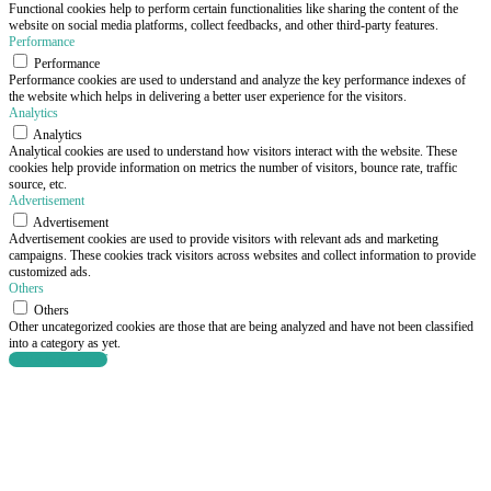
Functional cookies help to perform certain functionalities like sharing the content of the
website on social media platforms, collect feedbacks, and other third-party features.
Performance
Performance
Performance cookies are used to understand and analyze the key performance indexes of
the website which helps in delivering a better user experience for the visitors.
Analytics
Analytics
Analytical cookies are used to understand how visitors interact with the website. These
cookies help provide information on metrics the number of visitors, bounce rate, traffic
source, etc.
Advertisement
Advertisement
Advertisement cookies are used to provide visitors with relevant ads and marketing
campaigns. These cookies track visitors across websites and collect information to provide
customized ads.
Others
Others
Other uncategorized cookies are those that are being analyzed and have not been classified
into a category as yet.
SAVE & ACCEPT