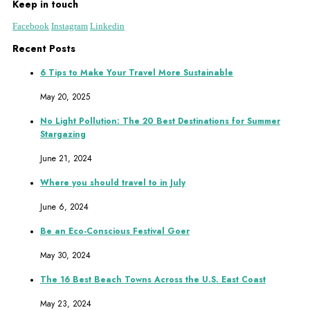
Keep in touch
Facebook
Instagram
Linkedin
Recent Posts
6 Tips to Make Your Travel More Sustainable
May 20, 2025
No Light Pollution: The 20 Best Destinations for Summer
Stargazing
June 21, 2024
Where you should travel to in July
June 6, 2024
Be an Eco-Conscious Festival Goer
May 30, 2024
The 16 Best Beach Towns Across the U.S. East Coast
May 23, 2024