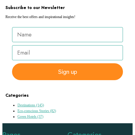
Subscribe to our Newsletter
Receive the best offers and inspirational insights!
Sign up
Categories
Destinations
(145)
Eco-conscious Stories
(82)
Green Hotels
(37)
Pages
Categories