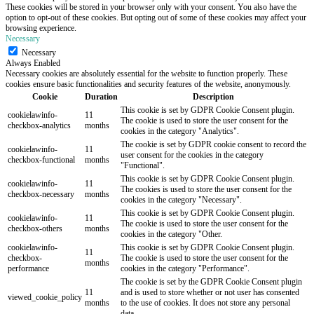
These cookies will be stored in your browser only with your consent. You also have the
option to opt-out of these cookies. But opting out of some of these cookies may affect your
browsing experience.
Necessary
Necessary
Always Enabled
Necessary cookies are absolutely essential for the website to function properly. These
cookies ensure basic functionalities and security features of the website, anonymously.
Cookie
Duration
Description
This cookie is set by GDPR Cookie Consent plugin.
cookielawinfo-
11
The cookie is used to store the user consent for the
checkbox-analytics
months
cookies in the category "Analytics".
The cookie is set by GDPR cookie consent to record the
cookielawinfo-
11
user consent for the cookies in the category
checkbox-functional
months
"Functional".
This cookie is set by GDPR Cookie Consent plugin.
cookielawinfo-
11
The cookies is used to store the user consent for the
checkbox-necessary
months
cookies in the category "Necessary".
This cookie is set by GDPR Cookie Consent plugin.
cookielawinfo-
11
The cookie is used to store the user consent for the
checkbox-others
months
cookies in the category "Other.
cookielawinfo-
This cookie is set by GDPR Cookie Consent plugin.
11
checkbox-
The cookie is used to store the user consent for the
months
performance
cookies in the category "Performance".
The cookie is set by the GDPR Cookie Consent plugin
11
and is used to store whether or not user has consented
viewed_cookie_policy
months
to the use of cookies. It does not store any personal
data.