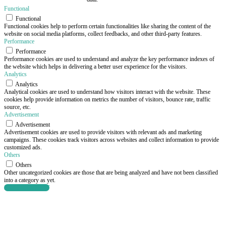
Functional
Functional
Functional cookies help to perform certain functionalities like sharing the content of the
website on social media platforms, collect feedbacks, and other third-party features.
Performance
Performance
Performance cookies are used to understand and analyze the key performance indexes of
the website which helps in delivering a better user experience for the visitors.
Analytics
Analytics
Analytical cookies are used to understand how visitors interact with the website. These
cookies help provide information on metrics the number of visitors, bounce rate, traffic
source, etc.
Advertisement
Advertisement
Advertisement cookies are used to provide visitors with relevant ads and marketing
campaigns. These cookies track visitors across websites and collect information to provide
customized ads.
Others
Others
Other uncategorized cookies are those that are being analyzed and have not been classified
into a category as yet.
SAVE & ACCEPT