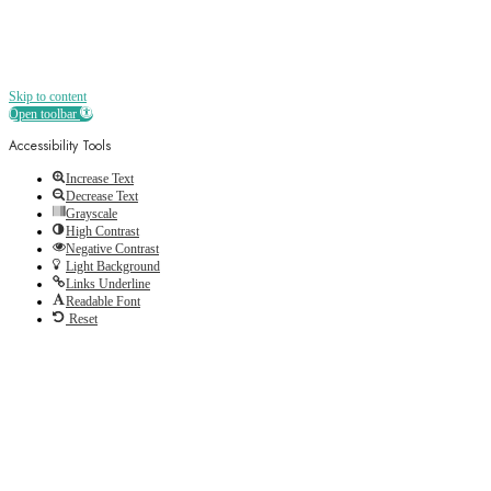
Skip to content
Open toolbar
Accessibility Tools
Increase Text
Decrease Text
Grayscale
High Contrast
Negative Contrast
Light Background
Links Underline
Readable Font
Reset