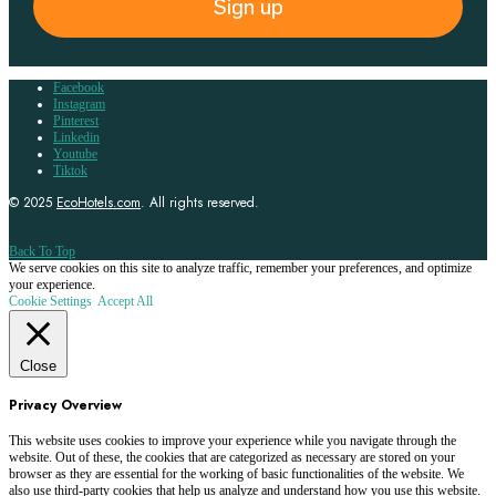
Sign up
Facebook
Instagram
Pinterest
Linkedin
Youtube
Tiktok
© 2025
EcoHotels.com
. All rights reserved.
Back To Top
We serve cookies on this site to analyze traffic, remember your preferences, and optimize
your experience.
Cookie Settings
Accept All
Close
Privacy Overview
This website uses cookies to improve your experience while you navigate through the
website. Out of these, the cookies that are categorized as necessary are stored on your
browser as they are essential for the working of basic functionalities of the website. We
also use third-party cookies that help us analyze and understand how you use this website.