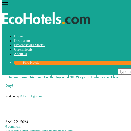
Tag:
Home
climateactivism
Destinations
Eco-conscious Stories
Green Hotels
About us
Find Hotels
Eco-conscious Stories
International Mother Earth Day and 10 Ways to Celebrate This
Day!
written by
Alberte Egholm
CLIMATEACTIVISM
CLIMATECHANGE
EARTHDAY
April 22, 2023
0 comment
Facebook
Twitter
Pinterest
Linkedin
Whatsapp
Email