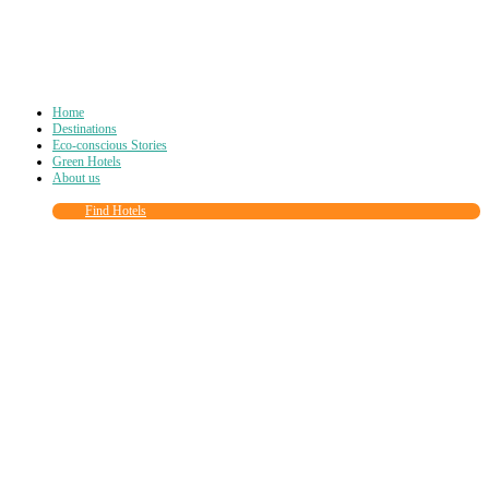
Home
Destinations
Eco-conscious Stories
Green Hotels
About us
Find Hotels
Close
this
module
Join more than
90,000
other eco travelers
and subscribe to our newsletter!