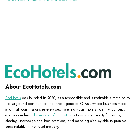
About EcoHotels.com
EcoHotels
was founded in 2020, as a responsible and sustainable alternative to
the large and dominant online travel agencies (OTAs), whose business model
and high commissions severely decimate individual hotels´ identity, concept,
and bottom line.
The mission of EcoHotels
is to be a community for hotels,
sharing knowledge and best practices, and standing side by side to promote
sustainability in the travel industry.