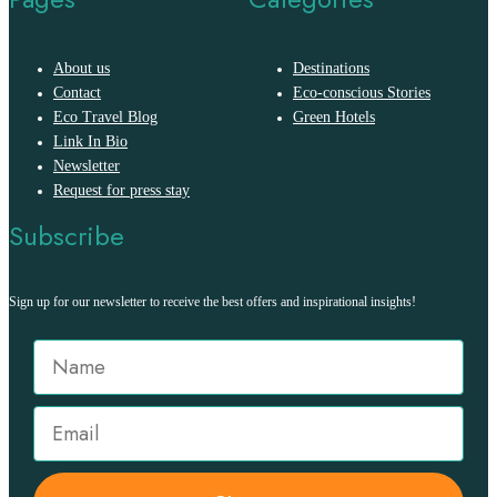
About us
Destinations
Contact
Eco-conscious Stories
Eco Travel Blog
Green Hotels
Link In Bio
Newsletter
Request for press stay
Subscribe
Sign up for our newsletter to receive the best offers and inspirational insights!