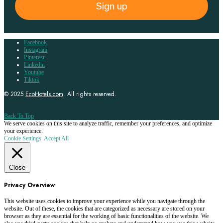
Sign up
Facebook
Instagram
Pinterest
Linkedin
Youtube
Tiktok
© 2025
EcoHotels.com
. All rights reserved.
Back To Top
We serve cookies on this site to analyze traffic, remember your preferences, and optimize
your experience.
Cookie Settings
Accept All
Close
Privacy Overview
This website uses cookies to improve your experience while you navigate through the
website. Out of these, the cookies that are categorized as necessary are stored on your
browser as they are essential for the working of basic functionalities of the website. We