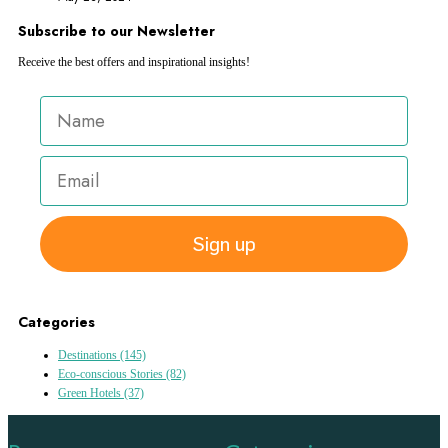
Subscribe to our Newsletter
Receive the best offers and inspirational insights!
Sign up
Categories
Destinations
(145)
Eco-conscious Stories
(82)
Green Hotels
(37)