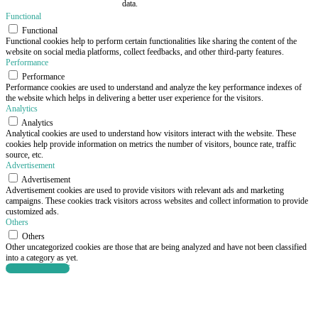
data.
Functional
Functional
Functional cookies help to perform certain functionalities like sharing the content of the
website on social media platforms, collect feedbacks, and other third-party features.
Performance
Performance
Performance cookies are used to understand and analyze the key performance indexes of
the website which helps in delivering a better user experience for the visitors.
Analytics
Analytics
Analytical cookies are used to understand how visitors interact with the website. These
cookies help provide information on metrics the number of visitors, bounce rate, traffic
source, etc.
Advertisement
Advertisement
Advertisement cookies are used to provide visitors with relevant ads and marketing
campaigns. These cookies track visitors across websites and collect information to provide
customized ads.
Others
Others
Other uncategorized cookies are those that are being analyzed and have not been classified
into a category as yet.
SAVE & ACCEPT