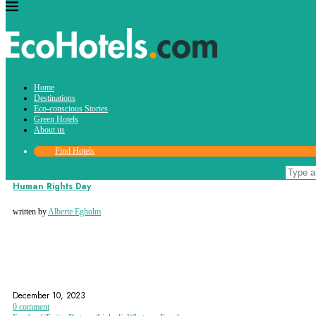
Tag:
Home
international human rights day
Destinations
Eco-conscious Stories
Green Hotels
About us
Find Hotels
Eco-conscious Stories
Human Rights Day
written by
Alberte Egholm
AMNESTY INTERNATIONAL
HUMAN RIGHTS
INTERNATIONAL HUMAN RIGHTS DAY
December 10, 2023
0 comment