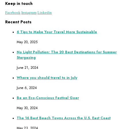
Keep in touch
Facebook
Instagram
Linkedin
Recent Posts
6 Tips to Make Your Travel More Sustainable
May 20, 2025
No Light Pollution: The 20 Best Destinations for Summer
Stargazing
June 21, 2024
Where you should travel to in July
June 6, 2024
Be an Eco-Conscious Festival Goer
May 30, 2024
The 16 Best Beach Towns Across the U.S. East Coast
May 23, 2024