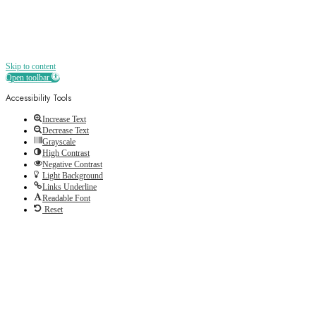
Skip to content
Open toolbar
Accessibility Tools
Increase Text
Decrease Text
Grayscale
High Contrast
Negative Contrast
Light Background
Links Underline
Readable Font
Reset