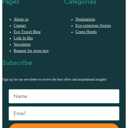
Pages
Categories
About us
Destinations
Contact
Eco-conscious Stories
Eco Travel Blog
Green Hotels
Link In Bio
Newsletter
Request for press stay
Subscribe
Sign up for our newsletter to receive the best offers and inspirational insights!