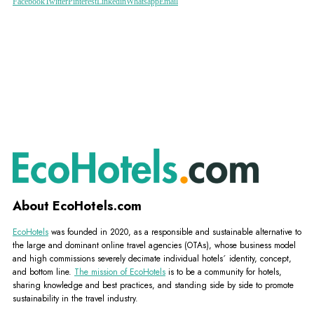
Facebook
Twitter
Pinterest
Linkedin
Whatsapp
Email
About EcoHotels.com
EcoHotels
was founded in 2020, as a responsible and sustainable alternative to
the large and dominant online travel agencies (OTAs), whose business model
and high commissions severely decimate individual hotels´ identity, concept,
and bottom line.
The mission of EcoHotels
is to be a community for hotels,
sharing knowledge and best practices, and standing side by side to promote
sustainability in the travel industry.