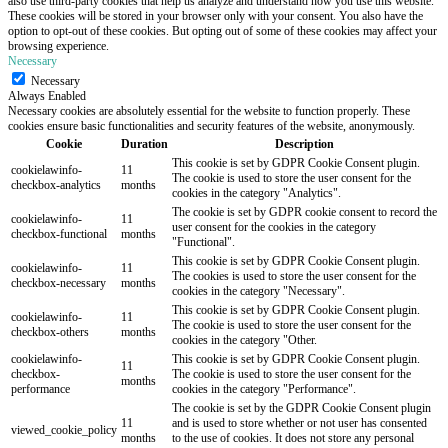
also use third-party cookies that help us analyze and understand how you use this website.
These cookies will be stored in your browser only with your consent. You also have the
option to opt-out of these cookies. But opting out of some of these cookies may affect your
browsing experience.
Necessary
Necessary
Always Enabled
Necessary cookies are absolutely essential for the website to function properly. These
cookies ensure basic functionalities and security features of the website, anonymously.
Cookie
Duration
Description
This cookie is set by GDPR Cookie Consent plugin.
cookielawinfo-
11
The cookie is used to store the user consent for the
checkbox-analytics
months
cookies in the category "Analytics".
The cookie is set by GDPR cookie consent to record the
cookielawinfo-
11
user consent for the cookies in the category
checkbox-functional
months
"Functional".
This cookie is set by GDPR Cookie Consent plugin.
cookielawinfo-
11
The cookies is used to store the user consent for the
checkbox-necessary
months
cookies in the category "Necessary".
This cookie is set by GDPR Cookie Consent plugin.
cookielawinfo-
11
The cookie is used to store the user consent for the
checkbox-others
months
cookies in the category "Other.
cookielawinfo-
This cookie is set by GDPR Cookie Consent plugin.
11
checkbox-
The cookie is used to store the user consent for the
months
performance
cookies in the category "Performance".
The cookie is set by the GDPR Cookie Consent plugin
11
and is used to store whether or not user has consented
viewed_cookie_policy
months
to the use of cookies. It does not store any personal