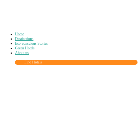
Home
Destinations
Eco-conscious Stories
Green Hotels
About us
Find Hotels
Close
this
module
Join more than
90,000
other eco travelers
and subscribe to our newsletter!