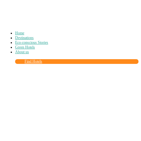
Home
Destinations
Eco-conscious Stories
Green Hotels
About us
Find Hotels
Close
this
module
Join more than
90,000
other eco travelers
and subscribe to our newsletter!