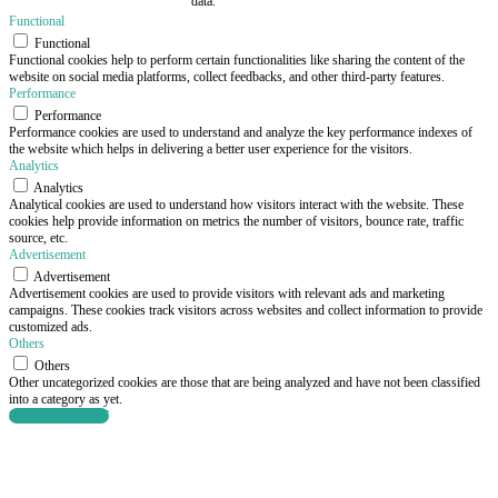
data.
Functional
Functional
Functional cookies help to perform certain functionalities like sharing the content of the
website on social media platforms, collect feedbacks, and other third-party features.
Performance
Performance
Performance cookies are used to understand and analyze the key performance indexes of
the website which helps in delivering a better user experience for the visitors.
Analytics
Analytics
Analytical cookies are used to understand how visitors interact with the website. These
cookies help provide information on metrics the number of visitors, bounce rate, traffic
source, etc.
Advertisement
Advertisement
Advertisement cookies are used to provide visitors with relevant ads and marketing
campaigns. These cookies track visitors across websites and collect information to provide
customized ads.
Others
Others
Other uncategorized cookies are those that are being analyzed and have not been classified
into a category as yet.
SAVE & ACCEPT