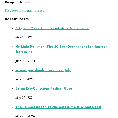
Keep in touch
Facebook
Instagram
Linkedin
Recent Posts
6 Tips to Make Your Travel More Sustainable
May 20, 2025
No Light Pollution: The 20 Best Destinations for Summer
Stargazing
June 21, 2024
Where you should travel to in July
June 6, 2024
Be an Eco-Conscious Festival Goer
May 30, 2024
The 16 Best Beach Towns Across the U.S. East Coast
May 23, 2024