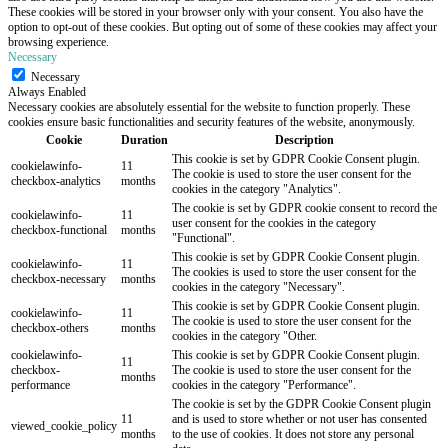
These cookies will be stored in your browser only with your consent. You also have the
option to opt-out of these cookies. But opting out of some of these cookies may affect your
browsing experience.
Necessary
Necessary
Always Enabled
Necessary cookies are absolutely essential for the website to function properly. These
cookies ensure basic functionalities and security features of the website, anonymously.
Cookie
Duration
Description
This cookie is set by GDPR Cookie Consent plugin.
cookielawinfo-
11
The cookie is used to store the user consent for the
checkbox-analytics
months
cookies in the category "Analytics".
The cookie is set by GDPR cookie consent to record the
cookielawinfo-
11
user consent for the cookies in the category
checkbox-functional
months
"Functional".
This cookie is set by GDPR Cookie Consent plugin.
cookielawinfo-
11
The cookies is used to store the user consent for the
checkbox-necessary
months
cookies in the category "Necessary".
This cookie is set by GDPR Cookie Consent plugin.
cookielawinfo-
11
The cookie is used to store the user consent for the
checkbox-others
months
cookies in the category "Other.
cookielawinfo-
This cookie is set by GDPR Cookie Consent plugin.
11
checkbox-
The cookie is used to store the user consent for the
months
performance
cookies in the category "Performance".
The cookie is set by the GDPR Cookie Consent plugin
11
and is used to store whether or not user has consented
viewed_cookie_policy
months
to the use of cookies. It does not store any personal