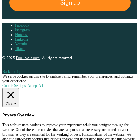
Sign up
Facebook
Instagram
Pinterest
Linkedin
Youtube
Tiktok
© 2025
EcoHotels.com
. All rights reserved.
Back To Top
We serve cookies on this site to analyze traffic, remember your preferences, and optimize
your experience.
Cookie Settings
Accept All
Close
Privacy Overview
This website uses cookies to improve your experience while you navigate through the
website. Out of these, the cookies that are categorized as necessary are stored on your
browser as they are essential for the working of basic functionalities of the website. We
also use third-party cookies that help us analyze and understand how you use this website.