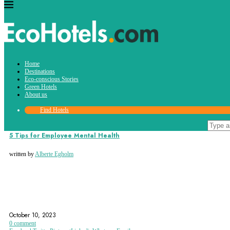
Tag:
Home
mental health
Destinations
Eco-conscious Stories
Green Hotels
About us
Find Hotels
Eco-conscious Stories
5 Tips for Employee Mental Health
written by
Alberte Egholm
EMPLOYEE MENTAL HEALTH
MENTAL HEALTH
MENTAL HEALTH TIPS
October 10, 2023
0 comment