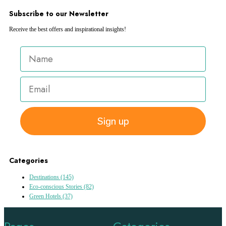
Subscribe to our Newsletter
Receive the best offers and inspirational insights!
Sign up
Categories
Destinations
(145)
Eco-conscious Stories
(82)
Green Hotels
(37)