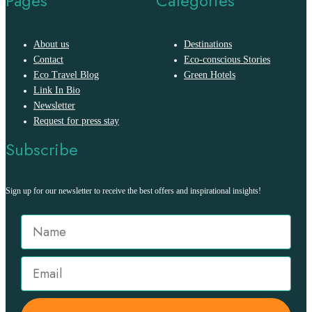
Pages
Categories
About us
Destinations
Contact
Eco-conscious Stories
Eco Travel Blog
Green Hotels
Link In Bio
Newsletter
Request for press stay
Subscribe
Sign up for our newsletter to receive the best offers and inspirational insights!