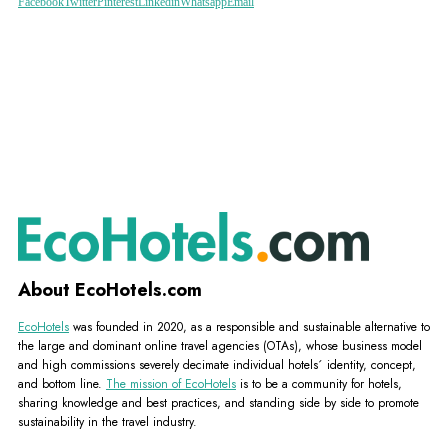
Facebook
Twitter
Pinterest
Linkedin
Whatsapp
Email
About EcoHotels.com
EcoHotels
was founded in 2020, as a responsible and sustainable alternative to
the large and dominant online travel agencies (OTAs), whose business model
and high commissions severely decimate individual hotels´ identity, concept,
and bottom line.
The mission of EcoHotels
is to be a community for hotels,
sharing knowledge and best practices, and standing side by side to promote
sustainability in the travel industry.