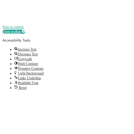
Skip to content
Open toolbar
Accessibility Tools
Increase Text
Decrease Text
Grayscale
High Contrast
Negative Contrast
Light Background
Links Underline
Readable Font
Reset