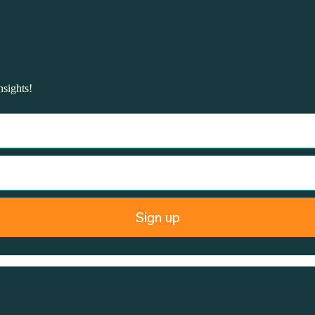
nsights!
Sign up