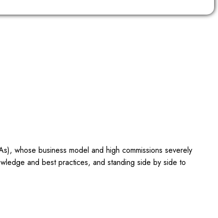
OTAs), whose business model and high commissions severely
owledge and best practices, and standing side by side to