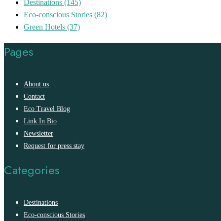
Destinations
(145)
Eco-conscious Stories
(82)
Green Hotels
(37)
Pages
About us
Contact
Eco Travel Blog
Link In Bio
Newsletter
Request for press stay
Categories
Destinations
Eco-conscious Stories