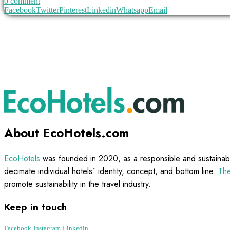
0 comment
Facebook
Twitter
Pinterest
Linkedin
Whatsapp
Email
About EcoHotels.com
EcoHotels
was founded in 2020, as a responsible and sustainabl
decimate individual hotels´ identity, concept, and bottom line.
The
promote sustainability in the travel industry.
Keep in touch
Facebook
Instagram
Linkedin