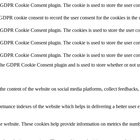
y GDPR Cookie Consent plugin. The cookie is used to store the user cons
 GDPR cookie consent to record the user consent for the cookies in the 
y GDPR Cookie Consent plugin. The cookies is used to store the user co
y GDPR Cookie Consent plugin. The cookie is used to store the user cons
y GDPR Cookie Consent plugin. The cookie is used to store the user con
 the GDPR Cookie Consent plugin and is used to store whether or not use
the content of the website on social media platforms, collect feedbacks, 
mance indexes of the website which helps in delivering a better user ex
e website. These cookies help provide information on metrics the number 