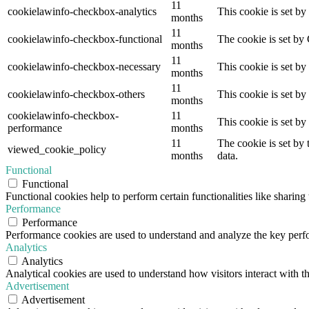
11
cookielawinfo-checkbox-analytics
This cookie is set b
months
11
cookielawinfo-checkbox-functional
The cookie is set by
months
11
cookielawinfo-checkbox-necessary
This cookie is set b
months
11
cookielawinfo-checkbox-others
This cookie is set b
months
cookielawinfo-checkbox-
11
This cookie is set b
performance
months
11
The cookie is set by
viewed_cookie_policy
months
data.
Functional
Functional
Functional cookies help to perform certain functionalities like sharing 
Performance
Performance
Performance cookies are used to understand and analyze the key perfor
Analytics
Analytics
Analytical cookies are used to understand how visitors interact with th
Advertisement
Advertisement