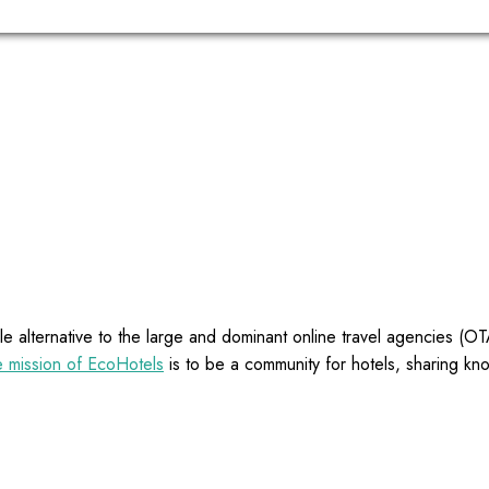
e alternative to the large and dominant online travel agencies (
 mission of EcoHotels
is to be a community for hotels, sharing kn