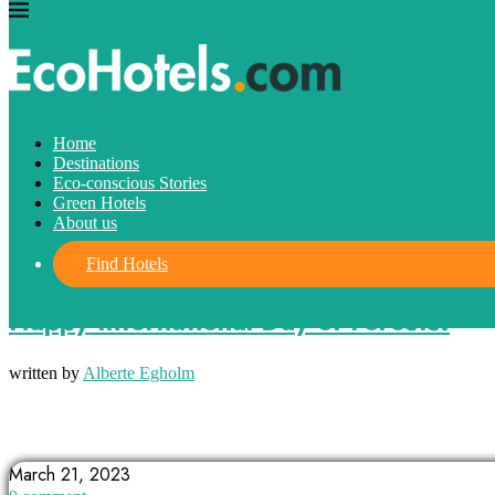
Home
Destinations
Eco-conscious Stories
Green Hotels
About us
Find Hotels
Eco-conscious Stories
Happy International Day of Forests!
written by
Alberte Egholm
BIODIVERSITY
FORESTSHEALTH
INTERNATIONALDAYOFFORESTS
March 21, 2023