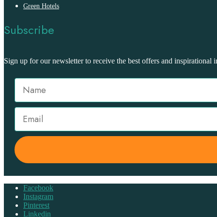
Green Hotels
Subscribe
Sign up for our newsletter to receive the best offers and inspirational i
Facebook
Instagram
Pinterest
Linkedin