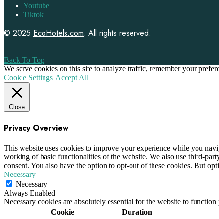
Youtube
Tiktok
© 2025
EcoHotels.com
. All rights reserved.
Back To Top
We serve cookies on this site to analyze traffic, remember your prefe
Cookie Settings
Accept All
Close
Privacy Overview
This website uses cookies to improve your experience while you navigat
working of basic functionalities of the website. We also use third-pa
consent. You also have the option to opt-out of these cookies. But op
Necessary
Necessary
Always Enabled
Necessary cookies are absolutely essential for the website to function
Cookie
Duration