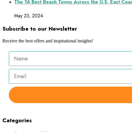
The 16 Best Beach Towns Across the U.S. East Coa
May 23, 2024
Subscribe to our Newsletter
Receive the best offers and inspirational insights!
Categories