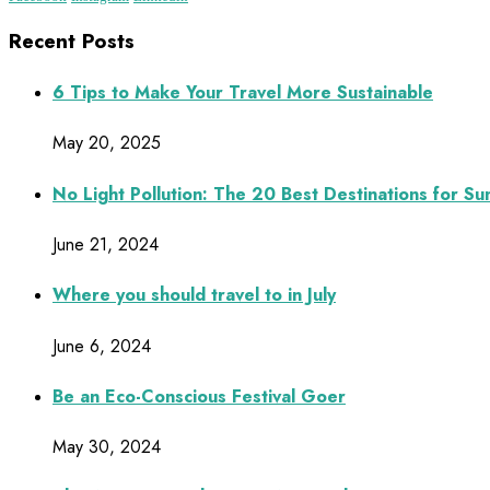
Recent Posts
6 Tips to Make Your Travel More Sustainable
May 20, 2025
No Light Pollution: The 20 Best Destinations for S
June 21, 2024
Where you should travel to in July
June 6, 2024
Be an Eco-Conscious Festival Goer
May 30, 2024