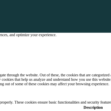
rences, and optimize your experience.
e through the website. Out of these, the cookies that are categorized a
rty cookies that help us analyze and understand how you use this websit
ting out of some of these cookies may affect your browsing experience.
 properly. These cookies ensure basic functionalities and security featu
Description