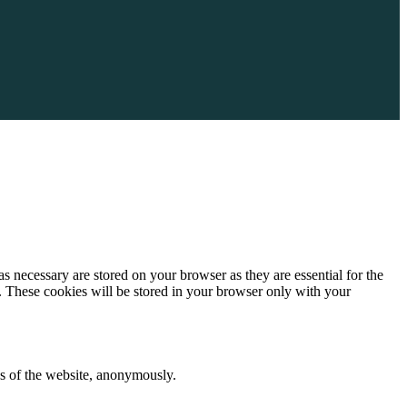
s necessary are stored on your browser as they are essential for the
e. These cookies will be stored in your browser only with your
res of the website, anonymously.