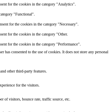
ent for the cookies in the category "Analytics".
category "Functional".
nsent for the cookies in the category "Necessary".
ent for the cookies in the category "Other.
sent for the cookies in the category "Performance".
r has consented to the use of cookies. It does not store any personal
and other third-party features.
perience for the visitors.
of visitors, bounce rate, traffic source, etc.