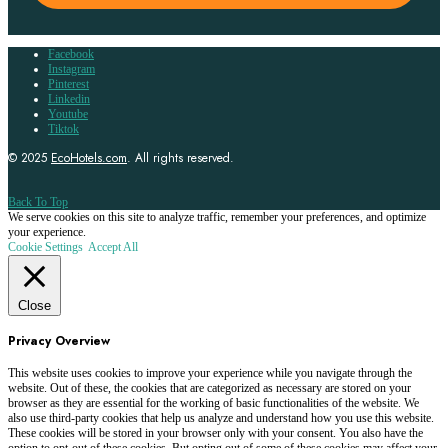
Facebook
Instagram
Pinterest
Linkedin
Youtube
Tiktok
© 2025
EcoHotels.com
. All rights reserved.
Back To Top
We serve cookies on this site to analyze traffic, remember your preferences, and optimize
your experience.
Cookie Settings
Accept All
Close
Privacy Overview
This website uses cookies to improve your experience while you navigate through the
website. Out of these, the cookies that are categorized as necessary are stored on your
browser as they are essential for the working of basic functionalities of the website. We
also use third-party cookies that help us analyze and understand how you use this website.
These cookies will be stored in your browser only with your consent. You also have the
option to opt-out of these cookies. But opting out of some of these cookies may affect your