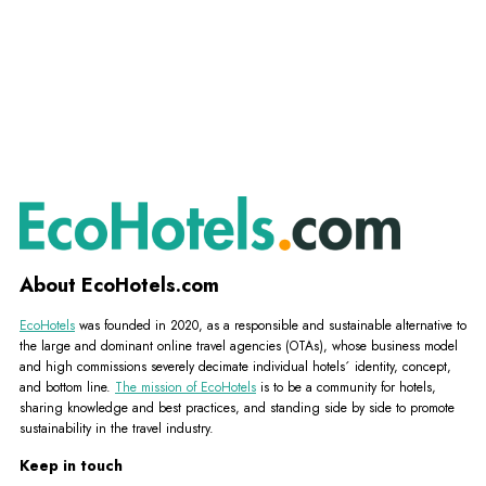
About EcoHotels.com
EcoHotels
was founded in 2020, as a responsible and sustainable alternative to
the large and dominant online travel agencies (OTAs), whose business model
and high commissions severely decimate individual hotels´ identity, concept,
and bottom line.
The mission of EcoHotels
is to be a community for hotels,
sharing knowledge and best practices, and standing side by side to promote
sustainability in the travel industry.
Keep in touch