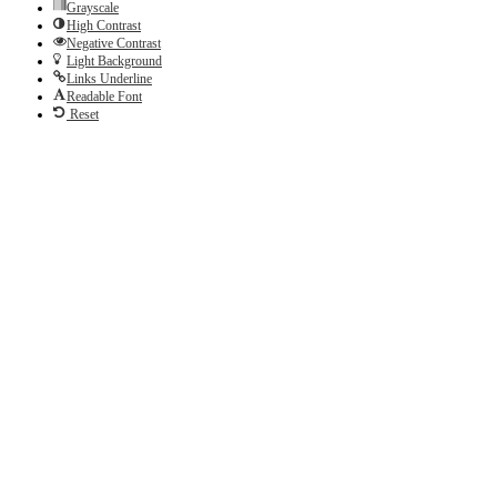
Grayscale
High Contrast
Negative Contrast
Light Background
Links Underline
Readable Font
Reset