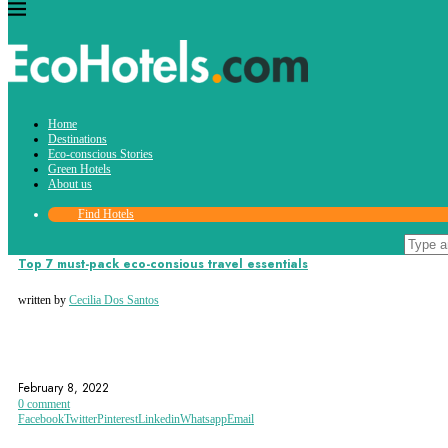
Tag:
Home
travel essentials
Destinations
Eco-conscious Stories
Green Hotels
About us
Find Hotels
Eco-conscious Stories
Top 7 must-pack eco-consious travel essentials
written by
Cecilia Dos Santos
ECO FRIENDLY
ECOHOTELS.COM
ECOTOURISM
February 8, 2022
0 comment
Facebook
Twitter
Pinterest
Linkedin
Whatsapp
Email