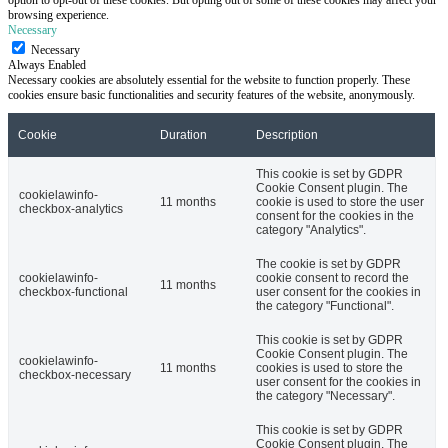
browsing experience.
Necessary
Necessary
Always Enabled
Necessary cookies are absolutely essential for the website to function properly. These
cookies ensure basic functionalities and security features of the website, anonymously.
Cookie
Duration
Description
This cookie is set by GDPR
Cookie Consent plugin. The
cookielawinfo-
11 months
cookie is used to store the user
checkbox-analytics
consent for the cookies in the
category "Analytics".
The cookie is set by GDPR
cookielawinfo-
cookie consent to record the
11 months
checkbox-functional
user consent for the cookies in
the category "Functional".
This cookie is set by GDPR
Cookie Consent plugin. The
cookielawinfo-
11 months
cookies is used to store the
checkbox-necessary
user consent for the cookies in
the category "Necessary".
This cookie is set by GDPR
Cookie Consent plugin. The