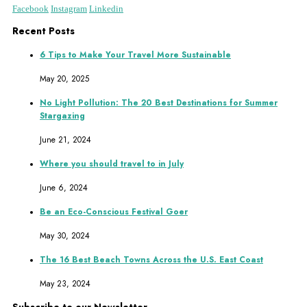
Facebook
Instagram
Linkedin
Recent Posts
6 Tips to Make Your Travel More Sustainable
May 20, 2025
No Light Pollution: The 20 Best Destinations for Summer
Stargazing
June 21, 2024
Where you should travel to in July
June 6, 2024
Be an Eco-Conscious Festival Goer
May 30, 2024
The 16 Best Beach Towns Across the U.S. East Coast
May 23, 2024
Subscribe to our Newsletter