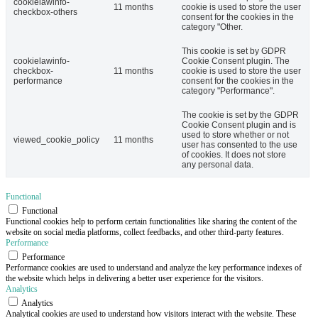
cookielawinfo-
11 months
cookie is used to store the user
checkbox-others
consent for the cookies in the
category "Other.
This cookie is set by GDPR
cookielawinfo-
Cookie Consent plugin. The
checkbox-
11 months
cookie is used to store the user
performance
consent for the cookies in the
category "Performance".
The cookie is set by the GDPR
Cookie Consent plugin and is
used to store whether or not
viewed_cookie_policy
11 months
user has consented to the use
of cookies. It does not store
any personal data.
Functional
Functional
Functional cookies help to perform certain functionalities like sharing the content of the
website on social media platforms, collect feedbacks, and other third-party features.
Performance
Performance
Performance cookies are used to understand and analyze the key performance indexes of
the website which helps in delivering a better user experience for the visitors.
Analytics
Analytics
Analytical cookies are used to understand how visitors interact with the website. These