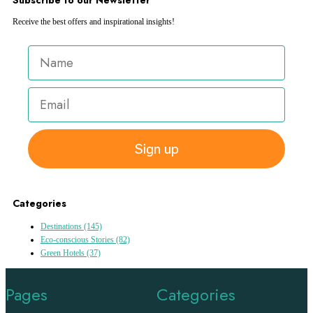
Receive the best offers and inspirational insights!
Sign up
Categories
Destinations
(145)
Eco-conscious Stories
(82)
Green Hotels
(37)
Pages
Categories