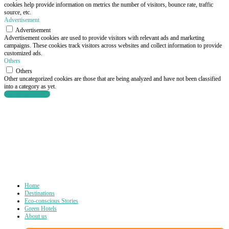
cookies help provide information on metrics the number of visitors, bounce rate, traffic
source, etc.
Advertisement
Advertisement
Advertisement cookies are used to provide visitors with relevant ads and marketing
campaigns. These cookies track visitors across websites and collect information to provide
customized ads.
Others
Others
Other uncategorized cookies are those that are being analyzed and have not been classified
into a category as yet.
SAVE & ACCEPT
Home
Destinations
Eco-conscious Stories
Green Hotels
About us