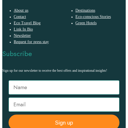
About us
Destinations
Contact
Eco-conscious Stories
Eco Travel Blog
Green Hotels
Link In Bio
Newsletter
Request for press stay
Subscribe
Sign up for our newsletter to receive the best offers and inspirational insights!
Sign up