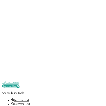
Sign up
Receive all the best news, offers, discounts
and more straight to your inbox
Skip to content
Open toolbar
Accessibility Tools
Increase Text
Decrease Text